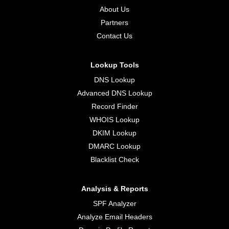
About Us
Partners
Contact Us
Lookup Tools
DNS Lookup
Advanced DNS Lookup
Record Finder
WHOIS Lookup
DKIM Lookup
DMARC Lookup
Blacklist Check
Analysis & Reports
SPF Analyzer
Analyze Email Headers