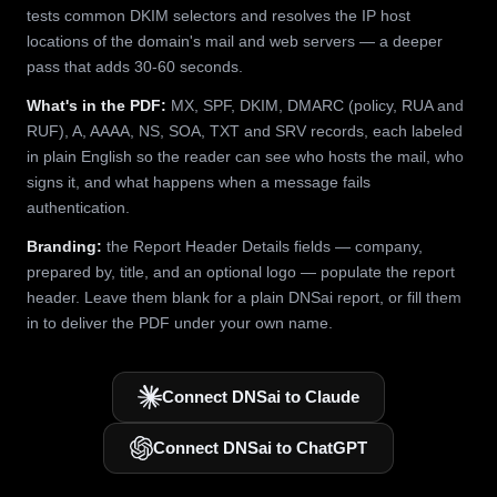
tests common DKIM selectors and resolves the IP host
locations of the domain's mail and web servers — a deeper
pass that adds 30-60 seconds.
What's in the PDF:
MX, SPF, DKIM, DMARC (policy, RUA and
RUF), A, AAAA, NS, SOA, TXT and SRV records, each labeled
in plain English so the reader can see who hosts the mail, who
signs it, and what happens when a message fails
authentication.
Branding:
the Report Header Details fields — company,
prepared by, title, and an optional logo — populate the report
header. Leave them blank for a plain DNSai report, or fill them
in to deliver the PDF under your own name.
Connect DNSai to Claude
Connect DNSai to ChatGPT