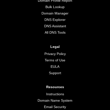
Domain Profile Report
Bulk Lookup
Domain Manager
DNS Explorer
DNS Assistant
All DNS Tools
Legal
Privacy Policy
Terms of Use
EULA
Support
Resources
Instructions
Domain Name System
Email Security