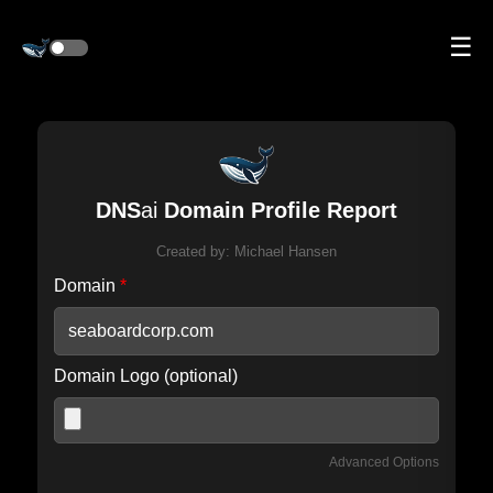
☰
DNS
ai
Domain Profile Report
Created by:
Michael Hansen
Domain
*
Domain Logo (optional)
Advanced Options