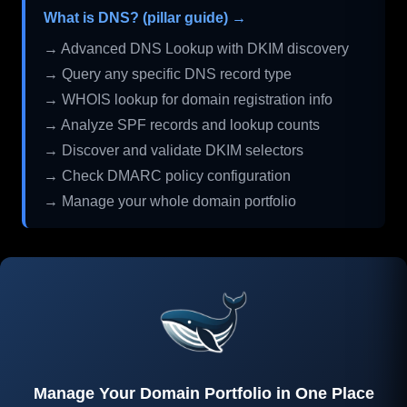
What is DNS? (pillar guide) →
→ Advanced DNS Lookup with DKIM discovery
→ Query any specific DNS record type
→ WHOIS lookup for domain registration info
→ Analyze SPF records and lookup counts
→ Discover and validate DKIM selectors
→ Check DMARC policy configuration
→ Manage your whole domain portfolio
Manage Your Domain Portfolio in One Place