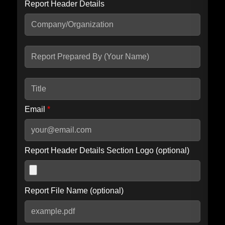
Report Header Details
Include Advanced DKIM search
Include IP Host location information
Including advanced options may increase scan time by 30-60
seconds.
Email
*
Report Header Details Section Logo (optional)
Report File Name (optional)