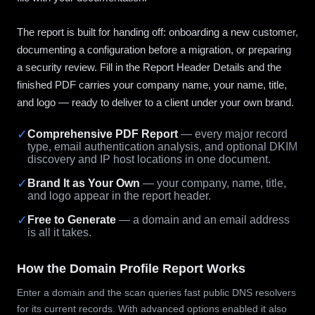
The report is built for handing off: onboarding a new customer,
documenting a configuration before a migration, or preparing
a security review. Fill in the Report Header Details and the
finished PDF carries your company name, your name, title,
and logo — ready to deliver to a client under your own brand.
✓
Comprehensive PDF Report
— every major record
type, email authentication analysis, and optional DKIM
discovery and IP host locations in one document.
✓
Brand It as Your Own
— your company, name, title,
and logo appear in the report header.
✓
Free to Generate
— a domain and an email address
is all it takes.
How the Domain Profile Report Works
Enter a domain and the scan queries fast public DNS resolvers
for its current records. With advanced options enabled it also