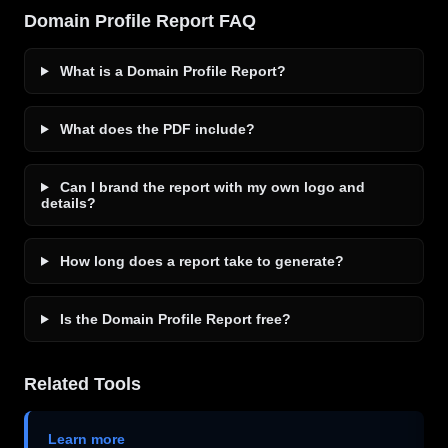
Domain Profile Report FAQ
What is a Domain Profile Report?
What does the PDF include?
Can I brand the report with my own logo and
details?
How long does a report take to generate?
Is the Domain Profile Report free?
Related Tools
Learn more