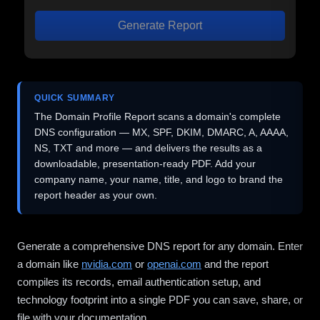
Generate Report
QUICK SUMMARY
The Domain Profile Report scans a domain's complete
DNS configuration — MX, SPF, DKIM, DMARC, A, AAAA,
NS, TXT and more — and delivers the results as a
downloadable, presentation-ready PDF. Add your
company name, your name, title, and logo to brand the
report header as your own.
Generate a comprehensive DNS report for any domain. Enter
a domain like
nvidia.com
or
openai.com
and the report
compiles its records, email authentication setup, and
technology footprint into a single PDF you can save, share, or
file with your documentation.