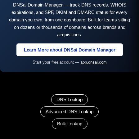
DNSai Domain Manager — track DNS records, WHOIS
expirations, and SPF, DKIM and DMARC status for every
domain you own, from one dashboard. Built for teams sitting
on dozens or thousands of domains across brands and
acquisitions.
Learn More about DNSai Domain Manager
Start your free account —
app.dnsai.com
DNS Lookup
Advanced DNS Lookup
Bulk Lookup