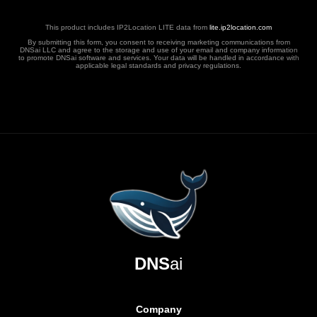
This product includes IP2Location LITE data from
lite.ip2location.com
By submitting this form, you consent to receiving marketing communications from
DNSai LLC and agree to the storage and use of your email and company information
to promote DNSai software and services. Your data will be handled in accordance with
applicable legal standards and privacy regulations.
DNS
ai
Company