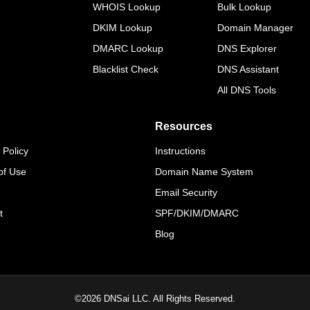
WHOIS Lookup
Bulk Lookup
DKIM Lookup
Domain Manager
DMARC Lookup
DNS Explorer
Blacklist Check
DNS Assistant
All DNS Tools
Resources
 Policy
Instructions
of Use
Domain Name System
Email Security
t
SPF/DKIM/DMARC
Blog
©
2026
DNSai LLC. All Rights Reserved.