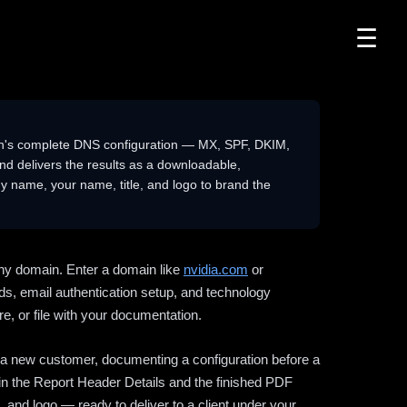
☰
n's complete DNS configuration — MX, SPF, DKIM,
delivers the results as a downloadable,
 name, your name, title, and logo to brand the
ny domain. Enter a domain like
nvidia.com
or
ds, email authentication setup, and technology
e, or file with your documentation.
ng a new customer, documenting a configuration before a
l in the Report Header Details and the finished PDF
 and logo — ready to deliver to a client under your