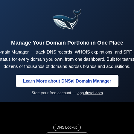
Manage Your Domain Portfolio in One Place
main Manager — track DNS records, WHOIS expirations, and SPF,
tus for every domain you own, from one dashboard. Built for teams 
dozens or thousands of domains across brands and acquisitions.
Learn More about DNSai Domain Manager
Start your free account —
app.dnsai.com
DNS Lookup