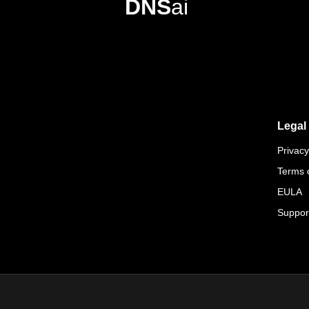
DNS
ai
Legal
Privacy
Terms 
EULA
Suppor