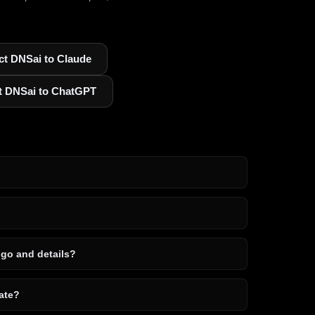
t DNSai to Claude
t DNSai to ChatGPT
ogo and details?
ate?