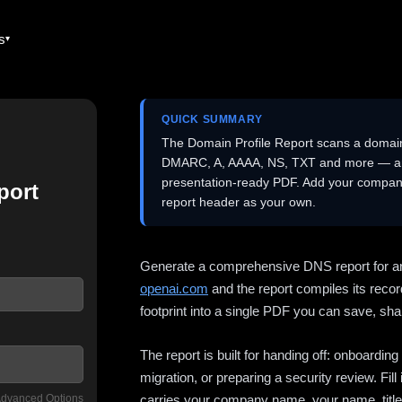
es
QUICK SUMMARY
The Domain Profile Report scans a domai
DMARC, A, AAAA, NS, TXT and more — and 
presentation-ready PDF. Add your company
port
report header as your own.
Generate a comprehensive DNS report for a
openai.com
and the report compiles its recor
footprint into a single PDF you can save, shar
The report is built for handing off: onboardi
migration, or preparing a security review. Fil
dvanced Options
carries your company name, your name, title,