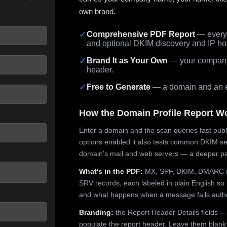
own brand.
✓
Comprehensive PDF Report
— every 
and optional DKIM discovery and IP ho
 seconds.
✓
Brand It as Your Own
— your company,
header.
✓
Free to Generate
— a domain and an em
How the Domain Profile Report W
Enter a domain and the scan queries fast publ
options enabled it also tests common DKIM sel
domain's mail and web servers — a deeper pa
What's in the PDF:
MX, SPF, DKIM, DMARC (p
SRV records, each labeled in plain English so 
and what happens when a message fails authe
Branding:
the Report Header Details fields —
populate the report header. Leave them blank fo