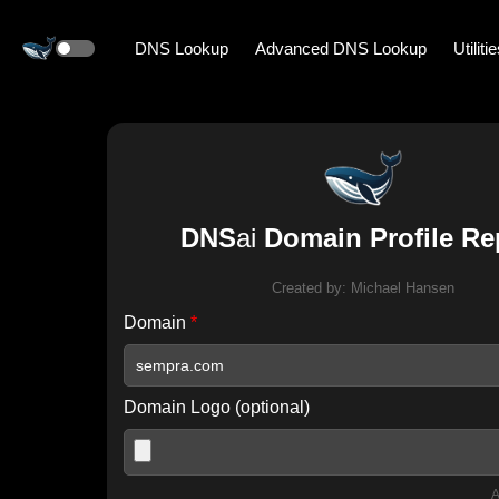
DNS Lookup
Advanced DNS Lookup
Utiliti
DNS
ai
Domain Profile Re
Created by:
Michael Hansen
Domain
*
Domain Logo (optional)
A