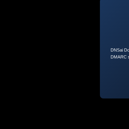
DNSai Do
DMARC sta