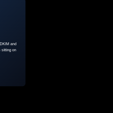
 DKIM and
sitting on