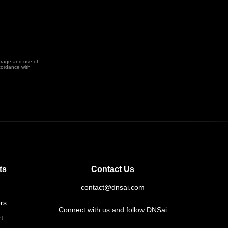
orage and use of
cordance with
ts
Contact Us
contact@dnsai.com
rs
Connect with us and follow DNSai
t