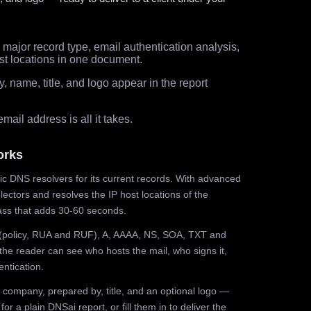
major record type, email authentication analysis,
st locations in one document.
 name, title, and logo appear in the report
ail address is all it takes.
orks
ic DNS resolvers for its current records. With advanced
ectors and resolves the IP host locations of the
ss that adds 30-60 seconds.
olicy, RUA and RUF), A, AAAA, NS, SOA, TXT and
the reader can see who hosts the mail, who signs it,
ntication.
 company, prepared by, title, and an optional logo —
r a plain DNSai report, or fill them in to deliver the