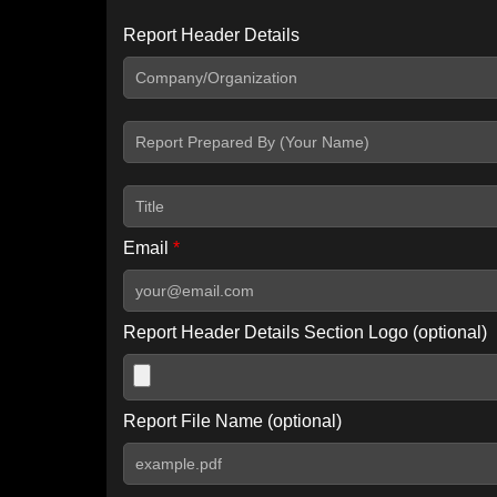
Report Header Details
Include Advanced DKIM search
Include IP Host location information
Including advanced options may increase scan time by 30-60
Email
*
Report Header Details Section Logo (optional)
Report File Name (optional)