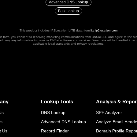
Advanced DNS Lookup
Bulk Lookup
This product includes IP2Location LITE data from
lite.ip2location.com
his form, you consent to receiving marketing communications from DNSai LLC and agree to the st
nd company information to promote DNSai software and services. Your data will be handled in ac
applicable legal standards and privacy regulations.
any
Lookup Tools
Analysis & Repor
Us
DNS Lookup
SPF Analyzer
rs
Advanced DNS Lookup
Analyze Email Heade
t Us
Record Finder
Domain Profile Repor