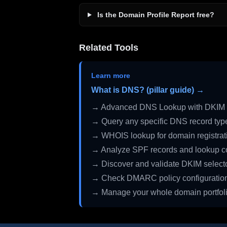
Is the Domain Profile Report free?
Related Tools
Learn more
What is DNS? (pillar guide) →
→ Advanced DNS Lookup with DKIM 
→ Query any specific DNS record typ
→ WHOIS lookup for domain registrati
→ Analyze SPF records and lookup c
→ Discover and validate DKIM select
→ Check DMARC policy configuratio
→ Manage your whole domain portfol