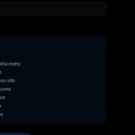
discovery
e
on info
ounts
ors
n
io