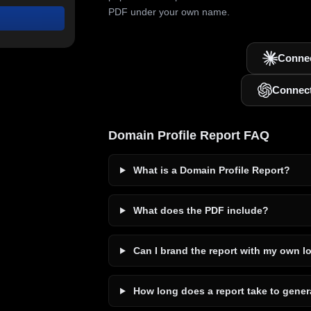
PDF under your own name.
Connec
Connec
Domain Profile Report FAQ
What is a Domain Profile Report?
What does the PDF include?
Can I brand the report with my own l
How long does a report take to gener