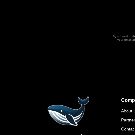
By submitting t
your email a
Comp
About 
Partne
Contac