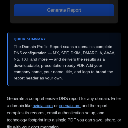
Generate Report
QUICK SUMMARY
The Domain Profile Report scans a domain's complete
DNS configuration — MX, SPF, DKIM, DMARC, A, AAAA,
NS, TXT and more — and delivers the results as a
downloadable, presentation-ready PDF. Add your
company name, your name, title, and logo to brand the
report header as your own.
Generate a comprehensive DNS report for any domain. Enter
a domain like
nvidia.com
or
openai.com
and the report
compiles its records, email authentication setup, and
technology footprint into a single PDF you can save, share, or
file with your documentation.