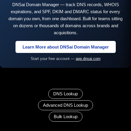
DNSai Domain Manager — track DNS records, WHOIS
expirations, and SPF, DKIM and DMARC status for every
domain you own, from one dashboard. Built for teams sitting
on dozens or thousands of domains across brands and
acquisitions.
Learn More about DNSai Domain Manager
Start your free account —
app.dnsai.com
DNS Lookup
Advanced DNS Lookup
Bulk Lookup