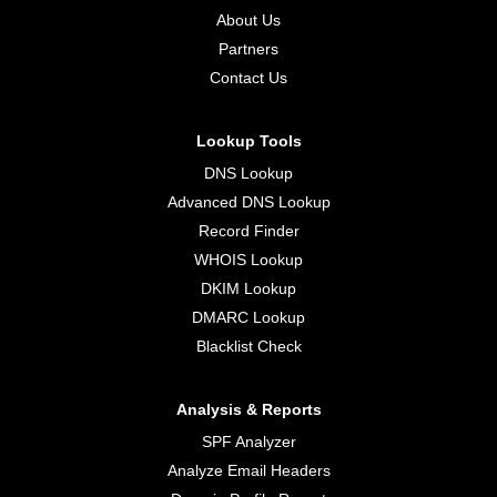
About Us
Partners
Contact Us
Lookup Tools
DNS Lookup
Advanced DNS Lookup
Record Finder
WHOIS Lookup
DKIM Lookup
DMARC Lookup
Blacklist Check
Analysis & Reports
SPF Analyzer
Analyze Email Headers