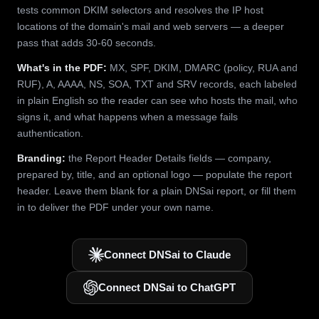
tests common DKIM selectors and resolves the IP host
locations of the domain's mail and web servers — a deeper
pass that adds 30-60 seconds.
What's in the PDF:
MX, SPF, DKIM, DMARC (policy, RUA and
RUF), A, AAAA, NS, SOA, TXT and SRV records, each labeled
in plain English so the reader can see who hosts the mail, who
signs it, and what happens when a message fails
authentication.
Branding:
the Report Header Details fields — company,
prepared by, title, and an optional logo — populate the report
header. Leave them blank for a plain DNSai report, or fill them
in to deliver the PDF under your own name.
Connect DNSai to Claude
Connect DNSai to ChatGPT