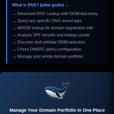
What is DNS? (pillar guide) →
→ Advanced DNS Lookup with DKIM discovery
→ Query any specific DNS record type
→ WHOIS lookup for domain registration info
→ Analyze SPF records and lookup counts
→ Discover and validate DKIM selectors
→ Check DMARC policy configuration
→ Manage your whole domain portfolio
Manage Your Domain Portfolio in One Place