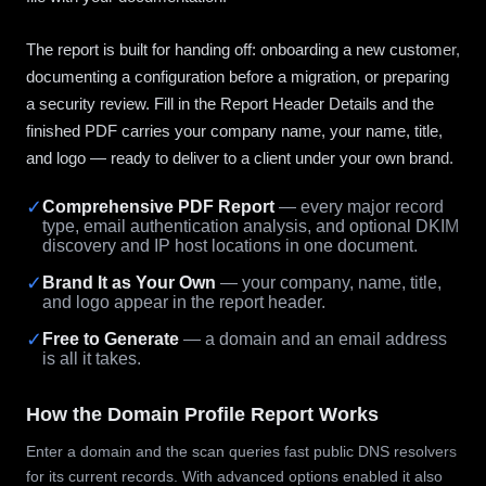
The report is built for handing off: onboarding a new customer,
documenting a configuration before a migration, or preparing
a security review. Fill in the Report Header Details and the
finished PDF carries your company name, your name, title,
and logo — ready to deliver to a client under your own brand.
✓
Comprehensive PDF Report
— every major record
type, email authentication analysis, and optional DKIM
discovery and IP host locations in one document.
✓
Brand It as Your Own
— your company, name, title,
and logo appear in the report header.
✓
Free to Generate
— a domain and an email address
is all it takes.
How the Domain Profile Report Works
Enter a domain and the scan queries fast public DNS resolvers
for its current records. With advanced options enabled it also