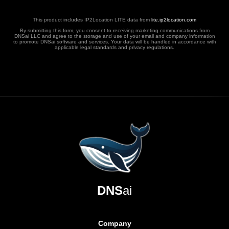
This product includes IP2Location LITE data from
lite.ip2location.com
By submitting this form, you consent to receiving marketing communications from
DNSai LLC and agree to the storage and use of your email and company information
to promote DNSai software and services. Your data will be handled in accordance with
applicable legal standards and privacy regulations.
DNS
ai
Company