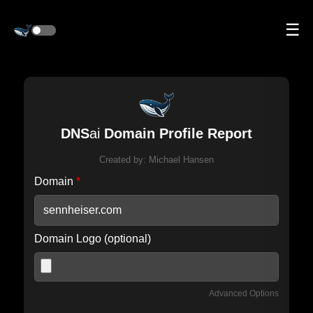
☰
DNS
ai
Domain Profile Report
Created by:
Michael Hansen
Domain
*
Domain Logo (optional)
Advanced Options