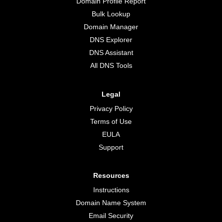
Domain Profile Report
Bulk Lookup
Domain Manager
DNS Explorer
DNS Assistant
All DNS Tools
Legal
Privacy Policy
Terms of Use
EULA
Support
Resources
Instructions
Domain Name System
Email Security