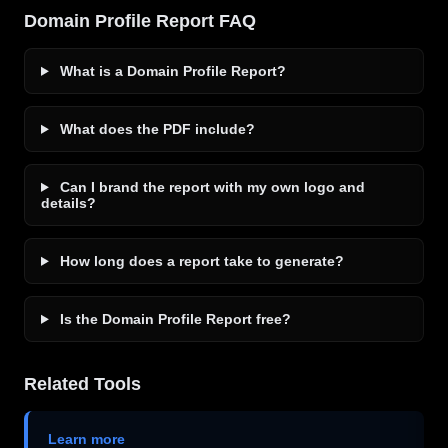
Domain Profile Report FAQ
What is a Domain Profile Report?
What does the PDF include?
Can I brand the report with my own logo and
details?
How long does a report take to generate?
Is the Domain Profile Report free?
Related Tools
Learn more