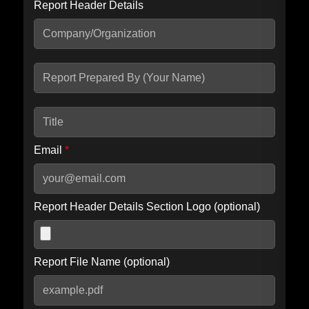
Report Header Details
Include Advanced DKIM search
Include IP Host location information
Including advanced options may increase scan time by 30-60
seconds.
Email
*
Report Header Details Section Logo (optional)
Report File Name (optional)