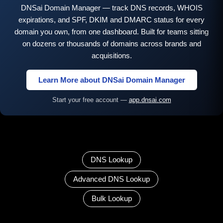
DNSai Domain Manager — track DNS records, WHOIS
expirations, and SPF, DKIM and DMARC status for every
domain you own, from one dashboard. Built for teams sitting
on dozens or thousands of domains across brands and
acquisitions.
Learn More about DNSai Domain Manager
Start your free account —
app.dnsai.com
DNS Lookup
Advanced DNS Lookup
Bulk Lookup