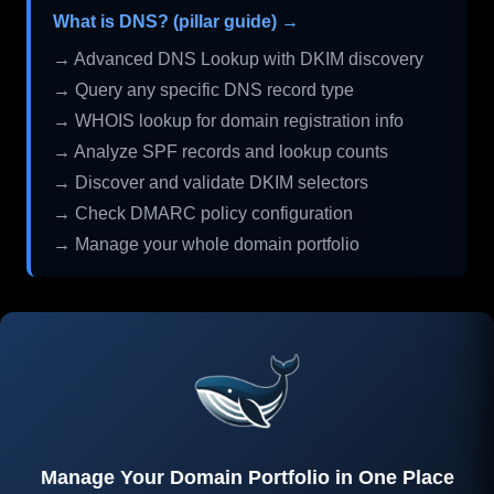
What is DNS? (pillar guide) →
→ Advanced DNS Lookup with DKIM discovery
→ Query any specific DNS record type
→ WHOIS lookup for domain registration info
→ Analyze SPF records and lookup counts
→ Discover and validate DKIM selectors
→ Check DMARC policy configuration
→ Manage your whole domain portfolio
Manage Your Domain Portfolio in One Place