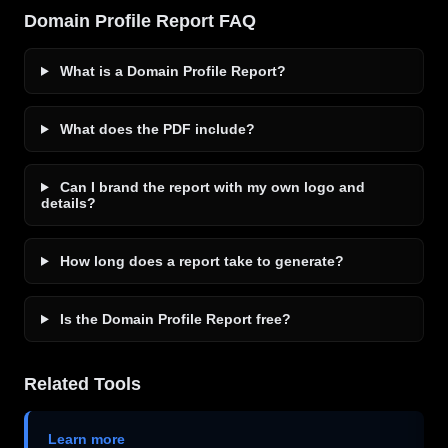
Domain Profile Report FAQ
What is a Domain Profile Report?
What does the PDF include?
Can I brand the report with my own logo and
details?
How long does a report take to generate?
Is the Domain Profile Report free?
Related Tools
Learn more