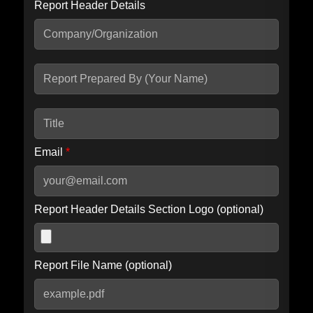
Report Header Details
Include Advanced DKIM search
Include IP Host location information
Including advanced options may increase scan time by 30-60
seconds.
Email
*
Report Header Details Section Logo (optional)
Report File Name (optional)