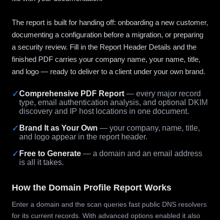
The report is built for handing off: onboarding a new customer,
documenting a configuration before a migration, or preparing
a security review. Fill in the Report Header Details and the
finished PDF carries your company name, your name, title,
and logo — ready to deliver to a client under your own brand.
✓
Comprehensive PDF Report
— every major record
type, email authentication analysis, and optional DKIM
discovery and IP host locations in one document.
✓
Brand It as Your Own
— your company, name, title,
and logo appear in the report header.
✓
Free to Generate
— a domain and an email address
is all it takes.
How the Domain Profile Report Works
Enter a domain and the scan queries fast public DNS resolvers
for its current records. With advanced options enabled it also