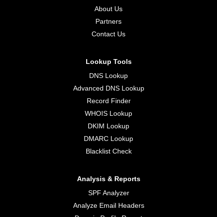
About Us
Partners
Contact Us
Lookup Tools
DNS Lookup
Advanced DNS Lookup
Record Finder
WHOIS Lookup
DKIM Lookup
DMARC Lookup
Blacklist Check
Analysis & Reports
SPF Analyzer
Analyze Email Headers