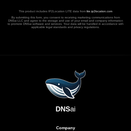
This product includes IP2Location LITE data from
lite.ip2location.com
By submitting this form, you consent to receiving marketing communications from
DNSai LLC and agree to the storage and use of your email and company information
to promote DNSai software and services. Your data will be handled in accordance with
applicable legal standards and privacy regulations.
DNS
ai
Company