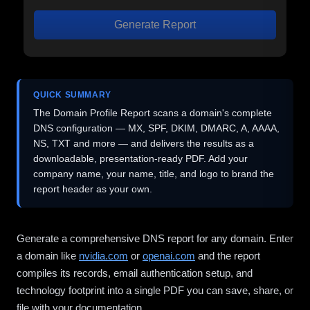
Generate Report
QUICK SUMMARY
The Domain Profile Report scans a domain's complete
DNS configuration — MX, SPF, DKIM, DMARC, A, AAAA,
NS, TXT and more — and delivers the results as a
downloadable, presentation-ready PDF. Add your
company name, your name, title, and logo to brand the
report header as your own.
Generate a comprehensive DNS report for any domain. Enter
a domain like
nvidia.com
or
openai.com
and the report
compiles its records, email authentication setup, and
technology footprint into a single PDF you can save, share, or
file with your documentation.