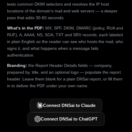
tests common DKIM selectors and resolves the IP host
locations of the domain's mail and web servers — a deeper
pass that adds 30-60 seconds.
What's in the PDF:
MX, SPF, DKIM, DMARC (policy, RUA and
RUF), A, AAAA, NS, SOA, TXT and SRV records, each labeled
in plain English so the reader can see who hosts the mail, who
signs it, and what happens when a message fails
authentication.
Branding:
the Report Header Details fields — company,
prepared by, title, and an optional logo — populate the report
header. Leave them blank for a plain DNSai report, or fill them
in to deliver the PDF under your own name.
Connect DNSai to Claude
Connect DNSai to ChatGPT