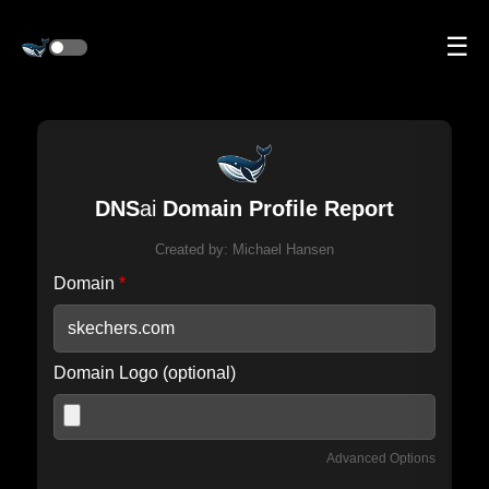
☰
DNS
ai
Domain Profile Report
Created by:
Michael Hansen
Domain
*
Domain Logo (optional)
Advanced Options