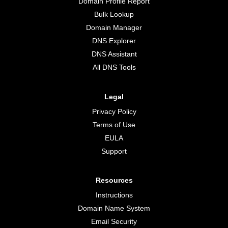
Domain Profile Report
Bulk Lookup
Domain Manager
DNS Explorer
DNS Assistant
All DNS Tools
Legal
Privacy Policy
Terms of Use
EULA
Support
Resources
Instructions
Domain Name System
Email Security