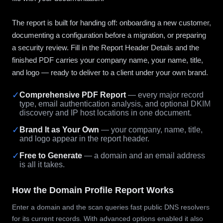
The report is built for handing off: onboarding a new customer,
documenting a configuration before a migration, or preparing
a security review. Fill in the Report Header Details and the
finished PDF carries your company name, your name, title,
and logo — ready to deliver to a client under your own brand.
✓
Comprehensive PDF Report
— every major record
type, email authentication analysis, and optional DKIM
discovery and IP host locations in one document.
✓
Brand It as Your Own
— your company, name, title,
and logo appear in the report header.
✓
Free to Generate
— a domain and an email address
is all it takes.
How the Domain Profile Report Works
Enter a domain and the scan queries fast public DNS resolvers
for its current records. With advanced options enabled it also