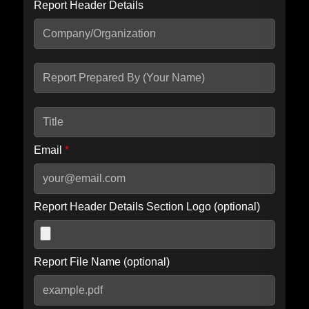
Report Header Details
Include Advanced DKIM search
Include IP Host location information
Including advanced options may increase scan time by 30-60
seconds.
Email
*
Report Header Details Section Logo (optional)
Report File Name (optional)