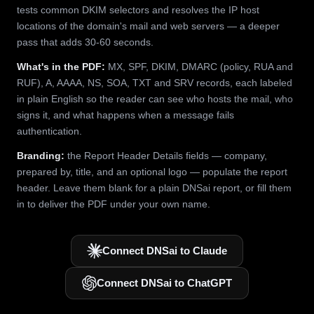
tests common DKIM selectors and resolves the IP host
locations of the domain's mail and web servers — a deeper
pass that adds 30-60 seconds.
What's in the PDF:
MX, SPF, DKIM, DMARC (policy, RUA and
RUF), A, AAAA, NS, SOA, TXT and SRV records, each labeled
in plain English so the reader can see who hosts the mail, who
signs it, and what happens when a message fails
authentication.
Branding:
the Report Header Details fields — company,
prepared by, title, and an optional logo — populate the report
header. Leave them blank for a plain DNSai report, or fill them
in to deliver the PDF under your own name.
Connect DNSai to Claude
Connect DNSai to ChatGPT