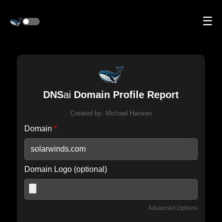
☰
DNS
ai
Domain Profile Report
Created by:
Michael Hansen
Domain
*
Domain Logo (optional)
Advanced Options