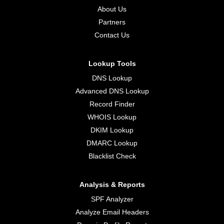
About Us
Partners
Contact Us
Lookup Tools
DNS Lookup
Advanced DNS Lookup
Record Finder
WHOIS Lookup
DKIM Lookup
DMARC Lookup
Blacklist Check
Analysis & Reports
SPF Analyzer
Analyze Email Headers