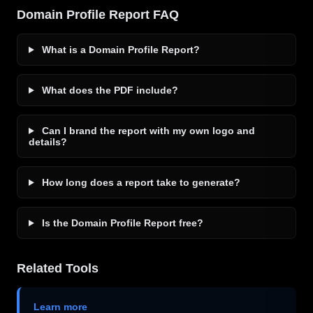
Domain Profile Report FAQ
What is a Domain Profile Report?
What does the PDF include?
Can I brand the report with my own logo and
details?
How long does a report take to generate?
Is the Domain Profile Report free?
Related Tools
Learn more