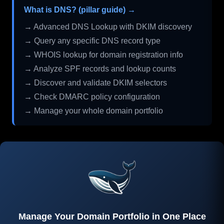
What is DNS? (pillar guide) →
→ Advanced DNS Lookup with DKIM discovery
→ Query any specific DNS record type
→ WHOIS lookup for domain registration info
→ Analyze SPF records and lookup counts
→ Discover and validate DKIM selectors
→ Check DMARC policy configuration
→ Manage your whole domain portfolio
Manage Your Domain Portfolio in One Place