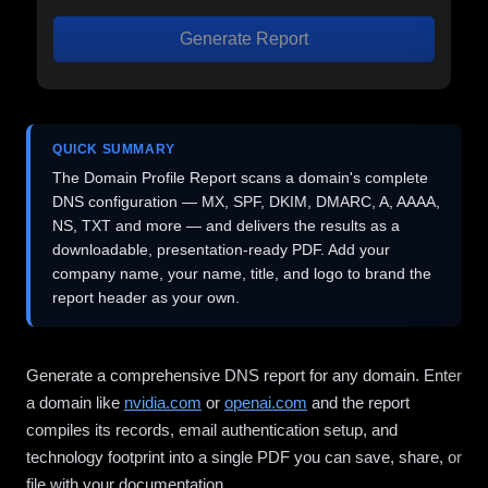
Generate Report
QUICK SUMMARY
The Domain Profile Report scans a domain's complete
DNS configuration — MX, SPF, DKIM, DMARC, A, AAAA,
NS, TXT and more — and delivers the results as a
downloadable, presentation-ready PDF. Add your
company name, your name, title, and logo to brand the
report header as your own.
Generate a comprehensive DNS report for any domain. Enter
a domain like
nvidia.com
or
openai.com
and the report
compiles its records, email authentication setup, and
technology footprint into a single PDF you can save, share, or
file with your documentation.