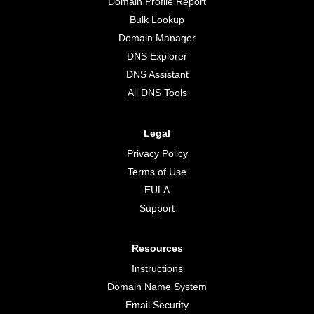
Domain Profile Report
Bulk Lookup
Domain Manager
DNS Explorer
DNS Assistant
All DNS Tools
Legal
Privacy Policy
Terms of Use
EULA
Support
Resources
Instructions
Domain Name System
Email Security