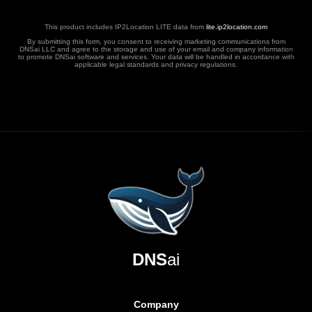
This product includes IP2Location LITE data from
lite.ip2location.com
By submitting this form, you consent to receiving marketing communications from
DNSai LLC and agree to the storage and use of your email and company information
to promote DNSai software and services. Your data will be handled in accordance with
applicable legal standards and privacy regulations.
DNS
ai
Company