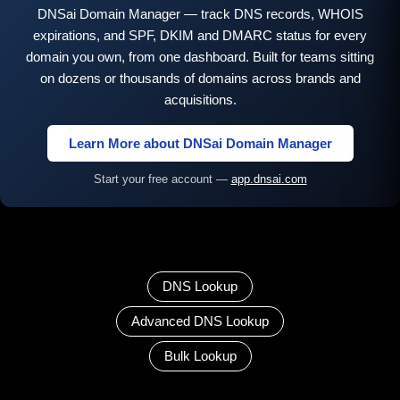
DNSai Domain Manager — track DNS records, WHOIS
expirations, and SPF, DKIM and DMARC status for every
domain you own, from one dashboard. Built for teams sitting
on dozens or thousands of domains across brands and
acquisitions.
Learn More about DNSai Domain Manager
Start your free account —
app.dnsai.com
DNS Lookup
Advanced DNS Lookup
Bulk Lookup