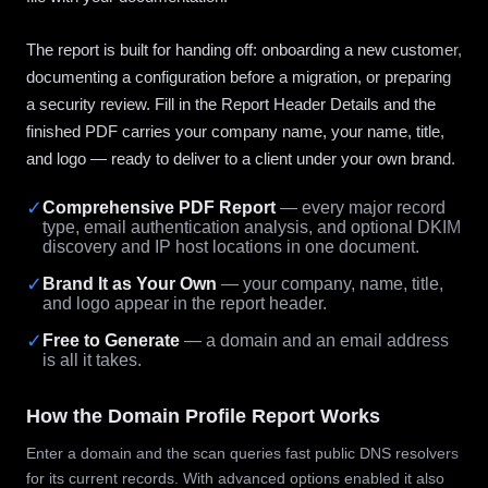
The report is built for handing off: onboarding a new customer,
documenting a configuration before a migration, or preparing
a security review. Fill in the Report Header Details and the
finished PDF carries your company name, your name, title,
and logo — ready to deliver to a client under your own brand.
✓
Comprehensive PDF Report
— every major record
type, email authentication analysis, and optional DKIM
discovery and IP host locations in one document.
✓
Brand It as Your Own
— your company, name, title,
and logo appear in the report header.
✓
Free to Generate
— a domain and an email address
is all it takes.
How the Domain Profile Report Works
Enter a domain and the scan queries fast public DNS resolvers
for its current records. With advanced options enabled it also