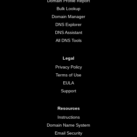
Domain Profile Report
Bulk Lookup
Domain Manager
DNS Explorer
DNS Assistant
All DNS Tools
Legal
Privacy Policy
Terms of Use
EULA
Support
Resources
Instructions
Domain Name System
Email Security