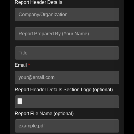
Report Header Details
Include Advanced DKIM search
Include IP Host location information
Including advanced options may increase scan time by 30-60
seconds.
Email
*
Report Header Details Section Logo (optional)
Report File Name (optional)