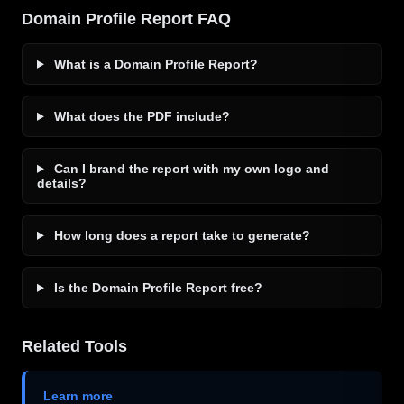
Domain Profile Report FAQ
What is a Domain Profile Report?
What does the PDF include?
Can I brand the report with my own logo and
details?
How long does a report take to generate?
Is the Domain Profile Report free?
Related Tools
Learn more