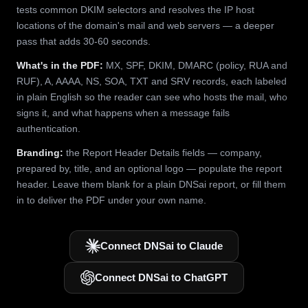
tests common DKIM selectors and resolves the IP host
locations of the domain's mail and web servers — a deeper
pass that adds 30-60 seconds.
What's in the PDF:
MX, SPF, DKIM, DMARC (policy, RUA and
RUF), A, AAAA, NS, SOA, TXT and SRV records, each labeled
in plain English so the reader can see who hosts the mail, who
signs it, and what happens when a message fails
authentication.
Branding:
the Report Header Details fields — company,
prepared by, title, and an optional logo — populate the report
header. Leave them blank for a plain DNSai report, or fill them
in to deliver the PDF under your own name.
Connect DNSai to Claude
Connect DNSai to ChatGPT