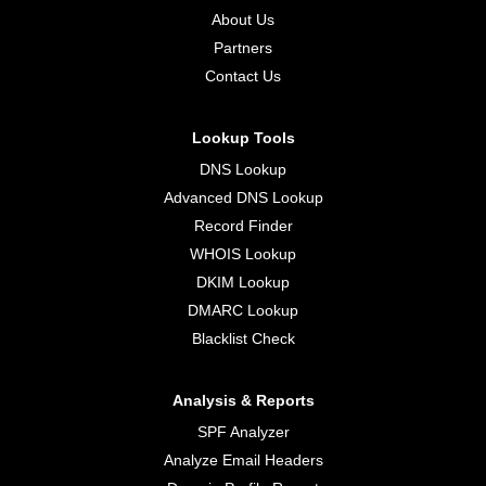
About Us
Partners
Contact Us
Lookup Tools
DNS Lookup
Advanced DNS Lookup
Record Finder
WHOIS Lookup
DKIM Lookup
DMARC Lookup
Blacklist Check
Analysis & Reports
SPF Analyzer
Analyze Email Headers