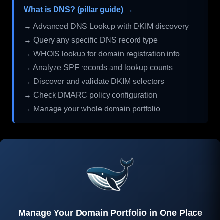
What is DNS? (pillar guide) →
→ Advanced DNS Lookup with DKIM discovery
→ Query any specific DNS record type
→ WHOIS lookup for domain registration info
→ Analyze SPF records and lookup counts
→ Discover and validate DKIM selectors
→ Check DMARC policy configuration
→ Manage your whole domain portfolio
Manage Your Domain Portfolio in One Place