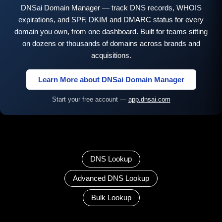
DNSai Domain Manager — track DNS records, WHOIS
expirations, and SPF, DKIM and DMARC status for every
domain you own, from one dashboard. Built for teams sitting
on dozens or thousands of domains across brands and
acquisitions.
Learn More about DNSai Domain Manager
Start your free account —
app.dnsai.com
DNS Lookup
Advanced DNS Lookup
Bulk Lookup