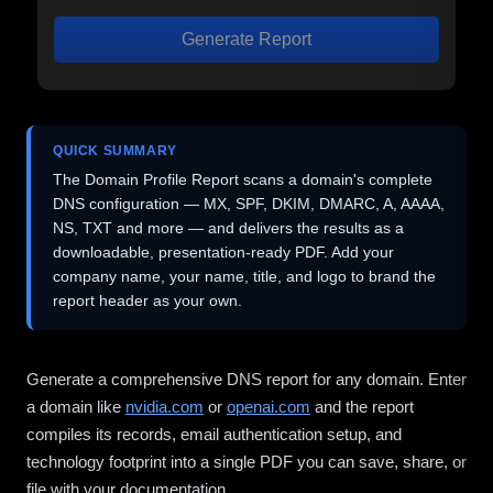
Generate Report
QUICK SUMMARY
The Domain Profile Report scans a domain's complete
DNS configuration — MX, SPF, DKIM, DMARC, A, AAAA,
NS, TXT and more — and delivers the results as a
downloadable, presentation-ready PDF. Add your
company name, your name, title, and logo to brand the
report header as your own.
Generate a comprehensive DNS report for any domain. Enter
a domain like
nvidia.com
or
openai.com
and the report
compiles its records, email authentication setup, and
technology footprint into a single PDF you can save, share, or
file with your documentation.