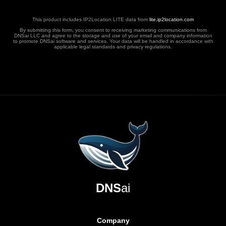
This product includes IP2Location LITE data from
lite.ip2location.com
By submitting this form, you consent to receiving marketing communications from
DNSai LLC and agree to the storage and use of your email and company information
to promote DNSai software and services. Your data will be handled in accordance with
applicable legal standards and privacy regulations.
DNS
ai
Company