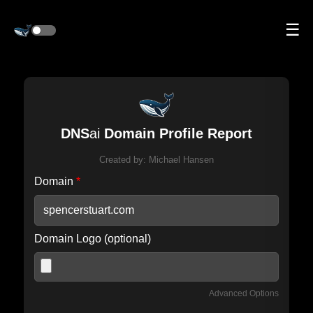
☰
DNS
ai
Domain Profile Report
Created by:
Michael Hansen
Domain
*
Domain Logo (optional)
Advanced Options