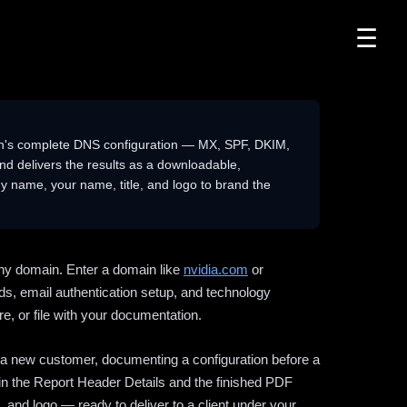
☰
n's complete DNS configuration — MX, SPF, DKIM,
delivers the results as a downloadable,
 name, your name, title, and logo to brand the
ny domain. Enter a domain like
nvidia.com
or
ds, email authentication setup, and technology
e, or file with your documentation.
ng a new customer, documenting a configuration before a
l in the Report Header Details and the finished PDF
 and logo — ready to deliver to a client under your