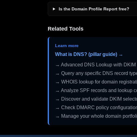
Is the Domain Profile Report free?
Related Tools
Learn more
What is DNS? (pillar guide) →
→ Advanced DNS Lookup with DKIM 
→ Query any specific DNS record typ
→ WHOIS lookup for domain registrati
→ Analyze SPF records and lookup c
→ Discover and validate DKIM select
→ Check DMARC policy configuratio
→ Manage your whole domain portfol