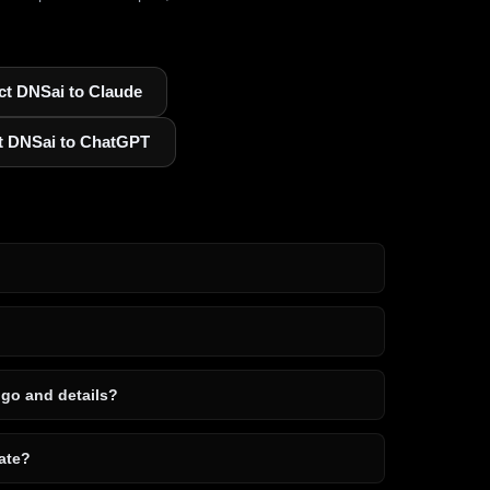
t DNSai to Claude
t DNSai to ChatGPT
ogo and details?
ate?