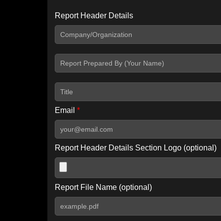
Report Header Details
Include Advanced DKIM search
Include IP Host location information
Including advanced options may increase scan time by 30-60
Email
*
Report Header Details Section Logo (optional)
Report File Name (optional)