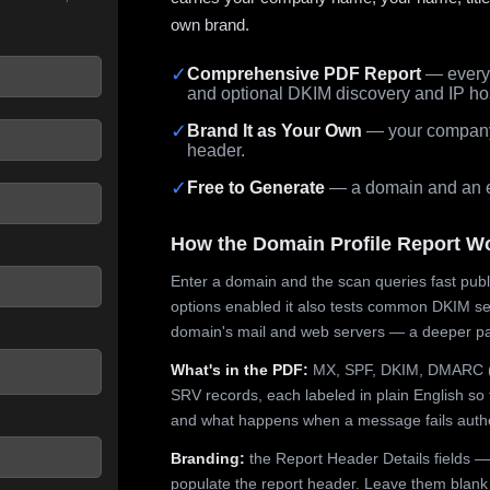
own brand.
✓
Comprehensive PDF Report
— every 
and optional DKIM discovery and IP ho
 seconds.
✓
Brand It as Your Own
— your company,
header.
✓
Free to Generate
— a domain and an em
How the Domain Profile Report W
Enter a domain and the scan queries fast publ
options enabled it also tests common DKIM sel
domain's mail and web servers — a deeper pa
What's in the PDF:
MX, SPF, DKIM, DMARC (p
SRV records, each labeled in plain English so 
and what happens when a message fails authe
Branding:
the Report Header Details fields —
populate the report header. Leave them blank fo