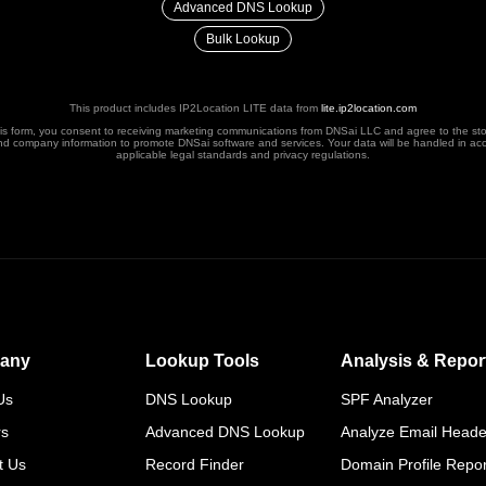
Advanced DNS Lookup
Bulk Lookup
This product includes IP2Location LITE data from
lite.ip2location.com
his form, you consent to receiving marketing communications from DNSai LLC and agree to the st
nd company information to promote DNSai software and services. Your data will be handled in ac
applicable legal standards and privacy regulations.
any
Lookup Tools
Analysis & Repor
Us
DNS Lookup
SPF Analyzer
rs
Advanced DNS Lookup
Analyze Email Heade
t Us
Record Finder
Domain Profile Repor