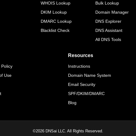
WHOIS Lookup
Bulk Lookup
DKIM Lookup
Domain Manager
DMARC Lookup
DNS Explorer
Blacklist Check
DNS Assistant
All DNS Tools
Resources
 Policy
Instructions
of Use
Domain Name System
Email Security
t
SPF/DKIM/DMARC
Blog
©
2026
DNSai LLC. All Rights Reserved.