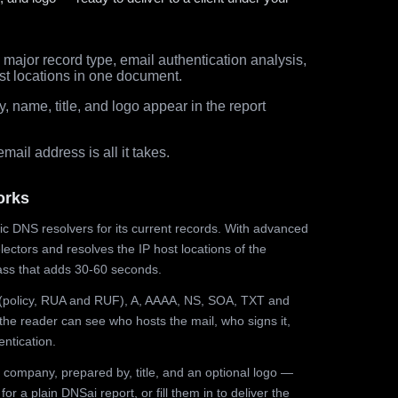
major record type, email authentication analysis,
st locations in one document.
 name, title, and logo appear in the report
ail address is all it takes.
orks
ic DNS resolvers for its current records. With advanced
ectors and resolves the IP host locations of the
ss that adds 30-60 seconds.
olicy, RUA and RUF), A, AAAA, NS, SOA, TXT and
the reader can see who hosts the mail, who signs it,
ntication.
 company, prepared by, title, and an optional logo —
r a plain DNSai report, or fill them in to deliver the