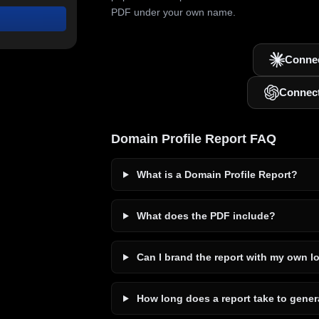
PDF under your own name.
Connec
Connec
Domain Profile Report FAQ
What is a Domain Profile Report?
What does the PDF include?
Can I brand the report with my own l
How long does a report take to gener