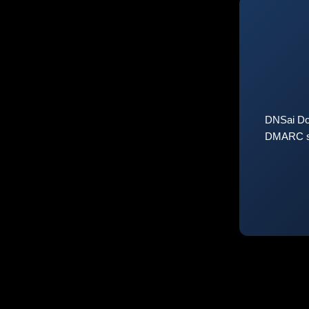
DNSai Do
DMARC sta