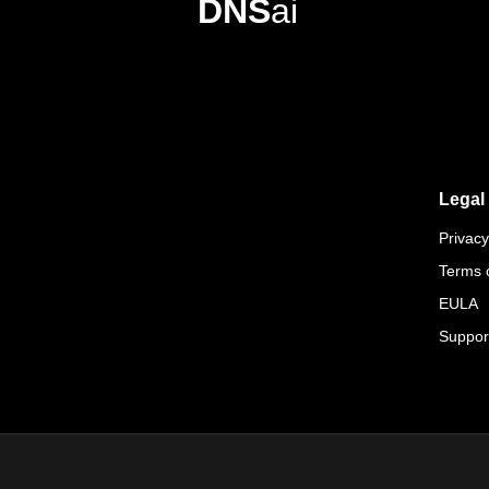
DNS
ai
Legal
Privacy
Terms 
EULA
Suppor