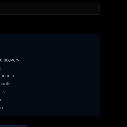
discovery
e
on info
ounts
ors
n
io