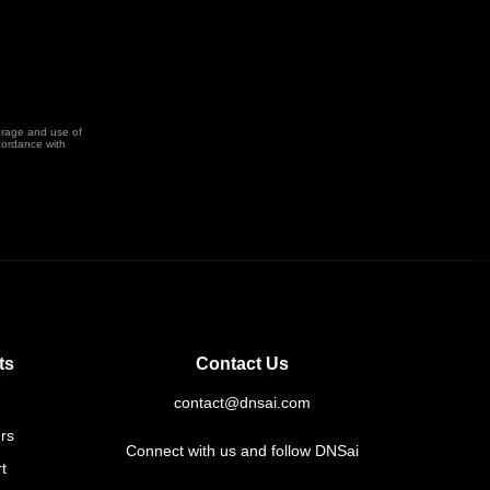
orage and use of
cordance with
ts
Contact Us
contact@dnsai.com
rs
Connect with us and follow DNSai
t