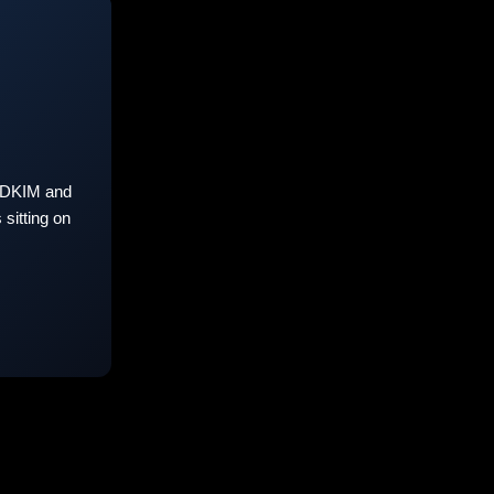
 DKIM and
sitting on