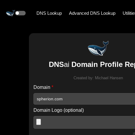
DNS Lookup
Advanced DNS Lookup
Utiliti
DNS
ai
Domain Profile Re
Created by:
Michael Hansen
Domain
*
Domain Logo (optional)
A