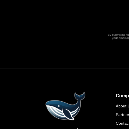
By submitting t
your email a
Comp
About 
Partne
Contac