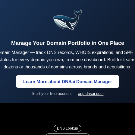
Manage Your Domain Portfolio in One Place
main Manager — track DNS records, WHOIS expirations, and SPF,
tus for every domain you own, from one dashboard. Built for teams 
dozens or thousands of domains across brands and acquisitions.
Learn More about DNSai Domain Manager
Start your free account —
app.dnsai.com
DNS Lookup