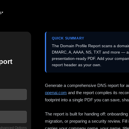
es
QUICK SUMMARY
The Domain Profile Report scans a domai
DMARC, A, AAAA, NS, TXT and more — and 
presentation-ready PDF. Add your company
port
report header as your own.
Generate a comprehensive DNS report for a
openai.com
and the report compiles its recor
footprint into a single PDF you can save, shar
The report is built for handing off: onboardi
migration, or preparing a security review. Fil
dvanced Options
carries your company name, your name, title,