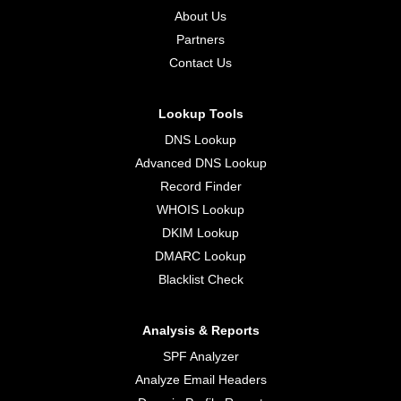
About Us
Partners
Contact Us
Lookup Tools
DNS Lookup
Advanced DNS Lookup
Record Finder
WHOIS Lookup
DKIM Lookup
DMARC Lookup
Blacklist Check
Analysis & Reports
SPF Analyzer
Analyze Email Headers