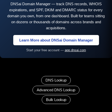
DNSai Domain Manager — track DNS records, WHOIS
expirations, and SPF, DKIM and DMARC status for every
domain you own, from one dashboard. Built for teams sitting
on dozens or thousands of domains across brands and
acquisitions.
Learn More about DNSai Domain Manager
Start your free account —
app.dnsai.com
DNS Lookup
Advanced DNS Lookup
Bulk Lookup