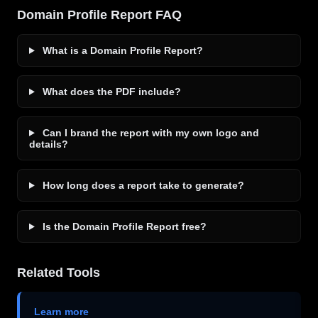
Domain Profile Report FAQ
What is a Domain Profile Report?
What does the PDF include?
Can I brand the report with my own logo and
details?
How long does a report take to generate?
Is the Domain Profile Report free?
Related Tools
Learn more