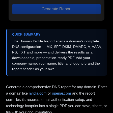
Generate Report
QUICK SUMMARY
The Domain Profile Report scans a domain's complete
DNS configuration — MX, SPF, DKIM, DMARC, A, AAAA,
NS, TXT and more — and delivers the results as a
downloadable, presentation-ready PDF. Add your
company name, your name, title, and logo to brand the
report header as your own.
Generate a comprehensive DNS report for any domain. Enter
a domain like
nvidia.com
or
openai.com
and the report
compiles its records, email authentication setup, and
technology footprint into a single PDF you can save, share, or
file with your documentation.