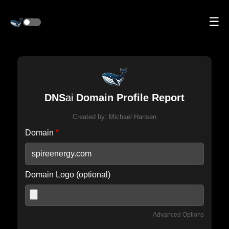
☰
DNS
ai
Domain Profile Report
Created by:
Michael Hansen
Domain
*
Domain Logo (optional)
Advanced Options