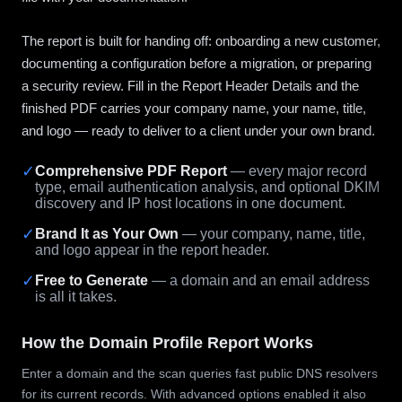
The report is built for handing off: onboarding a new customer,
documenting a configuration before a migration, or preparing
a security review. Fill in the Report Header Details and the
finished PDF carries your company name, your name, title,
and logo — ready to deliver to a client under your own brand.
✓
Comprehensive PDF Report
— every major record
type, email authentication analysis, and optional DKIM
discovery and IP host locations in one document.
✓
Brand It as Your Own
— your company, name, title,
and logo appear in the report header.
✓
Free to Generate
— a domain and an email address
is all it takes.
How the Domain Profile Report Works
Enter a domain and the scan queries fast public DNS resolvers
for its current records. With advanced options enabled it also