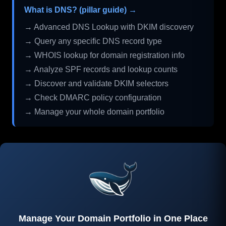
What is DNS? (pillar guide) →
→ Advanced DNS Lookup with DKIM discovery
→ Query any specific DNS record type
→ WHOIS lookup for domain registration info
→ Analyze SPF records and lookup counts
→ Discover and validate DKIM selectors
→ Check DMARC policy configuration
→ Manage your whole domain portfolio
Manage Your Domain Portfolio in One Place