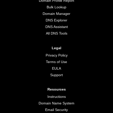
Domain Profile Report
Bulk Lookup
Domain Manager
DNS Explorer
DNS Assistant
All DNS Tools
Legal
Privacy Policy
Terms of Use
EULA
Support
Resources
Instructions
Domain Name System
Email Security