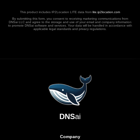
This product includes IP2Location LITE data from
lite.ip2location.com
By submitting this form, you consent to receiving marketing communications from
DNSai LLC and agree to the storage and use of your email and company information
to promote DNSai software and services. Your data will be handled in accordance with
applicable legal standards and privacy regulations.
DNS
ai
Company