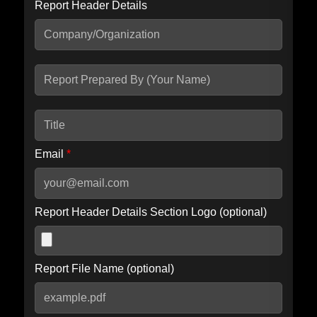
Report Header Details
Include Advanced DKIM search
Include IP Host location information
Including advanced options may increase scan time by 30-60
seconds.
Email
*
Report Header Details Section Logo (optional)
Report File Name (optional)