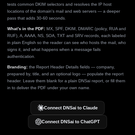
tests common DKIM selectors and resolves the IP host
locations of the domain's mail and web servers — a deeper
pass that adds 30-60 seconds.
What's in the PDF:
MX, SPF, DKIM, DMARC (policy, RUA and
RUF), A, AAAA, NS, SOA, TXT and SRV records, each labeled
in plain English so the reader can see who hosts the mail, who
signs it, and what happens when a message fails
authentication.
Branding:
the Report Header Details fields — company,
prepared by, title, and an optional logo — populate the report
header. Leave them blank for a plain DNSai report, or fill them
in to deliver the PDF under your own name.
Connect DNSai to Claude
Connect DNSai to ChatGPT