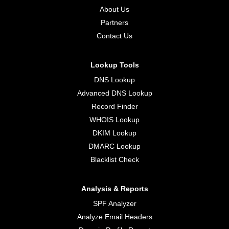
About Us
Partners
Contact Us
Lookup Tools
DNS Lookup
Advanced DNS Lookup
Record Finder
WHOIS Lookup
DKIM Lookup
DMARC Lookup
Blacklist Check
Analysis & Reports
SPF Analyzer
Analyze Email Headers