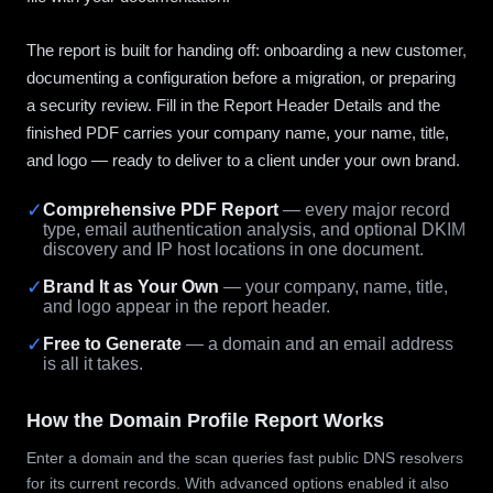
The report is built for handing off: onboarding a new customer,
documenting a configuration before a migration, or preparing
a security review. Fill in the Report Header Details and the
finished PDF carries your company name, your name, title,
and logo — ready to deliver to a client under your own brand.
✓
Comprehensive PDF Report
— every major record
type, email authentication analysis, and optional DKIM
discovery and IP host locations in one document.
✓
Brand It as Your Own
— your company, name, title,
and logo appear in the report header.
✓
Free to Generate
— a domain and an email address
is all it takes.
How the Domain Profile Report Works
Enter a domain and the scan queries fast public DNS resolvers
for its current records. With advanced options enabled it also