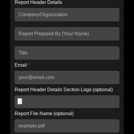
Report Header Details
Include Advanced DKIM search
Include IP Host location information
Including advanced options may increase scan time by 30-60
seconds.
Email
*
Report Header Details Section Logo (optional)
Report File Name (optional)