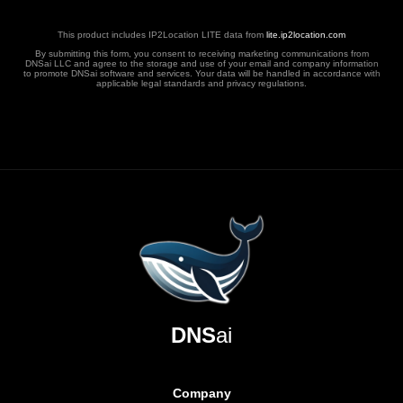
This product includes IP2Location LITE data from
lite.ip2location.com
By submitting this form, you consent to receiving marketing communications from
DNSai LLC and agree to the storage and use of your email and company information
to promote DNSai software and services. Your data will be handled in accordance with
applicable legal standards and privacy regulations.
DNS
ai
Company