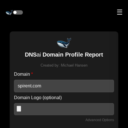
☰
DNS
ai
Domain Profile Report
Created by:
Michael Hansen
Domain
*
Domain Logo (optional)
Advanced Options