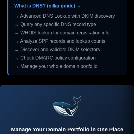
What is DNS? (pillar guide) →
→ Advanced DNS Lookup with DKIM discovery
→ Query any specific DNS record type
→ WHOIS lookup for domain registration info
→ Analyze SPF records and lookup counts
→ Discover and validate DKIM selectors
→ Check DMARC policy configuration
→ Manage your whole domain portfolio
Manage Your Domain Portfolio in One Place