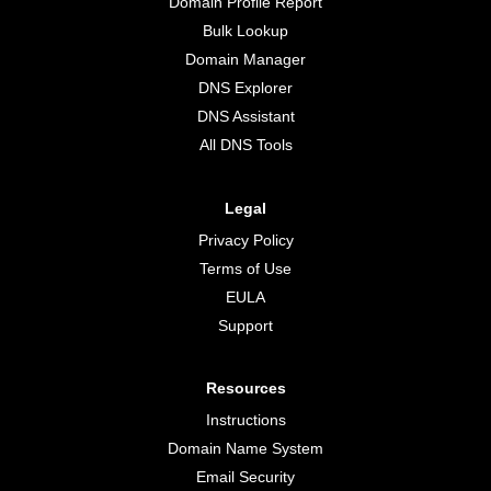
Domain Profile Report
Bulk Lookup
Domain Manager
DNS Explorer
DNS Assistant
All DNS Tools
Legal
Privacy Policy
Terms of Use
EULA
Support
Resources
Instructions
Domain Name System
Email Security