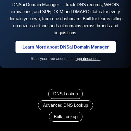
DNSai Domain Manager — track DNS records, WHOIS
expirations, and SPF, DKIM and DMARC status for every
domain you own, from one dashboard. Built for teams sitting
on dozens or thousands of domains across brands and
acquisitions.
Learn More about DNSai Domain Manager
Start your free account —
app.dnsai.com
DNS Lookup
Advanced DNS Lookup
Bulk Lookup