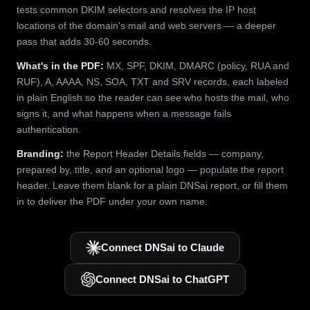
tests common DKIM selectors and resolves the IP host
locations of the domain's mail and web servers — a deeper
pass that adds 30-60 seconds.
What's in the PDF:
MX, SPF, DKIM, DMARC (policy, RUA and
RUF), A, AAAA, NS, SOA, TXT and SRV records, each labeled
in plain English so the reader can see who hosts the mail, who
signs it, and what happens when a message fails
authentication.
Branding:
the Report Header Details fields — company,
prepared by, title, and an optional logo — populate the report
header. Leave them blank for a plain DNSai report, or fill them
in to deliver the PDF under your own name.
Connect DNSai to Claude
Connect DNSai to ChatGPT