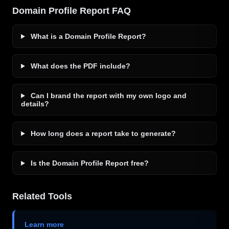
Domain Profile Report FAQ
What is a Domain Profile Report?
What does the PDF include?
Can I brand the report with my own logo and
details?
How long does a report take to generate?
Is the Domain Profile Report free?
Related Tools
Learn more