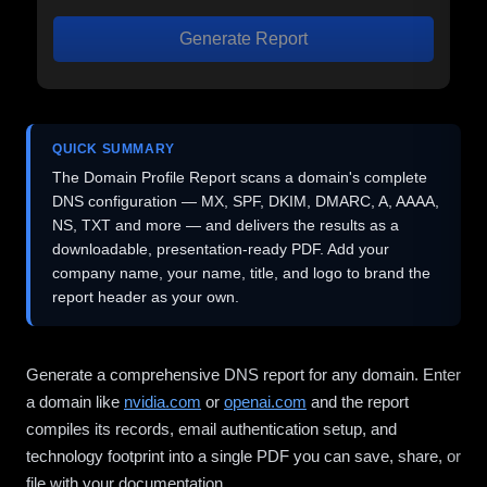
Generate Report
QUICK SUMMARY
The Domain Profile Report scans a domain's complete
DNS configuration — MX, SPF, DKIM, DMARC, A, AAAA,
NS, TXT and more — and delivers the results as a
downloadable, presentation-ready PDF. Add your
company name, your name, title, and logo to brand the
report header as your own.
Generate a comprehensive DNS report for any domain. Enter
a domain like
nvidia.com
or
openai.com
and the report
compiles its records, email authentication setup, and
technology footprint into a single PDF you can save, share, or
file with your documentation.