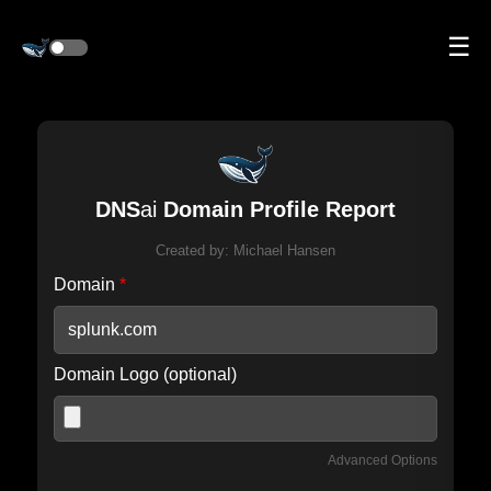
☰
DNS
ai
Domain Profile Report
Created by:
Michael Hansen
Domain
*
Domain Logo (optional)
Advanced Options