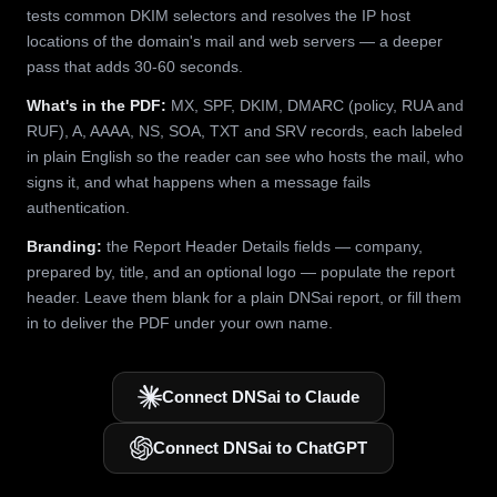
tests common DKIM selectors and resolves the IP host
locations of the domain's mail and web servers — a deeper
pass that adds 30-60 seconds.
What's in the PDF:
MX, SPF, DKIM, DMARC (policy, RUA and
RUF), A, AAAA, NS, SOA, TXT and SRV records, each labeled
in plain English so the reader can see who hosts the mail, who
signs it, and what happens when a message fails
authentication.
Branding:
the Report Header Details fields — company,
prepared by, title, and an optional logo — populate the report
header. Leave them blank for a plain DNSai report, or fill them
in to deliver the PDF under your own name.
Connect DNSai to Claude
Connect DNSai to ChatGPT