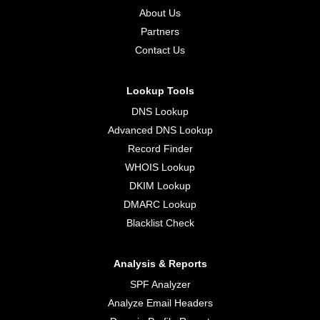
About Us
Partners
Contact Us
Lookup Tools
DNS Lookup
Advanced DNS Lookup
Record Finder
WHOIS Lookup
DKIM Lookup
DMARC Lookup
Blacklist Check
Analysis & Reports
SPF Analyzer
Analyze Email Headers