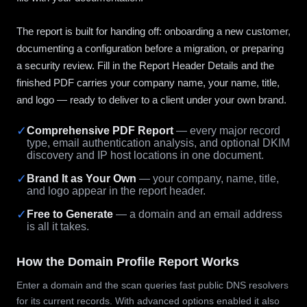
The report is built for handing off: onboarding a new customer,
documenting a configuration before a migration, or preparing
a security review. Fill in the Report Header Details and the
finished PDF carries your company name, your name, title,
and logo — ready to deliver to a client under your own brand.
✓
Comprehensive PDF Report
— every major record
type, email authentication analysis, and optional DKIM
discovery and IP host locations in one document.
✓
Brand It as Your Own
— your company, name, title,
and logo appear in the report header.
✓
Free to Generate
— a domain and an email address
is all it takes.
How the Domain Profile Report Works
Enter a domain and the scan queries fast public DNS resolvers
for its current records. With advanced options enabled it also