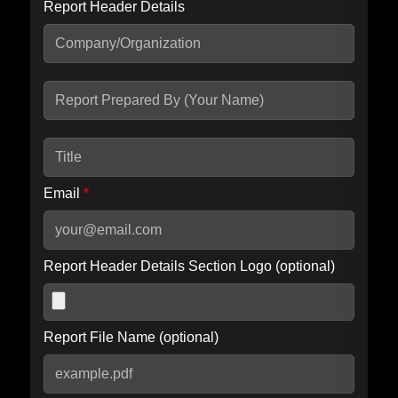
Report Header Details
Include Advanced DKIM search
Include IP Host location information
Including advanced options may increase scan time by 30-60
seconds.
Email
*
Report Header Details Section Logo (optional)
Report File Name (optional)