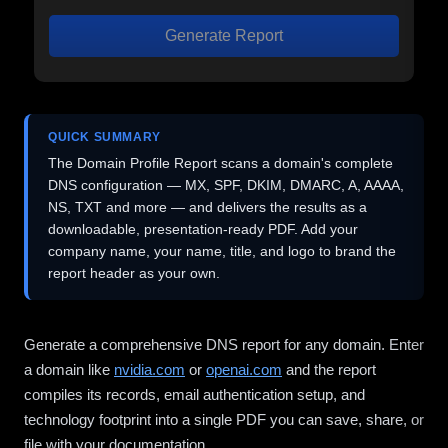
Generate Report
QUICK SUMMARY
The Domain Profile Report scans a domain's complete
DNS configuration — MX, SPF, DKIM, DMARC, A, AAAA,
NS, TXT and more — and delivers the results as a
downloadable, presentation-ready PDF. Add your
company name, your name, title, and logo to brand the
report header as your own.
Generate a comprehensive DNS report for any domain. Enter
a domain like
nvidia.com
or
openai.com
and the report
compiles its records, email authentication setup, and
technology footprint into a single PDF you can save, share, or
file with your documentation.