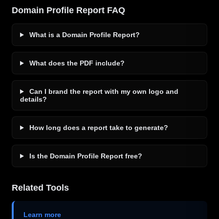
Domain Profile Report FAQ
What is a Domain Profile Report?
What does the PDF include?
Can I brand the report with my own logo and
details?
How long does a report take to generate?
Is the Domain Profile Report free?
Related Tools
Learn more