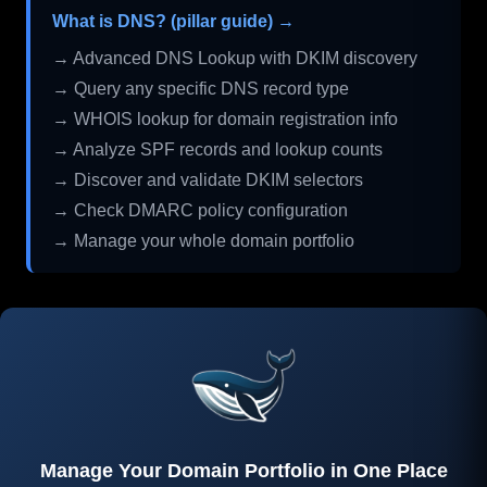
What is DNS? (pillar guide) →
→ Advanced DNS Lookup with DKIM discovery
→ Query any specific DNS record type
→ WHOIS lookup for domain registration info
→ Analyze SPF records and lookup counts
→ Discover and validate DKIM selectors
→ Check DMARC policy configuration
→ Manage your whole domain portfolio
Manage Your Domain Portfolio in One Place