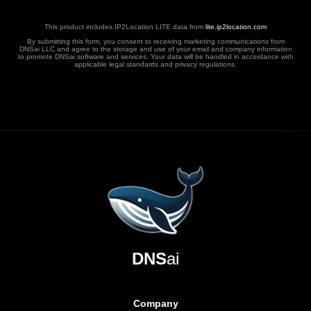
This product includes IP2Location LITE data from
lite.ip2location.com
By submitting this form, you consent to receiving marketing communications from
DNSai LLC and agree to the storage and use of your email and company information
to promote DNSai software and services. Your data will be handled in accordance with
applicable legal standards and privacy regulations.
DNS
ai
Company