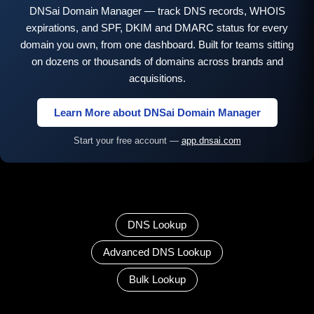
DNSai Domain Manager — track DNS records, WHOIS
expirations, and SPF, DKIM and DMARC status for every
domain you own, from one dashboard. Built for teams sitting
on dozens or thousands of domains across brands and
acquisitions.
Learn More about DNSai Domain Manager
Start your free account —
app.dnsai.com
DNS Lookup
Advanced DNS Lookup
Bulk Lookup