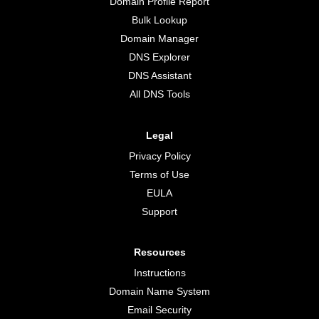
Domain Profile Report
Bulk Lookup
Domain Manager
DNS Explorer
DNS Assistant
All DNS Tools
Legal
Privacy Policy
Terms of Use
EULA
Support
Resources
Instructions
Domain Name System
Email Security