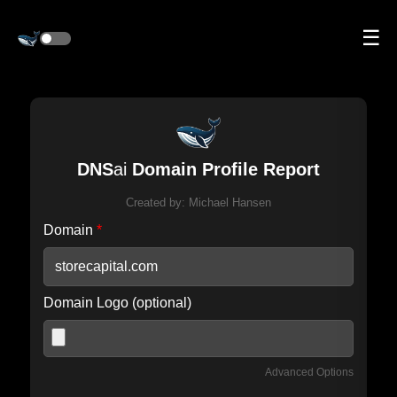
☰
DNS
ai
Domain Profile Report
Created by:
Michael Hansen
Domain
*
Domain Logo (optional)
Advanced Options