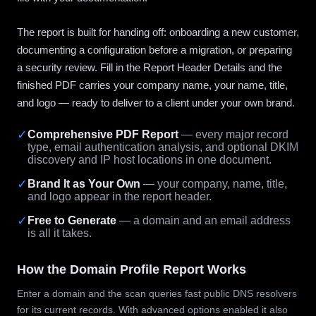
The report is built for handing off: onboarding a new customer,
documenting a configuration before a migration, or preparing
a security review. Fill in the Report Header Details and the
finished PDF carries your company name, your name, title,
and logo — ready to deliver to a client under your own brand.
✓
Comprehensive PDF Report
— every major record
type, email authentication analysis, and optional DKIM
discovery and IP host locations in one document.
✓
Brand It as Your Own
— your company, name, title,
and logo appear in the report header.
✓
Free to Generate
— a domain and an email address
is all it takes.
How the Domain Profile Report Works
Enter a domain and the scan queries fast public DNS resolvers
for its current records. With advanced options enabled it also