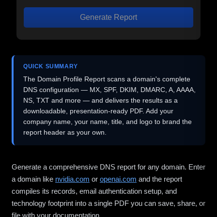
Generate Report
QUICK SUMMARY
The Domain Profile Report scans a domain's complete
DNS configuration — MX, SPF, DKIM, DMARC, A, AAAA,
NS, TXT and more — and delivers the results as a
downloadable, presentation-ready PDF. Add your
company name, your name, title, and logo to brand the
report header as your own.
Generate a comprehensive DNS report for any domain. Enter
a domain like
nvidia.com
or
openai.com
and the report
compiles its records, email authentication setup, and
technology footprint into a single PDF you can save, share, or
file with your documentation.