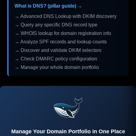
What is DNS? (pillar guide) →
→ Advanced DNS Lookup with DKIM discovery
→ Query any specific DNS record type
→ WHOIS lookup for domain registration info
→ Analyze SPF records and lookup counts
→ Discover and validate DKIM selectors
→ Check DMARC policy configuration
→ Manage your whole domain portfolio
Manage Your Domain Portfolio in One Place