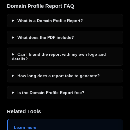
Domain Profile Report FAQ
What is a Domain Profile Report?
What does the PDF include?
Can I brand the report with my own logo and
details?
How long does a report take to generate?
Is the Domain Profile Report free?
Related Tools
Learn more