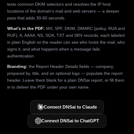
tests common DKIM selectors and resolves the IP host
locations of the domain's mail and web servers — a deeper
pass that adds 30-60 seconds.
What's in the PDF:
MX, SPF, DKIM, DMARC (policy, RUA and
RUF), A, AAAA, NS, SOA, TXT and SRV records, each labeled
in plain English so the reader can see who hosts the mail, who
signs it, and what happens when a message fails
authentication.
Branding:
the Report Header Details fields — company,
prepared by, title, and an optional logo — populate the report
header. Leave them blank for a plain DNSai report, or fill them
in to deliver the PDF under your own name.
Connect DNSai to Claude
Connect DNSai to ChatGPT