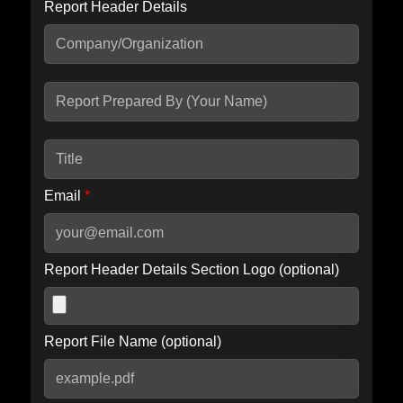
Report Header Details
Include Advanced DKIM search
Include IP Host location information
Including advanced options may increase scan time by 30-60
seconds.
Email
*
Report Header Details Section Logo (optional)
Report File Name (optional)