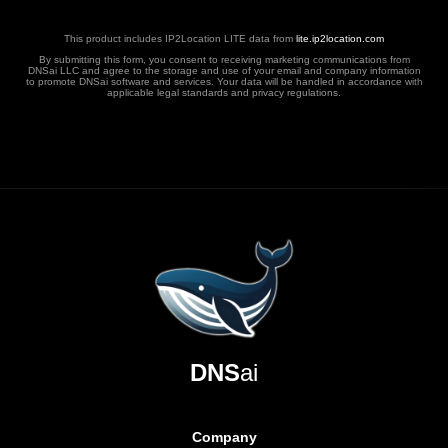
This product includes IP2Location LITE data from
lite.ip2location.com
By submitting this form, you consent to receiving marketing communications from
DNSai LLC and agree to the storage and use of your email and company information
to promote DNSai software and services. Your data will be handled in accordance with
applicable legal standards and privacy regulations.
DNS
ai
Company