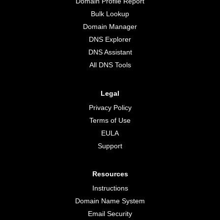
Domain Profile Report
Bulk Lookup
Domain Manager
DNS Explorer
DNS Assistant
All DNS Tools
Legal
Privacy Policy
Terms of Use
EULA
Support
Resources
Instructions
Domain Name System
Email Security