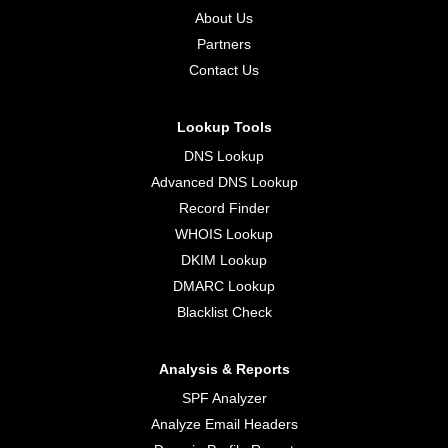
About Us
Partners
Contact Us
Lookup Tools
DNS Lookup
Advanced DNS Lookup
Record Finder
WHOIS Lookup
DKIM Lookup
DMARC Lookup
Blacklist Check
Analysis & Reports
SPF Analyzer
Analyze Email Headers