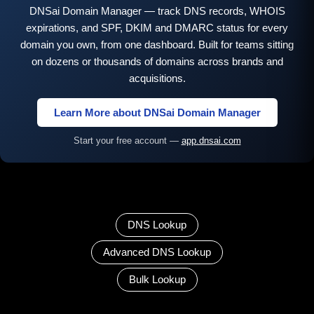
DNSai Domain Manager — track DNS records, WHOIS
expirations, and SPF, DKIM and DMARC status for every
domain you own, from one dashboard. Built for teams sitting
on dozens or thousands of domains across brands and
acquisitions.
Learn More about DNSai Domain Manager
Start your free account —
app.dnsai.com
DNS Lookup
Advanced DNS Lookup
Bulk Lookup