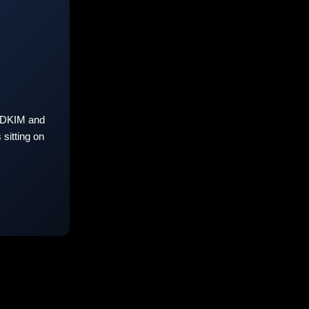
 DKIM and
sitting on