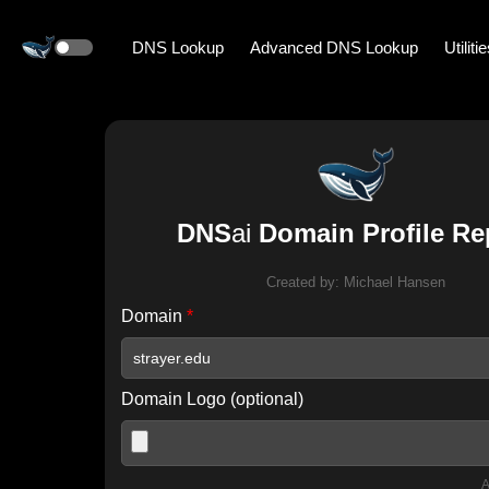
DNS Lookup
Advanced DNS Lookup
Utiliti
DNS
ai
Domain Profile Re
Created by:
Michael Hansen
Domain
*
Domain Logo (optional)
A