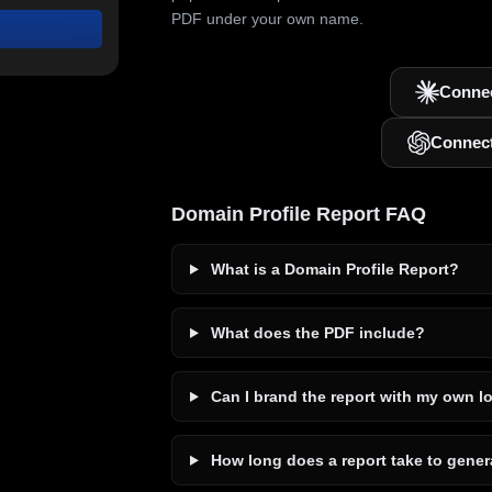
PDF under your own name.
Connec
Connec
Domain Profile Report FAQ
What is a Domain Profile Report?
What does the PDF include?
Can I brand the report with my own l
How long does a report take to gener