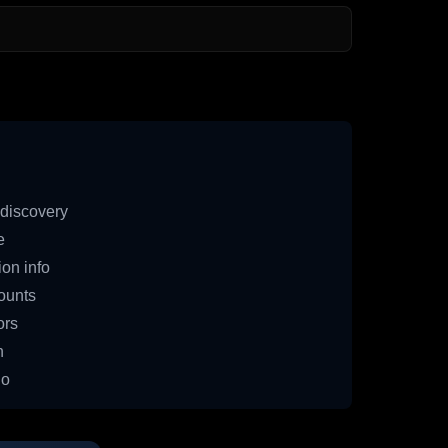
discovery
e
on info
ounts
ors
n
io