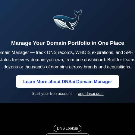
Manage Your Domain Portfolio in One Place
main Manager — track DNS records, WHOIS expirations, and SPF,
tus for every domain you own, from one dashboard. Built for teams 
dozens or thousands of domains across brands and acquisitions.
Learn More about DNSai Domain Manager
Start your free account —
app.dnsai.com
DNS Lookup