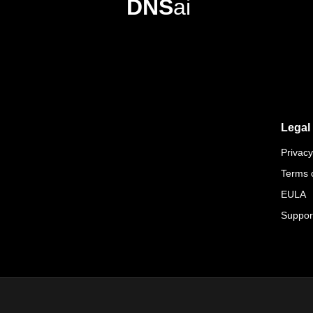
DNS
ai
Legal
Privacy
Terms 
EULA
Suppor