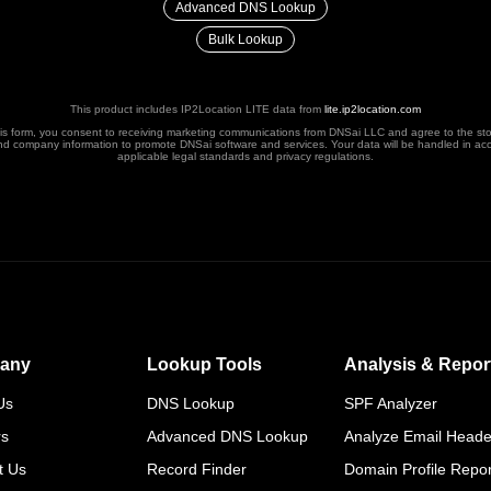
Advanced DNS Lookup
Bulk Lookup
This product includes IP2Location LITE data from
lite.ip2location.com
his form, you consent to receiving marketing communications from DNSai LLC and agree to the st
nd company information to promote DNSai software and services. Your data will be handled in ac
applicable legal standards and privacy regulations.
any
Lookup Tools
Analysis & Repor
Us
DNS Lookup
SPF Analyzer
rs
Advanced DNS Lookup
Analyze Email Heade
t Us
Record Finder
Domain Profile Repor