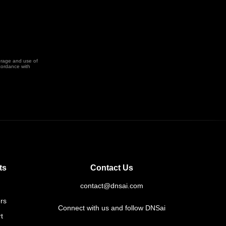
orage and use of
cordance with
ts
Contact Us
contact@dnsai.com
rs
Connect with us and follow DNSai
t