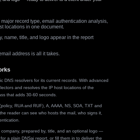
major record type, email authentication analysis,
st locations in one document.
 name, title, and logo appear in the report
ail address is all it takes.
orks
ic DNS resolvers for its current records. With advanced
ectors and resolves the IP host locations of the
ss that adds 30-60 seconds.
olicy, RUA and RUF), A, AAAA, NS, SOA, TXT and
the reader can see who hosts the mail, who signs it,
ntication.
 company, prepared by, title, and an optional logo —
r a plain DNSai report, or fill them in to deliver the