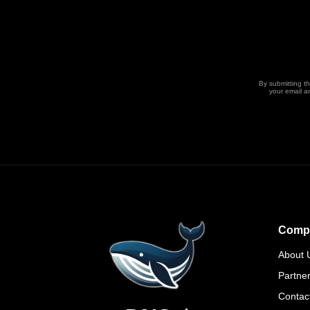
By submitting t
your email a
Comp
About 
Partne
Contac