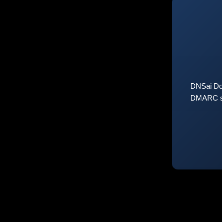
DNSai Do
DMARC sta