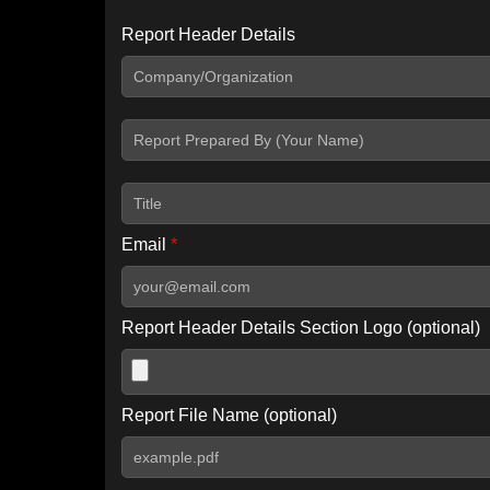
Report Header Details
Include Advanced DKIM search
Include IP Host location information
Including advanced options may increase scan time by 30-60
Email
*
Report Header Details Section Logo (optional)
Report File Name (optional)