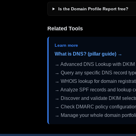
Is the Domain Profile Report free?
Related Tools
Learn more
What is DNS? (pillar guide) →
→ Advanced DNS Lookup with DKIM 
→ Query any specific DNS record typ
→ WHOIS lookup for domain registrati
→ Analyze SPF records and lookup c
→ Discover and validate DKIM select
→ Check DMARC policy configuratio
→ Manage your whole domain portfol