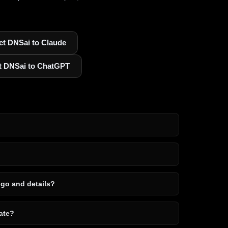
t DNSai to Claude
t DNSai to ChatGPT
ogo and details?
ate?