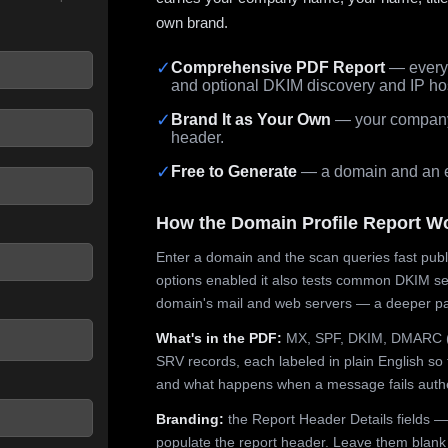
own brand.
✓
Comprehensive PDF Report
— every 
and optional DKIM discovery and IP ho
 seconds.
✓
Brand It as Your Own
— your company,
header.
✓
Free to Generate
— a domain and an em
How the Domain Profile Report W
Enter a domain and the scan queries fast publ
options enabled it also tests common DKIM sel
domain's mail and web servers — a deeper pa
What's in the PDF:
MX, SPF, DKIM, DMARC (p
SRV records, each labeled in plain English so 
and what happens when a message fails authe
Branding:
the Report Header Details fields —
populate the report header. Leave them blank fo