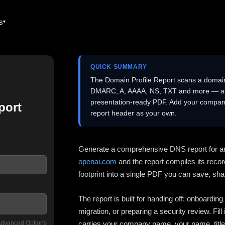
es
QUICK SUMMARY
The Domain Profile Report scans a domai
DMARC, A, AAAA, NS, TXT and more — and 
presentation-ready PDF. Add your company
port
report header as your own.
Generate a comprehensive DNS report for a
openai.com
and the report compiles its recor
footprint into a single PDF you can save, shar
The report is built for handing off: onboardi
migration, or preparing a security review. Fil
dvanced Options
carries your company name, your name, title,