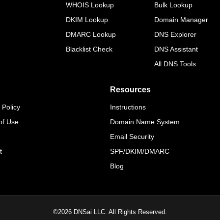
WHOIS Lookup
Bulk Lookup
DKIM Lookup
Domain Manager
DMARC Lookup
DNS Explorer
Blacklist Check
DNS Assistant
All DNS Tools
Resources
 Policy
Instructions
of Use
Domain Name System
Email Security
t
SPF/DKIM/DMARC
Blog
©
2026
DNSai LLC. All Rights Reserved.