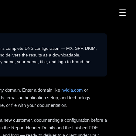
☰
n's complete DNS configuration — MX, SPF, DKIM,
delivers the results as a downloadable,
 name, your name, title, and logo to brand the
ny domain. Enter a domain like
nvidia.com
or
ds, email authentication setup, and technology
e, or file with your documentation.
ng a new customer, documenting a configuration before a
l in the Report Header Details and the finished PDF
 and logo — ready to deliver to a client under your