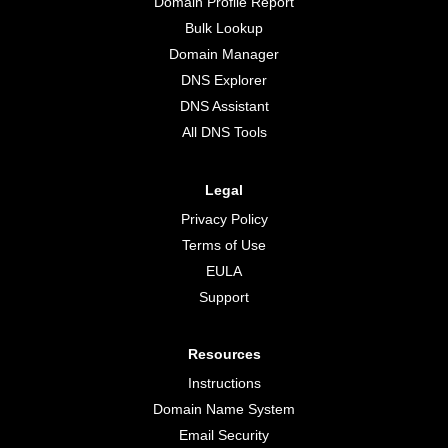
Domain Profile Report
Bulk Lookup
Domain Manager
DNS Explorer
DNS Assistant
All DNS Tools
Legal
Privacy Policy
Terms of Use
EULA
Support
Resources
Instructions
Domain Name System
Email Security