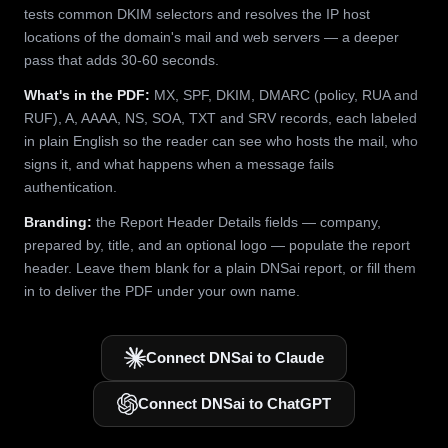
tests common DKIM selectors and resolves the IP host
locations of the domain's mail and web servers — a deeper
pass that adds 30-60 seconds.
What's in the PDF:
MX, SPF, DKIM, DMARC (policy, RUA and
RUF), A, AAAA, NS, SOA, TXT and SRV records, each labeled
in plain English so the reader can see who hosts the mail, who
signs it, and what happens when a message fails
authentication.
Branding:
the Report Header Details fields — company,
prepared by, title, and an optional logo — populate the report
header. Leave them blank for a plain DNSai report, or fill them
in to deliver the PDF under your own name.
Connect DNSai to Claude
Connect DNSai to ChatGPT