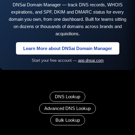
DNSai Domain Manager — track DNS records, WHOIS
expirations, and SPF, DKIM and DMARC status for every
domain you own, from one dashboard. Built for teams sitting
on dozens or thousands of domains across brands and
acquisitions.
Learn More about DNSai Domain Manager
Start your free account —
app.dnsai.com
DNS Lookup
Advanced DNS Lookup
Bulk Lookup