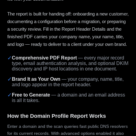
The report is built for handing off: onboarding a new customer,
documenting a configuration before a migration, or preparing
a security review. Fill in the Report Header Details and the
finished PDF carries your company name, your name, title,
and logo — ready to deliver to a client under your own brand.
✓
Comprehensive PDF Report
— every major record
type, email authentication analysis, and optional DKIM
discovery and IP host locations in one document.
✓
Brand It as Your Own
— your company, name, title,
and logo appear in the report header.
✓
Free to Generate
— a domain and an email address
is all it takes.
How the Domain Profile Report Works
Enter a domain and the scan queries fast public DNS resolvers
for its current records. With advanced options enabled it also