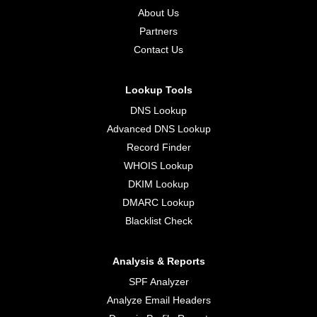
About Us
Partners
Contact Us
Lookup Tools
DNS Lookup
Advanced DNS Lookup
Record Finder
WHOIS Lookup
DKIM Lookup
DMARC Lookup
Blacklist Check
Analysis & Reports
SPF Analyzer
Analyze Email Headers