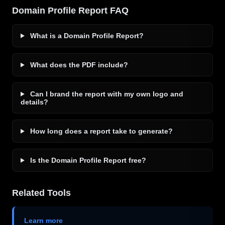
Domain Profile Report FAQ
What is a Domain Profile Report?
What does the PDF include?
Can I brand the report with my own logo and
details?
How long does a report take to generate?
Is the Domain Profile Report free?
Related Tools
Learn more