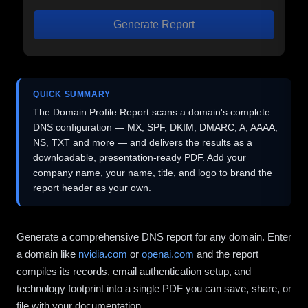
Generate Report
QUICK SUMMARY
The Domain Profile Report scans a domain's complete
DNS configuration — MX, SPF, DKIM, DMARC, A, AAAA,
NS, TXT and more — and delivers the results as a
downloadable, presentation-ready PDF. Add your
company name, your name, title, and logo to brand the
report header as your own.
Generate a comprehensive DNS report for any domain. Enter
a domain like
nvidia.com
or
openai.com
and the report
compiles its records, email authentication setup, and
technology footprint into a single PDF you can save, share, or
file with your documentation.