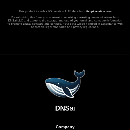
This product includes IP2Location LITE data from
lite.ip2location.com
By submitting this form, you consent to receiving marketing communications from
DNSai LLC and agree to the storage and use of your email and company information
to promote DNSai software and services. Your data will be handled in accordance with
applicable legal standards and privacy regulations.
DNS
ai
Company