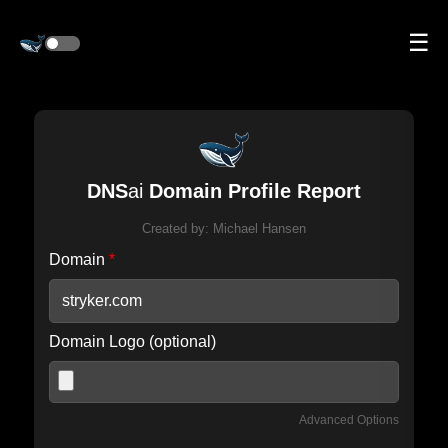
☰
DNS
ai
Domain Profile Report
Created by:
Michael Hansen
Domain
*
Domain Logo (optional)
Advanced Options