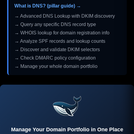
What is DNS? (pillar guide) →
→ Advanced DNS Lookup with DKIM discovery
→ Query any specific DNS record type
→ WHOIS lookup for domain registration info
→ Analyze SPF records and lookup counts
→ Discover and validate DKIM selectors
→ Check DMARC policy configuration
→ Manage your whole domain portfolio
Manage Your Domain Portfolio in One Place