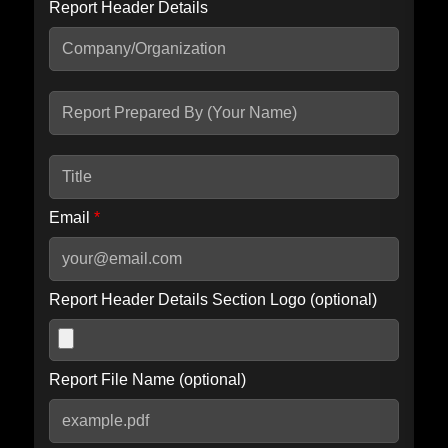
Report Header Details
Include Advanced DKIM search
Include IP Host location information
Including advanced options may increase scan time by 30-60
seconds.
Email
*
Report Header Details Section Logo (optional)
Report File Name (optional)