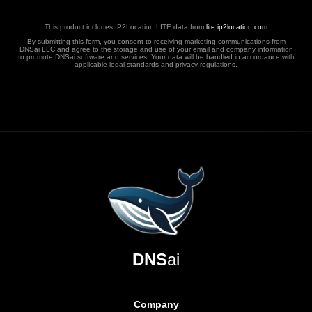
This product includes IP2Location LITE data from
lite.ip2location.com
By submitting this form, you consent to receiving marketing communications from
DNSai LLC and agree to the storage and use of your email and company information
to promote DNSai software and services. Your data will be handled in accordance with
applicable legal standards and privacy regulations.
DNS
ai
Company