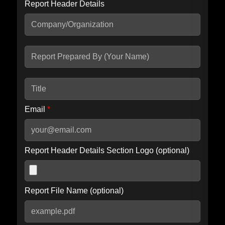
Report Header Details
Include Advanced DKIM search
Include IP Host location information
Including advanced options may increase scan time by 30-60
seconds.
Email
*
Report Header Details Section Logo (optional)
Report File Name (optional)