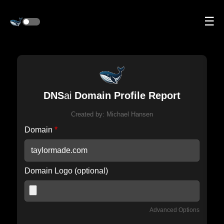
☰
DNS
ai
Domain Profile Report
Created by:
Michael Hansen
Domain
*
Domain Logo (optional)
Advanced Options