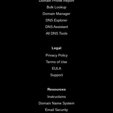
Domain Profile Report
Bulk Lookup
Domain Manager
DNS Explorer
DNS Assistant
All DNS Tools
Legal
Privacy Policy
Terms of Use
EULA
Support
Resources
Instructions
Domain Name System
Email Security