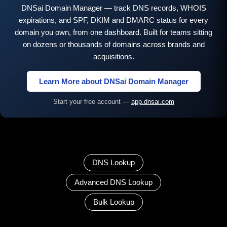
DNSai Domain Manager — track DNS records, WHOIS
expirations, and SPF, DKIM and DMARC status for every
domain you own, from one dashboard. Built for teams sitting
on dozens or thousands of domains across brands and
acquisitions.
Learn More about DNSai Domain Manager
Start your free account —
app.dnsai.com
DNS Lookup
Advanced DNS Lookup
Bulk Lookup