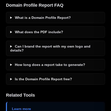
Domain Profile Report FAQ
What is a Domain Profile Report?
What does the PDF include?
Can I brand the report with my own logo and
details?
How long does a report take to generate?
Is the Domain Profile Report free?
Related Tools
Learn more