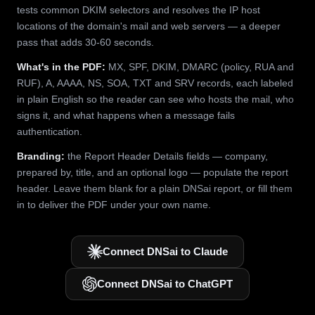
tests common DKIM selectors and resolves the IP host
locations of the domain's mail and web servers — a deeper
pass that adds 30-60 seconds.
What's in the PDF:
MX, SPF, DKIM, DMARC (policy, RUA and
RUF), A, AAAA, NS, SOA, TXT and SRV records, each labeled
in plain English so the reader can see who hosts the mail, who
signs it, and what happens when a message fails
authentication.
Branding:
the Report Header Details fields — company,
prepared by, title, and an optional logo — populate the report
header. Leave them blank for a plain DNSai report, or fill them
in to deliver the PDF under your own name.
Connect DNSai to Claude
Connect DNSai to ChatGPT