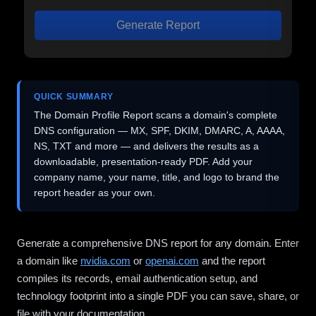
Generate Report
QUICK SUMMARY
The Domain Profile Report scans a domain's complete
DNS configuration — MX, SPF, DKIM, DMARC, A, AAAA,
NS, TXT and more — and delivers the results as a
downloadable, presentation-ready PDF. Add your
company name, your name, title, and logo to brand the
report header as your own.
Generate a comprehensive DNS report for any domain. Enter
a domain like
nvidia.com
or
openai.com
and the report
compiles its records, email authentication setup, and
technology footprint into a single PDF you can save, share, or
file with your documentation.