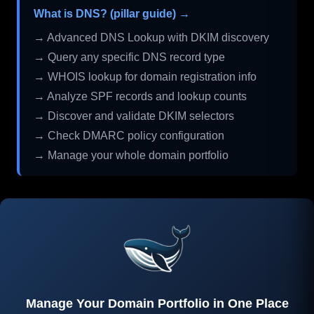
What is DNS? (pillar guide) →
→ Advanced DNS Lookup with DKIM discovery
→ Query any specific DNS record type
→ WHOIS lookup for domain registration info
→ Analyze SPF records and lookup counts
→ Discover and validate DKIM selectors
→ Check DMARC policy configuration
→ Manage your whole domain portfolio
Manage Your Domain Portfolio in One Place