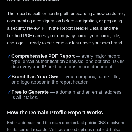
The report is built for handing off: onboarding a new customer,
documenting a configuration before a migration, or preparing
a security review. Fill in the Report Header Details and the
finished PDF carries your company name, your name, title,
and logo — ready to deliver to a client under your own brand.
✓
Comprehensive PDF Report
— every major record
type, email authentication analysis, and optional DKIM
discovery and IP host locations in one document.
✓
Brand It as Your Own
— your company, name, title,
and logo appear in the report header.
✓
Free to Generate
— a domain and an email address
is all it takes.
How the Domain Profile Report Works
Enter a domain and the scan queries fast public DNS resolvers
for its current records. With advanced options enabled it also