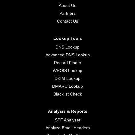
About Us
Partners
Contact Us
Lookup Tools
DNS Lookup
Advanced DNS Lookup
Record Finder
WHOIS Lookup
DKIM Lookup
DMARC Lookup
Blacklist Check
Analysis & Reports
SPF Analyzer
Analyze Email Headers