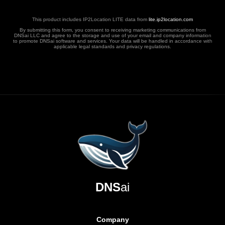
This product includes IP2Location LITE data from
lite.ip2location.com
By submitting this form, you consent to receiving marketing communications from
DNSai LLC and agree to the storage and use of your email and company information
to promote DNSai software and services. Your data will be handled in accordance with
applicable legal standards and privacy regulations.
DNS
ai
Company