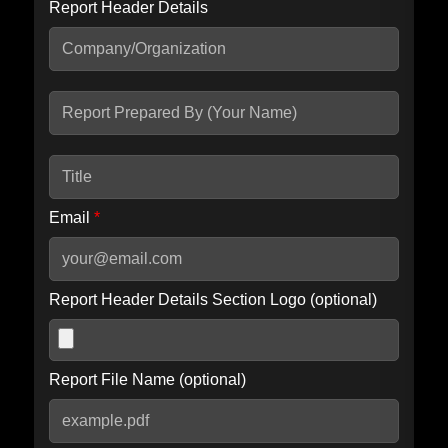
Report Header Details
Include Advanced DKIM search
Include IP Host location information
Including advanced options may increase scan time by 30-60
seconds.
Email
*
Report Header Details Section Logo (optional)
Report File Name (optional)