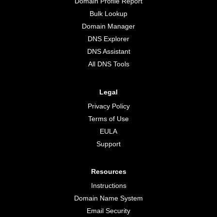
Domain Profile Report
Bulk Lookup
Domain Manager
DNS Explorer
DNS Assistant
All DNS Tools
Legal
Privacy Policy
Terms of Use
EULA
Support
Resources
Instructions
Domain Name System
Email Security