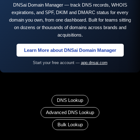
DNSai Domain Manager — track DNS records, WHOIS
expirations, and SPF, DKIM and DMARC status for every
domain you own, from one dashboard. Built for teams sitting
on dozens or thousands of domains across brands and
acquisitions.
Learn More about DNSai Domain Manager
Start your free account —
app.dnsai.com
DNS Lookup
Advanced DNS Lookup
Bulk Lookup