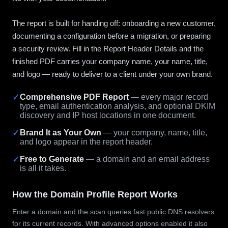
The report is built for handing off: onboarding a new customer,
documenting a configuration before a migration, or preparing
a security review. Fill in the Report Header Details and the
finished PDF carries your company name, your name, title,
and logo — ready to deliver to a client under your own brand.
✓
Comprehensive PDF Report
— every major record
type, email authentication analysis, and optional DKIM
discovery and IP host locations in one document.
✓
Brand It as Your Own
— your company, name, title,
and logo appear in the report header.
✓
Free to Generate
— a domain and an email address
is all it takes.
How the Domain Profile Report Works
Enter a domain and the scan queries fast public DNS resolvers
for its current records. With advanced options enabled it also