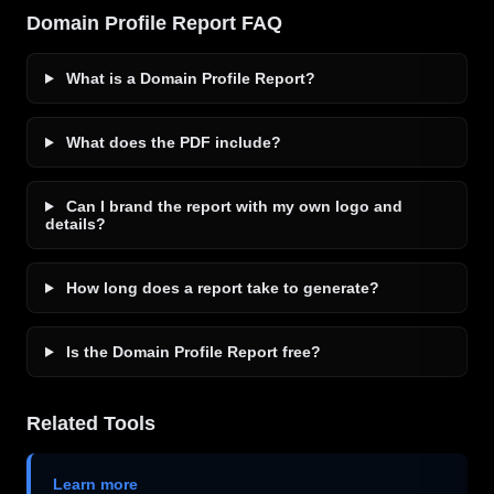
Domain Profile Report FAQ
What is a Domain Profile Report?
What does the PDF include?
Can I brand the report with my own logo and
details?
How long does a report take to generate?
Is the Domain Profile Report free?
Related Tools
Learn more