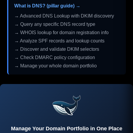
What is DNS? (pillar guide) →
→ Advanced DNS Lookup with DKIM discovery
→ Query any specific DNS record type
→ WHOIS lookup for domain registration info
→ Analyze SPF records and lookup counts
→ Discover and validate DKIM selectors
→ Check DMARC policy configuration
→ Manage your whole domain portfolio
Manage Your Domain Portfolio in One Place