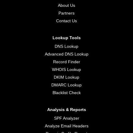
About Us
Partners
Contact Us
Lookup Tools
DNS Lookup
Advanced DNS Lookup
Record Finder
WHOIS Lookup
DKIM Lookup
DMARC Lookup
Blacklist Check
Analysis & Reports
SPF Analyzer
Analyze Email Headers