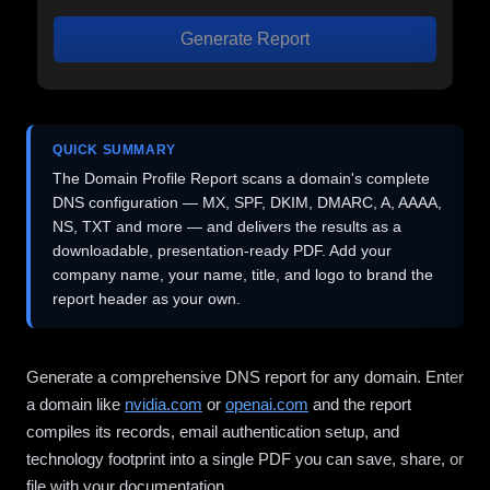
Generate Report
QUICK SUMMARY
The Domain Profile Report scans a domain's complete
DNS configuration — MX, SPF, DKIM, DMARC, A, AAAA,
NS, TXT and more — and delivers the results as a
downloadable, presentation-ready PDF. Add your
company name, your name, title, and logo to brand the
report header as your own.
Generate a comprehensive DNS report for any domain. Enter
a domain like
nvidia.com
or
openai.com
and the report
compiles its records, email authentication setup, and
technology footprint into a single PDF you can save, share, or
file with your documentation.