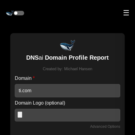
☰
DNS
ai
Domain Profile Report
Created by:
Michael Hansen
Domain
*
Domain Logo (optional)
Advanced Options