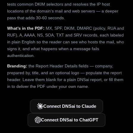
tests common DKIM selectors and resolves the IP host
locations of the domain's mail and web servers — a deeper
pass that adds 30-60 seconds.
What's in the PDF:
MX, SPF, DKIM, DMARC (policy, RUA and
RUF), A, AAAA, NS, SOA, TXT and SRV records, each labeled
in plain English so the reader can see who hosts the mail, who
signs it, and what happens when a message fails
authentication.
Branding:
the Report Header Details fields — company,
prepared by, title, and an optional logo — populate the report
header. Leave them blank for a plain DNSai report, or fill them
in to deliver the PDF under your own name.
Connect DNSai to Claude
Connect DNSai to ChatGPT