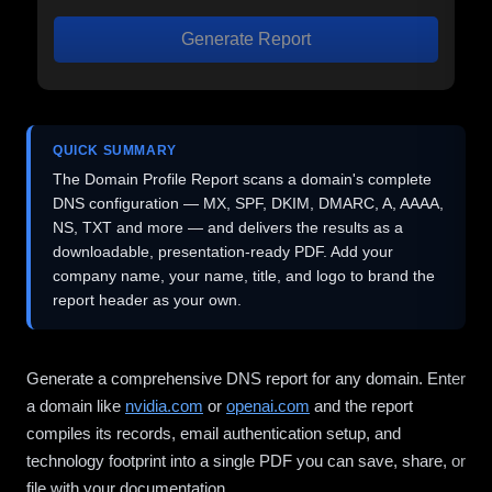
Generate Report
QUICK SUMMARY
The Domain Profile Report scans a domain's complete
DNS configuration — MX, SPF, DKIM, DMARC, A, AAAA,
NS, TXT and more — and delivers the results as a
downloadable, presentation-ready PDF. Add your
company name, your name, title, and logo to brand the
report header as your own.
Generate a comprehensive DNS report for any domain. Enter
a domain like
nvidia.com
or
openai.com
and the report
compiles its records, email authentication setup, and
technology footprint into a single PDF you can save, share, or
file with your documentation.