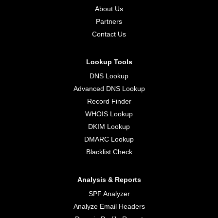
About Us
Partners
Contact Us
Lookup Tools
DNS Lookup
Advanced DNS Lookup
Record Finder
WHOIS Lookup
DKIM Lookup
DMARC Lookup
Blacklist Check
Analysis & Reports
SPF Analyzer
Analyze Email Headers