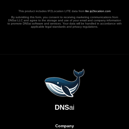
This product includes IP2Location LITE data from
lite.ip2location.com
By submitting this form, you consent to receiving marketing communications from
DNSai LLC and agree to the storage and use of your email and company information
to promote DNSai software and services. Your data will be handled in accordance with
applicable legal standards and privacy regulations.
DNS
ai
Company