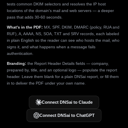
tests common DKIM selectors and resolves the IP host
locations of the domain's mail and web servers — a deeper
pass that adds 30-60 seconds.
What's in the PDF:
MX, SPF, DKIM, DMARC (policy, RUA and
RUF), A, AAAA, NS, SOA, TXT and SRV records, each labeled
in plain English so the reader can see who hosts the mail, who
signs it, and what happens when a message fails
authentication.
Branding:
the Report Header Details fields — company,
prepared by, title, and an optional logo — populate the report
header. Leave them blank for a plain DNSai report, or fill them
in to deliver the PDF under your own name.
Connect DNSai to Claude
Connect DNSai to ChatGPT