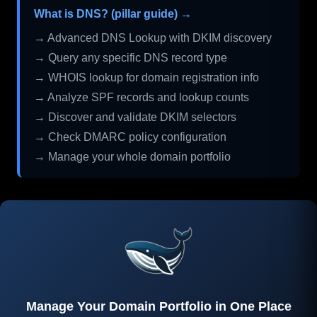
What is DNS? (pillar guide) →
→ Advanced DNS Lookup with DKIM discovery
→ Query any specific DNS record type
→ WHOIS lookup for domain registration info
→ Analyze SPF records and lookup counts
→ Discover and validate DKIM selectors
→ Check DMARC policy configuration
→ Manage your whole domain portfolio
Manage Your Domain Portfolio in One Place