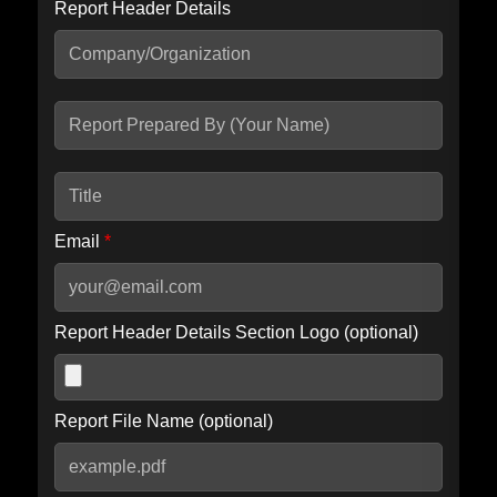
Report Header Details
Include Advanced DKIM search
Include IP Host location information
Including advanced options may increase scan time by 30-60
seconds.
Email
*
Report Header Details Section Logo (optional)
Report File Name (optional)