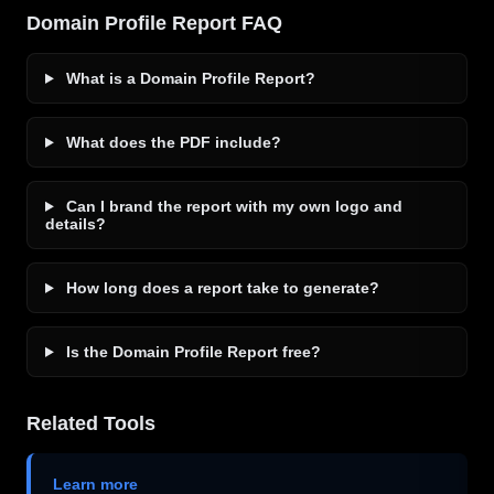
Domain Profile Report FAQ
What is a Domain Profile Report?
What does the PDF include?
Can I brand the report with my own logo and
details?
How long does a report take to generate?
Is the Domain Profile Report free?
Related Tools
Learn more