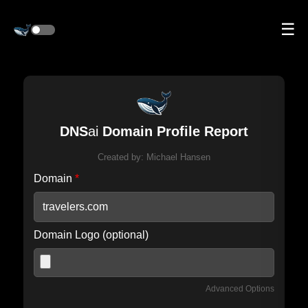
☰
DNS
ai
Domain Profile Report
Created by:
Michael Hansen
Domain
*
Domain Logo (optional)
Advanced Options