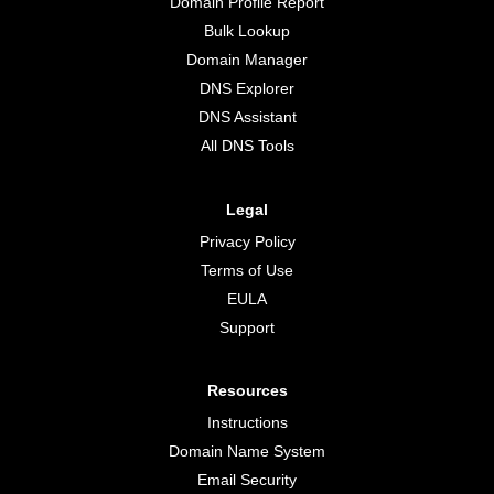
Domain Profile Report
Bulk Lookup
Domain Manager
DNS Explorer
DNS Assistant
All DNS Tools
Legal
Privacy Policy
Terms of Use
EULA
Support
Resources
Instructions
Domain Name System
Email Security