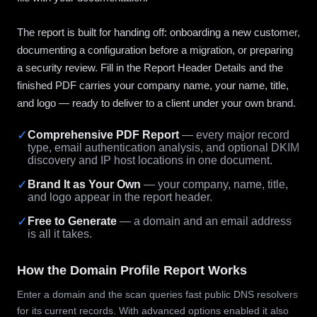
The report is built for handing off: onboarding a new customer,
documenting a configuration before a migration, or preparing
a security review. Fill in the Report Header Details and the
finished PDF carries your company name, your name, title,
and logo — ready to deliver to a client under your own brand.
✓
Comprehensive PDF Report
— every major record
type, email authentication analysis, and optional DKIM
discovery and IP host locations in one document.
✓
Brand It as Your Own
— your company, name, title,
and logo appear in the report header.
✓
Free to Generate
— a domain and an email address
is all it takes.
How the Domain Profile Report Works
Enter a domain and the scan queries fast public DNS resolvers
for its current records. With advanced options enabled it also