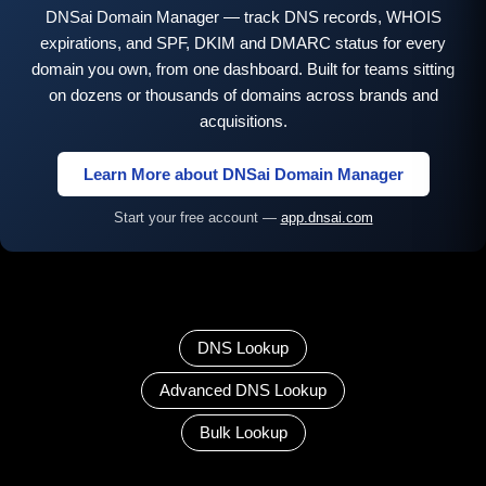
DNSai Domain Manager — track DNS records, WHOIS
expirations, and SPF, DKIM and DMARC status for every
domain you own, from one dashboard. Built for teams sitting
on dozens or thousands of domains across brands and
acquisitions.
Learn More about DNSai Domain Manager
Start your free account —
app.dnsai.com
DNS Lookup
Advanced DNS Lookup
Bulk Lookup