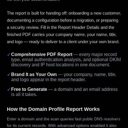
The report is built for handing off: onboarding a new customer,
documenting a configuration before a migration, or preparing
a security review. Fill in the Report Header Details and the
finished PDF carries your company name, your name, title,
and logo — ready to deliver to a client under your own brand.
✓
Comprehensive PDF Report
— every major record
type, email authentication analysis, and optional DKIM
discovery and IP host locations in one document.
✓
Brand It as Your Own
— your company, name, title,
and logo appear in the report header.
✓
Free to Generate
— a domain and an email address
is all it takes.
How the Domain Profile Report Works
Enter a domain and the scan queries fast public DNS resolvers
for its current records. With advanced options enabled it also