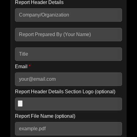
Report Header Details
Include Advanced DKIM search
Include IP Host location information
Including advanced options may increase scan time by 30-60
seconds.
Email
*
Report Header Details Section Logo (optional)
Report File Name (optional)