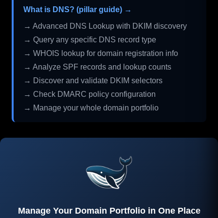
What is DNS? (pillar guide) →
→ Advanced DNS Lookup with DKIM discovery
→ Query any specific DNS record type
→ WHOIS lookup for domain registration info
→ Analyze SPF records and lookup counts
→ Discover and validate DKIM selectors
→ Check DMARC policy configuration
→ Manage your whole domain portfolio
Manage Your Domain Portfolio in One Place