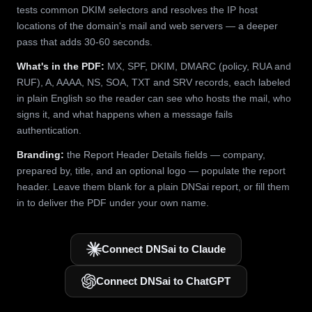
tests common DKIM selectors and resolves the IP host
locations of the domain's mail and web servers — a deeper
pass that adds 30-60 seconds.
What's in the PDF:
MX, SPF, DKIM, DMARC (policy, RUA and
RUF), A, AAAA, NS, SOA, TXT and SRV records, each labeled
in plain English so the reader can see who hosts the mail, who
signs it, and what happens when a message fails
authentication.
Branding:
the Report Header Details fields — company,
prepared by, title, and an optional logo — populate the report
header. Leave them blank for a plain DNSai report, or fill them
in to deliver the PDF under your own name.
Connect DNSai to Claude
Connect DNSai to ChatGPT