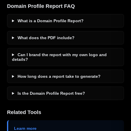
Domain Profile Report FAQ
What is a Domain Profile Report?
What does the PDF include?
Can I brand the report with my own logo and
details?
How long does a report take to generate?
Is the Domain Profile Report free?
Related Tools
Learn more