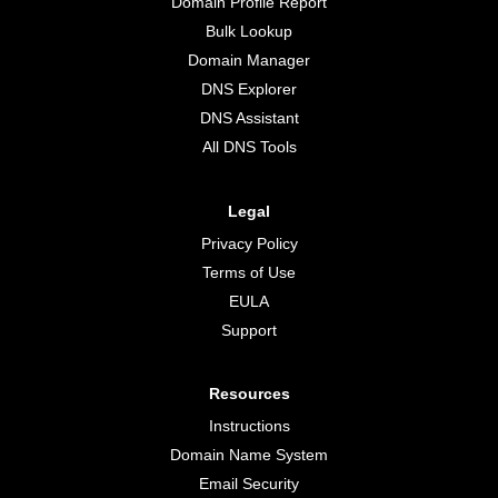
Domain Profile Report
Bulk Lookup
Domain Manager
DNS Explorer
DNS Assistant
All DNS Tools
Legal
Privacy Policy
Terms of Use
EULA
Support
Resources
Instructions
Domain Name System
Email Security