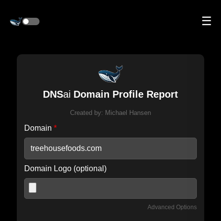
☰
DNS
ai
Domain Profile Report
Created by:
Michael Hansen
Domain
*
Domain Logo (optional)
Advanced Options