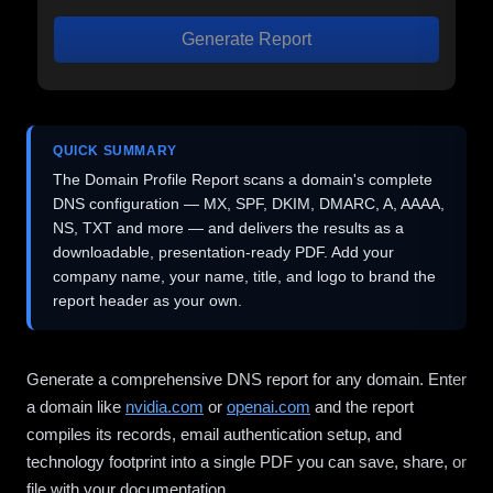
Generate Report
QUICK SUMMARY
The Domain Profile Report scans a domain's complete
DNS configuration — MX, SPF, DKIM, DMARC, A, AAAA,
NS, TXT and more — and delivers the results as a
downloadable, presentation-ready PDF. Add your
company name, your name, title, and logo to brand the
report header as your own.
Generate a comprehensive DNS report for any domain. Enter
a domain like
nvidia.com
or
openai.com
and the report
compiles its records, email authentication setup, and
technology footprint into a single PDF you can save, share, or
file with your documentation.