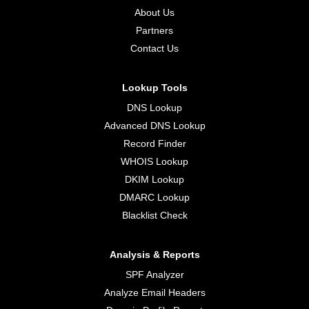
About Us
Partners
Contact Us
Lookup Tools
DNS Lookup
Advanced DNS Lookup
Record Finder
WHOIS Lookup
DKIM Lookup
DMARC Lookup
Blacklist Check
Analysis & Reports
SPF Analyzer
Analyze Email Headers