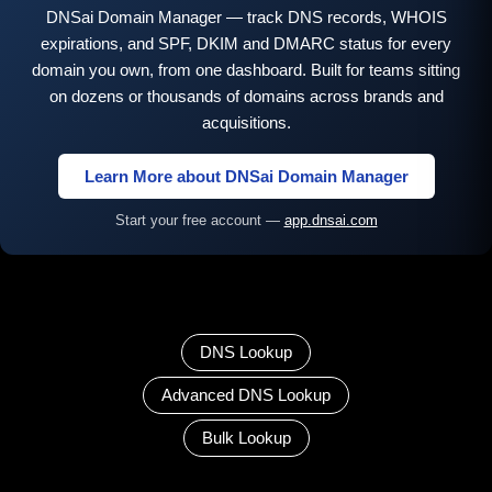
DNSai Domain Manager — track DNS records, WHOIS
expirations, and SPF, DKIM and DMARC status for every
domain you own, from one dashboard. Built for teams sitting
on dozens or thousands of domains across brands and
acquisitions.
Learn More about DNSai Domain Manager
Start your free account —
app.dnsai.com
DNS Lookup
Advanced DNS Lookup
Bulk Lookup