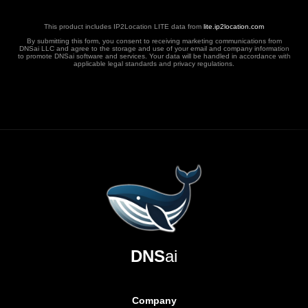
This product includes IP2Location LITE data from
lite.ip2location.com
By submitting this form, you consent to receiving marketing communications from
DNSai LLC and agree to the storage and use of your email and company information
to promote DNSai software and services. Your data will be handled in accordance with
applicable legal standards and privacy regulations.
DNS
ai
Company