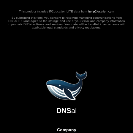
This product includes IP2Location LITE data from
lite.ip2location.com
By submitting this form, you consent to receiving marketing communications from
DNSai LLC and agree to the storage and use of your email and company information
to promote DNSai software and services. Your data will be handled in accordance with
applicable legal standards and privacy regulations.
DNS
ai
Company