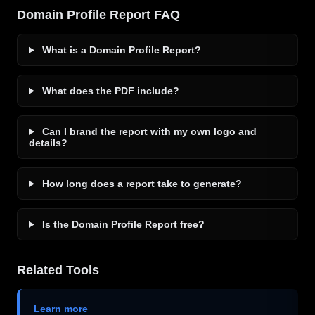
Domain Profile Report FAQ
What is a Domain Profile Report?
What does the PDF include?
Can I brand the report with my own logo and
details?
How long does a report take to generate?
Is the Domain Profile Report free?
Related Tools
Learn more