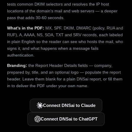
tests common DKIM selectors and resolves the IP host
locations of the domain's mail and web servers — a deeper
pass that adds 30-60 seconds.
What's in the PDF:
MX, SPF, DKIM, DMARC (policy, RUA and
RUF), A, AAAA, NS, SOA, TXT and SRV records, each labeled
in plain English so the reader can see who hosts the mail, who
signs it, and what happens when a message fails
authentication.
Branding:
the Report Header Details fields — company,
prepared by, title, and an optional logo — populate the report
header. Leave them blank for a plain DNSai report, or fill them
in to deliver the PDF under your own name.
Connect DNSai to Claude
Connect DNSai to ChatGPT