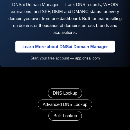
DNSai Domain Manager — track DNS records, WHOIS
expirations, and SPF, DKIM and DMARC status for every
domain you own, from one dashboard. Built for teams sitting
on dozens or thousands of domains across brands and
acquisitions.
Learn More about DNSai Domain Manager
Start your free account —
app.dnsai.com
DNS Lookup
Advanced DNS Lookup
Bulk Lookup