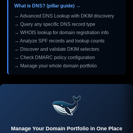
What is DNS? (pillar guide) →
→ Advanced DNS Lookup with DKIM discovery
→ Query any specific DNS record type
→ WHOIS lookup for domain registration info
→ Analyze SPF records and lookup counts
→ Discover and validate DKIM selectors
→ Check DMARC policy configuration
→ Manage your whole domain portfolio
Manage Your Domain Portfolio in One Place