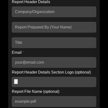
Report Header Details
Include Advanced DKIM search
Include IP Host location information
Including advanced options may increase scan time by 30-60
seconds.
Email
*
Report Header Details Section Logo (optional)
Report File Name (optional)