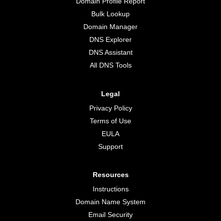
Domain Profile Report
Bulk Lookup
Domain Manager
DNS Explorer
DNS Assistant
All DNS Tools
Legal
Privacy Policy
Terms of Use
EULA
Support
Resources
Instructions
Domain Name System
Email Security