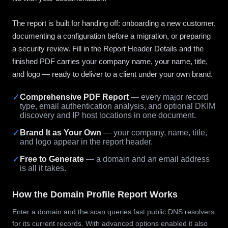
The report is built for handing off: onboarding a new customer,
documenting a configuration before a migration, or preparing
a security review. Fill in the Report Header Details and the
finished PDF carries your company name, your name, title,
and logo — ready to deliver to a client under your own brand.
✓
Comprehensive PDF Report
— every major record
type, email authentication analysis, and optional DKIM
discovery and IP host locations in one document.
✓
Brand It as Your Own
— your company, name, title,
and logo appear in the report header.
✓
Free to Generate
— a domain and an email address
is all it takes.
How the Domain Profile Report Works
Enter a domain and the scan queries fast public DNS resolvers
for its current records. With advanced options enabled it also