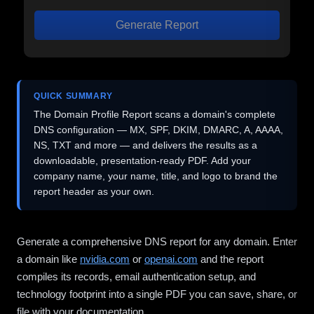
Generate Report
QUICK SUMMARY
The Domain Profile Report scans a domain's complete
DNS configuration — MX, SPF, DKIM, DMARC, A, AAAA,
NS, TXT and more — and delivers the results as a
downloadable, presentation-ready PDF. Add your
company name, your name, title, and logo to brand the
report header as your own.
Generate a comprehensive DNS report for any domain. Enter
a domain like
nvidia.com
or
openai.com
and the report
compiles its records, email authentication setup, and
technology footprint into a single PDF you can save, share, or
file with your documentation.