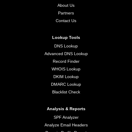
About Us
Partners
Contact Us
Lookup Tools
DNS Lookup
Advanced DNS Lookup
Record Finder
WHOIS Lookup
DKIM Lookup
DMARC Lookup
Blacklist Check
Analysis & Reports
SPF Analyzer
Analyze Email Headers