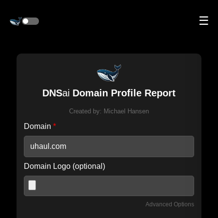
☰
DNS
ai
Domain Profile Report
Created by:
Michael Hansen
Domain
*
Domain Logo (optional)
Advanced Options