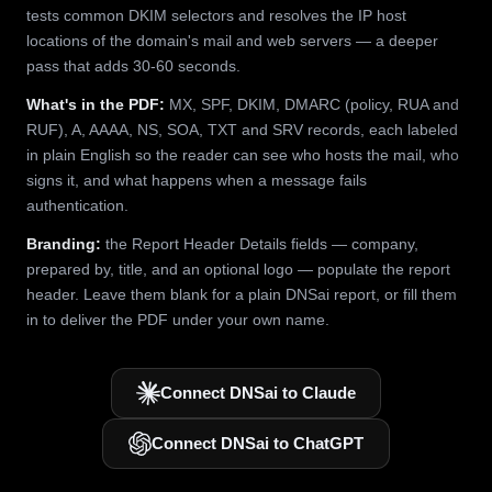
tests common DKIM selectors and resolves the IP host
locations of the domain's mail and web servers — a deeper
pass that adds 30-60 seconds.
What's in the PDF:
MX, SPF, DKIM, DMARC (policy, RUA and
RUF), A, AAAA, NS, SOA, TXT and SRV records, each labeled
in plain English so the reader can see who hosts the mail, who
signs it, and what happens when a message fails
authentication.
Branding:
the Report Header Details fields — company,
prepared by, title, and an optional logo — populate the report
header. Leave them blank for a plain DNSai report, or fill them
in to deliver the PDF under your own name.
Connect DNSai to Claude
Connect DNSai to ChatGPT