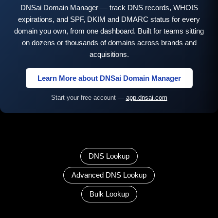
DNSai Domain Manager — track DNS records, WHOIS
expirations, and SPF, DKIM and DMARC status for every
domain you own, from one dashboard. Built for teams sitting
on dozens or thousands of domains across brands and
acquisitions.
Learn More about DNSai Domain Manager
Start your free account —
app.dnsai.com
DNS Lookup
Advanced DNS Lookup
Bulk Lookup