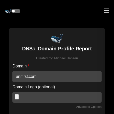
☰
DNS
ai
Domain Profile Report
Created by:
Michael Hansen
Domain
*
Domain Logo (optional)
Advanced Options