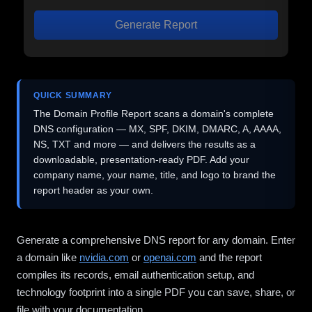
Generate Report
QUICK SUMMARY
The Domain Profile Report scans a domain's complete
DNS configuration — MX, SPF, DKIM, DMARC, A, AAAA,
NS, TXT and more — and delivers the results as a
downloadable, presentation-ready PDF. Add your
company name, your name, title, and logo to brand the
report header as your own.
Generate a comprehensive DNS report for any domain. Enter
a domain like
nvidia.com
or
openai.com
and the report
compiles its records, email authentication setup, and
technology footprint into a single PDF you can save, share, or
file with your documentation.