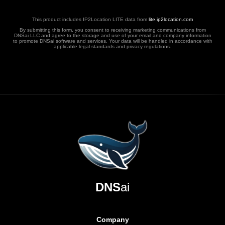
This product includes IP2Location LITE data from
lite.ip2location.com
By submitting this form, you consent to receiving marketing communications from
DNSai LLC and agree to the storage and use of your email and company information
to promote DNSai software and services. Your data will be handled in accordance with
applicable legal standards and privacy regulations.
DNS
ai
Company