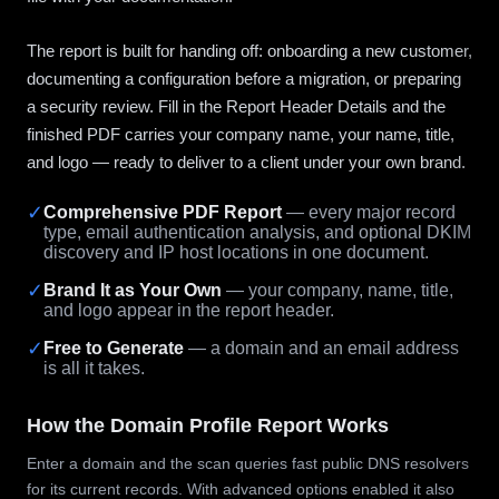
The report is built for handing off: onboarding a new customer,
documenting a configuration before a migration, or preparing
a security review. Fill in the Report Header Details and the
finished PDF carries your company name, your name, title,
and logo — ready to deliver to a client under your own brand.
✓
Comprehensive PDF Report
— every major record
type, email authentication analysis, and optional DKIM
discovery and IP host locations in one document.
✓
Brand It as Your Own
— your company, name, title,
and logo appear in the report header.
✓
Free to Generate
— a domain and an email address
is all it takes.
How the Domain Profile Report Works
Enter a domain and the scan queries fast public DNS resolvers
for its current records. With advanced options enabled it also