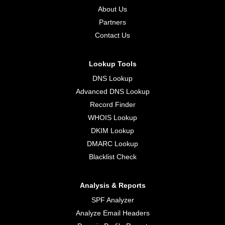
About Us
Partners
Contact Us
Lookup Tools
DNS Lookup
Advanced DNS Lookup
Record Finder
WHOIS Lookup
DKIM Lookup
DMARC Lookup
Blacklist Check
Analysis & Reports
SPF Analyzer
Analyze Email Headers