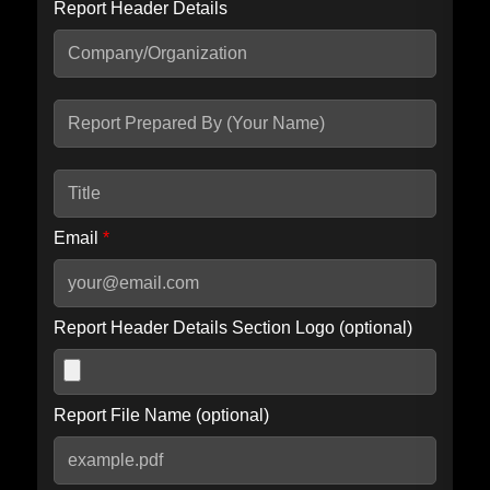
Report Header Details
Include Advanced DKIM search
Include IP Host location information
Including advanced options may increase scan time by 30-60
seconds.
Email
*
Report Header Details Section Logo (optional)
Report File Name (optional)