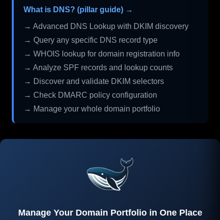
What is DNS? (pillar guide) →
→ Advanced DNS Lookup with DKIM discovery
→ Query any specific DNS record type
→ WHOIS lookup for domain registration info
→ Analyze SPF records and lookup counts
→ Discover and validate DKIM selectors
→ Check DMARC policy configuration
→ Manage your whole domain portfolio
Manage Your Domain Portfolio in One Place