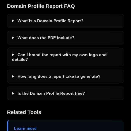
Domain Profile Report FAQ
What is a Domain Profile Report?
What does the PDF include?
Can I brand the report with my own logo and
details?
How long does a report take to generate?
Is the Domain Profile Report free?
Related Tools
Learn more