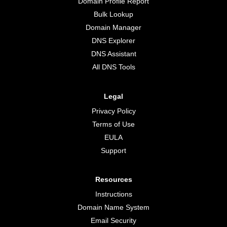
Domain Profile Report
Bulk Lookup
Domain Manager
DNS Explorer
DNS Assistant
All DNS Tools
Legal
Privacy Policy
Terms of Use
EULA
Support
Resources
Instructions
Domain Name System
Email Security