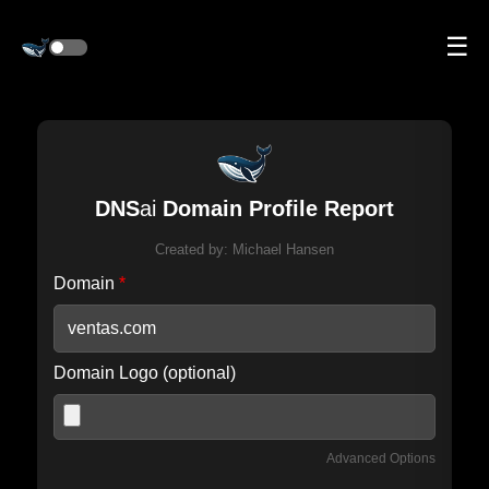
☰
DNS
ai
Domain Profile Report
Created by:
Michael Hansen
Domain
*
Domain Logo (optional)
Advanced Options