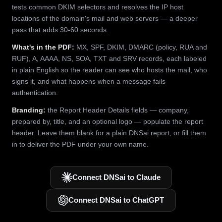
tests common DKIM selectors and resolves the IP host
locations of the domain's mail and web servers — a deeper
pass that adds 30-60 seconds.
What's in the PDF:
MX, SPF, DKIM, DMARC (policy, RUA and
RUF), A, AAAA, NS, SOA, TXT and SRV records, each labeled
in plain English so the reader can see who hosts the mail, who
signs it, and what happens when a message fails
authentication.
Branding:
the Report Header Details fields — company,
prepared by, title, and an optional logo — populate the report
header. Leave them blank for a plain DNSai report, or fill them
in to deliver the PDF under your own name.
Connect DNSai to Claude
Connect DNSai to ChatGPT