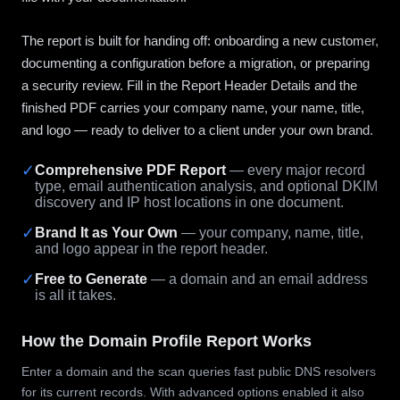
The report is built for handing off: onboarding a new customer,
documenting a configuration before a migration, or preparing
a security review. Fill in the Report Header Details and the
finished PDF carries your company name, your name, title,
and logo — ready to deliver to a client under your own brand.
✓
Comprehensive PDF Report
— every major record
type, email authentication analysis, and optional DKIM
discovery and IP host locations in one document.
✓
Brand It as Your Own
— your company, name, title,
and logo appear in the report header.
✓
Free to Generate
— a domain and an email address
is all it takes.
How the Domain Profile Report Works
Enter a domain and the scan queries fast public DNS resolvers
for its current records. With advanced options enabled it also