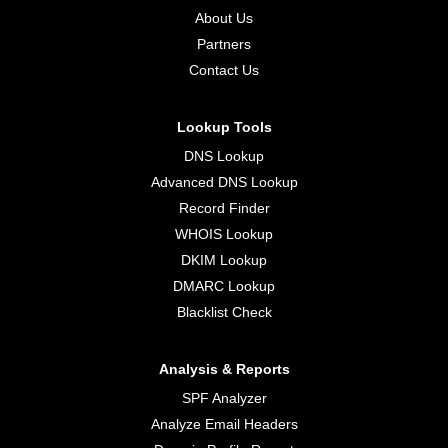
About Us
Partners
Contact Us
Lookup Tools
DNS Lookup
Advanced DNS Lookup
Record Finder
WHOIS Lookup
DKIM Lookup
DMARC Lookup
Blacklist Check
Analysis & Reports
SPF Analyzer
Analyze Email Headers