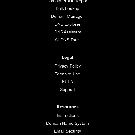
Domain Profile Report
Bulk Lookup
Domain Manager
DNS Explorer
DNS Assistant
All DNS Tools
Legal
Privacy Policy
Terms of Use
EULA
Support
Resources
Instructions
Domain Name System
Email Security