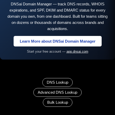
DNSai Domain Manager — track DNS records, WHOIS
expirations, and SPF, DKIM and DMARC status for every
domain you own, from one dashboard. Built for teams sitting
on dozens or thousands of domains across brands and
acquisitions.
Learn More about DNSai Domain Manager
Start your free account —
app.dnsai.com
DNS Lookup
Advanced DNS Lookup
Bulk Lookup