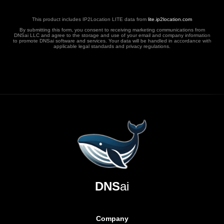
This product includes IP2Location LITE data from
lite.ip2location.com
By submitting this form, you consent to receiving marketing communications from
DNSai LLC and agree to the storage and use of your email and company information
to promote DNSai software and services. Your data will be handled in accordance with
applicable legal standards and privacy regulations.
DNS
ai
Company