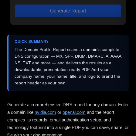
Generate Report
QUICK SUMMARY
The Domain Profile Report scans a domain's complete
DNS configuration — MX, SPF, DKIM, DMARC, A, AAAA,
NS, TXT and more — and delivers the results as a
downloadable, presentation-ready PDF. Add your
company name, your name, title, and logo to brand the
report header as your own.
Generate a comprehensive DNS report for any domain. Enter
a domain like
nvidia.com
or
openai.com
and the report
compiles its records, email authentication setup, and
technology footprint into a single PDF you can save, share, or
file with your documentation.