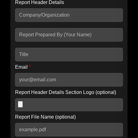
Report Header Details
Include Advanced DKIM search
Include IP Host location information
Including advanced options may increase scan time by 30-60
seconds.
Email
*
Report Header Details Section Logo (optional)
Report File Name (optional)