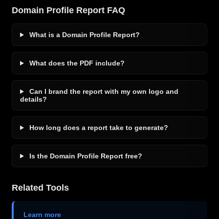
Domain Profile Report FAQ
What is a Domain Profile Report?
What does the PDF include?
Can I brand the report with my own logo and
details?
How long does a report take to generate?
Is the Domain Profile Report free?
Related Tools
Learn more