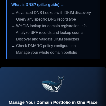
What is DNS? (pillar guide) →
→ Advanced DNS Lookup with DKIM discovery
→ Query any specific DNS record type
→ WHOIS lookup for domain registration info
→ Analyze SPF records and lookup counts
→ Discover and validate DKIM selectors
→ Check DMARC policy configuration
→ Manage your whole domain portfolio
Manage Your Domain Portfolio in One Place