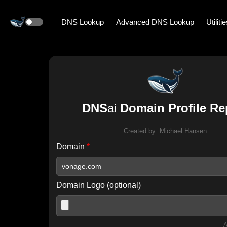
DNS Lookup
Advanced DNS Lookup
Utiliti
DNS
ai
Domain Profile Re
Created by:
Michael Hansen
Domain
*
Domain Logo (optional)
A