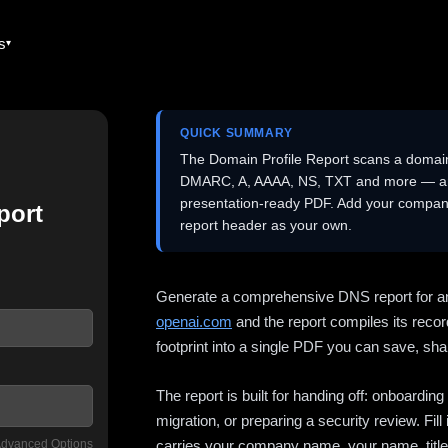
es
QUICK SUMMARY
The Domain Profile Report scans a domai
DMARC, A, AAAA, NS, TXT and more — and 
presentation-ready PDF. Add your company
port
report header as your own.
Generate a comprehensive DNS report for a
openai.com
and the report compiles its recor
footprint into a single PDF you can save, shar
The report is built for handing off: onboardi
migration, or preparing a security review. Fil
dvanced Options
carries your company name, your name, title,