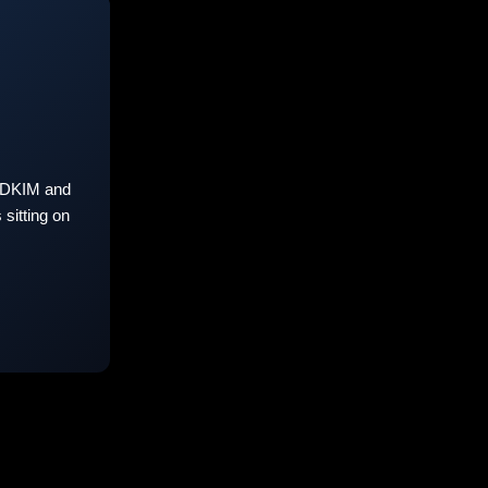
 DKIM and
sitting on