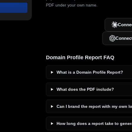
PDF under your own name.
Connec
Connec
Domain Profile Report FAQ
What is a Domain Profile Report?
What does the PDF include?
Can I brand the report with my own l
How long does a report take to gener