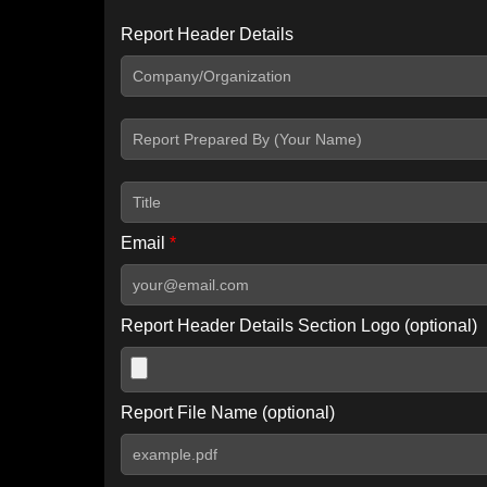
Report Header Details
Include Advanced DKIM search
Include IP Host location information
Including advanced options may increase scan time by 30-60
Email
*
Report Header Details Section Logo (optional)
Report File Name (optional)