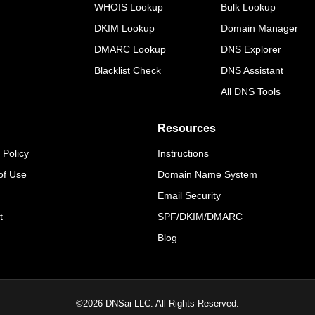
WHOIS Lookup
Bulk Lookup
DKIM Lookup
Domain Manager
DMARC Lookup
DNS Explorer
Blacklist Check
DNS Assistant
All DNS Tools
Resources
 Policy
Instructions
of Use
Domain Name System
Email Security
t
SPF/DKIM/DMARC
Blog
©
2026
DNSai LLC. All Rights Reserved.