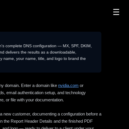
☰
n's complete DNS configuration — MX, SPF, DKIM,
delivers the results as a downloadable,
 name, your name, title, and logo to brand the
ny domain. Enter a domain like
nvidia.com
or
ds, email authentication setup, and technology
e, or file with your documentation.
ng a new customer, documenting a configuration before a
l in the Report Header Details and the finished PDF
 and logo — ready to deliver to a client under your