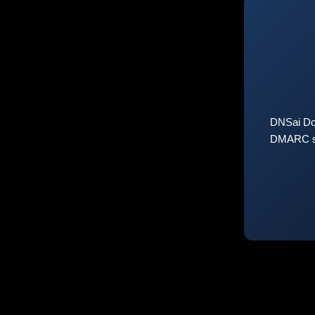
DNSai Do
DMARC sta