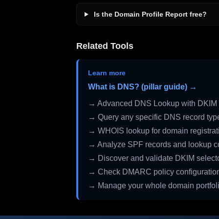
Is the Domain Profile Report free?
Related Tools
Learn more
What is DNS? (pillar guide) →
→ Advanced DNS Lookup with DKIM 
→ Query any specific DNS record typ
→ WHOIS lookup for domain registrati
→ Analyze SPF records and lookup c
→ Discover and validate DKIM select
→ Check DMARC policy configuratio
→ Manage your whole domain portfol