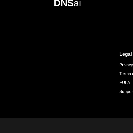
DNS
ai
Legal
Privacy
Terms 
EULA
Suppor