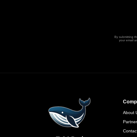
By submitting t
your email a
Comp
About 
Partne
Contac