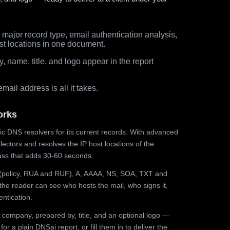
major record type, email authentication analysis,
st locations in one document.
 name, title, and logo appear in the report
ail address is all it takes.
orks
ic DNS resolvers for its current records. With advanced
ectors and resolves the IP host locations of the
ss that adds 30-60 seconds.
olicy, RUA and RUF), A, AAAA, NS, SOA, TXT and
the reader can see who hosts the mail, who signs it,
ntication.
 company, prepared by, title, and an optional logo —
r a plain DNSai report, or fill them in to deliver the