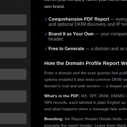
own brand.
✓
Comprehensive PDF Report
— every 
and optional DKIM discovery and IP ho
 seconds.
✓
Brand It as Your Own
— your company,
header.
✓
Free to Generate
— a domain and an em
How the Domain Profile Report W
Enter a domain and the scan queries fast publ
options enabled it also tests common DKIM sel
domain's mail and web servers — a deeper pa
What's in the PDF:
MX, SPF, DKIM, DMARC (p
SRV records, each labeled in plain English so 
and what happens when a message fails authe
Branding:
the Report Header Details fields —
populate the report header. Leave them blank fo