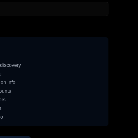
discovery
e
on info
ounts
ors
n
io