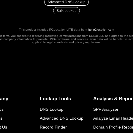
Advanced DNS Lookup
Bulk Lookup
This product includes IP2Location LITE data from
lite.ip2location.com
his form, you consent to receiving marketing communications from DNSai LLC and agree to the st
nd company information to promote DNSai software and services. Your data will be handled in ac
applicable legal standards and privacy regulations.
any
Lookup Tools
Analysis & Repor
Us
DNS Lookup
SPF Analyzer
rs
Advanced DNS Lookup
Analyze Email Heade
t Us
Record Finder
Domain Profile Repor