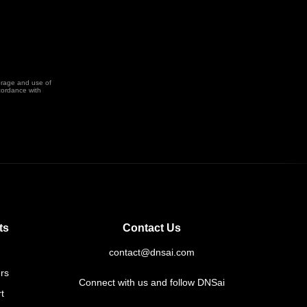
orage and use of
cordance with
ts
Contact Us
contact@dnsai.com
rs
Connect with us and follow DNSai
t