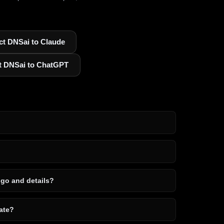
t DNSai to Claude
t DNSai to ChatGPT
ogo and details?
ate?