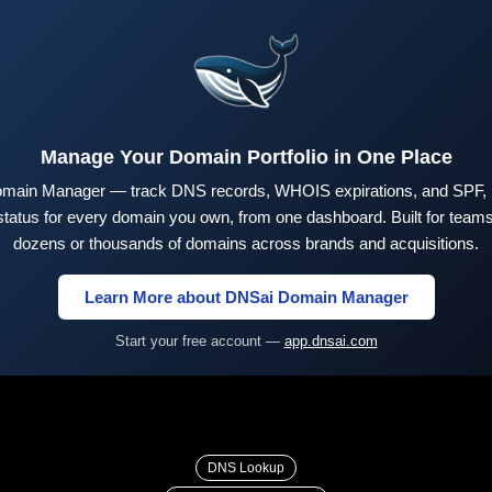
Manage Your Domain Portfolio in One Place
main Manager — track DNS records, WHOIS expirations, and SPF,
tus for every domain you own, from one dashboard. Built for teams 
dozens or thousands of domains across brands and acquisitions.
Learn More about DNSai Domain Manager
Start your free account —
app.dnsai.com
DNS Lookup