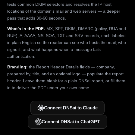
tests common DKIM selectors and resolves the IP host
locations of the domain's mail and web servers — a deeper
pass that adds 30-60 seconds.
What's in the PDF:
MX, SPF, DKIM, DMARC (policy, RUA and
RUF), A, AAAA, NS, SOA, TXT and SRV records, each labeled
in plain English so the reader can see who hosts the mail, who
signs it, and what happens when a message fails
authentication.
Branding:
the Report Header Details fields — company,
prepared by, title, and an optional logo — populate the report
header. Leave them blank for a plain DNSai report, or fill them
in to deliver the PDF under your own name.
Connect DNSai to Claude
Connect DNSai to ChatGPT