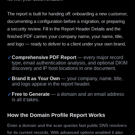
The report is built for handing off: onboarding a new customer,
documenting a configuration before a migration, or preparing
a security review. Fill in the Report Header Details and the
finished PDF carries your company name, your name, title,
and logo — ready to deliver to a client under your own brand.
✓
Comprehensive PDF Report
— every major record
type, email authentication analysis, and optional DKIM
discovery and IP host locations in one document.
✓
Brand It as Your Own
— your company, name, title,
and logo appear in the report header.
✓
Free to Generate
— a domain and an email address
is all it takes.
How the Domain Profile Report Works
Enter a domain and the scan queries fast public DNS resolvers
for its current records. With advanced options enabled it also