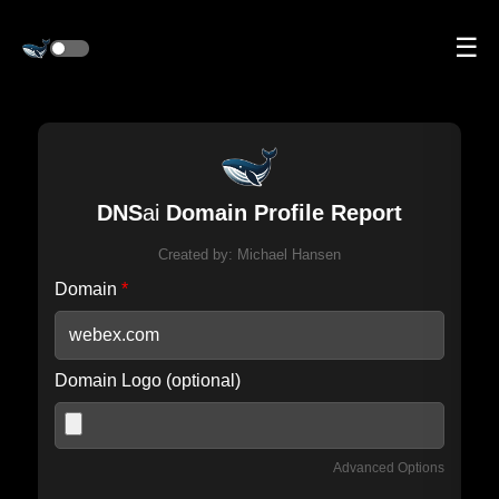
☰
DNS
ai
Domain Profile Report
Created by:
Michael Hansen
Domain
*
Domain Logo (optional)
Advanced Options