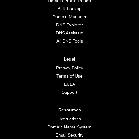
Domain Profile Report
Bulk Lookup
Domain Manager
DNS Explorer
DNS Assistant
All DNS Tools
Legal
Privacy Policy
Terms of Use
EULA
Support
Resources
Instructions
Domain Name System
Email Security