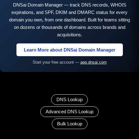
DNSai Domain Manager — track DNS records, WHOIS
expirations, and SPF, DKIM and DMARC status for every
domain you own, from one dashboard. Built for teams sitting
on dozens or thousands of domains across brands and
acquisitions.
Learn More about DNSai Domain Manager
Start your free account —
app.dnsai.com
DNS Lookup
Advanced DNS Lookup
Bulk Lookup