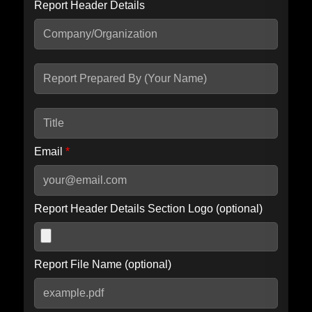
Report Header Details
Include Advanced DKIM search
Include IP Host location information
Including advanced options may increase scan time by 30-60
seconds.
Email
*
Report Header Details Section Logo (optional)
Report File Name (optional)