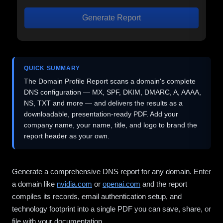
Generate Report
QUICK SUMMARY
The Domain Profile Report scans a domain's complete
DNS configuration — MX, SPF, DKIM, DMARC, A, AAAA,
NS, TXT and more — and delivers the results as a
downloadable, presentation-ready PDF. Add your
company name, your name, title, and logo to brand the
report header as your own.
Generate a comprehensive DNS report for any domain. Enter
a domain like
nvidia.com
or
openai.com
and the report
compiles its records, email authentication setup, and
technology footprint into a single PDF you can save, share, or
file with your documentation.