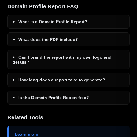
Domain Profile Report FAQ
What is a Domain Profile Report?
What does the PDF include?
Can I brand the report with my own logo and
details?
How long does a report take to generate?
Is the Domain Profile Report free?
Related Tools
Learn more