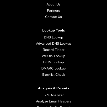
About Us
Partners
Contact Us
Lookup Tools
DNS Lookup
Advanced DNS Lookup
Record Finder
WHOIS Lookup
DKIM Lookup
DMARC Lookup
Blacklist Check
Analysis & Reports
SPF Analyzer
Analyze Email Headers