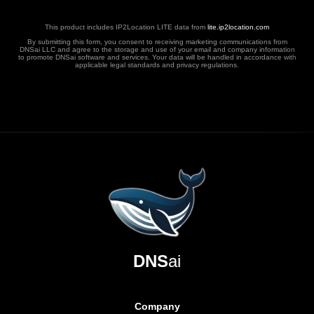
This product includes IP2Location LITE data from
lite.ip2location.com
By submitting this form, you consent to receiving marketing communications from
DNSai LLC and agree to the storage and use of your email and company information
to promote DNSai software and services. Your data will be handled in accordance with
applicable legal standards and privacy regulations.
DNS
ai
Company