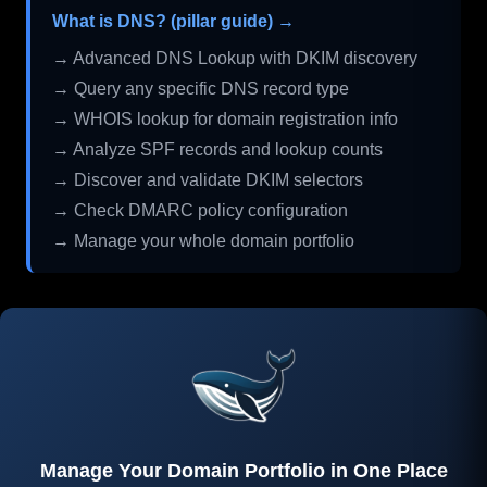
What is DNS? (pillar guide) →
→ Advanced DNS Lookup with DKIM discovery
→ Query any specific DNS record type
→ WHOIS lookup for domain registration info
→ Analyze SPF records and lookup counts
→ Discover and validate DKIM selectors
→ Check DMARC policy configuration
→ Manage your whole domain portfolio
Manage Your Domain Portfolio in One Place