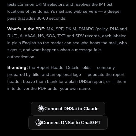
tests common DKIM selectors and resolves the IP host
locations of the domain's mail and web servers — a deeper
pass that adds 30-60 seconds.
What's in the PDF:
MX, SPF, DKIM, DMARC (policy, RUA and
RUF), A, AAAA, NS, SOA, TXT and SRV records, each labeled
in plain English so the reader can see who hosts the mail, who
signs it, and what happens when a message fails
authentication.
Branding:
the Report Header Details fields — company,
prepared by, title, and an optional logo — populate the report
header. Leave them blank for a plain DNSai report, or fill them
in to deliver the PDF under your own name.
Connect DNSai to Claude
Connect DNSai to ChatGPT