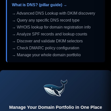
What is DNS? (pillar guide) →
→ Advanced DNS Lookup with DKIM discovery
→ Query any specific DNS record type
→ WHOIS lookup for domain registration info
→ Analyze SPF records and lookup counts
→ Discover and validate DKIM selectors
→ Check DMARC policy configuration
→ Manage your whole domain portfolio
Manage Your Domain Portfolio in One Place