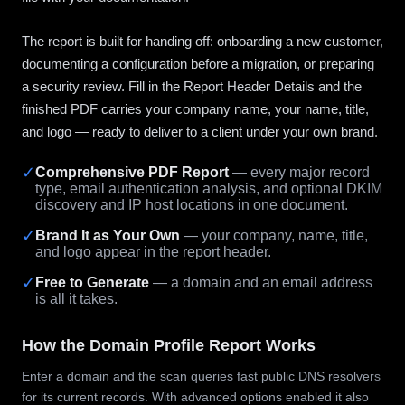
The report is built for handing off: onboarding a new customer,
documenting a configuration before a migration, or preparing
a security review. Fill in the Report Header Details and the
finished PDF carries your company name, your name, title,
and logo — ready to deliver to a client under your own brand.
✓
Comprehensive PDF Report
— every major record
type, email authentication analysis, and optional DKIM
discovery and IP host locations in one document.
✓
Brand It as Your Own
— your company, name, title,
and logo appear in the report header.
✓
Free to Generate
— a domain and an email address
is all it takes.
How the Domain Profile Report Works
Enter a domain and the scan queries fast public DNS resolvers
for its current records. With advanced options enabled it also