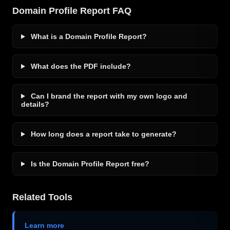
Domain Profile Report FAQ
What is a Domain Profile Report?
What does the PDF include?
Can I brand the report with my own logo and
details?
How long does a report take to generate?
Is the Domain Profile Report free?
Related Tools
Learn more