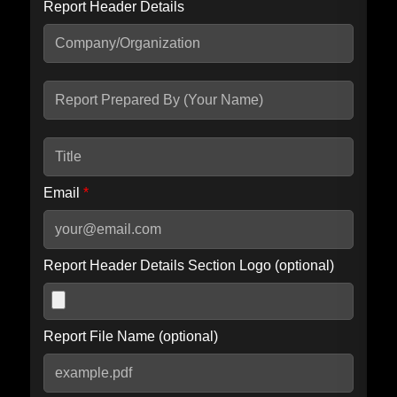
Report Header Details
Include Advanced DKIM search
Include IP Host location information
Including advanced options may increase scan time by 30-60
seconds.
Email
*
Report Header Details Section Logo (optional)
Report File Name (optional)