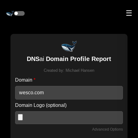
☰
DNS
ai
Domain Profile Report
Created by:
Michael Hansen
Domain
*
Domain Logo (optional)
Advanced Options