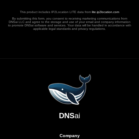
This product includes IP2Location LITE data from
lite.ip2location.com
By submitting this form, you consent to receiving marketing communications from
DNSai LLC and agree to the storage and use of your email and company information
to promote DNSai software and services. Your data will be handled in accordance with
applicable legal standards and privacy regulations.
DNS
ai
Company