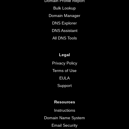
Domain Profile Report
Bulk Lookup
Domain Manager
DNS Explorer
DNS Assistant
All DNS Tools
Legal
Privacy Policy
Terms of Use
EULA
Support
Resources
Instructions
Domain Name System
Email Security