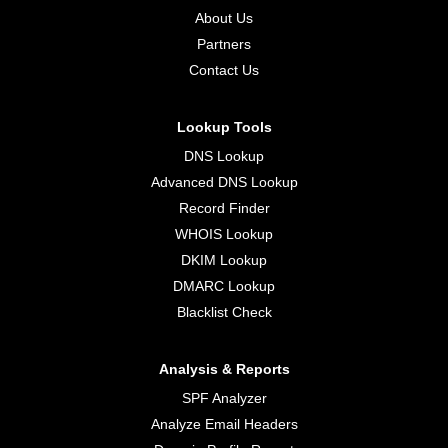
About Us
Partners
Contact Us
Lookup Tools
DNS Lookup
Advanced DNS Lookup
Record Finder
WHOIS Lookup
DKIM Lookup
DMARC Lookup
Blacklist Check
Analysis & Reports
SPF Analyzer
Analyze Email Headers