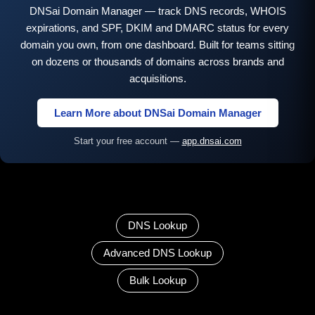
DNSai Domain Manager — track DNS records, WHOIS
expirations, and SPF, DKIM and DMARC status for every
domain you own, from one dashboard. Built for teams sitting
on dozens or thousands of domains across brands and
acquisitions.
Learn More about DNSai Domain Manager
Start your free account —
app.dnsai.com
DNS Lookup
Advanced DNS Lookup
Bulk Lookup