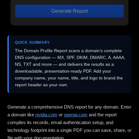
Generate Report
QUICK SUMMARY
The Domain Profile Report scans a domain's complete
DNS configuration — MX, SPF, DKIM, DMARC, A, AAAA,
NS, TXT and more — and delivers the results as a
downloadable, presentation-ready PDF. Add your
company name, your name, title, and logo to brand the
report header as your own.
Generate a comprehensive DNS report for any domain. Enter
a domain like
nvidia.com
or
openai.com
and the report
compiles its records, email authentication setup, and
technology footprint into a single PDF you can save, share, or
file with your documentation.