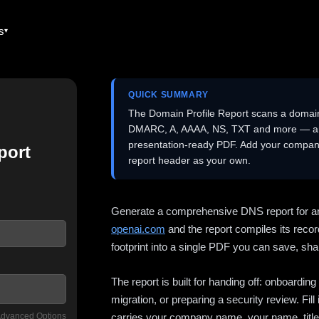
es
QUICK SUMMARY
The Domain Profile Report scans a domai
DMARC, A, AAAA, NS, TXT and more — and 
presentation-ready PDF. Add your company
port
report header as your own.
Generate a comprehensive DNS report for a
openai.com
and the report compiles its recor
footprint into a single PDF you can save, shar
The report is built for handing off: onboardi
migration, or preparing a security review. Fil
dvanced Options
carries your company name, your name, title,