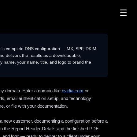
☰
n's complete DNS configuration — MX, SPF, DKIM,
delivers the results as a downloadable,
 name, your name, title, and logo to brand the
ny domain. Enter a domain like
nvidia.com
or
ds, email authentication setup, and technology
e, or file with your documentation.
ng a new customer, documenting a configuration before a
l in the Report Header Details and the finished PDF
 and logo — ready to deliver to a client under your