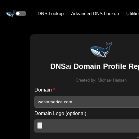
DNS Lookup
Advanced DNS Lookup
Utiliti
DNS
ai
Domain Profile Re
Created by:
Michael Hansen
Domain
*
Domain Logo (optional)
A