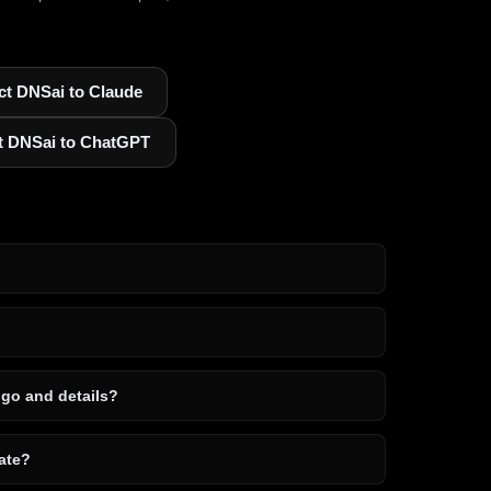
t DNSai to Claude
t DNSai to ChatGPT
ogo and details?
ate?