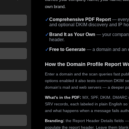
own brand.
✓
Comprehensive PDF Report
— every 
and optional DKIM discovery and IP ho
 seconds.
✓
Brand It as Your Own
— your company,
header.
✓
Free to Generate
— a domain and an em
How the Domain Profile Report W
Enter a domain and the scan queries fast publ
options enabled it also tests common DKIM sel
domain's mail and web servers — a deeper pa
What's in the PDF:
MX, SPF, DKIM, DMARC (p
SRV records, each labeled in plain English so 
and what happens when a message fails authe
Branding:
the Report Header Details fields —
populate the report header. Leave them blank fo