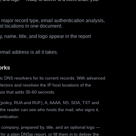
major record type, email authentication analysis,
st locations in one document.
 name, title, and logo appear in the report
ail address is all it takes.
orks
ic DNS resolvers for its current records. With advanced
ectors and resolves the IP host locations of the
ss that adds 30-60 seconds.
olicy, RUA and RUF), A, AAAA, NS, SOA, TXT and
the reader can see who hosts the mail, who signs it,
ntication.
 company, prepared by, title, and an optional logo —
r a plain DNSai report, or fill them in to deliver the