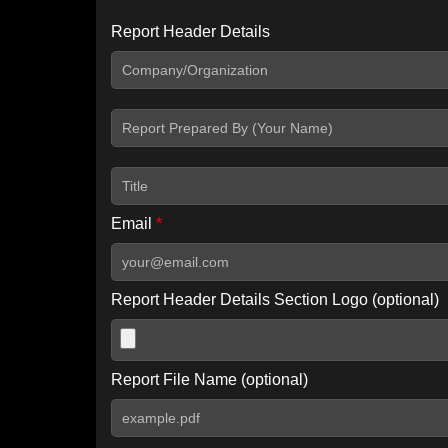
Report Header Details
Include Advanced DKIM search
Include IP Host location information
Including advanced options may increase scan time by 30-60
Email
*
Report Header Details Section Logo (optional)
Report File Name (optional)