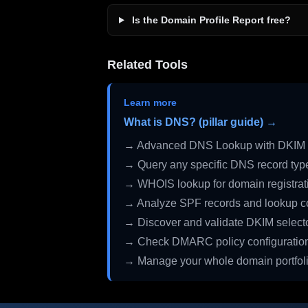
Is the Domain Profile Report free?
Related Tools
Learn more
What is DNS? (pillar guide) →
→ Advanced DNS Lookup with DKIM 
→ Query any specific DNS record typ
→ WHOIS lookup for domain registrati
→ Analyze SPF records and lookup c
→ Discover and validate DKIM select
→ Check DMARC policy configuratio
→ Manage your whole domain portfol