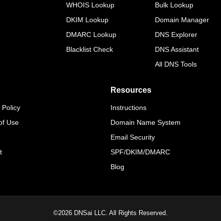
WHOIS Lookup
Bulk Lookup
DKIM Lookup
Domain Manager
DMARC Lookup
DNS Explorer
Blacklist Check
DNS Assistant
All DNS Tools
Resources
 Policy
Instructions
of Use
Domain Name System
Email Security
t
SPF/DKIM/DMARC
Blog
©
2026
DNSai LLC. All Rights Reserved.