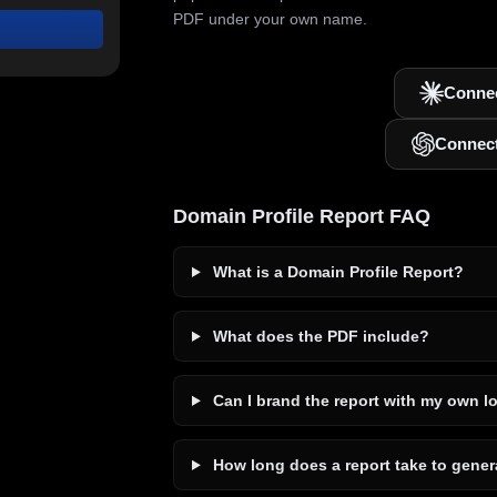
PDF under your own name.
Connec
Connec
Domain Profile Report FAQ
What is a Domain Profile Report?
What does the PDF include?
Can I brand the report with my own l
How long does a report take to gener