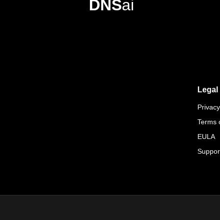
DNS
ai
Legal
Privacy
Terms 
EULA
Suppor