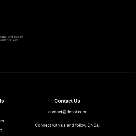
orage and use of
cordance with
ts
Contact Us
contact@dnsai.com
rs
Connect with us and follow DNSai
t