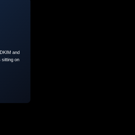
 DKIM and
sitting on