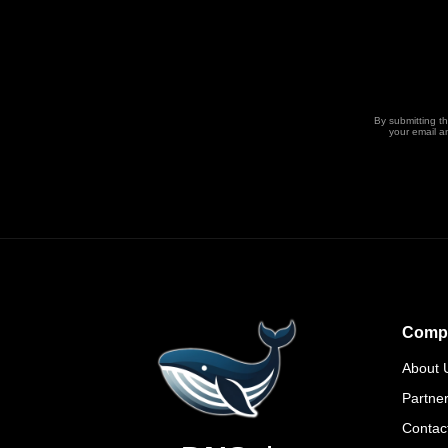
By submitting t
your email a
Comp
About 
Partne
Contac