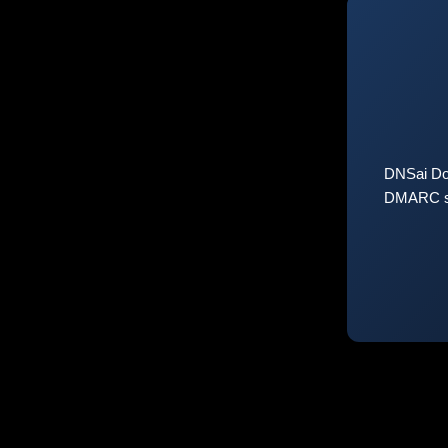
DNSai Do
DMARC sta