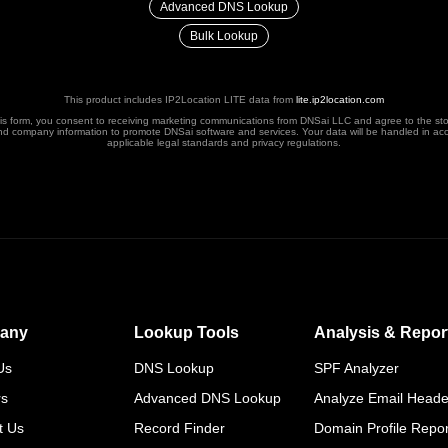
Advanced DNS Lookup
Bulk Lookup
This product includes IP2Location LITE data from
lite.ip2location.com
his form, you consent to receiving marketing communications from DNSai LLC and agree to the st
nd company information to promote DNSai software and services. Your data will be handled in ac
applicable legal standards and privacy regulations.
any
Lookup Tools
Analysis & Repor
Us
DNS Lookup
SPF Analyzer
rs
Advanced DNS Lookup
Analyze Email Heade
t Us
Record Finder
Domain Profile Repor