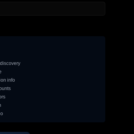
discovery
e
on info
ounts
ors
n
io