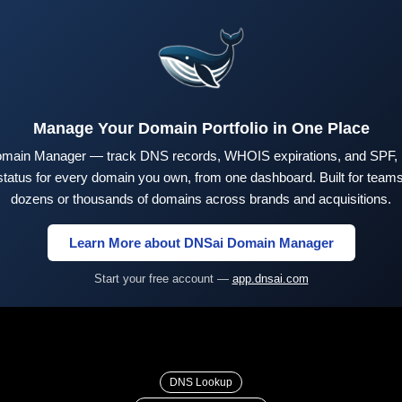
Manage Your Domain Portfolio in One Place
main Manager — track DNS records, WHOIS expirations, and SPF,
tus for every domain you own, from one dashboard. Built for teams 
dozens or thousands of domains across brands and acquisitions.
Learn More about DNSai Domain Manager
Start your free account —
app.dnsai.com
DNS Lookup