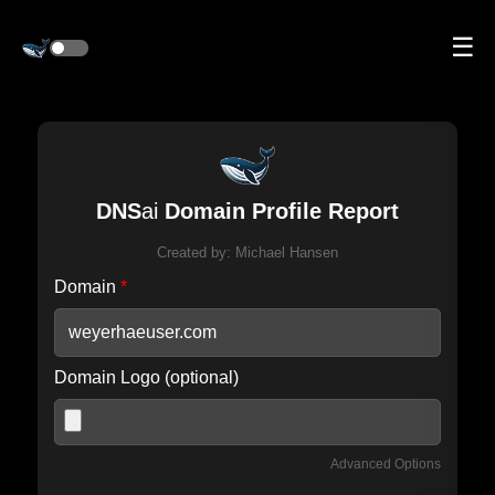
☰
DNS
ai
Domain Profile Report
Created by:
Michael Hansen
Domain
*
Domain Logo (optional)
Advanced Options