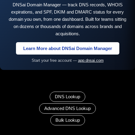
DNSai Domain Manager — track DNS records, WHOIS
expirations, and SPF, DKIM and DMARC status for every
domain you own, from one dashboard. Built for teams sitting
on dozens or thousands of domains across brands and
acquisitions.
Learn More about DNSai Domain Manager
Start your free account —
app.dnsai.com
DNS Lookup
Advanced DNS Lookup
Bulk Lookup