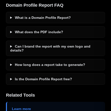
Domain Profile Report FAQ
What is a Domain Profile Report?
What does the PDF include?
Can I brand the report with my own logo and
details?
How long does a report take to generate?
Is the Domain Profile Report free?
Related Tools
Learn more