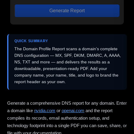
Generate Report
QUICK SUMMARY
The Domain Profile Report scans a domain's complete
DNS configuration — MX, SPF, DKIM, DMARC, A, AAAA,
NS, TXT and more — and delivers the results as a
downloadable, presentation-ready PDF. Add your
company name, your name, title, and logo to brand the
report header as your own.
Generate a comprehensive DNS report for any domain. Enter
a domain like
nvidia.com
or
openai.com
and the report
compiles its records, email authentication setup, and
technology footprint into a single PDF you can save, share, or
file with your documentation.