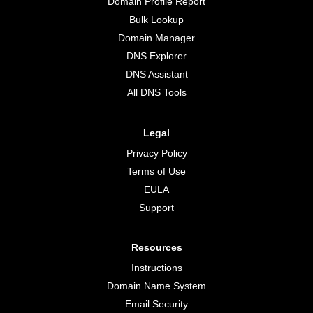
Domain Profile Report
Bulk Lookup
Domain Manager
DNS Explorer
DNS Assistant
All DNS Tools
Legal
Privacy Policy
Terms of Use
EULA
Support
Resources
Instructions
Domain Name System
Email Security