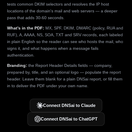
tests common DKIM selectors and resolves the IP host
locations of the domain's mail and web servers — a deeper
pass that adds 30-60 seconds.
What's in the PDF:
MX, SPF, DKIM, DMARC (policy, RUA and
RUF), A, AAAA, NS, SOA, TXT and SRV records, each labeled
in plain English so the reader can see who hosts the mail, who
signs it, and what happens when a message fails
authentication.
Branding:
the Report Header Details fields — company,
prepared by, title, and an optional logo — populate the report
header. Leave them blank for a plain DNSai report, or fill them
in to deliver the PDF under your own name.
Connect DNSai to Claude
Connect DNSai to ChatGPT