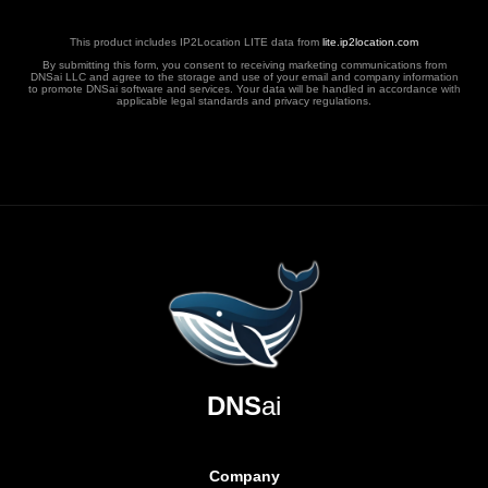
This product includes IP2Location LITE data from
lite.ip2location.com
By submitting this form, you consent to receiving marketing communications from
DNSai LLC and agree to the storage and use of your email and company information
to promote DNSai software and services. Your data will be handled in accordance with
applicable legal standards and privacy regulations.
DNS
ai
Company