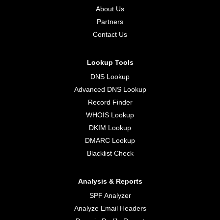
About Us
Partners
Contact Us
Lookup Tools
DNS Lookup
Advanced DNS Lookup
Record Finder
WHOIS Lookup
DKIM Lookup
DMARC Lookup
Blacklist Check
Analysis & Reports
SPF Analyzer
Analyze Email Headers