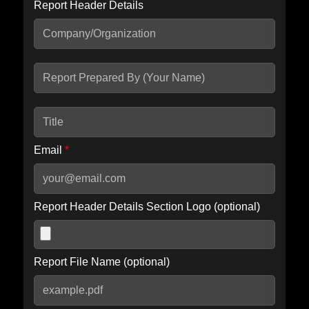
Report Header Details
Include Advanced DKIM search
Include IP Host location information
Including advanced options may increase scan time by 30-60
seconds.
Email
*
Report Header Details Section Logo (optional)
Report File Name (optional)