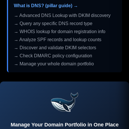
What is DNS? (pillar guide) →
→ Advanced DNS Lookup with DKIM discovery
→ Query any specific DNS record type
→ WHOIS lookup for domain registration info
→ Analyze SPF records and lookup counts
→ Discover and validate DKIM selectors
→ Check DMARC policy configuration
→ Manage your whole domain portfolio
Manage Your Domain Portfolio in One Place