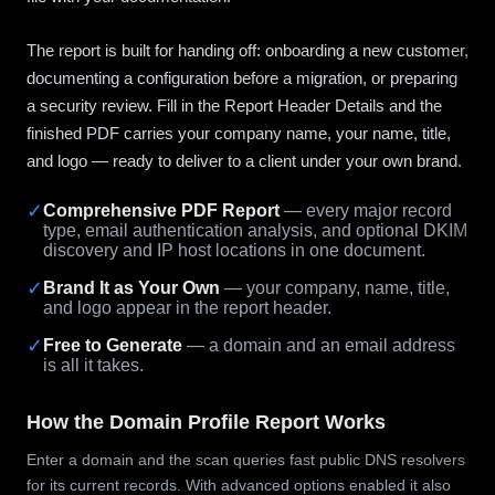
The report is built for handing off: onboarding a new customer,
documenting a configuration before a migration, or preparing
a security review. Fill in the Report Header Details and the
finished PDF carries your company name, your name, title,
and logo — ready to deliver to a client under your own brand.
✓
Comprehensive PDF Report
— every major record
type, email authentication analysis, and optional DKIM
discovery and IP host locations in one document.
✓
Brand It as Your Own
— your company, name, title,
and logo appear in the report header.
✓
Free to Generate
— a domain and an email address
is all it takes.
How the Domain Profile Report Works
Enter a domain and the scan queries fast public DNS resolvers
for its current records. With advanced options enabled it also