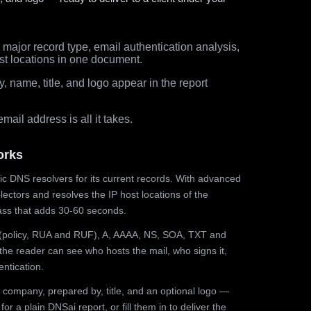
major record type, email authentication analysis,
st locations in one document.
 name, title, and logo appear in the report
ail address is all it takes.
orks
ic DNS resolvers for its current records. With advanced
ectors and resolves the IP host locations of the
ss that adds 30-60 seconds.
olicy, RUA and RUF), A, AAAA, NS, SOA, TXT and
the reader can see who hosts the mail, who signs it,
ntication.
 company, prepared by, title, and an optional logo —
r a plain DNSai report, or fill them in to deliver the