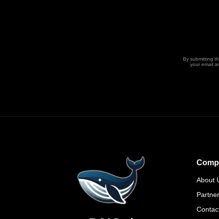
By submitting t
your email a
Comp
About 
Partne
Contac