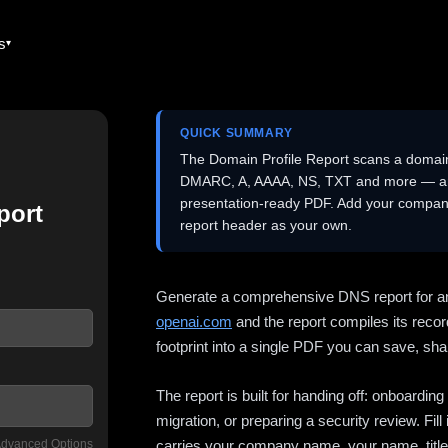
es
QUICK SUMMARY
The Domain Profile Report scans a domai
DMARC, A, AAAA, NS, TXT and more — and 
presentation-ready PDF. Add your company
port
report header as your own.
Generate a comprehensive DNS report for a
openai.com
and the report compiles its recor
footprint into a single PDF you can save, shar
The report is built for handing off: onboardi
migration, or preparing a security review. Fil
dvanced Options
carries your company name, your name, title,