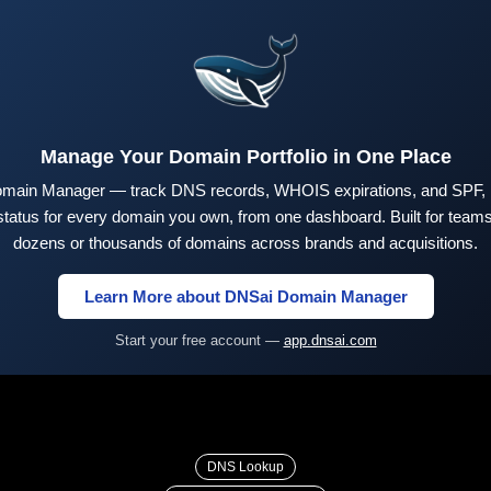
Manage Your Domain Portfolio in One Place
main Manager — track DNS records, WHOIS expirations, and SPF,
tus for every domain you own, from one dashboard. Built for teams 
dozens or thousands of domains across brands and acquisitions.
Learn More about DNSai Domain Manager
Start your free account —
app.dnsai.com
DNS Lookup