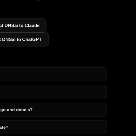
t DNSai to Claude
t DNSai to ChatGPT
ogo and details?
ate?