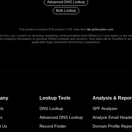
Advanced DNS Lookup
Bulk Lookup
This product includes IP2Location LITE data from
lite.ip2location.com
his form, you consent to receiving marketing communications from DNSai LLC and agree to the st
nd company information to promote DNSai software and services. Your data will be handled in ac
applicable legal standards and privacy regulations.
any
Lookup Tools
Analysis & Repor
Us
DNS Lookup
SPF Analyzer
rs
Advanced DNS Lookup
Analyze Email Heade
t Us
Record Finder
Domain Profile Repor