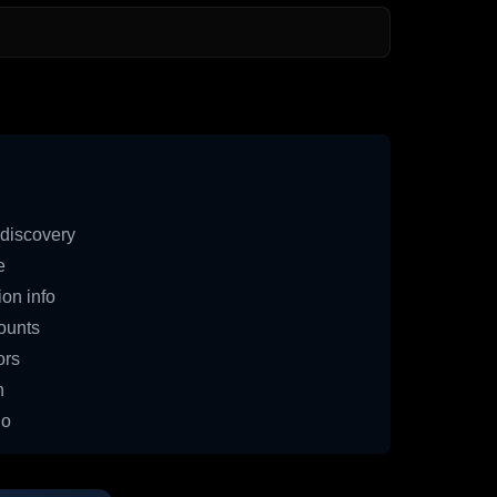
discovery
e
on info
ounts
ors
n
io