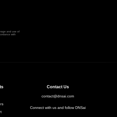
orage and use of
cordance with
ts
Contact Us
contact@dnsai.com
rs
Connect with us and follow DNSai
t