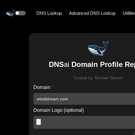
DNS Lookup
Advanced DNS Lookup
Utiliti
DNS
ai
Domain Profile Re
Created by:
Michael Hansen
Domain
*
Domain Logo (optional)
A