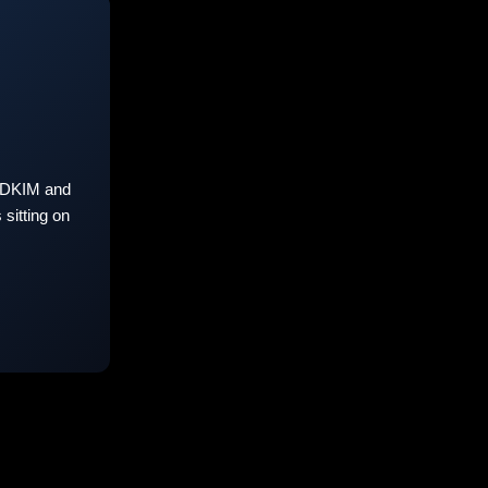
 DKIM and
sitting on