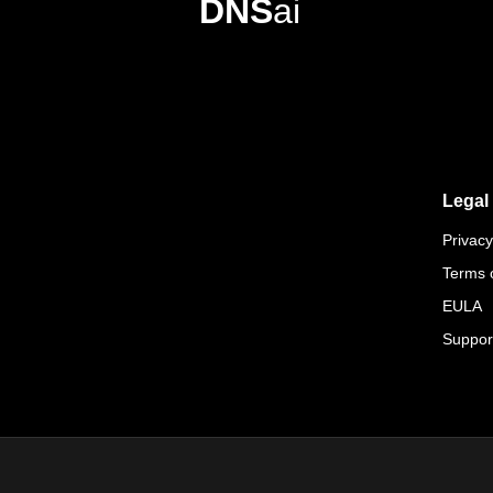
DNS
ai
Legal
Privacy
Terms 
EULA
Suppor