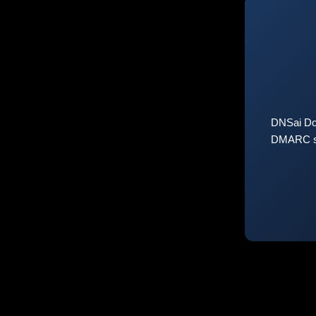
DNSai Do
DMARC sta