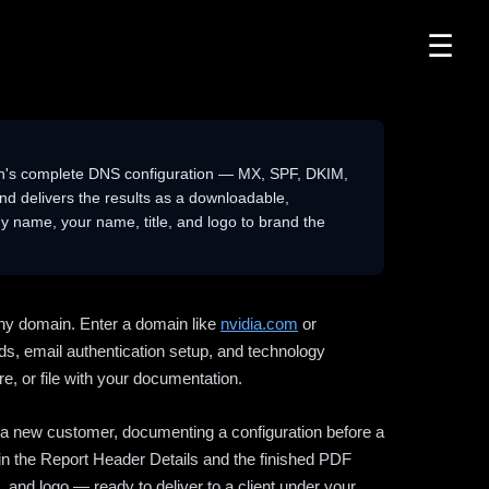
☰
n's complete DNS configuration — MX, SPF, DKIM,
delivers the results as a downloadable,
 name, your name, title, and logo to brand the
ny domain. Enter a domain like
nvidia.com
or
ds, email authentication setup, and technology
e, or file with your documentation.
ng a new customer, documenting a configuration before a
l in the Report Header Details and the finished PDF
 and logo — ready to deliver to a client under your