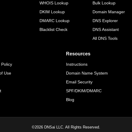
WHOIS Lookup
Bulk Lookup
DKIM Lookup
Domain Manager
DMARC Lookup
DNS Explorer
Blacklist Check
DNS Assistant
All DNS Tools
Resources
 Policy
Instructions
of Use
Domain Name System
Email Security
t
SPF/DKIM/DMARC
Blog
©
2026
DNSai LLC. All Rights Reserved.