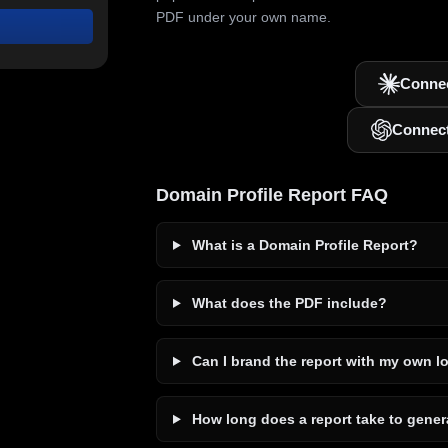
PDF under your own name.
Connec
Connec
Domain Profile Report FAQ
What is a Domain Profile Report?
What does the PDF include?
Can I brand the report with my own l
How long does a report take to gener