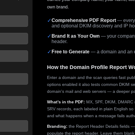
own brand.
✓
Comprehensive PDF Report
— every 
and optional DKIM discovery and IP ho
 seconds.
✓
Brand It as Your Own
— your company,
header.
✓
Free to Generate
— a domain and an em
How the Domain Profile Report W
Enter a domain and the scan queries fast publ
options enabled it also tests common DKIM sel
domain's mail and web servers — a deeper pa
What's in the PDF:
MX, SPF, DKIM, DMARC (p
SRV records, each labeled in plain English so 
and what happens when a message fails authe
Branding:
the Report Header Details fields —
populate the report header. Leave them blank fo