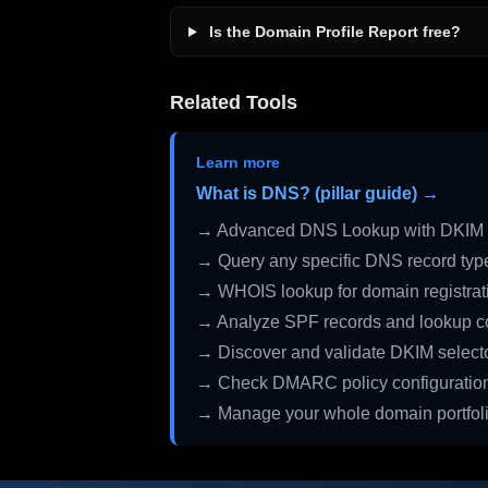
Is the Domain Profile Report free?
Related Tools
Learn more
What is DNS? (pillar guide) →
→ Advanced DNS Lookup with DKIM 
→ Query any specific DNS record typ
→ WHOIS lookup for domain registrati
→ Analyze SPF records and lookup c
→ Discover and validate DKIM select
→ Check DMARC policy configuratio
→ Manage your whole domain portfol