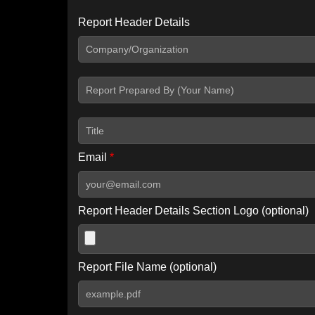
Report Header Details
Include Advanced DKIM search
Include IP Host location information
Including advanced options may increase scan time by 30-60
Email
*
Report Header Details Section Logo (optional)
Report File Name (optional)