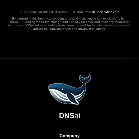
This product includes IP2Location LITE data from
lite.ip2location.com
By submitting this form, you consent to receiving marketing communications from
DNSai LLC and agree to the storage and use of your email and company information
to promote DNSai software and services. Your data will be handled in accordance with
applicable legal standards and privacy regulations.
DNS
ai
Company