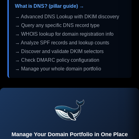
What is DNS? (pillar guide) →
→ Advanced DNS Lookup with DKIM discovery
→ Query any specific DNS record type
→ WHOIS lookup for domain registration info
→ Analyze SPF records and lookup counts
→ Discover and validate DKIM selectors
→ Check DMARC policy configuration
→ Manage your whole domain portfolio
Manage Your Domain Portfolio in One Place