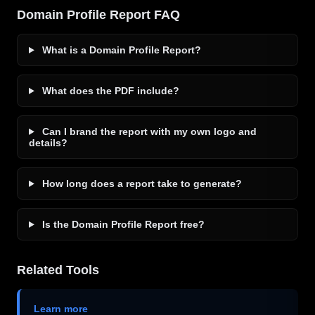
Domain Profile Report FAQ
What is a Domain Profile Report?
What does the PDF include?
Can I brand the report with my own logo and
details?
How long does a report take to generate?
Is the Domain Profile Report free?
Related Tools
Learn more