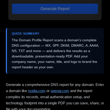
Generate Report
QUICK SUMMARY
The Domain Profile Report scans a domain's complete
DNS configuration — MX, SPF, DKIM, DMARC, A, AAAA,
NS, TXT and more — and delivers the results as a
downloadable, presentation-ready PDF. Add your
company name, your name, title, and logo to brand the
report header as your own.
Generate a comprehensive DNS report for any domain. Enter
a domain like
nvidia.com
or
openai.com
and the report
compiles its records, email authentication setup, and
technology footprint into a single PDF you can save, share, or
file with your documentation.