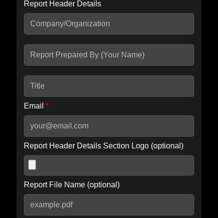
Report Header Details
Include Advanced DKIM search
Include IP Host location information
Including advanced options may increase scan time by 30-60
seconds.
Email
*
Report Header Details Section Logo (optional)
Report File Name (optional)