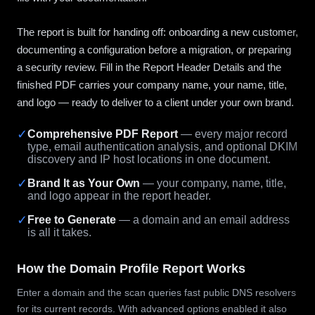
The report is built for handing off: onboarding a new customer,
documenting a configuration before a migration, or preparing
a security review. Fill in the Report Header Details and the
finished PDF carries your company name, your name, title,
and logo — ready to deliver to a client under your own brand.
✓
Comprehensive PDF Report
— every major record
type, email authentication analysis, and optional DKIM
discovery and IP host locations in one document.
✓
Brand It as Your Own
— your company, name, title,
and logo appear in the report header.
✓
Free to Generate
— a domain and an email address
is all it takes.
How the Domain Profile Report Works
Enter a domain and the scan queries fast public DNS resolvers
for its current records. With advanced options enabled it also