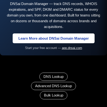
DNSai Domain Manager — track DNS records, WHOIS
expirations, and SPF, DKIM and DMARC status for every
domain you own, from one dashboard. Built for teams sitting
on dozens or thousands of domains across brands and
acquisitions.
Learn More about DNSai Domain Manager
Start your free account —
app.dnsai.com
DNS Lookup
Advanced DNS Lookup
Bulk Lookup