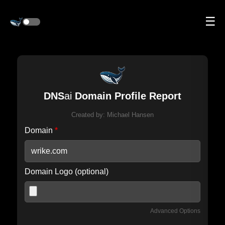
☰
DNS
ai
Domain Profile Report
Created by:
Michael Hansen
Domain
*
Domain Logo (optional)
Advanced Options