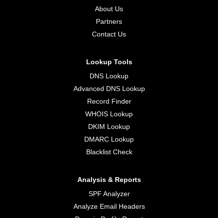
About Us
Partners
Contact Us
Lookup Tools
DNS Lookup
Advanced DNS Lookup
Record Finder
WHOIS Lookup
DKIM Lookup
DMARC Lookup
Blacklist Check
Analysis & Reports
SPF Analyzer
Analyze Email Headers