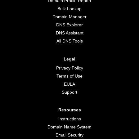
Domain Profile Report
Bulk Lookup
Domain Manager
DNS Explorer
DNS Assistant
All DNS Tools
Legal
Privacy Policy
Terms of Use
EULA
Support
Resources
Instructions
Domain Name System
Email Security