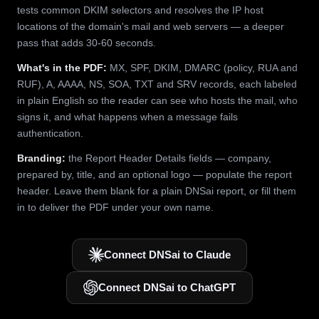
tests common DKIM selectors and resolves the IP host
locations of the domain's mail and web servers — a deeper
pass that adds 30-60 seconds.
What's in the PDF:
MX, SPF, DKIM, DMARC (policy, RUA and
RUF), A, AAAA, NS, SOA, TXT and SRV records, each labeled
in plain English so the reader can see who hosts the mail, who
signs it, and what happens when a message fails
authentication.
Branding:
the Report Header Details fields — company,
prepared by, title, and an optional logo — populate the report
header. Leave them blank for a plain DNSai report, or fill them
in to deliver the PDF under your own name.
Connect DNSai to Claude
Connect DNSai to ChatGPT