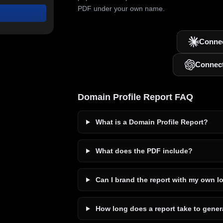
PDF under your own name.
Connec
Connec
Domain Profile Report FAQ
What is a Domain Profile Report?
What does the PDF include?
Can I brand the report with my own l
How long does a report take to gener