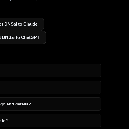
t DNSai to Claude
t DNSai to ChatGPT
ogo and details?
ate?