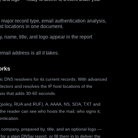
major record type, email authentication analysis,
st locations in one document.
 name, title, and logo appear in the report
ail address is all it takes.
orks
ic DNS resolvers for its current records. With advanced
ectors and resolves the IP host locations of the
ss that adds 30-60 seconds.
olicy, RUA and RUF), A, AAAA, NS, SOA, TXT and
the reader can see who hosts the mail, who signs it,
ntication.
 company, prepared by, title, and an optional logo —
r a plain DNSai report, or fill them in to deliver the