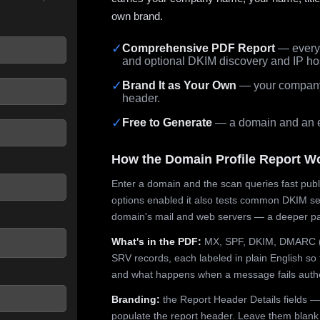
own brand.
✓
Comprehensive PDF Report
— every 
and optional DKIM discovery and IP ho
 seconds.
✓
Brand It as Your Own
— your company,
header.
✓
Free to Generate
— a domain and an em
How the Domain Profile Report W
Enter a domain and the scan queries fast publ
options enabled it also tests common DKIM sel
domain's mail and web servers — a deeper pa
What's in the PDF:
MX, SPF, DKIM, DMARC (p
SRV records, each labeled in plain English so 
and what happens when a message fails authe
Branding:
the Report Header Details fields —
populate the report header. Leave them blank fo