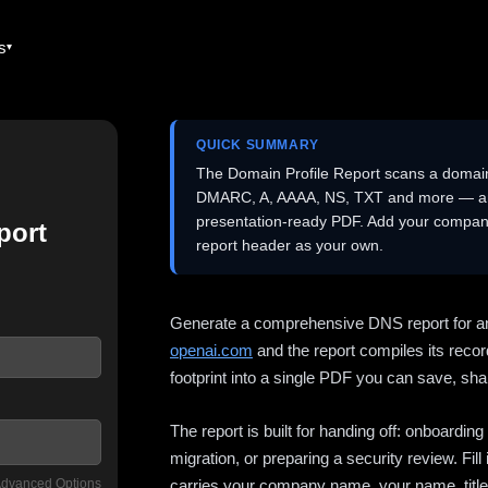
es
QUICK SUMMARY
The Domain Profile Report scans a domai
DMARC, A, AAAA, NS, TXT and more — and 
presentation-ready PDF. Add your company
port
report header as your own.
Generate a comprehensive DNS report for a
openai.com
and the report compiles its recor
footprint into a single PDF you can save, shar
The report is built for handing off: onboardi
migration, or preparing a security review. Fil
dvanced Options
carries your company name, your name, title,