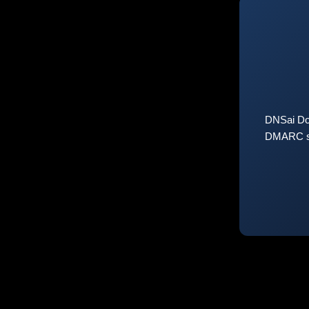
DNSai Do
DMARC sta