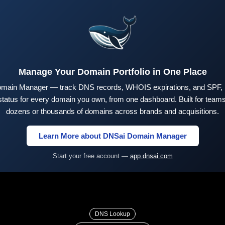
Manage Your Domain Portfolio in One Place
main Manager — track DNS records, WHOIS expirations, and SPF,
tus for every domain you own, from one dashboard. Built for teams 
dozens or thousands of domains across brands and acquisitions.
Learn More about DNSai Domain Manager
Start your free account —
app.dnsai.com
DNS Lookup