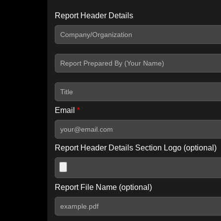
Report Header Details
Include Advanced DKIM search
Include IP Host location information
Including advanced options may increase scan time by 30-60
Email
*
Report Header Details Section Logo (optional)
Report File Name (optional)