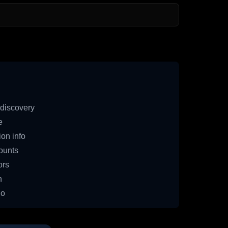
discovery
e
on info
ounts
ors
n
io