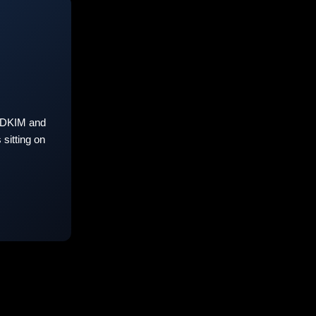
 DKIM and
sitting on