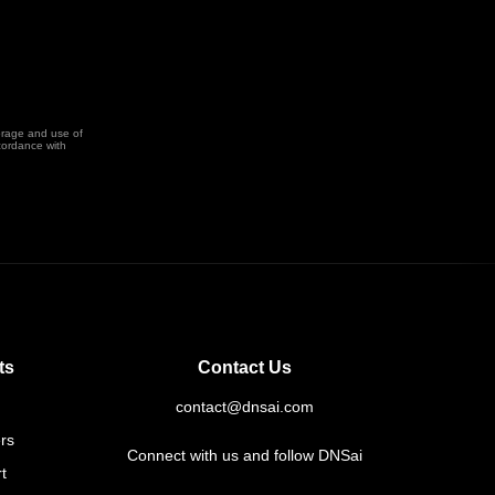
orage and use of
cordance with
ts
Contact Us
contact@dnsai.com
rs
Connect with us and follow DNSai
t