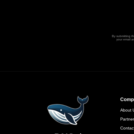
By submitting t
your email a
Comp
About 
Partne
Contac