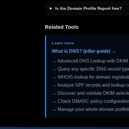
Is the Domain Profile Report free?
Related Tools
Learn more
What is DNS? (pillar guide) →
→ Advanced DNS Lookup with DKIM 
→ Query any specific DNS record typ
→ WHOIS lookup for domain registrati
→ Analyze SPF records and lookup c
→ Discover and validate DKIM select
→ Check DMARC policy configuratio
→ Manage your whole domain portfol