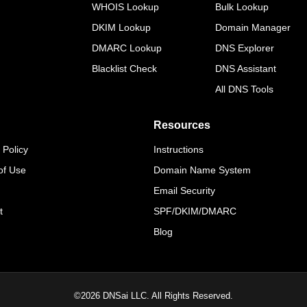
WHOIS Lookup
Bulk Lookup
DKIM Lookup
Domain Manager
DMARC Lookup
DNS Explorer
Blacklist Check
DNS Assistant
All DNS Tools
Resources
 Policy
Instructions
of Use
Domain Name System
Email Security
t
SPF/DKIM/DMARC
Blog
©
2026
DNSai LLC. All Rights Reserved.