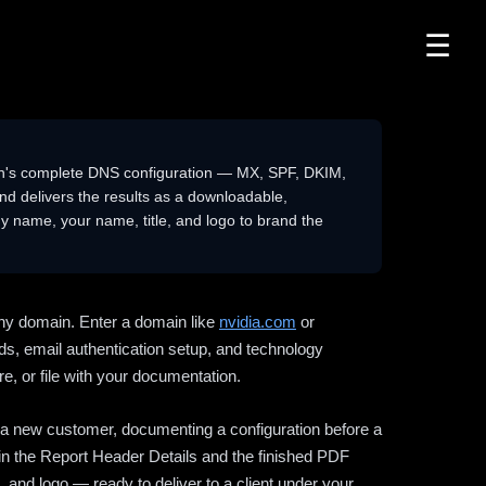
☰
n's complete DNS configuration — MX, SPF, DKIM,
delivers the results as a downloadable,
 name, your name, title, and logo to brand the
ny domain. Enter a domain like
nvidia.com
or
ds, email authentication setup, and technology
e, or file with your documentation.
ng a new customer, documenting a configuration before a
l in the Report Header Details and the finished PDF
 and logo — ready to deliver to a client under your