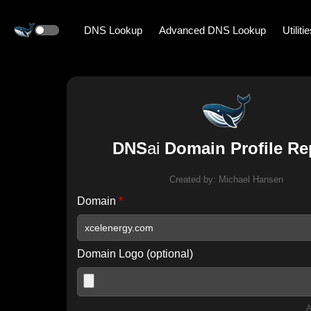
DNS Lookup
Advanced DNS Lookup
Utiliti
DNS
ai
Domain Profile Re
Created by:
Michael Hansen
Domain
*
Domain Logo (optional)
A