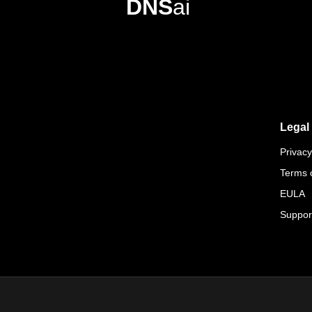
DNS
ai
Legal
Privacy
Terms 
EULA
Suppor