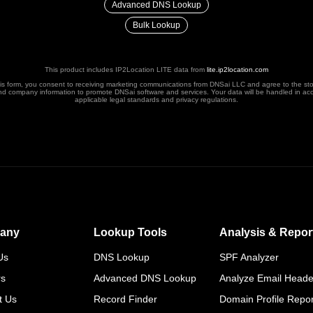
Advanced DNS Lookup
Bulk Lookup
This product includes IP2Location LITE data from
lite.ip2location.com
his form, you consent to receiving marketing communications from DNSai LLC and agree to the st
nd company information to promote DNSai software and services. Your data will be handled in ac
applicable legal standards and privacy regulations.
any
Lookup Tools
Analysis & Repor
Us
DNS Lookup
SPF Analyzer
rs
Advanced DNS Lookup
Analyze Email Heade
t Us
Record Finder
Domain Profile Repor