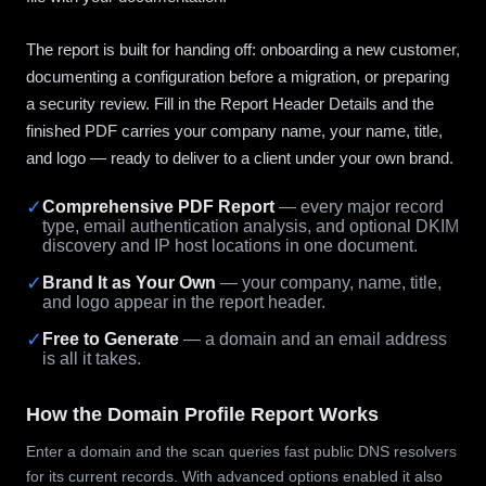
The report is built for handing off: onboarding a new customer,
documenting a configuration before a migration, or preparing
a security review. Fill in the Report Header Details and the
finished PDF carries your company name, your name, title,
and logo — ready to deliver to a client under your own brand.
✓
Comprehensive PDF Report
— every major record
type, email authentication analysis, and optional DKIM
discovery and IP host locations in one document.
✓
Brand It as Your Own
— your company, name, title,
and logo appear in the report header.
✓
Free to Generate
— a domain and an email address
is all it takes.
How the Domain Profile Report Works
Enter a domain and the scan queries fast public DNS resolvers
for its current records. With advanced options enabled it also