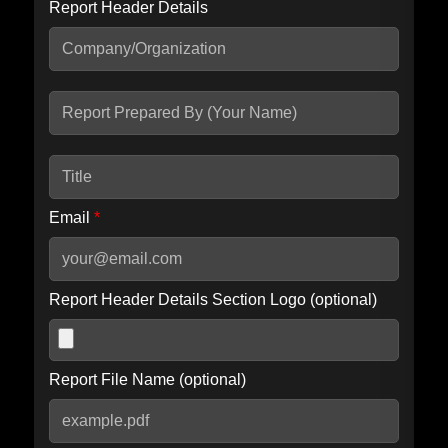
Report Header Details
Include Advanced DKIM search
Include IP Host location information
Including advanced options may increase scan time by 30-60
seconds.
Email
*
Report Header Details Section Logo (optional)
Report File Name (optional)