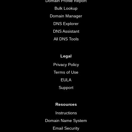
Domain Profile Report
Bulk Lookup
Domain Manager
DNS Explorer
DNS Assistant
All DNS Tools
Legal
Privacy Policy
Terms of Use
EULA
Support
Resources
Instructions
Domain Name System
Email Security