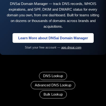
DNSai Domain Manager — track DNS records, WHOIS
expirations, and SPF, DKIM and DMARC status for every
domain you own, from one dashboard. Built for teams sitting
on dozens or thousands of domains across brands and
acquisitions.
Learn More about DNSai Domain Manager
Start your free account —
app.dnsai.com
DNS Lookup
Advanced DNS Lookup
Bulk Lookup