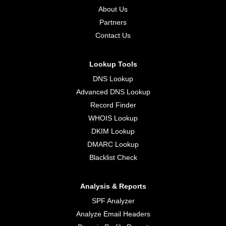
About Us
Partners
Contact Us
Lookup Tools
DNS Lookup
Advanced DNS Lookup
Record Finder
WHOIS Lookup
DKIM Lookup
DMARC Lookup
Blacklist Check
Analysis & Reports
SPF Analyzer
Analyze Email Headers