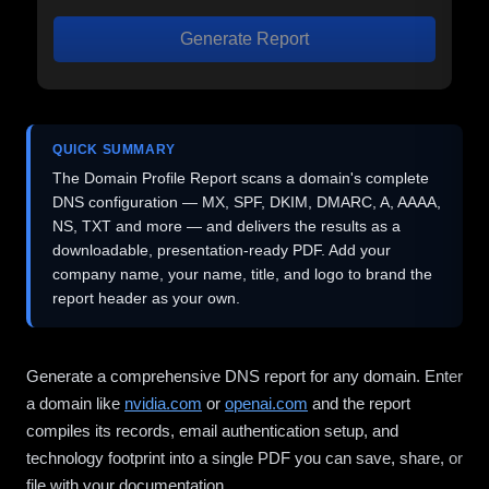
Generate Report
QUICK SUMMARY
The Domain Profile Report scans a domain's complete
DNS configuration — MX, SPF, DKIM, DMARC, A, AAAA,
NS, TXT and more — and delivers the results as a
downloadable, presentation-ready PDF. Add your
company name, your name, title, and logo to brand the
report header as your own.
Generate a comprehensive DNS report for any domain. Enter
a domain like
nvidia.com
or
openai.com
and the report
compiles its records, email authentication setup, and
technology footprint into a single PDF you can save, share, or
file with your documentation.