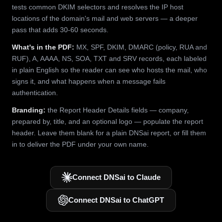
tests common DKIM selectors and resolves the IP host
locations of the domain's mail and web servers — a deeper
pass that adds 30-60 seconds.
What's in the PDF:
MX, SPF, DKIM, DMARC (policy, RUA and
RUF), A, AAAA, NS, SOA, TXT and SRV records, each labeled
in plain English so the reader can see who hosts the mail, who
signs it, and what happens when a message fails
authentication.
Branding:
the Report Header Details fields — company,
prepared by, title, and an optional logo — populate the report
header. Leave them blank for a plain DNSai report, or fill them
in to deliver the PDF under your own name.
Connect DNSai to Claude
Connect DNSai to ChatGPT