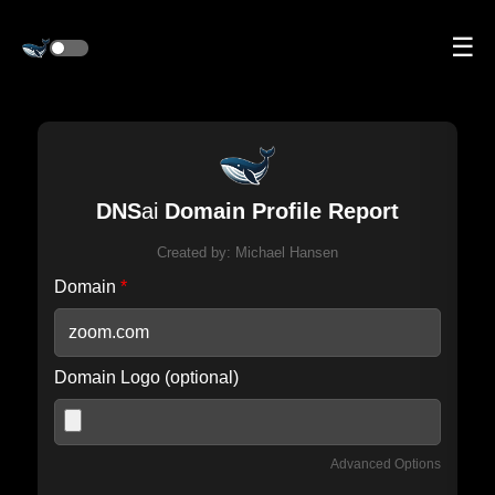
☰
DNS
ai
Domain Profile Report
Created by:
Michael Hansen
Domain
*
Domain Logo (optional)
Advanced Options