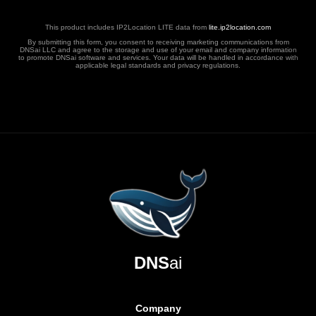
This product includes IP2Location LITE data from
lite.ip2location.com
By submitting this form, you consent to receiving marketing communications from
DNSai LLC and agree to the storage and use of your email and company information
to promote DNSai software and services. Your data will be handled in accordance with
applicable legal standards and privacy regulations.
DNS
ai
Company