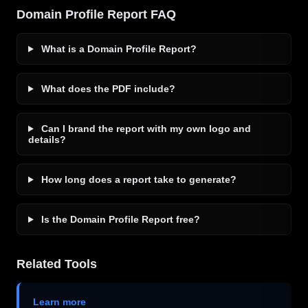
Domain Profile Report FAQ
What is a Domain Profile Report?
What does the PDF include?
Can I brand the report with my own logo and
details?
How long does a report take to generate?
Is the Domain Profile Report free?
Related Tools
Learn more