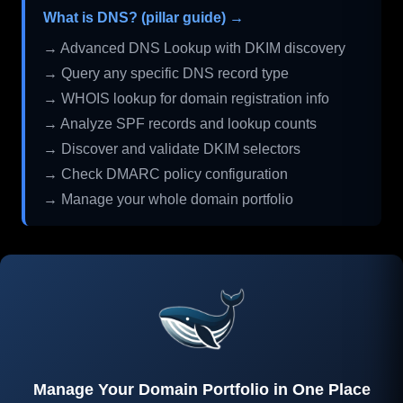
What is DNS? (pillar guide) →
→ Advanced DNS Lookup with DKIM discovery
→ Query any specific DNS record type
→ WHOIS lookup for domain registration info
→ Analyze SPF records and lookup counts
→ Discover and validate DKIM selectors
→ Check DMARC policy configuration
→ Manage your whole domain portfolio
Manage Your Domain Portfolio in One Place