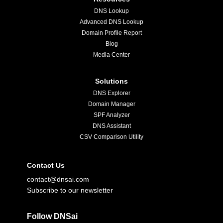
DNS Lookup
Advanced DNS Lookup
Domain Profile Report
Blog
Media Center
Solutions
DNS Explorer
Domain Manager
SPF Analyzer
DNS Assistant
CSV Comparison Utility
Contact Us
contact@dnsai.com
Subscribe to our newsletter
Follow DNSai