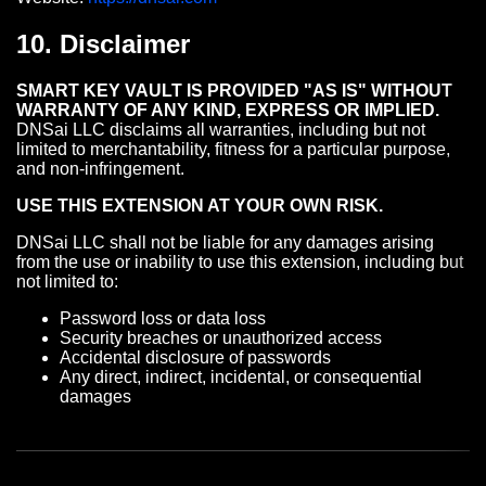
10. Disclaimer
SMART KEY VAULT IS PROVIDED "AS IS" WITHOUT
WARRANTY OF ANY KIND, EXPRESS OR IMPLIED.
DNSai LLC disclaims all warranties, including but not
limited to merchantability, fitness for a particular purpose,
and non-infringement.
USE THIS EXTENSION AT YOUR OWN RISK.
DNSai LLC shall not be liable for any damages arising
from the use or inability to use this extension, including but
not limited to:
Password loss or data loss
Security breaches or unauthorized access
Accidental disclosure of passwords
Any direct, indirect, incidental, or consequential
damages