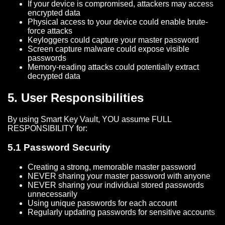
If your device is compromised, attackers may access
encrypted data
Physical access to your device could enable brute-
force attacks
Keyloggers could capture your master password
Screen capture malware could expose visible
passwords
Memory-reading attacks could potentially extract
decrypted data
5. User Responsibilities
By using Smart Key Vault, YOU assume FULL
RESPONSIBILITY for:
5.1 Password Security
Creating a strong, memorable master password
NEVER sharing your master password with anyone
NEVER sharing your individual stored passwords
unnecessarily
Using unique passwords for each account
Regularly updating passwords for sensitive accounts