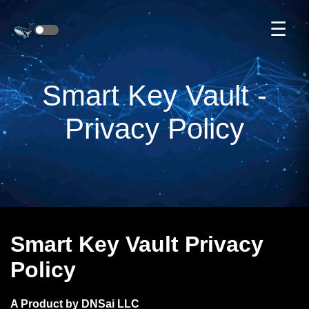
☰
Smart Key Vault -
Privacy Policy
Smart Key Vault Privacy
Policy
A Product by DNSai LLC