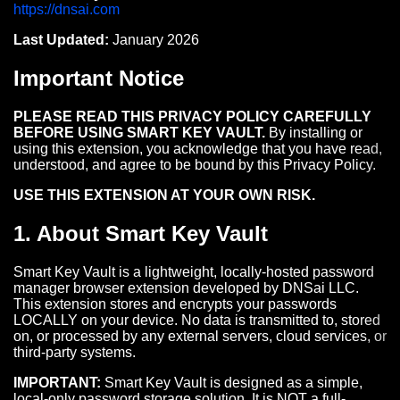
https://dnsai.com
Last Updated:
January 2026
Important Notice
PLEASE READ THIS PRIVACY POLICY CAREFULLY
BEFORE USING SMART KEY VAULT.
By installing or
using this extension, you acknowledge that you have read,
understood, and agree to be bound by this Privacy Policy.
USE THIS EXTENSION AT YOUR OWN RISK.
1. About Smart Key Vault
Smart Key Vault is a lightweight, locally-hosted password
manager browser extension developed by DNSai LLC.
This extension stores and encrypts your passwords
LOCALLY on your device. No data is transmitted to, stored
on, or processed by any external servers, cloud services, or
third-party systems.
IMPORTANT:
Smart Key Vault is designed as a simple,
local-only password storage solution. It is NOT a full-