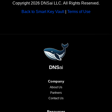
Copyright 2026 DNSai LLC. All Rights Reserved.
Back to Smart Key Vault
|
Terms of Use
DNS
ai
Company
About Us
Partners
Contact Us
Resources