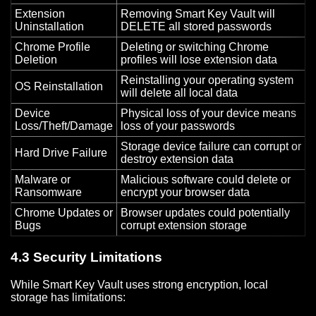
Extension
Removing Smart Key Vault will
Uninstallation
DELETE all stored passwords
Chrome Profile
Deleting or switching Chrome
Deletion
profiles will lose extension data
Reinstalling your operating system
OS Reinstallation
will delete all local data
Device
Physical loss of your device means
Loss/Theft/Damage
loss of your passwords
Storage device failure can corrupt or
Hard Drive Failure
destroy extension data
Malware or
Malicious software could delete or
Ransomware
encrypt your browser data
Chrome Updates or
Browser updates could potentially
Bugs
corrupt extension storage
4.3 Security Limitations
While Smart Key Vault uses strong encryption, local
storage has limitations: