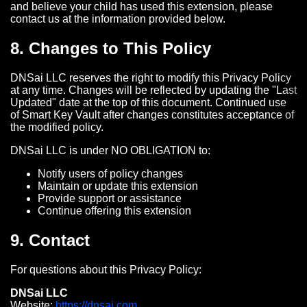
and believe your child has used this extension, please
contact us at the information provided below.
8. Changes to This Policy
DNSai LLC reserves the right to modify this Privacy Policy
at any time. Changes will be reflected by updating the "Last
Updated" date at the top of this document. Continued use
of Smart Key Vault after changes constitutes acceptance of
the modified policy.
DNSai LLC is under NO OBLIGATION to:
Notify users of policy changes
Maintain or update this extension
Provide support or assistance
Continue offering this extension
9. Contact
For questions about this Privacy Policy:
DNSai LLC
Website:
https://dnsai.com