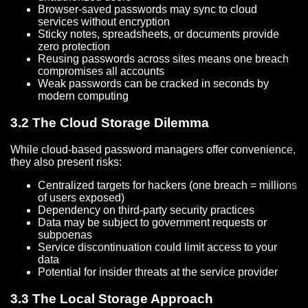
Browser-saved passwords may sync to cloud
services without encryption
Sticky notes, spreadsheets, or documents provide
zero protection
Reusing passwords across sites means one breach
compromises all accounts
Weak passwords can be cracked in seconds by
modern computing
3.2 The Cloud Storage Dilemma
While cloud-based password managers offer convenience,
they also present risks:
Centralized targets for hackers (one breach = millions
of users exposed)
Dependency on third-party security practices
Data may be subject to government requests or
subpoenas
Service discontinuation could limit access to your
data
Potential for insider threats at the service provider
3.3 The Local Storage Approach