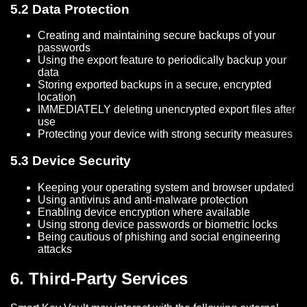
5.2 Data Protection
Creating and maintaining secure backups of your
passwords
Using the export feature to periodically backup your
data
Storing exported backups in a secure, encrypted
location
IMMEDIATELY deleting unencrypted export files after
use
Protecting your device with strong security measures
5.3 Device Security
Keeping your operating system and browser updated
Using antivirus and anti-malware protection
Enabling device encryption where available
Using strong device passwords or biometric locks
Being cautious of phishing and social engineering
attacks
6. Third-Party Services