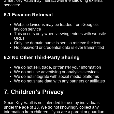
Smart Key Vault may interact with the following external
services:
6.1 Favicon Retrieval
Website favicons may be loaded from Google's
favicon service
This occurs only when viewing entries with website
URLs
Only the domain name is sent to retrieve the icon
No password or credential data is ever transmitted
6.2 No Other Third-Party Sharing
We do not sell, trade, or transfer your information
We do not use advertising or analytics services
We do not integrate with social media platforms
We do not share data with any partners or affiliates
7. Children's Privacy
Smart Key Vault is not intended for use by individuals
under the age of 13. We do not knowingly collect any
information from children. If you are a parent or guardian