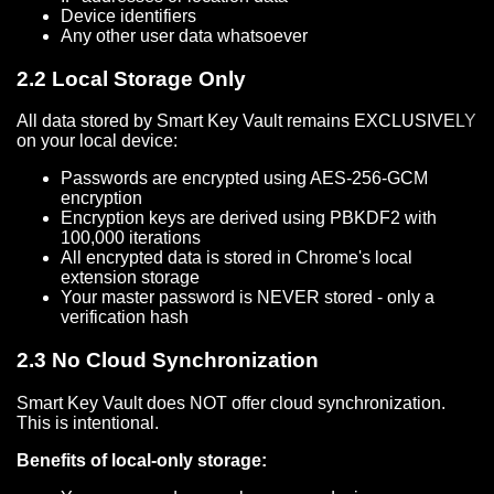
Device identifiers
Any other user data whatsoever
2.2 Local Storage Only
All data stored by Smart Key Vault remains EXCLUSIVELY
on your local device:
Passwords are encrypted using AES-256-GCM
encryption
Encryption keys are derived using PBKDF2 with
100,000 iterations
All encrypted data is stored in Chrome's local
extension storage
Your master password is NEVER stored - only a
verification hash
2.3 No Cloud Synchronization
Smart Key Vault does NOT offer cloud synchronization.
This is intentional.
Benefits of local-only storage: