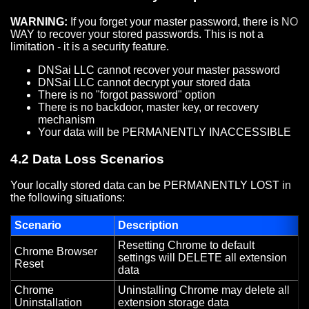
WARNING:
If you forget your master password, there is NO
WAY to recover your stored passwords. This is not a
limitation - it is a security feature.
DNSai LLC cannot recover your master password
DNSai LLC cannot decrypt your stored data
There is no "forgot password" option
There is no backdoor, master key, or recovery
mechanism
Your data will be PERMANENTLY INACCESSIBLE
4.2 Data Loss Scenarios
Your locally stored data can be PERMANENTLY LOST in
the following situations:
Scenario
Description
Resetting Chrome to default
Chrome Browser
settings will DELETE all extension
Reset
data
Chrome
Uninstalling Chrome may delete all
Uninstallation
extension storage data