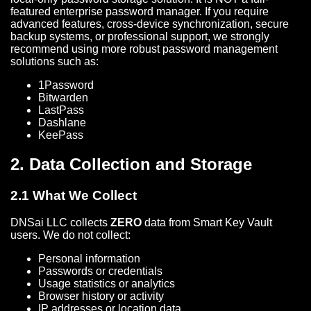
featured enterprise password manager. If you require
advanced features, cross-device synchronization, secure
backup systems, or professional support, we strongly
recommend using more robust password management
solutions such as:
1Password
Bitwarden
LastPass
Dashlane
KeePass
2. Data Collection and Storage
2.1 What We Collect
DNSai LLC collects
ZERO
data from Smart Key Vault
users. We do not collect:
Personal information
Passwords or credentials
Usage statistics or analytics
Browser history or activity
IP addresses or location data