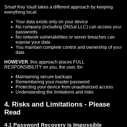
Smart Key Vault takes a different approach by keeping
everything local:
Your data exists only on your device
No company (including DNSai LLC) can access your
passwords
No network vulnerabilities or server breaches can
expose your data
You maintain complete control and ownership of your
data
HOWEVER
, this approach places FULL
RESPONSIBILITY on you, the user, for:
Maintaining secure backups
Remembering your master password
Protecting your device from unauthorized access
Understanding the limitations and risks
4. Risks and Limitations - Please
Read
4.1 Password Recovery is Impossible