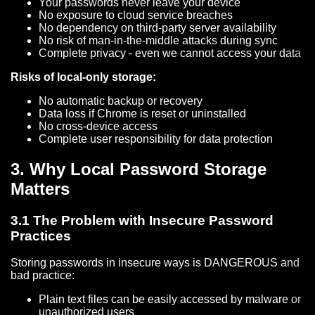
Your passwords never leave your device
No exposure to cloud service breaches
No dependency on third-party server availability
No risk of man-in-the-middle attacks during sync
Complete privacy - even we cannot access your data
Risks of local-only storage:
No automatic backup or recovery
Data loss if Chrome is reset or uninstalled
No cross-device access
Complete user responsibility for data protection
3. Why Local Password Storage
Matters
3.1 The Problem with Insecure Password
Practices
Storing passwords in insecure ways is DANGEROUS and
bad practice:
Plain text files can be easily accessed by malware or
unauthorized users