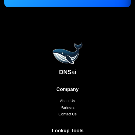
DNS
ai
Company
About Us
Partners
Contact Us
Lookup Tools