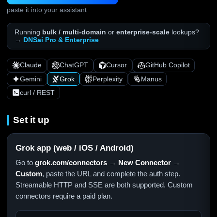
paste it into your assistant
Running
bulk / multi-domain
or
enterprise-scale
lookups?
→
DNSai Pro & Enterprise
Claude
ChatGPT
Cursor
GitHub Copilot
Gemini
Grok
Perplexity
Manus
curl / REST
Set it up
Grok app (web / iOS / Android)
Go to
grok.com/connectors → New Connector →
Custom
, paste the URL and complete the auth step.
Streamable HTTP and SSE are both supported. Custom
connectors require a paid plan.