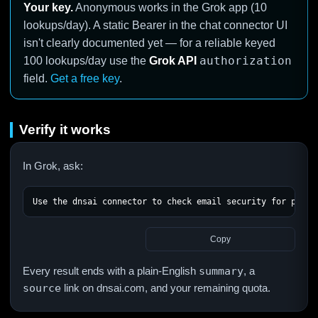
Your key.
Anonymous works in the Grok app (10
lookups/day). A static Bearer in the chat connector UI
isn't clearly documented yet — for a reliable keyed
authorization
100 lookups/day use the
Grok API
field.
Get a free key
.
Verify it works
In Grok, ask:
Use the dnsai connector to check email security for paypa
Copy
Every result ends with a plain-English
summary
, a
source
link on dnsai.com, and your remaining quota.