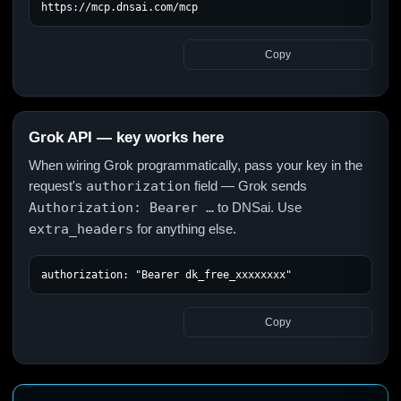
https://mcp.dnsai.com/mcp
Copy
Grok API — key works here
When wiring Grok programmatically, pass your key in the
request's
authorization
field — Grok sends
Authorization: Bearer …
to DNSai. Use
extra_headers
for anything else.
authorization: "Bearer dk_free_xxxxxxxx"
Copy