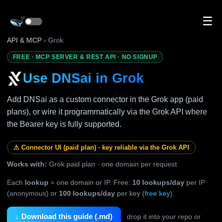
☰
API & MCP
› Grok
FREE · MCP SERVER & REST API · NO SIGNUP
Use DNSai in Grok
Add DNSai as a custom connector in the Grok app (paid
plans), or wire it programmatically via the Grok API where
the Bearer key is fully supported.
⚠ Connector UI (paid plan) · key reliable via the Grok API
Works with:
Grok paid plan · one domain per request
Each
lookup
= one domain or IP. Free:
10 lookups/day
per IP
(anonymous) or
100 lookups/day
per key (
free key
).
↓ Download this guide (.md)
drop it into your repo or