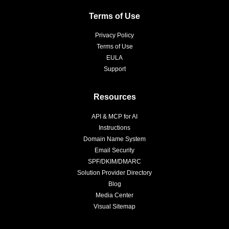
Terms of Use
Privacy Policy
Terms of Use
EULA
Support
Resources
API & MCP for AI
Instructions
Domain Name System
Email Security
SPF/DKIM/DMARC
Solution Provider Directory
Blog
Media Center
Visual Sitemap