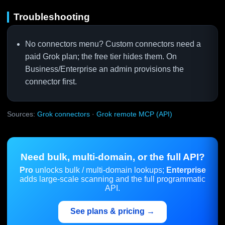
Troubleshooting
No connectors menu? Custom connectors need a
paid Grok plan; the free tier hides them. On
Business/Enterprise an admin provisions the
connector first.
Sources:
Grok connectors
·
Grok remote MCP (API)
Need bulk, multi-domain, or the full API?
Pro
unlocks bulk / multi-domain lookups;
Enterprise
adds large-scale scanning and the full programmatic
API.
See plans & pricing →