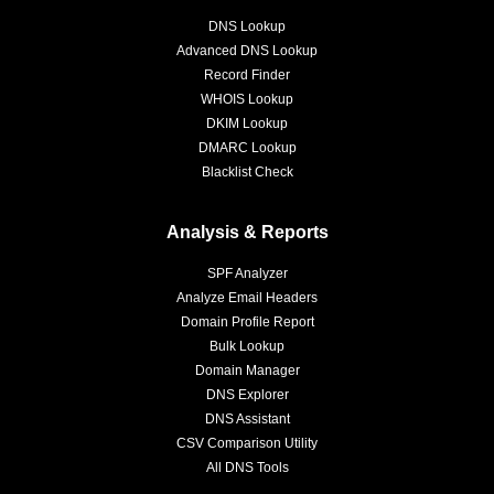
DNS Lookup
Advanced DNS Lookup
Record Finder
WHOIS Lookup
DKIM Lookup
DMARC Lookup
Blacklist Check
Analysis & Reports
SPF Analyzer
Analyze Email Headers
Domain Profile Report
Bulk Lookup
Domain Manager
DNS Explorer
DNS Assistant
CSV Comparison Utility
All DNS Tools