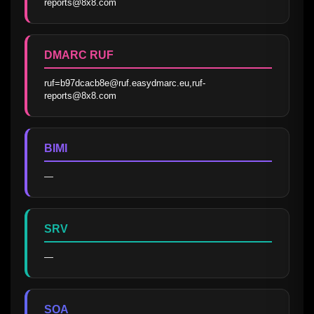
reports@8x8.com
DMARC RUF
ruf=b97dcacb8e@ruf.easydmarc.eu,ruf-
reports@8x8.com
BIMI
—
SRV
—
SOA