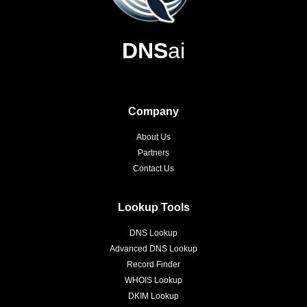
DNS
ai
Company
About Us
Partners
Contact Us
Lookup Tools
DNS Lookup
Advanced DNS Lookup
Record Finder
WHOIS Lookup
DKIM Lookup