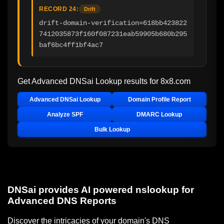
RECORD 24:
Drift
drift-domain-verification=618bb423822
7412035873f160f087231eab59905b680b295
baf6bc4ff1bf4ac7
Get Advanced DNSai Lookup results for
8x8.com
Advanced DNSai Lookup
Domain Profile Report
Analyze SPF
DMARC Lookup
Bulk Lookup
DNSai provides AI powered nslookup for
Advanced DNS Reports
Discover the intricacies of your domain's DNS