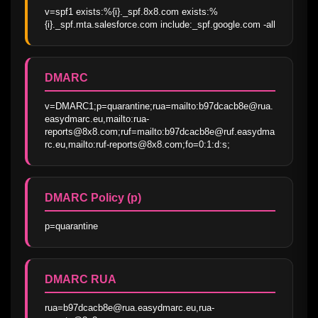
v=spf1 exists:%{i}._spf.8x8.com exists:%
{i}._spf.mta.salesforce.com include:_spf.google.com -all
DMARC
v=DMARC1;p=quarantine;rua=mailto:b97dcacb8e@rua.
easydmarc.eu,mailto:rua-
reports@8x8.com;ruf=mailto:b97dcacb8e@ruf.easydma
rc.eu,mailto:ruf-reports@8x8.com;fo=0:1:d:s;
DMARC Policy (p)
p=quarantine
DMARC RUA
rua=b97dcacb8e@rua.easydmarc.eu,rua-