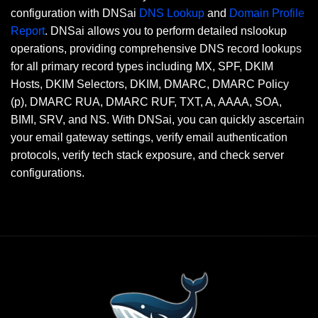
configuration with DNSai
DNS Lookup
and
Domain Profile
Report
. DNSai allows you to perform detailed nslookup
operations, providing comprehensive DNS record lookups
for all primary record types including MX, SPF, DKIM
Hosts, DKIM Selectors, DKIM, DMARC, DMARC Policy
(p), DMARC RUA, DMARC RUF, TXT, A, AAAA, SOA,
BIMI, SRV, and NS. With DNSai, you can quickly ascertain
your email gateway settings, verify email authentication
protocols, verify tech stack exposure, and check server
configurations.