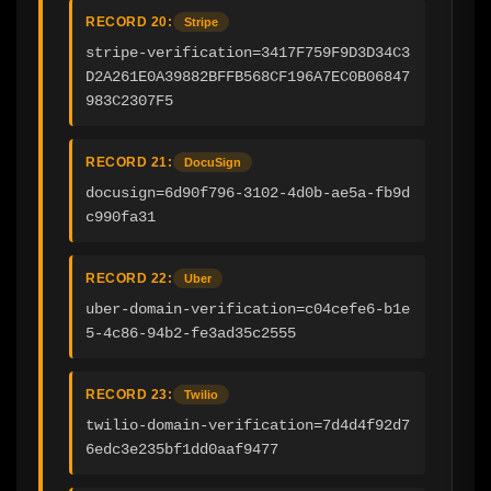
RECORD 20:
Stripe
stripe-verification=3417F759F9D3D34C3
D2A261E0A39882BFFB568CF196A7EC0B06847
983C2307F5
RECORD 21:
DocuSign
docusign=6d90f796-3102-4d0b-ae5a-fb9d
c990fa31
RECORD 22:
Uber
uber-domain-verification=c04cefe6-b1e
5-4c86-94b2-fe3ad35c2555
RECORD 23:
Twilio
twilio-domain-verification=7d4d4f92d7
6edc3e235bf1dd0aaf9477