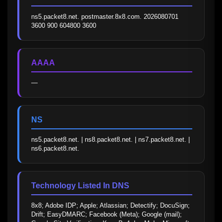
ns5.packet8.net. postmaster.8x8.com. 2026080701 
3600 900 604800 3600
AAAA
—
NS
ns5.packet8.net. | ns8.packet8.net. | ns7.packet8.net. | 
ns6.packet8.net.
Technology Listed In DNS
8x8; Adobe IDP; Apple; Atlassian; Detectify; DocuSign; 
Drift; EasyDMARC; Facebook (Meta); Google (mail); 