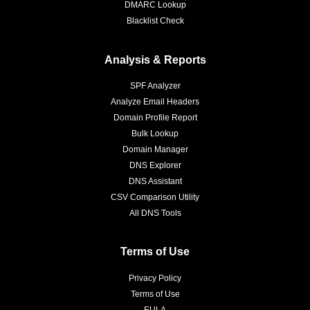
DMARC Lookup
Blacklist Check
Analysis & Reports
SPF Analyzer
Analyze Email Headers
Domain Profile Report
Bulk Lookup
Domain Manager
DNS Explorer
DNS Assistant
CSV Comparison Utility
All DNS Tools
Terms of Use
Privacy Policy
Terms of Use
EULA