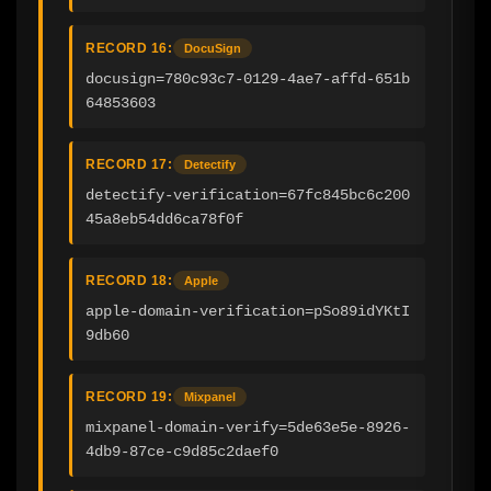
RECORD 16:
DocuSign
docusign=780c93c7-0129-4ae7-affd-651b
64853603
RECORD 17:
Detectify
detectify-verification=67fc845bc6c200
45a8eb54dd6ca78f0f
RECORD 18:
Apple
apple-domain-verification=pSo89idYKtI
9db60
RECORD 19:
Mixpanel
mixpanel-domain-verify=5de63e5e-8926-
4db9-87ce-c9d85c2daef0