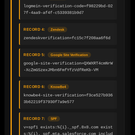
logmein-verification-code=f98229bd-02
7f-4aa9-af4f-c5339381b9d7
RECORD 4:
Zendesk
zendeskverification=fc15c7f208aa6f6d
RECORD 5:
Google Site Verification
google-site-verification=QXWXRT4cmNrW
-XcZmGSzexJMbn6FmfYfzVdfReKb-VM
RECORD 6:
KnowBe4
knowbe4-site-verification=f3ce527b936
3b62219f37930f7a9e577
RECORD 7:
SPF
v=spf1 exists:%{i}._spf.8x8.com exist
s:%{i}._spf.mta.salesforce.com includ