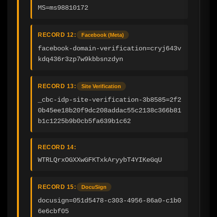
MS=ms98810172
RECORD 12:
Facebook (Meta)
facebook-domain-verification=cryj643v
kdq436r3zp7w9kbbsnzdyn
RECORD 13:
Site Verification
_cbc-idp-site-verification-3b8585=2f2
0b45ee18b20f9dc208addac55c2138c366b81
b1c1225b9b0cb5fa639b1c62
RECORD 14:
WTRLQrxOGXXwGFKTxkAryybT4YIKeGqU
RECORD 15:
DocuSign
docusign=051d5478-c303-4956-86a0-c1b0
6e6cbf05