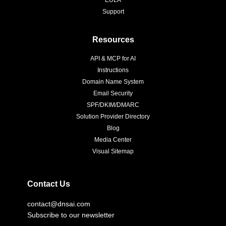
Support
Resources
API & MCP for AI
Instructions
Domain Name System
Email Security
SPF/DKIM/DMARC
Solution Provider Directory
Blog
Media Center
Visual Sitemap
Contact Us
contact@dnsai.com
Subscribe to our newsletter