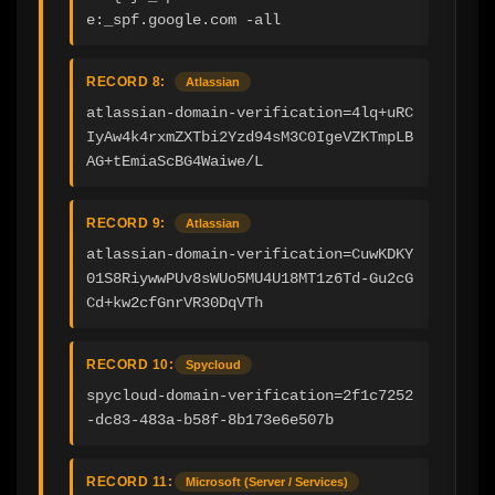
e:_spf.google.com -all
RECORD 8:
Atlassian
atlassian-domain-verification=4lq+uRC
IyAw4k4rxmZXTbi2Yzd94sM3C0IgeVZKTmpLB
AG+tEmiaScBG4Waiwe/L
RECORD 9:
Atlassian
atlassian-domain-verification=CuwKDKY
01S8RiywwPUv8sWUo5MU4U18MT1z6Td-Gu2cG
Cd+kw2cfGnrVR30DqVTh
RECORD 10:
Spycloud
spycloud-domain-verification=2f1c7252
-dc83-483a-b58f-8b173e6e507b
RECORD 11:
Microsoft (Server / Services)