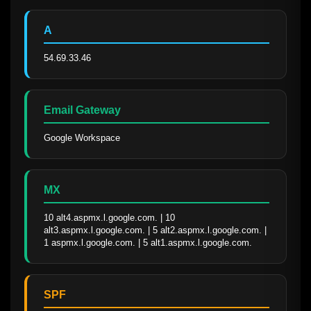
A
54.69.33.46
Email Gateway
Google Workspace
MX
10 alt4.aspmx.l.google.com. | 10 
alt3.aspmx.l.google.com. | 5 alt2.aspmx.l.google.com. | 
1 aspmx.l.google.com. | 5 alt1.aspmx.l.google.com.
SPF