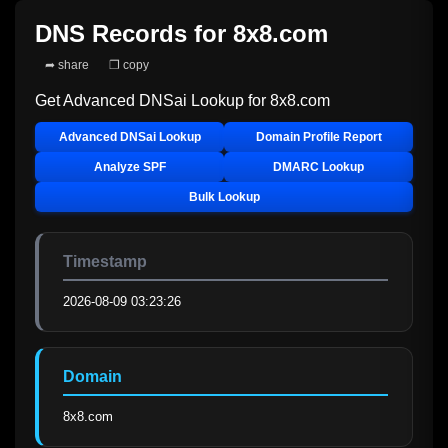
DNS Records for
8x8.com
➦ share
❐ copy
Get Advanced DNSai Lookup for
8x8.com
Advanced DNSai Lookup
Domain Profile Report
Analyze SPF
DMARC Lookup
Bulk Lookup
Timestamp
2026-08-09 03:23:26
Domain
8x8.com