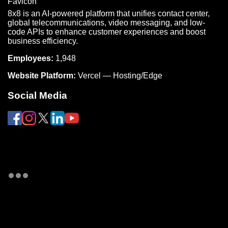
8x8 is an AI-powered platform that unifies contact center,
global telecommunications, video messaging, and low-
code APIs to enhance customer experiences and boost
business efficiency.
Employees:
1,948
Website Platform:
Vercel — Hosting/Edge
Social Media