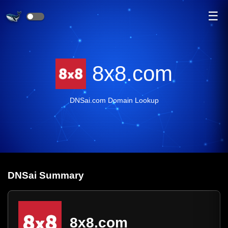
☰
8x8.com
DNSai.com Domain Lookup
DNS
ai
Summary
8x8.com