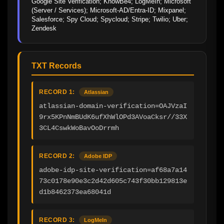
Google Site Verification; KnowBe4; LogMeIn; Microsoft 
(Server / Services); Microsoft-AD/Entra-ID; Mixpanel; 
Salesforce; Spy Cloud; Spycloud; Stripe; Twilio; Uber; 
Zendesk
TXT Records
RECORD 1:
Atlassian
atlassian-domain-verification=OAJVzaI
9rx5KPnNmBUdK6ufXhWlOPd3AVoaCksr//33X
3CL4CswkWoBavOoDrrmh
RECORD 2:
Adobe IDP
adobe-idp-site-verification=af68a7a14
73c0178e90e3c2d42d605c743f30bb129813e
d1b8462373ea68041d
RECORD 3:
LogMeIn