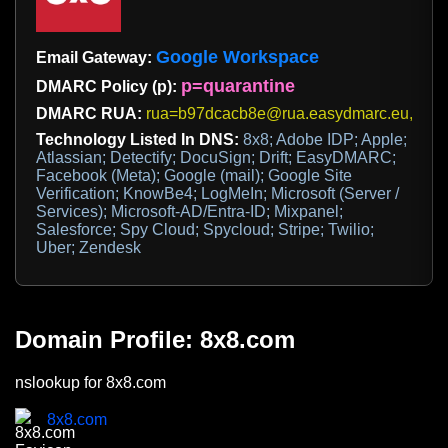
Google Workspace
Email Gateway:
p=quarantine
DMARC Policy (p):
DMARC RUA:
rua=b97dcacb8e@rua.easydmarc.eu,rua-
Technology Listed In DNS:
8x8; Adobe IDP; Apple;
Atlassian; Detectify; DocuSign; Drift; EasyDMARC;
Facebook (Meta); Google (mail); Google Site
Verification; KnowBe4; LogMeIn; Microsoft (Server /
Services); Microsoft-AD/Entra-ID; Mixpanel;
Salesforce; Spy Cloud; Spycloud; Stripe; Twilio;
Uber; Zendesk
Domain Profile: 8x8.com
nslookup for 8x8.com
8x8.com