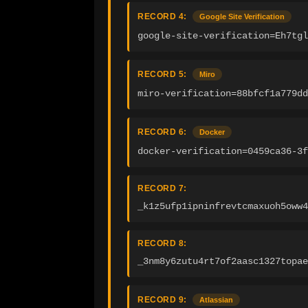
RECORD 4:
Google Site Verification
google-site-verification=Eh7tgl
RECORD 5:
Miro
miro-verification=88bfcf1a779d
RECORD 6:
Docker
docker-verification=0459ca36-3f
RECORD 7:
_k1z5ufp1ipninfrevtcmaxuoh5oww4
RECORD 8:
_3nm8y6zutu4rt7of2aasc1327topae
RECORD 9:
Atlassian