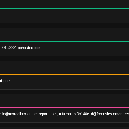
-001a0901.pphosted.com.
ort.com
1d@mxtoolbox.dmarc-report.com; ruf=mailto:0b140c1d@forensics.dmarc-rep