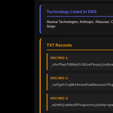
Technology Listed In DNS
Akamai Technologies; Anthropic; Atlassian; C
Stripe
TXT Records
RECORD 1:
_vhufhwzfd08qthl81vefkuyejzu0na
RECORD 2:
_rwfgsh7cq0bt8vavmled3ecucwlfkq
RECORD 3:
_m2n63jcm4ez0fnvgoznstyyb4qrxpa