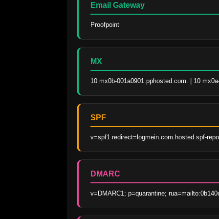
Email Gateway
Proofpoint
MX
10 mx0b-001a0901.pphosted.com. | 10 mx0a
SPF
v=spf1 redirect=logmein.com.hosted.spf-rep
DMARC
v=DMARC1; p=quarantine; rua=mailto:0b140c