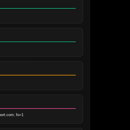
ort.com; fo=1