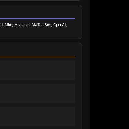
cid; Miro; Mixpanel; MXToolBox; OpenAI; 