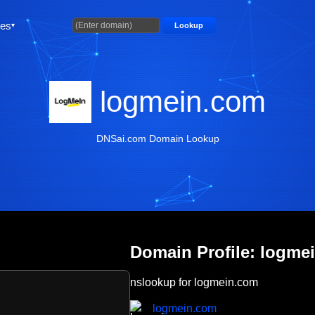
ties
Lookup
logmein.com
DNSai.com Domain Lookup
Domain Profile: logme
nslookup for logmein.com
logmein.com