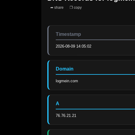
➦ share
❐ copy
Timestamp
2026-08-09 14:05:02
Domain
logmein.com
A
76.76.21.21