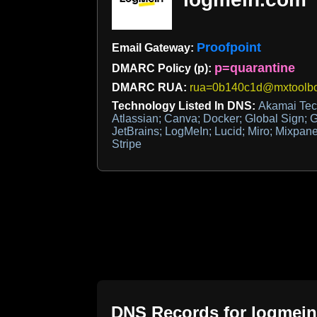
Proofpoint
Email Gateway:
p=quarantine
DMARC Policy (p):
DMARC RUA:
rua=0b140c1d@mxtoolbo
Technology Listed In DNS:
Akamai Tech
Atlassian; Canva; Docker; Global Sign; Go
JetBrains; LogMeIn; Lucid; Miro; Mixpan
Stripe
DNS Records for
logmei