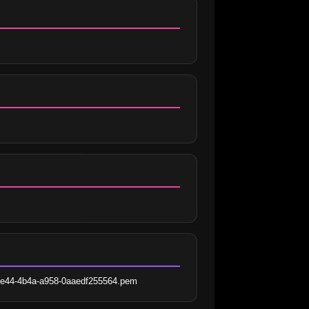
-ce44-4b4a-a958-0aaedf255564.pem