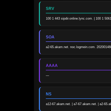
SRV
100 1 443 sipdir.online.lync.com. | 100 1 506
SOA
a2-65.akam.net. noc.logmein.com. 20200148
AAAA
—
NS
a12-67.akam.net. | a7-67.akam.net. | a2-65.a