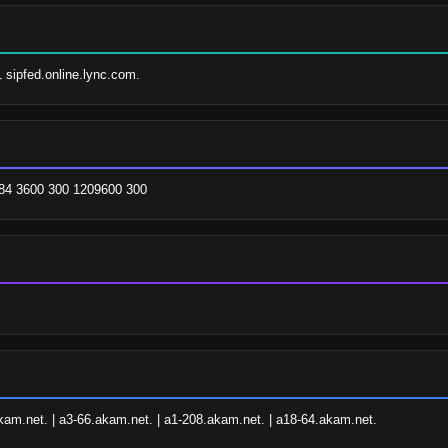
1 sipfed.online.lync.com.
84 3600 300 1209600 300
kam.net. | a3-66.akam.net. | a1-208.akam.net. | a18-64.akam.net.