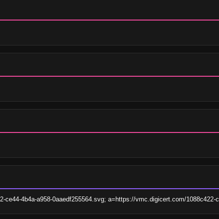
422-ce44-4b4a-a958-0aaedf255564.svg; a=https://vmc.digicert.com/1088c422