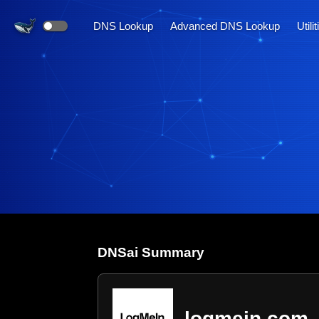
DNS Lookup
Advanced DNS Lookup
Utili
DNS
ai
Summary
logmein.com