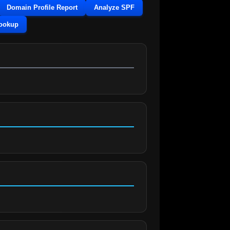
Domain Profile Report
Analyze SPF
Lookup