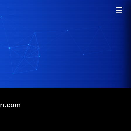
☰
in.com