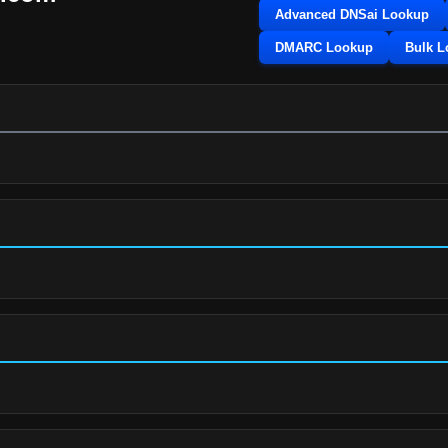
Advanced DNSai Lookup
DMARC Lookup
Bulk 