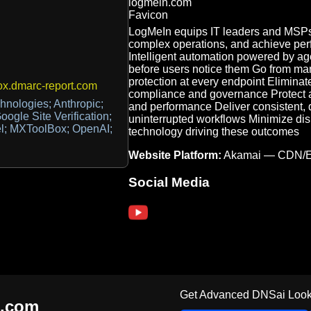
LogMeIn equips IT leaders and MSPs 
complex operations, and achieve perf
Intelligent automation powered by ag
before users notice them Go from ma
protection at every endpoint Eliminate
x.dmarc-report.com
compliance and governance Protect ag
nologies; Anthropic;
and performance Deliver consistent, q
ogle Site Verification;
uninterrupted workflows Minimize di
el; MXToolBox; OpenAI;
technology driving these outcomes
Website Platform:
Akamai — CDN/
Social Media
Get Advanced DNSai Look
n.com