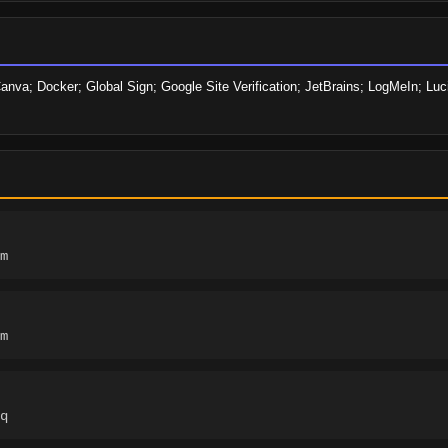
anva; Docker; Global Sign; Google Site Verification; JetBrains; LogMeIn; Lu
m
m
q