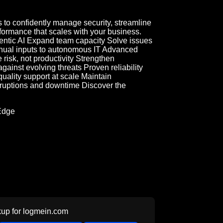
to confidently manage security, streamline
ormance that scales with your business.
entic AI Expand team capacity Solve issues
nual inputs to autonomous IT Advanced
 risk, not productivity Strengthen
ainst evolving threats Proven reliability
uality support at scale Maintain
sruptions and downtime Discover the
Edge
up for
logmein.com