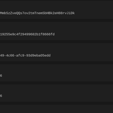
MmbSzZveQQs7ov2tmTnemSbHBk2eH88rvJiDk
d19255e9c4f29499682b1f8666fd
49-4c66-afc9-93d9eba05edd
6
6