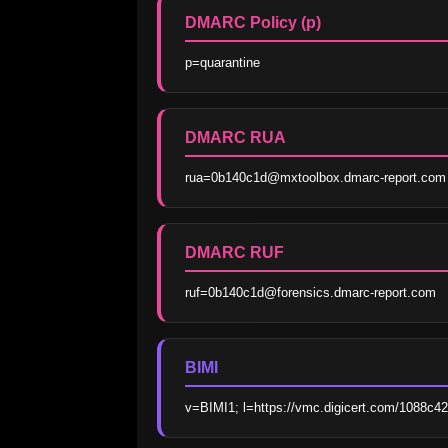
DMARC Policy (p)
p=quarantine
DMARC RUA
rua=0b140c1d@mxtoolbox.dmarc-report.com
DMARC RUF
ruf=0b140c1d@forensics.dmarc-report.com
BIMI
v=BIMI1; l=https://vmc.digicert.com/1088c