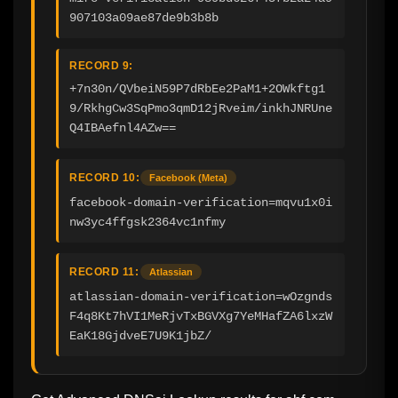
907103a09ae87de9b3b8b
RECORD 9:
+7n30n/QVbeiN59P7dRbEe2PaM1+2OWkftg1
9/RkhgCw3SqPmo3qmD12jRveim/inkhJNRUne
Q4IBAefnl4AZw==
RECORD 10:
Facebook (Meta)
facebook-domain-verification=mqvu1x0i
nw3yc4ffgsk2364vc1nfmy
RECORD 11:
Atlassian
atlassian-domain-verification=wOzgnds
F4q8Kt7hVI1MeRjvTxBGVXg7YeMHafZA6lxzW
EaK18GjdveE7U9K1jbZ/