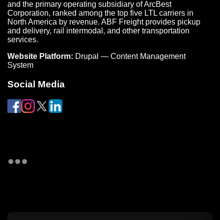
and the primary operating subsidiary of ArcBest
Corporation, ranked among the top five LTL carriers in
North America by revenue. ABF Freight provides pickup
and delivery, rail intermodal, and other transportation
services.
Website Platform:
Drupal — Content Management
System
Social Media