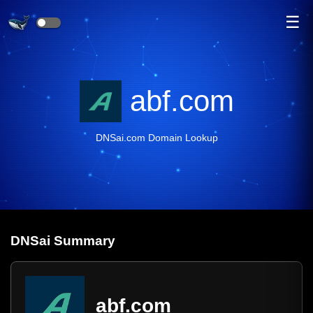
☰
abf.com
DNSai.com Domain Lookup
DNS
ai
Summary
abf.com