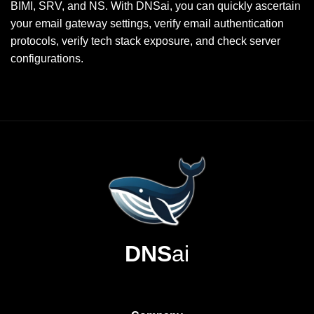
BIMI, SRV, and NS. With DNSai, you can quickly ascertain
your email gateway settings, verify email authentication
protocols, verify tech stack exposure, and check server
configurations.
DNS
ai