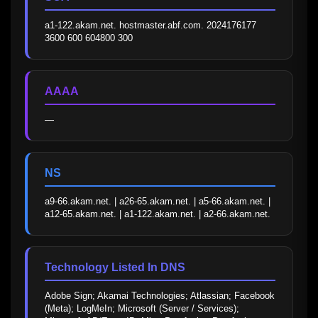
a1-122.akam.net. hostmaster.abf.com. 2024176177 
3600 600 604800 300
AAAA
—
NS
a9-66.akam.net. | a26-65.akam.net. | a5-66.akam.net. | 
a12-65.akam.net. | a1-122.akam.net. | a2-66.akam.net.
Technology Listed In DNS
Adobe Sign; Akamai Technologies; Atlassian; Facebook 
(Meta); LogMeIn; Microsoft (Server / Services); 