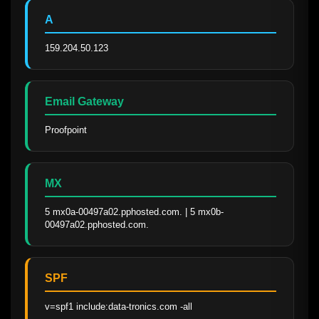
A
159.204.50.123
Email Gateway
Proofpoint
MX
5 mx0a-00497a02.pphosted.com. | 5 mx0b-
00497a02.pphosted.com.
SPF
v=spf1 include:data-tronics.com -all