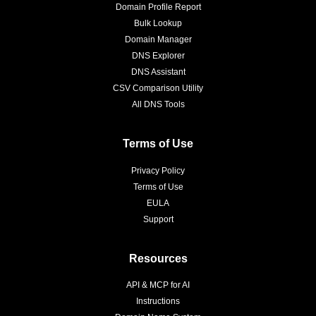
Domain Profile Report
Bulk Lookup
Domain Manager
DNS Explorer
DNS Assistant
CSV Comparison Utility
All DNS Tools
Terms of Use
Privacy Policy
Terms of Use
EULA
Support
Resources
API & MCP for AI
Instructions