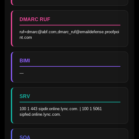
DMARC RUF
ruf=dmarc@abf.com,dmarc_ruf@emaildefense.proofpoi
nt.com
BIMI
—
SRV
100 1 443 sipdir.online.lync.com. | 100 1 5061 
sipfed.online.lync.com.
SOA