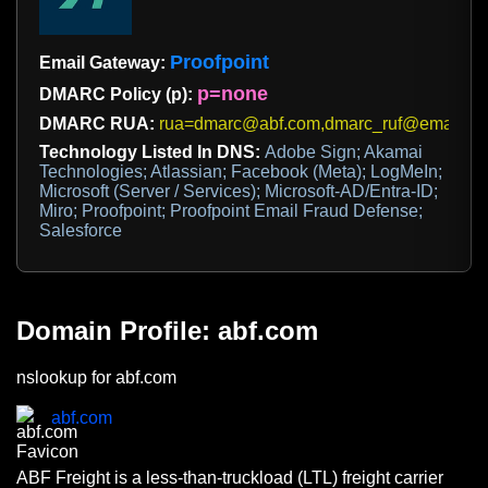
Proofpoint
Email Gateway:
p=none
DMARC Policy (p):
DMARC RUA:
rua=dmarc@abf.com,dmarc_ruf@emaildefe
Technology Listed In DNS:
Adobe Sign; Akamai
Technologies; Atlassian; Facebook (Meta); LogMeIn;
Microsoft (Server / Services); Microsoft-AD/Entra-ID;
Miro; Proofpoint; Proofpoint Email Fraud Defense;
Salesforce
Domain Profile: abf.com
nslookup for abf.com
abf.com
ABF Freight is a less-than-truckload (LTL) freight carrier