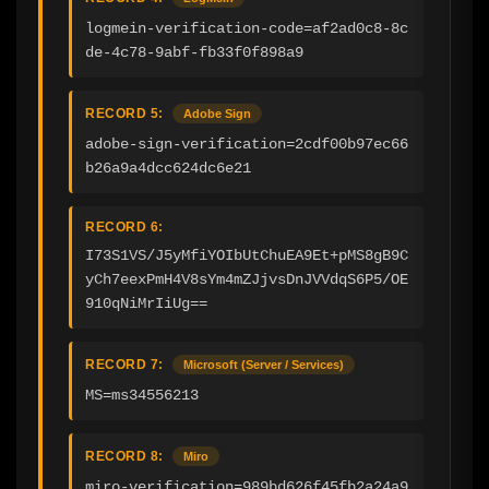
logmein-verification-code=af2ad0c8-8c
de-4c78-9abf-fb33f0f898a9
RECORD 5:
Adobe Sign
adobe-sign-verification=2cdf00b97ec66
b26a9a4dcc624dc6e21
RECORD 6:
I73S1VS/J5yMfiYOIbUtChuEA9Et+pMS8gB9C
yCh7eexPmH4V8sYm4mZJjvsDnJVVdqS6P5/OE
910qNiMrIiUg==
RECORD 7:
Microsoft (Server / Services)
MS=ms34556213
RECORD 8:
Miro
miro-verification=989bd626f45fb2a24a9