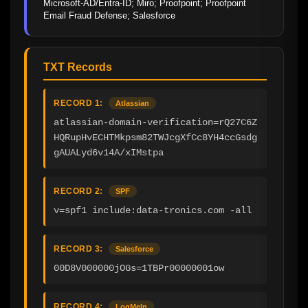
Microsoft-AD/Entra-ID; Miro; Proofpoint; Proofpoint 
Email Fraud Defense; Salesforce
TXT Records
RECORD 1:
Atlassian
atlassian-domain-verification=rQ27C6Z
HQRupHvECHTMkpsm82TWJcgXfCc8YH4ccGsdg
gAUALyd6v14A/xIMstpa
RECORD 2:
SPF
v=spf1 include:data-tronics.com -all
RECORD 3:
Salesforce
00D8V000000jOGs=1TBPr00000001ow
RECORD 4:
LogMeIn