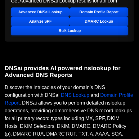
Get Advanced DNSai Lookup results for
abf.com
Advanced DNSai Lookup
Domain Profile Report
Analyze SPF
DMARC Lookup
Bulk Lookup
DNSai provides AI powered nslookup for
Advanced DNS Reports
Discover the intricacies of your domain's DNS
configuration with DNSai
DNS Lookup
and
Domain Profile
Report
. DNSai allows you to perform detailed nslookup
operations, providing comprehensive DNS record lookups
for all primary record types including MX, SPF, DKIM
Hosts, DKIM Selectors, DKIM, DMARC, DMARC Policy
(p), DMARC RUA, DMARC RUF, TXT, A, AAAA, SOA,