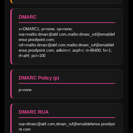
DMARC
v=DMARC1; p=none; sp=none; 
rua=mailto:dmarc@abf.com,mailto:dmarc_ruf@emaildef
ense.proofpoint.com; 
ruf=mailto:dmarc@abf.com,mailto:dmarc_ruf@emaildef
ense.proofpoint.com; adkim=r; aspf=r; ri=86400; fo=1; 
rf=afrf; pct=100
DMARC Policy (p)
p=none
DMARC RUA
rua=dmarc@abf.com,dmarc_ruf@emaildefense.proofpoi
nt.com