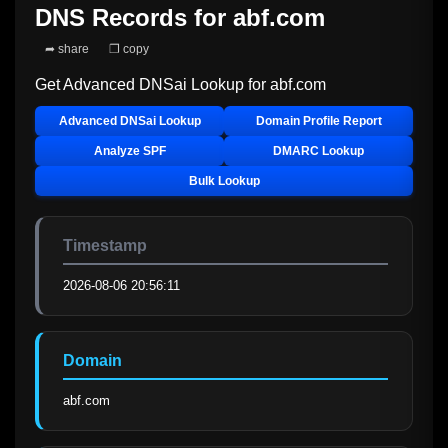
DNS Records for
abf.com
➦ share
❐ copy
Get Advanced DNSai Lookup for
abf.com
Advanced DNSai Lookup
Domain Profile Report
Analyze SPF
DMARC Lookup
Bulk Lookup
Timestamp
2026-08-06 20:56:11
Domain
abf.com