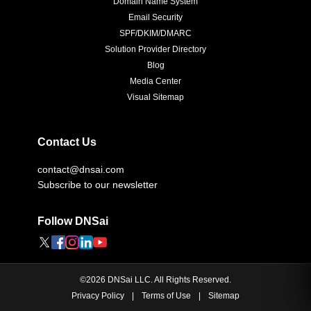
Domain Name System
Email Security
SPF/DKIM/DMARC
Solution Provider Directory
Blog
Media Center
Visual Sitemap
Contact Us
contact@dnsai.com
Subscribe to our newsletter
Follow DNSai
©
2026
DNSai LLC. All Rights Reserved.
Privacy Policy
|
Terms of Use
|
Sitemap