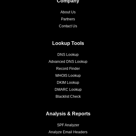
Company
About Us
Partners
Contact Us
Lookup Tools
DNS Lookup
Advanced DNS Lookup
Record Finder
WHOIS Lookup
DKIM Lookup
DMARC Lookup
Blacklist Check
Analysis & Reports
SPF Analyzer
Analyze Email Headers