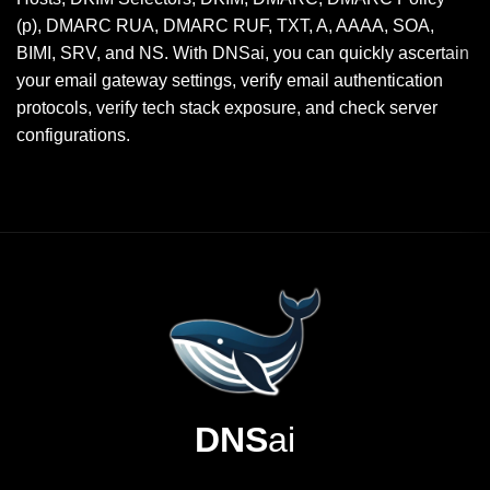
(p), DMARC RUA, DMARC RUF, TXT, A, AAAA, SOA,
BIMI, SRV, and NS. With DNSai, you can quickly ascertain
your email gateway settings, verify email authentication
protocols, verify tech stack exposure, and check server
configurations.
DNS
ai