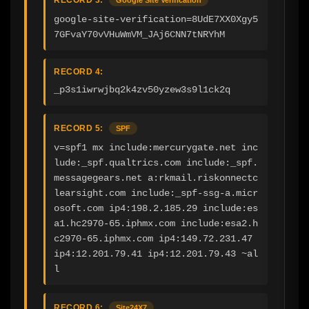
google-site-verification=8UdE7XX0Xgy5
7GFvaY70vVHuWmVM_JAj6CNN7tNRYhM
RECORD 4:
_p3s1iwrwjbq2k4zv50yzew3s9l1ck2q
RECORD 5:
SPF
v=spf1 mx include:mercurygate.net inc
lude:_spf.qualtrics.com include:_spf.
messagegears.net a:rkmail.riskonnectc
learsight.com include:_spf-ssg-a.micr
osoft.com ip4:198.2.185.29 include:es
a1.hc2970-65.iphmx.com include:esa2.h
c2970-65.iphmx.com ip4:149.72.231.47 
ip4:12.201.79.41 ip4:12.201.79.43 ~al
l
RECORD 6:
Site24X7