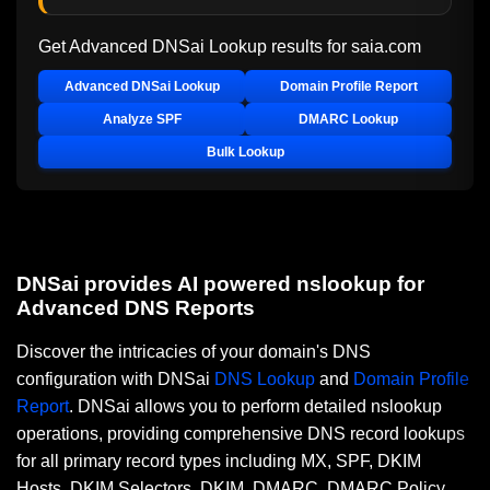
Get Advanced DNSai Lookup results for
saia.com
Advanced DNSai Lookup
Domain Profile Report
Analyze SPF
DMARC Lookup
Bulk Lookup
DNSai provides AI powered nslookup for
Advanced DNS Reports
Discover the intricacies of your domain's DNS
configuration with DNSai
DNS Lookup
and
Domain Profile
Report
. DNSai allows you to perform detailed nslookup
operations, providing comprehensive DNS record lookups
for all primary record types including MX, SPF, DKIM
Hosts, DKIM Selectors, DKIM, DMARC, DMARC Policy