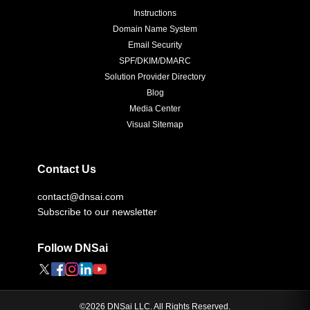
Instructions
Domain Name System
Email Security
SPF/DKIM/DMARC
Solution Provider Directory
Blog
Media Center
Visual Sitemap
Contact Us
contact@dnsai.com
Subscribe to our newsletter
Follow DNSai
©
2026
DNSai LLC. All Rights Reserved.