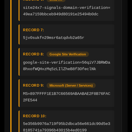
site24x7-signals-domain-verification=
49ea7159bbceb949d80191e25494b0dc
RECORD 7:
5jv0sukfn29msr6atqdvb2a65r
RECORD 8:
Google Site Verification
google-site-verification=56qiV7JBRWDa
8hxofWQHxzMq5zLIlZheB8f3OfeclNk
RECORD 9:
Microsoft (Server / Services)
MS=897FFFF1E1B7C66569ABAABAE2F8B76FAC
2FE544
RECORD 10:
5e356b9976a719f95b2dbca56e661dc90d5e3
8185741a79396b43015b4ed0199