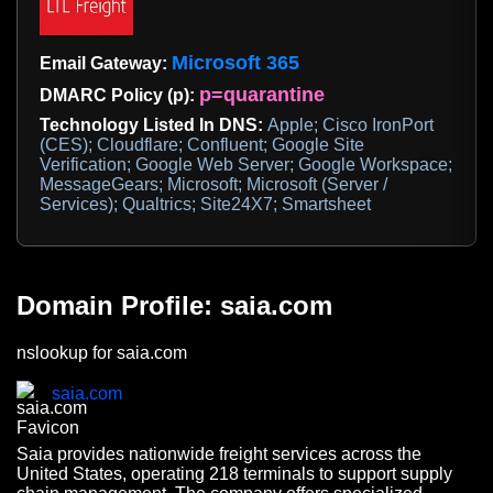
Microsoft 365
Email Gateway:
p=quarantine
DMARC Policy (p):
Technology Listed In DNS:
Apple; Cisco IronPort
(CES); Cloudflare; Confluent; Google Site
Verification; Google Web Server; Google Workspace;
MessageGears; Microsoft; Microsoft (Server /
Services); Qualtrics; Site24X7; Smartsheet
Domain Profile: saia.com
nslookup for saia.com
saia.com
Saia provides nationwide freight services across the
United States, operating 218 terminals to support supply