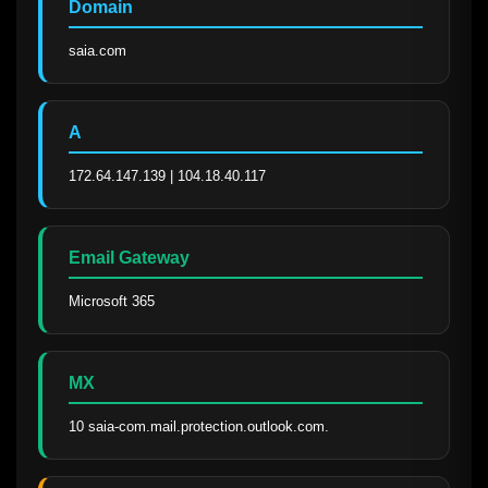
Domain
saia.com
A
172.64.147.139 | 104.18.40.117
Email Gateway
Microsoft 365
MX
10 saia-com.mail.protection.outlook.com.