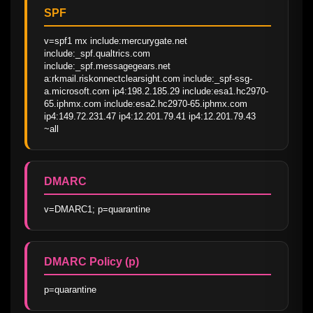
SPF
v=spf1 mx include:mercurygate.net 
include:_spf.qualtrics.com 
include:_spf.messagegears.net 
a:rkmail.riskonnectclearsight.com include:_spf-ssg-
a.microsoft.com ip4:198.2.185.29 include:esa1.hc2970-
65.iphmx.com include:esa2.hc2970-65.iphmx.com 
ip4:149.72.231.47 ip4:12.201.79.41 ip4:12.201.79.43 
~all
DMARC
v=DMARC1; p=quarantine
DMARC Policy (p)
p=quarantine