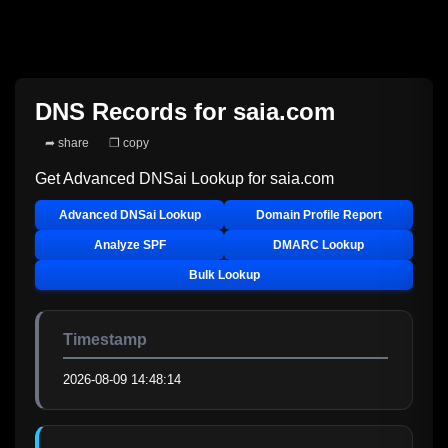
DNS Records for
saia.com
➦ share
❐ copy
Get Advanced DNSai Lookup for
saia.com
Advanced DNSai Lookup
Domain Profile Report
Analyze SPF
DMARC Lookup
Bulk Lookup
Timestamp
2026-08-09 14:48:14