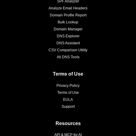
SPF Analyzer
Analyze Email Headers
Domain Profile Report
Bulk Lookup
Domain Manager
DNS Explorer
DNS Assistant
CSV Comparison Utility
All DNS Tools
Terms of Use
Privacy Policy
Terms of Use
EULA
Support
Resources
API & MCP for AI