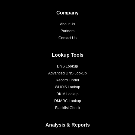
Company
About Us
Partners
Contact Us
Lookup Tools
DNS Lookup
Advanced DNS Lookup
Record Finder
WHOIS Lookup
DKIM Lookup
DMARC Lookup
Blacklist Check
Analysis & Reports