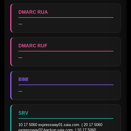
DMARC RUA
—
DMARC RUF
—
BIMI
—
SRV
10 17 5060 expressway01.saia.com. | 20 17 5060 
expressway02-backup.saia.com. | 10 17 5060 