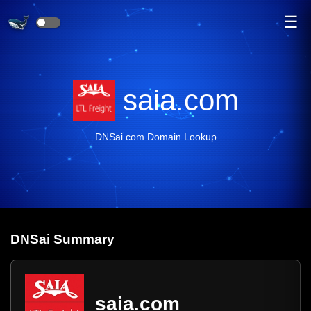
☰
saia.com
DNSai.com Domain Lookup
DNS
ai
Summary
saia.com