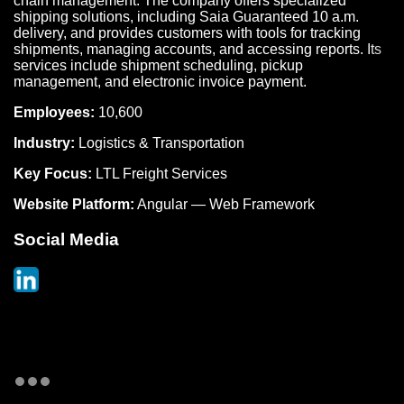
chain management. The company offers specialized
shipping solutions, including Saia Guaranteed 10 a.m.
delivery, and provides customers with tools for tracking
shipments, managing accounts, and accessing reports. Its
services include shipment scheduling, pickup
management, and electronic invoice payment.
Employees:
10,600
Industry:
Logistics & Transportation
Key Focus:
LTL Freight Services
Website Platform:
Angular — Web Framework
Social Media