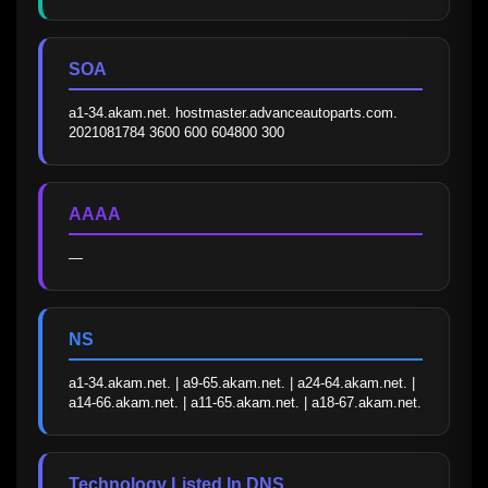
SOA
a1-34.akam.net. hostmaster.advanceautoparts.com. 
2021081784 3600 600 604800 300
AAAA
—
NS
a1-34.akam.net. | a9-65.akam.net. | a24-64.akam.net. | 
a14-66.akam.net. | a11-65.akam.net. | a18-67.akam.net.
Technology Listed In DNS