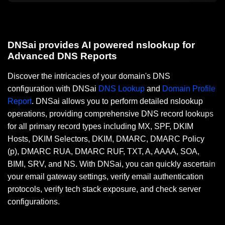
DNSai provides AI powered nslookup for
Advanced DNS Reports
Discover the intricacies of your domain's DNS
configuration with DNSai
DNS Lookup
and
Domain Profile
Report
. DNSai allows you to perform detailed nslookup
operations, providing comprehensive DNS record lookups
for all primary record types including MX, SPF, DKIM
Hosts, DKIM Selectors, DKIM, DMARC, DMARC Policy
(p), DMARC RUA, DMARC RUF, TXT, A, AAAA, SOA,
BIMI, SRV, and NS. With DNSai, you can quickly ascertain
your email gateway settings, verify email authentication
protocols, verify tech stack exposure, and check server
configurations.