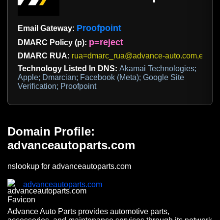
Proofpoint
Email Gateway:
p=reject
DMARC Policy (p):
DMARC RUA:
rua=dmarc_rua@advance-auto.com,e6ad
Technology Listed In DNS:
Akamai Technologies;
Apple; Dmarcian; Facebook (Meta); Google Site
Verification; Proofpoint
Domain Profile:
advanceautoparts.com
nslookup for advanceautoparts.com
advanceautoparts.com
Advance Auto Parts provides automotive parts,