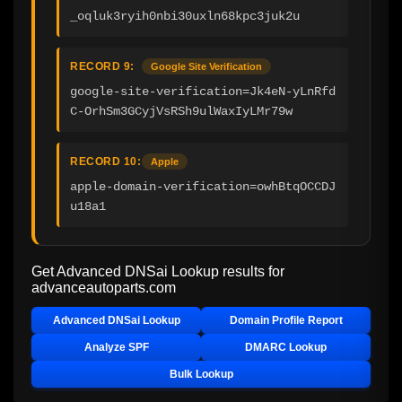
_oqluk3ryih0nbi30uxln68kpc3juk2u
RECORD 9:
Google Site Verification
google-site-verification=Jk4eN-yLnRfd
C-OrhSm3GCyjVsRSh9ulWaxIyLMr79w
RECORD 10:
Apple
apple-domain-verification=owhBtqOCCDJ
u18a1
Get Advanced DNSai Lookup results for
advanceautoparts.com
Advanced DNSai Lookup
Domain Profile Report
Analyze SPF
DMARC Lookup
Bulk Lookup