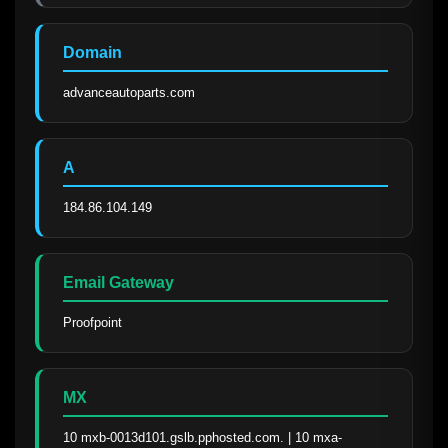
Domain
advanceautoparts.com
A
184.86.104.149
Email Gateway
Proofpoint
MX
10 mxb-0013d101.gslb.pphosted.com. | 10 mxa-