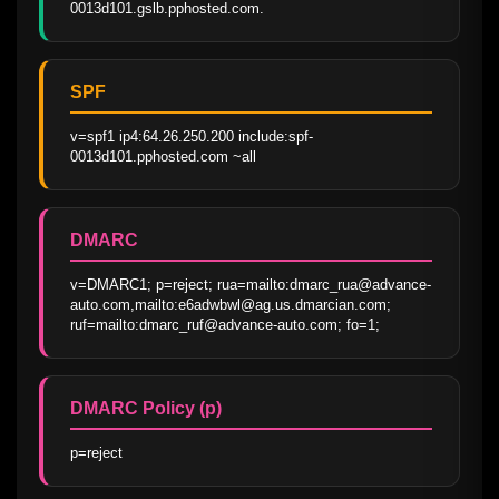
0013d101.gslb.pphosted.com.
SPF
v=spf1 ip4:64.26.250.200 include:spf-
0013d101.pphosted.com ~all
DMARC
v=DMARC1; p=reject; rua=mailto:dmarc_rua@advance-
auto.com,mailto:e6adwbwl@ag.us.dmarcian.com; 
ruf=mailto:dmarc_ruf@advance-auto.com; fo=1;
DMARC Policy (p)
p=reject