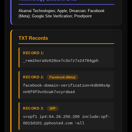
Akamai Technologies; Apple; Dmarcian; Facebook 
(Meta); Google Site Verification; Proofpoint
TXT Records
RECORD 1:
_rem1hora9z628ox7c3o7z7s24784gph
RECORD 2:
Facebook (Meta)
facebook-domain-verification=kdb99s4p
nn9f9f3vn5cwk7vcyrdea4
RECORD 3:
SPF
v=spf1 ip4:64.26.250.200 include:spf-
0013d101.pphosted.com ~all