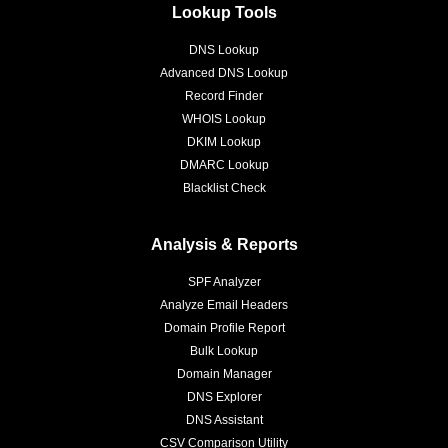
Lookup Tools
DNS Lookup
Advanced DNS Lookup
Record Finder
WHOIS Lookup
DKIM Lookup
DMARC Lookup
Blacklist Check
Analysis & Reports
SPF Analyzer
Analyze Email Headers
Domain Profile Report
Bulk Lookup
Domain Manager
DNS Explorer
DNS Assistant
CSV Comparison Utility