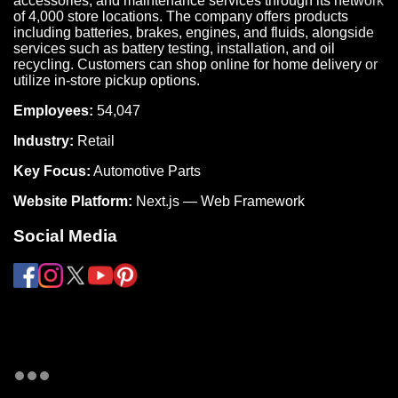
accessories, and maintenance services through its network
of 4,000 store locations. The company offers products
including batteries, brakes, engines, and fluids, alongside
services such as battery testing, installation, and oil
recycling. Customers can shop online for home delivery or
utilize in-store pickup options.
Employees:
54,047
Industry:
Retail
Key Focus:
Automotive Parts
Website Platform:
Next.js — Web Framework
Social Media