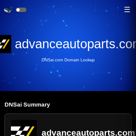
☰
advanceautoparts.c
DNSai.com Domain Lookup
DNS
ai
Summary
advanceautoparts.com