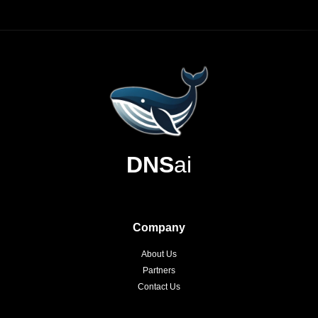
DNS
ai
Company
About Us
Partners
Contact Us