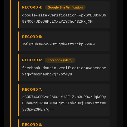
RECORD 4:
Google Site Verification
google-site-verification=-pxSMEU8xRB6
93MC6-JDeJHMvLXxaYZYChc43ZFxjXM
RECORD 5:
7wlgz0hsmry993m5qmk4tz1rckp559m9
RECORD 6:
Facebook (Meta)
facebook-domain-verification=yqne6ene
xtgyfm61he9bc7jr7of4y8
RECORD 7:
zCOD74GCDCAc2AUwaY1JFiZxn3uP9w/dqNO9y
FubawnjIPBaUNCVOqrSZTokcDHjCCax+mzsWe
y3Gpw2QPEn7g==
RECORD 8: