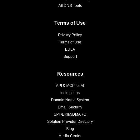
All DNS Tools
Terms of Use
Privacy Policy
Terms of Use
EULA
Support
Resources
API & MCP for AI
Instructions
Domain Name System
Email Security
SPF/DKIM/DMARC
Solution Provider Directory
Blog
Media Center