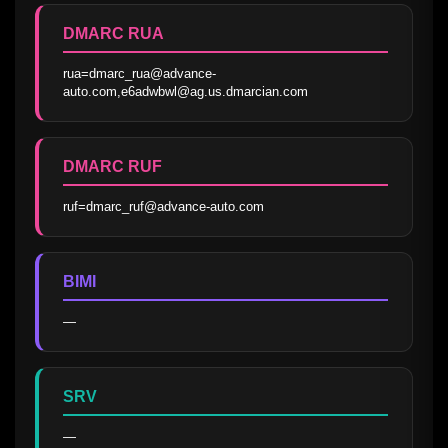
DMARC RUA
rua=dmarc_rua@advance-
auto.com,e6adwbwl@ag.us.dmarcian.com
DMARC RUF
ruf=dmarc_ruf@advance-auto.com
BIMI
—
SRV
—