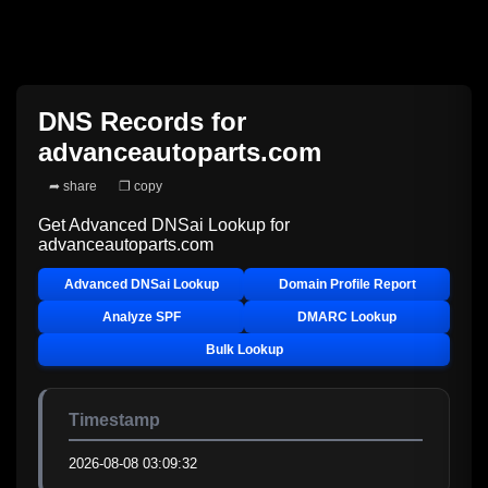
DNS Records for
advanceautoparts.com
➦ share
❐ copy
Get Advanced DNSai Lookup for
advanceautoparts.com
Advanced DNSai Lookup
Domain Profile Report
Analyze SPF
DMARC Lookup
Bulk Lookup
Timestamp
2026-08-08 03:09:32