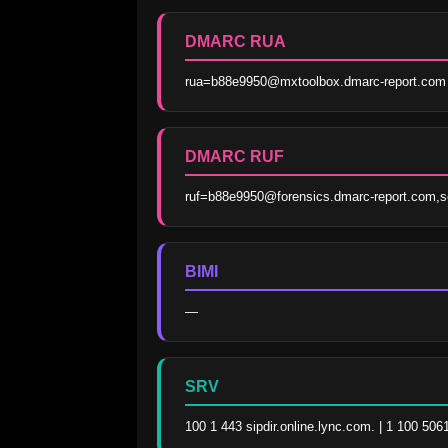
DMARC RUA
rua=b88e9950@mxtoolbox.dmarc-report.com
DMARC RUF
ruf=b88e9950@forensics.dmarc-report.com,s
BIMI
—
SRV
100 1 443 sipdir.online.lync.com. | 1 100 506