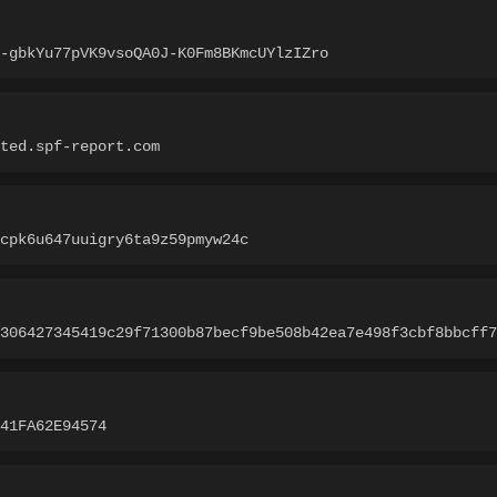
-gbkYu77pVK9vsoQA0J-K0Fm8BKmcUYlzIZro
ted.spf-report.com
cpk6u647uuigry6ta9z59pmyw24c
306427345419c29f71300b87becf9be508b42ea7e498f3cbf8bbcff7
941FA62E94574