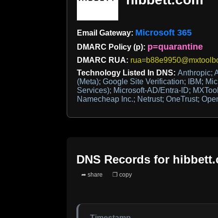
Microsoft 365
Email Gateway:
p=quarantine
DMARC Policy (p):
DMARC RUA:
rua=b88e9950@mxtoolbo
Technology Listed In DNS:
Anthropic; 
(Meta); Google Site Verification; IBM; Mic
Services); Microsoft-AD/Entra-ID; MXTo
Namecheap Inc.; Netrust; OneTrust; Ope
DNS Records for
hibbett
➦ share
❐ copy
Timestamp