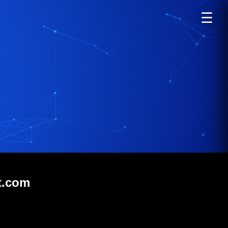
☰
t.com