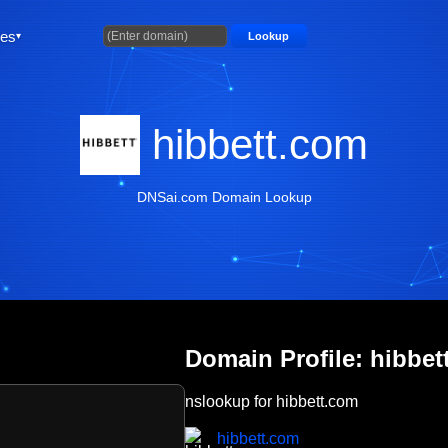
ties
Lookup
hibbett.com
DNSai.com Domain Lookup
Domain Profile: hibbet
nslookup for hibbett.com
hibbett.com