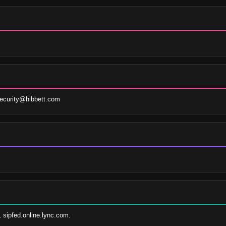
ecurity@hibbett.com
1 sipfed.online.lync.com.