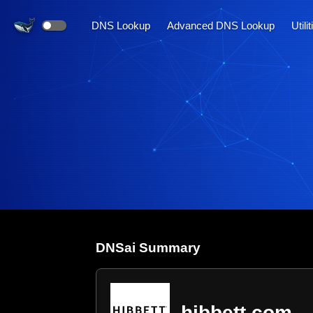
DNS Lookup
Advanced DNS Lookup
Utili
DNS
ai
Summary
hibbett.com