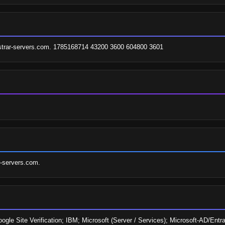
gistrar-servers.com. 1785168714 43200 3600 604800 3601
r-servers.com.
oogle Site Verification; IBM; Microsoft (Server / Services); Microsoft-AD/E