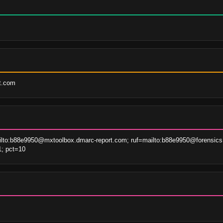
rt.com
lto:b88e9950@mxtoolbox.dmarc-report.com; ruf=mailto:b88e9950@forensics
1; pct=10