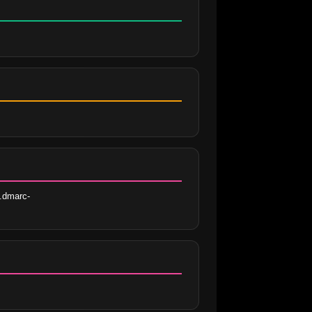
.dmarc-