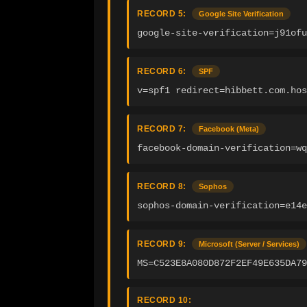
RECORD 5:
Google Site Verification
google-site-verification=j91ofu
RECORD 6:
SPF
v=spf1 redirect=hibbett.com.hos
RECORD 7:
Facebook (Meta)
facebook-domain-verification=wq
RECORD 8:
Sophos
sophos-domain-verification=e14e
RECORD 9:
Microsoft (Server / Services)
MS=C523E8A080D872F2EF49E635DA7
RECORD 10: