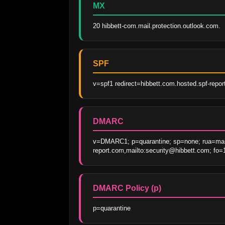
MX
20 hibbett-com.mail.protection.outlook.com.
SPF
v=spf1 redirect=hibbett.com.hosted.spf-repo
DMARC
v=DMARC1; p=quarantine; sp=none; rua=mai
report.com,mailto:security@hibbett.com; fo=
DMARC Policy (p)
p=quarantine