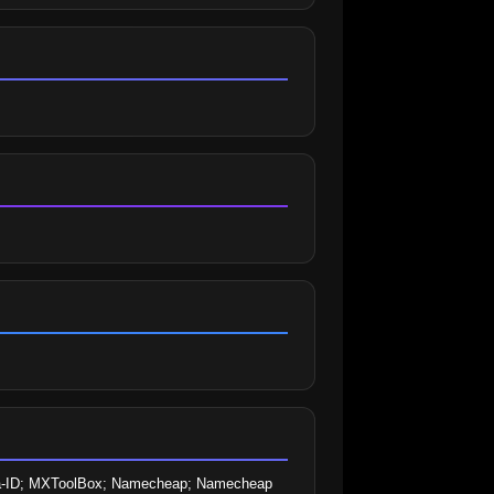
ntra-ID; MXToolBox; Namecheap; Namecheap 