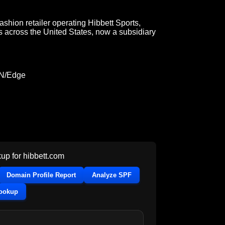
fashion retailer operating Hibbett Sports,
s across the United States, now a subsidiary
DN/Edge
up for
hibbett.com
Domain Profile Report
Analyze SPF
Lookup