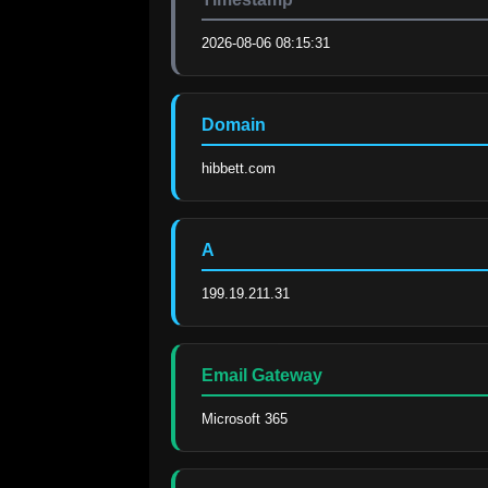
2026-08-06 08:15:31
Domain
hibbett.com
A
199.19.211.31
Email Gateway
Microsoft 365