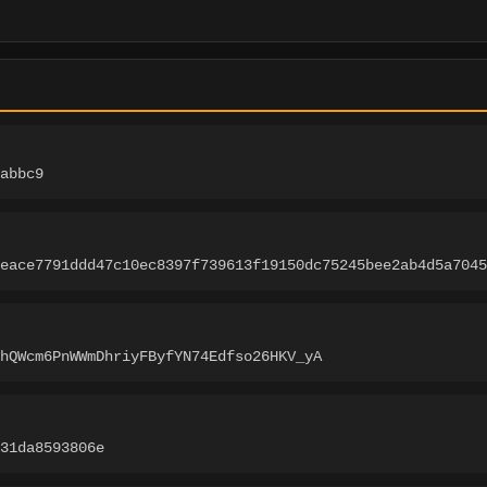
abbc9
eace7791ddd47c10ec8397f739613f19150dc75245bee2ab4d5a7045
hQWcm6PnWWmDhriyFByfYN74Edfso26HKV_yA
-31da8593806e