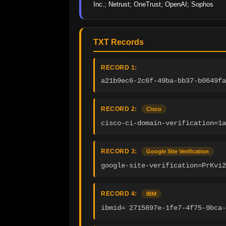
Inc.; Netrust; OneTrust; OpenAI; Sophos
TXT Records
RECORD 1:
a21b9ec6-2c6f-49ba-bb37-b0649fa
RECORD 2:
Cisco
cisco-ci-domain-verification=1a
RECORD 3:
Google Site Verification
google-site-verification=PrKvi2
RECORD 4:
IBM
ibmid= 2715897e-1fe7-4f75-9bca