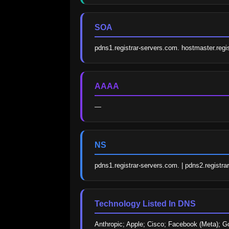
SOA
pdns1.registrar-servers.com. hostmaster.re
AAAA
—
NS
pdns1.registrar-servers.com. | pdns2.registra
Technology Listed In DNS
Anthropic; Apple; Cisco; Facebook (Meta); G