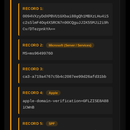
RECORD 1:
0094VXzyDdXPBVU1GXbai88gQh1MBXzLHu4iS
c2sSlmF4Oq4XSRCN7n90CQguJJIK55MJi2i9h
Cv/DTezpnkYA==
RECORD 2:
Microsoft (Server / Services)
MS=ms96499760
RECORD 3:
ca3-a719a4767c5b4c2087ee99d26afd31bb
RECORD 4:
Apple
apple-domain-verification=GFLZISE8A88
iCWnB
RECORD 5:
SPF