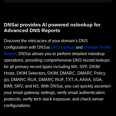
DNSai provides AI powered nslookup for
Advanced DNS Reports
Discover the intricacies of your domain's DNS
configuration with DNSai
DNS Lookup
and
Domain Profile
Report
. DNSai allows you to perform detailed nslookup
operations, providing comprehensive DNS record lookups
for all primary record types including MX, SPF, DKIM
Hosts, DKIM Selectors, DKIM, DMARC, DMARC Policy
(p), DMARC RUA, DMARC RUF, TXT, A, AAAA, SOA,
BIMI, SRV, and NS. With DNSai, you can quickly ascertain
your email gateway settings, verify email authentication
protocols, verify tech stack exposure, and check server
configurations.