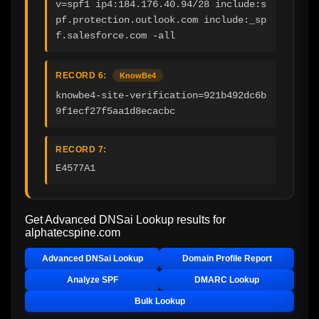
v=spf1 ip4:184.176.40.94/28 include:s
pf.protection.outlook.com include:_sp
f.salesforce.com -all
RECORD 6:
KnowBe4
knowbe4-site-verification=921b492dc6b
9f1ecf27f5aa1d8ecacbc
RECORD 7:
E4577A1
Get Advanced DNSai Lookup results for
alphatecspine.com
Advanced DNSai Lookup
Domain Profile Report
Analyze SPF
DMARC Lookup
Bulk Lookup