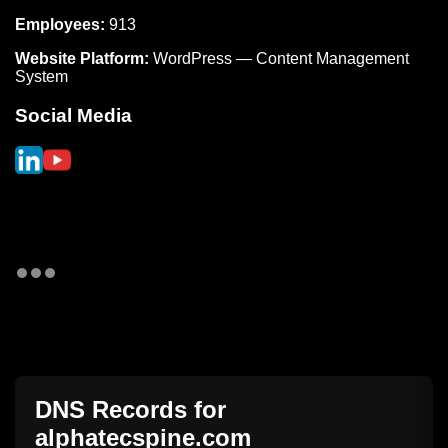
Employees:
913
Website Platform:
WordPress — Content Management
System
Social Media
DNS Records for
alphatecspine.com