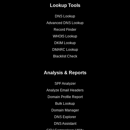
Lookup Tools
DNS Lookup
Advanced DNS Lookup
Record Finder
WHOIS Lookup
DKIM Lookup
DMARC Lookup
Blacklist Check
Analysis & Reports
SPF Analyzer
Analyze Email Headers
Domain Profile Report
Bulk Lookup
Domain Manager
DNS Explorer
DNS Assistant