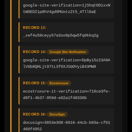
google-site-verification=1jShqC0D1xxN
tW0EDI1p8hV4gd9MUotzZt5_4Tll6aE
RECORD 13:
_xef4u58ceyy57a3so9p5qw5fq0kkq2g
RECORD 14:
Google Site Verification
google-site-verification=DpByi5z23A9A
lVGb8QHLjt97tL3f0XJSGOVyiB43MW8
RECORD 15:
Ecostruxure
ecostruxure-it-verification=716ce3fe-
d8f1-4b37-959d-e02a1f48330b
RECORD 16:
DocuSign
docusign=3853e308-8916-44cb-b83a-cf01
460f4952