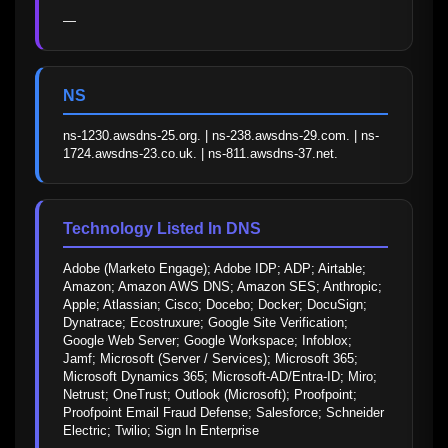
—
NS
ns-1230.awsdns-25.org. | ns-238.awsdns-29.com. | ns-
1724.awsdns-23.co.uk. | ns-811.awsdns-37.net.
Technology Listed In DNS
Adobe (Marketo Engage); Adobe IDP; ADP; Airtable; 
Amazon; Amazon AWS DNS; Amazon SES; Anthropic; 
Apple; Atlassian; Cisco; Docebo; Docker; DocuSign; 
Dynatrace; Ecostruxure; Google Site Verification; 
Google Web Server; Google Workspace; Infoblox; 
Jamf; Microsoft (Server / Services); Microsoft 365; 
Microsoft Dynamics 365; Microsoft-AD/Entra-ID; Miro; 
Netrust; OneTrust; Outlook (Microsoft); Proofpoint; 
Proofpoint Email Fraud Defense; Salesforce; Schneider 
Electric; Twilio; Sign In Enterprise