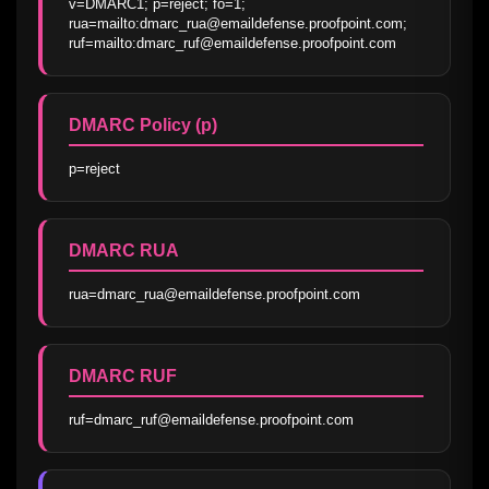
v=DMARC1; p=reject; fo=1; 
rua=mailto:dmarc_rua@emaildefense.proofpoint.com; 
ruf=mailto:dmarc_ruf@emaildefense.proofpoint.com
DMARC Policy (p)
p=reject
DMARC RUA
rua=dmarc_rua@emaildefense.proofpoint.com
DMARC RUF
ruf=dmarc_ruf@emaildefense.proofpoint.com