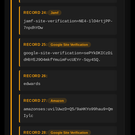
RECORD 24:
Jamf
jamf-site-verification=NE4-1lO4rtjPP-
7npdhYDw
RECORD 25:
Google Site Verification
google-site-verification=sePYkDKICzDi
dHbYEJ9O4mkfYmuimFvcUEYr-Sqy4SQ.
RECORD 26:
edwards
RECORD 27:
Amazon
amazonses:uvilUwzD+Q5/9aHKYo99hau9+Qm
Iylc
RECORD 28:
Google Site Verification