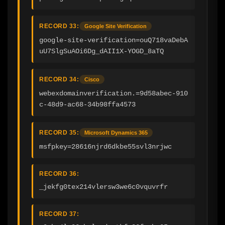
RECORD 33:
Google Site Verification
google-site-verification=ouQ718vaDebA
uU7SlgSuAOi6Dg_dAII1X-YOGD_8aTQ
RECORD 34:
Cisco
webexdomainverification.=9d58abec-910
c-48d9-ac68-34b98ffa4573
RECORD 35:
Microsoft Dynamics 365
msfpkey=28616njrd6dkbe55svl3nrjwc
RECORD 36:
_jekfg0tex214vlersw3we6c0vquvrfr
RECORD 37: