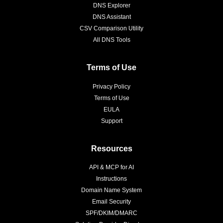
DNS Explorer
DNS Assistant
CSV Comparison Utility
All DNS Tools
Terms of Use
Privacy Policy
Terms of Use
EULA
Support
Resources
API & MCP for AI
Instructions
Domain Name System
Email Security
SPF/DKIM/DMARC