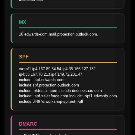
MX
10 edwards-com.mail.protection.outlook.com.
SPF
v=spf1 ip4:167.89.34.54 ip4:35.166.127.132 
ip4:35.167.70.213 ip4:149.72.231.47 
include:_spf.edwards.com 
include:spf.protection.outlook.com 
include:mktomail.com include:docebosaas.com 
include:_spf.salesforce.com include:_spf1.edwards.com 
include:3f497e.workshop-spf.net ~all
DMARC