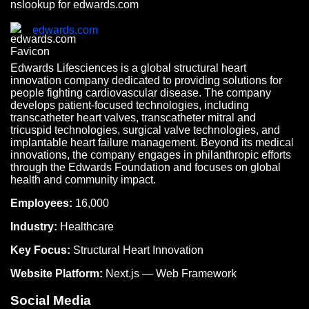
nslookup for edwards.com
edwards.com
Edwards Lifesciences is a global structural heart
innovation company dedicated to providing solutions for
people fighting cardiovascular disease. The company
develops patient-focused technologies, including
transcatheter heart valves, transcatheter mitral and
tricuspid technologies, surgical valve technologies, and
implantable heart failure management. Beyond its medical
innovations, the company engages in philanthropic efforts
through the Edwards Foundation and focuses on global
health and community impact.
Employees:
16,000
Industry:
Healthcare
Key Focus:
Structural Heart Innovation
Website Platform:
Next.js — Web Framework
Social Media