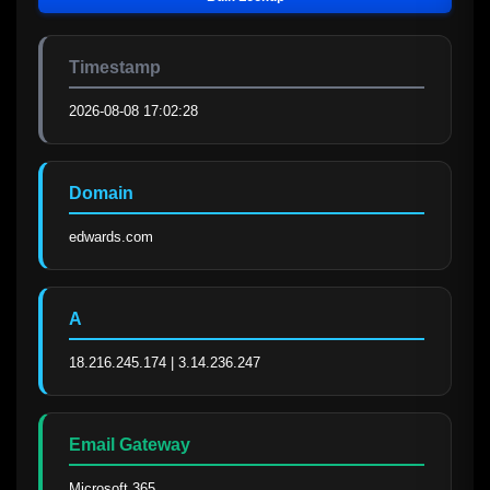
Timestamp
2026-08-08 17:02:28
Domain
edwards.com
A
18.216.245.174 | 3.14.236.247
Email Gateway
Microsoft 365