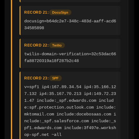
RECORD 21:
DocuSign
docusign=b64dc2e7-348c-483d-aaff-acd6
34585898
RECORD 22:
Twilio
twilio-domain-verification=32c53dac66
fa88720319a18f287b2c48
RECORD 23:
SPF
v=spf1 ip4:167.89.34.54 ip4:35.166.12
7.132 ip4:35.167.70.213 ip4:149.72.23
1.47 include:_spf.edwards.com includ
e:spf.protection.outlook.com include:
mktomail.com include:docebosaas.com i
nclude:_spf.salesforce.com include:_s
pf1.edwards.com include:3f497e.worksh
op-spf.net ~all