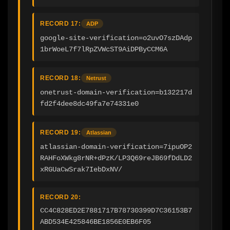
RECORD 17:
ADP
google-site-verification=o2uvO7szDAdp
1brWoeL7f7lRpZVWcST9AiDPByCCM6A
RECORD 18:
Netrust
onetrust-domain-verification=b132217d
fd2f4dee8dc49fa7e74331e0
RECORD 19:
Atlassian
atlassian-domain-verification=7ipuOP2
RAHFoXWkg8rNR+dPzK/LP3Q69reJB69fDdLD2
xRGUaCwSrak7IebDxNV/
RECORD 20:
CC4C828ED2E7881717B78730399D7C36153B7
ABD534E425846BE1856E0EB6F05