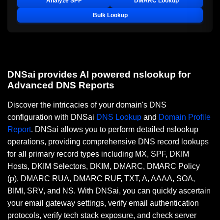
Analyze SPF
DMARC Lookup
Bulk Lookup
DNSai provides AI powered nslookup for
Advanced DNS Reports
Discover the intricacies of your domain's DNS
configuration with DNSai
DNS Lookup
and
Domain Profile
Report
. DNSai allows you to perform detailed nslookup
operations, providing comprehensive DNS record lookups
for all primary record types including MX, SPF, DKIM
Hosts, DKIM Selectors, DKIM, DMARC, DMARC Policy
(p), DMARC RUA, DMARC RUF, TXT, A, AAAA, SOA,
BIMI, SRV, and NS. With DNSai, you can quickly ascertain
your email gateway settings, verify email authentication
protocols, verify tech stack exposure, and check server