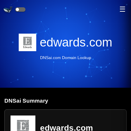
☰
edwards.com
DNSai.com Domain Lookup
DNS
ai
Summary
edwards.com