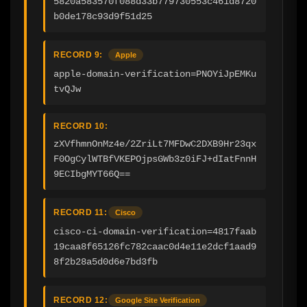
5820a583570f088d33b779730553c461d8720
b0de178c93d9f51d25
RECORD 9:
Apple
apple-domain-verification=PNOYiJpEMKu
tvQJw
RECORD 10:
zXVfhmnOnMz4e/2ZriLt7MFDwC2DXB9Hr23qx
F0OgCylWTBfVKEPOjpsGWb3z0iFJ+dIatFnnH
9ECIbgMYT66Q==
RECORD 11:
Cisco
cisco-ci-domain-verification=4817faab
19caa8f65126fc782caac0d4e11e2dcf1aad9
8f2b28a5d0d6e7bd3fb
RECORD 12:
Google Site Verification