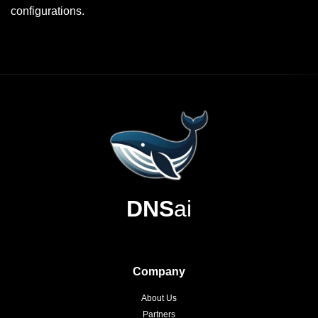
configurations.
DNS
ai
Company
About Us
Partners