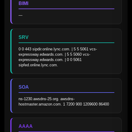
BIMI
—
SRV
0 0 443 sipdir.online.lync.com. | 5 5 5061 vcs-
expressway.edwards.com. | 5 5 5060 vcs-
expressway.edwards.com. | 0 0 5061 
sipfed.online.lync.com.
SOA
ns-1230.awsdns-25.org. awsdns-
hostmaster.amazon.com. 1 7200 900 1209600 86400
AAAA