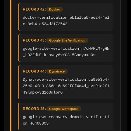
RECORD 42:
Docker
docker-verification=eb1a15a5-ee24-4e1
c-8eb4-c534d2172542
RECORD 43:
Google Site Verification
google-site-verification=n7oMVFLM-gHN
_LD2fdHEjk-ovey6vYO3j5Bnoyuxc0s
RECORD 44:
Dynatrace
Dynatrace-site-verification=ca9953b4-
25c0-4fd3-866e-6d692f0f4d4d_avr9jc2f1
49lnpkv3d2o3qlbr0
RECORD 45:
Google Workspace
google-gws-recovery-domain-verificati
on=46468005