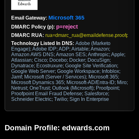
Microsoft 365
Email Gateway:
p=reject
DMARC Policy (p):
DMARC RUA:
rua=dmarc_rua@emaildefense.proofpoint
Technology Listed In DNS:
Adobe (Marketo
Engage); Adobe IDP; ADP; Airtable; Amazon;
Amazon AWS DNS; Amazon SES; Anthropic; Apple;
Atlassian; Cisco; Docebo; Docker; DocuSign;
Dynatrace; Ecostruxure; Google Site Verification;
Google Web Server; Google Workspace; Infoblox;
Jamf; Microsoft (Server / Services); Microsoft 365;
Microsoft Dynamics 365; Microsoft-AD/Entra-ID; Miro;
Netrust; OneTrust; Outlook (Microsoft); Proofpoint;
Proofpoint Email Fraud Defense; Salesforce;
Schneider Electric; Twilio; Sign In Enterprise
Domain Profile: edwards.com