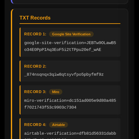
TXT Records
RECORD 1:
Google Site Verification
google-site-verification=JEBTw9OLawB5
o34E0PpPIAq3EoF5i2tTPpu20ef_wAE
RECORD 2:
_874nsqnqx3qiw8qtsyvfpo5pbyfmf9z
RECORD 3:
Miro
miro-verification=dc151ad005e9d80a485
f7021743f53c9903c7304
RECORD 4:
Airtable
airtable-verification=dfb81d56331dabb