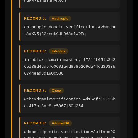
89b47a40e14826b20
RECORD 5:
Anthropic
anthropic-domain-verification-4vhm9c=
tAqKN5j82rnukCUh96AcIWDEq
RECORD 6:
Infoblox
infoblox-domain-mastery=1721ff651c3d2
6e138d4ddb7e0601add8589269da44cd39385
67d4ead8d190c530
RECORD 7:
Cisco
webexdomainverification.=d16df719-93b
a-4f7b-8ac8-e5967160d264
RECORD 8:
Adobe IDP
adobe-idp-site-verification=2e1faee90