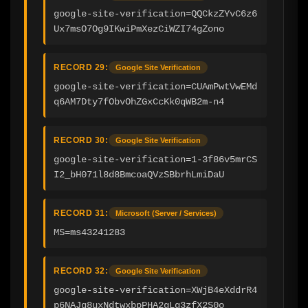
google-site-verification=QQCkzZYvC6z6
Ux7msO7Og9IKwiPmXezCiWZI74gZono
RECORD 29:
Google Site Verification
google-site-verification=CUAmPwtVwEMd
q6AM7Dty7fObvOhZGxCcKk0qWB2m-n4
RECORD 30:
Google Site Verification
google-site-verification=1-3f86v5mrCS
I2_bH071l8d8BmcoaQVzSBbrhLmiDaU
RECORD 31:
Microsoft (Server / Services)
MS=ms43241283
RECORD 32:
Google Site Verification
google-site-verification=XWjB4eXddrR4
p6NAJg8uxNdtwxbpPHA2gLq3zfX2S0o