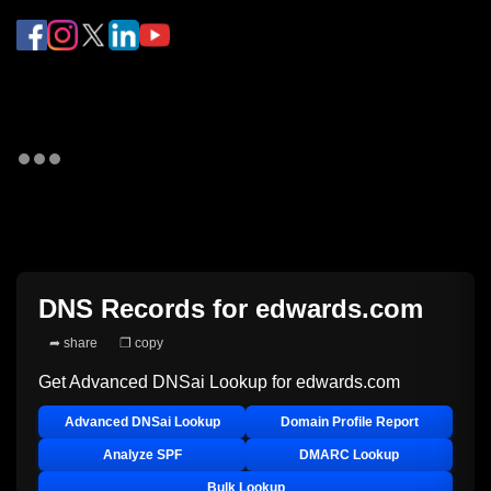
DNS Records for
edwards.com
➦ share
❐ copy
Get Advanced DNSai Lookup for
edwards.com
Advanced DNSai Lookup
Domain Profile Report
Analyze SPF
DMARC Lookup
Bulk Lookup