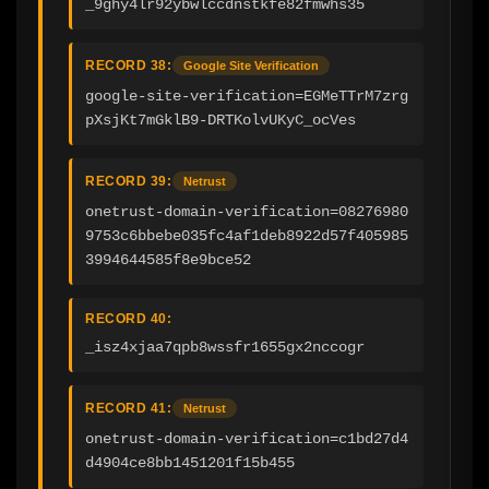
_9ghy4lr92ybwlccdnstkfe82fmwhs35
RECORD 38:
Google Site Verification
google-site-verification=EGMeTTrM7zrg
pXsjKt7mGklB9-DRTKolvUKyC_ocVes
RECORD 39:
Netrust
onetrust-domain-verification=08276980
9753c6bbebe035fc4af1deb8922d57f405985
3994644585f8e9bce52
RECORD 40:
_isz4xjaa7qpb8wssfr1655gx2nccogr
RECORD 41:
Netrust
onetrust-domain-verification=c1bd27d4
d4904ce8bb1451201f15b455