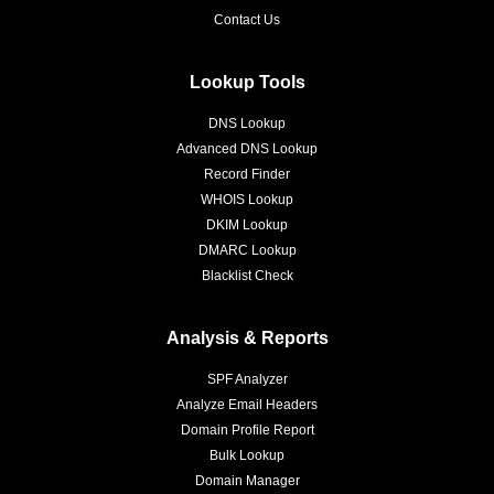
Contact Us
Lookup Tools
DNS Lookup
Advanced DNS Lookup
Record Finder
WHOIS Lookup
DKIM Lookup
DMARC Lookup
Blacklist Check
Analysis & Reports
SPF Analyzer
Analyze Email Headers
Domain Profile Report
Bulk Lookup
Domain Manager