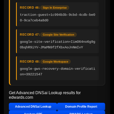
RECORD 46:
Sign In Enterprise
traction-guest=1c994b3b-9cbd-4cdb-be0
0-9ca7ceb4a8d0
RECORD 47:
Google Site Verification
google-site-verification=IimO64no6g9g
ObqhR9iYV-JMaMN9f2fXbxAoJnNmIvY
RECORD 48:
Google Workspace
google-gws-recovery-domain-verificati
on=39221547
Get Advanced DNSai Lookup results for
edwards.com
Advanced DNSai Lookup
Domain Profile Report