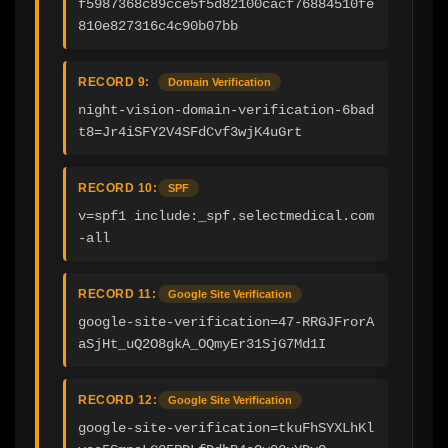
f5987368c89cce5f5d82100cacf76884510fe
810e827316c4c90b07bb
RECORD 9:
Domain Verification
night-vision-domain-verification-6bad
t8=Jr4iSFY2V4SFdCvf3wjK4uGrt
RECORD 10:
SPF
v=spf1 include:_spf.selectmedical.com 
-all
RECORD 11:
Google Site Verification
google-site-verification=47-RRGJFrorA
aSjHt_uQ2O8gkA_OQmyEr31SjG7Md1I
RECORD 12:
Google Site Verification
google-site-verification=tkuFhSYXLhKl