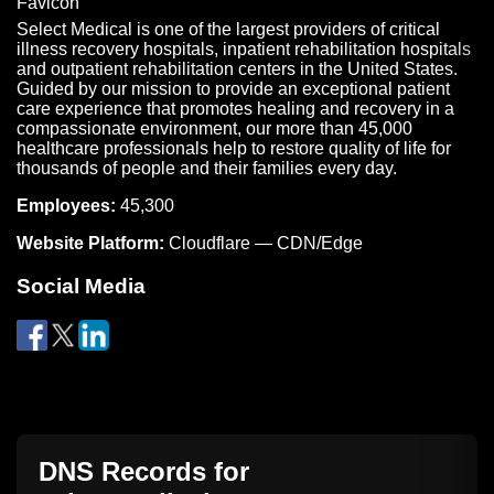
Select Medical is one of the largest providers of critical
illness recovery hospitals, inpatient rehabilitation hospitals
and outpatient rehabilitation centers in the United States.
Guided by our mission to provide an exceptional patient
care experience that promotes healing and recovery in a
compassionate environment, our more than 45,000
healthcare professionals help to restore quality of life for
thousands of people and their families every day.
Employees:
45,300
Website Platform:
Cloudflare — CDN/Edge
Social Media
DNS Records for