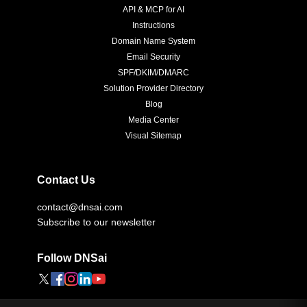
API & MCP for AI
Instructions
Domain Name System
Email Security
SPF/DKIM/DMARC
Solution Provider Directory
Blog
Media Center
Visual Sitemap
Contact Us
contact@dnsai.com
Subscribe to our newsletter
Follow DNSai