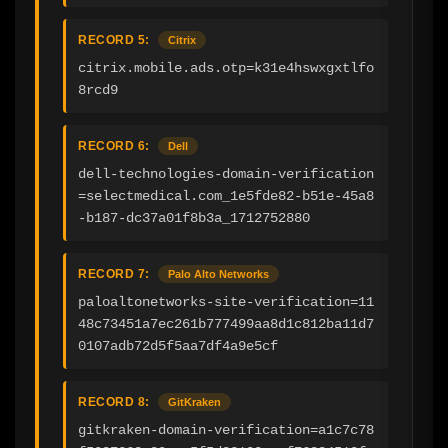
RECORD 5:
Citrix
citrix.mobile.ads.otp=k31e4hswxgxtlfo
8rcd9
RECORD 6:
Dell
dell-technologies-domain-verification
=selectmedical.com_1e5fde82-b51e-45a8
-b187-dc37a01f8b3a_1712752880
RECORD 7:
Palo Alto Networks
paloaltonetworks-site-verification=11
48c73451a7ec261b777499aa8d1c812ba11d7
0107adb72d5f5aa7df4a9e5cf
RECORD 8:
GitKraken
gitkraken-domain-verification=a1c7c78