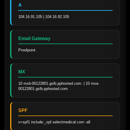
A
104.16.91.105 | 104.16.92.105
Email Gateway
Proofpoint
MX
10 mxb-00122801.gslb.pphosted.com. | 10 mxa-
00122801.gslb.pphosted.com.
SPF
v=spf1 include:_spf.selectmedical.com -all