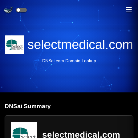
☰
selectmedical.com
DNSai.com Domain Lookup
DNS
ai
Summary
selectmedical.com