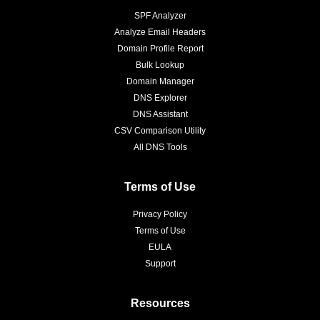
SPF Analyzer
Analyze Email Headers
Domain Profile Report
Bulk Lookup
Domain Manager
DNS Explorer
DNS Assistant
CSV Comparison Utility
All DNS Tools
Terms of Use
Privacy Policy
Terms of Use
EULA
Support
Resources