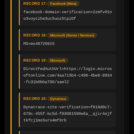
RECORD 17:
Facebook (Meta)
facebook-domain-verification=2zmfv01n
o3voycihe3uc5uoz5tpi0f
RECORD 18:
Microsoft (Server / Services)
MS=ms48720815
RECORD 19:
Microsoft
DirectFedAuthUrl=https://login.micros
oftonline.com/4aa713b4-c496-4be8-8934
-fc31b0bba780/saml2
RECORD 20:
Dynatrace
Dynatrace-site-verification=f618d0c7-
679c-455f-bc5d-f83081590e6a__qjir4ojf
tkfcj1ms5uro4mf3rb