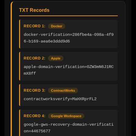
TXT Records
RECORD 1:
Docker
docker-verification=286fbe4a-098a-4f9
6-b169-aea6e3ddd9d6
RECORD 2:
Apple
apple-domain-verification=0ZW3mN6J1RC
mX8ff
RECORD 3:
ContractWorks
contractworksverify=MaHXRprFL2
RECORD 4:
Google Workspace
google-gws-recovery-domain-verificati
on=44675677