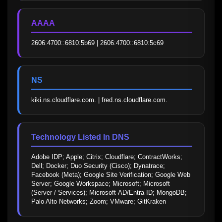
AAAA
2606:4700::6810:5b69 | 2606:4700::6810:5c69
NS
kiki.ns.cloudflare.com. | fred.ns.cloudflare.com.
Technology Listed In DNS
Adobe IDP; Apple; Citrix; Cloudflare; ContractWorks; 
Dell; Docker; Duo Security (Cisco); Dynatrace; 
Facebook (Meta); Google Site Verification; Google Web 
Server; Google Workspace; Microsoft; Microsoft 
(Server / Services); Microsoft-AD/Entra-ID; MongoDB; 
Palo Alto Networks; Zoom; VMware; GitKraken