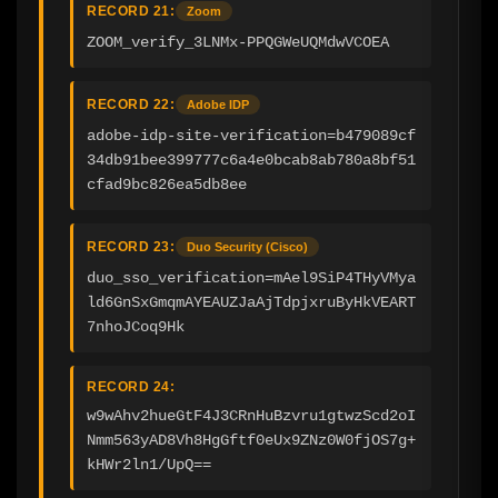
RECORD 21:
Zoom
ZOOM_verify_3LNMx-PPQGWeUQMdwVCOEA
RECORD 22:
Adobe IDP
adobe-idp-site-verification=b479089cf
34db91bee399777c6a4e0bcab8ab780a8bf51
cfad9bc826ea5db8ee
RECORD 23:
Duo Security (Cisco)
duo_sso_verification=mAel9SiP4THyVMya
ld6GnSxGmqmAYEAUZJaAjTdpjxruByHkVEART
7nhoJCoq9Hk
RECORD 24:
w9wAhv2hueGtF4J3CRnHuBzvru1gtwzScd2oI
Nmm563yAD8Vh8HgGftf0eUx9ZNz0W0fjOS7g+
kHWr2ln1/UpQ==