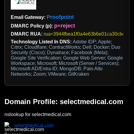
Proofpoint
Email Gateway:
p=reject
DMARC Policy (p):
DMARC RUA:
rua=3944fbea1f0a4e63b6e01ca30cbc71f4@d
Technology Listed In DNS:
Adobe IDP; Apple;
Citrix; Cloudflare; ContractWorks; Dell; Docker; Duo
Security (Cisco); Dynatrace; Facebook (Meta);
Google Site Verification; Google Web Server; Google
Workspace; Microsoft; Microsoft (Server / Services);
Microsoft-AD/Entra-ID; MongoDB; Palo Alto
Networks; Zoom; VMware; GitKraken
Domain Profile: selectmedical.com
nslookup for selectmedical.com
selectmedical.com