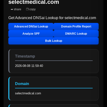
selectmedical.com
➦ share
❐ copy
Get Advanced DNSai Lookup for
selectmedical.com
Advanced DNSai Lookup
Domain Profile Report
Analyze SPF
DMARC Lookup
Bulk Lookup
Timestamp
2026-08-08 11:59:40
Domain
selectmedical.com