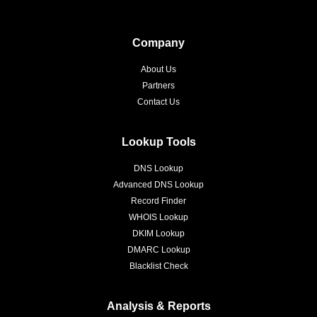
Company
About Us
Partners
Contact Us
Lookup Tools
DNS Lookup
Advanced DNS Lookup
Record Finder
WHOIS Lookup
DKIM Lookup
DMARC Lookup
Blacklist Check
Analysis & Reports