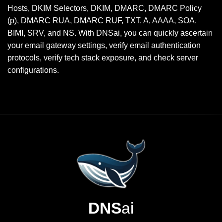
Hosts, DKIM Selectors, DKIM, DMARC, DMARC Policy
(p), DMARC RUA, DMARC RUF, TXT, A, AAAA, SOA,
BIMI, SRV, and NS. With DNSai, you can quickly ascertain
your email gateway settings, verify email authentication
protocols, verify tech stack exposure, and check server
configurations.
DNS
ai