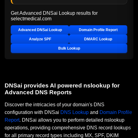
Get Advanced DNSai Lookup results for
selectmedical.com
Advanced DNSai Lookup
Domain Profile Report
Analyze SPF
DMARC Lookup
Bulk Lookup
DNSai provides AI powered nslookup for
Advanced DNS Reports
Discover the intricacies of your domain's DNS
configuration with DNSai
DNS Lookup
and
Domain Profile
Report
. DNSai allows you to perform detailed nslookup
operations, providing comprehensive DNS record lookups
for all primary record types including MX, SPF, DKIM