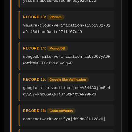
yss5SmnaLC35PDLfDdhB4eOy92uYDvQ
RECORD 13:
VMware
vmware-cloud-verification-a15b1302-02
a9-43d1-ae0a-fe271f107e49
RECORD 14:
MongoDB
mongodb-site-verification=awUsJQ7yADH
wwYbWDGFFGjBvLeCWSgWR
RECORD 15:
Google Site Verification
google-site-verification=V344AOjun5z4
qvwS7-knoGSAAsTjJr6tPjtVAR99RP0
RECORD 16:
ContractWorks
contractworksverify=jd89Nn3lL123xHj