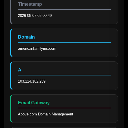
Timestamp
2026-08-07 03:00:49
Domain
americanfamilyins.com
A
103.224.182.239
Email Gateway
Above.com Domain Management