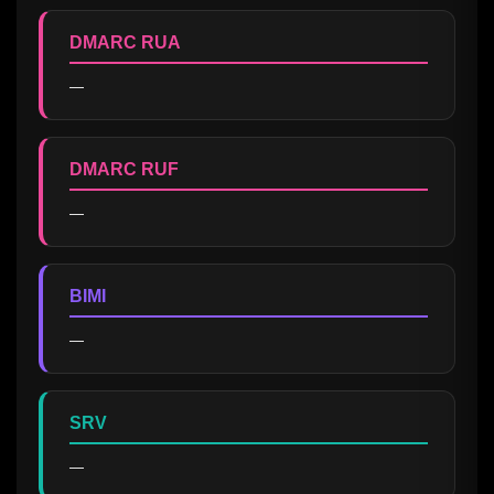
DMARC RUA
—
DMARC RUF
—
BIMI
—
SRV
—