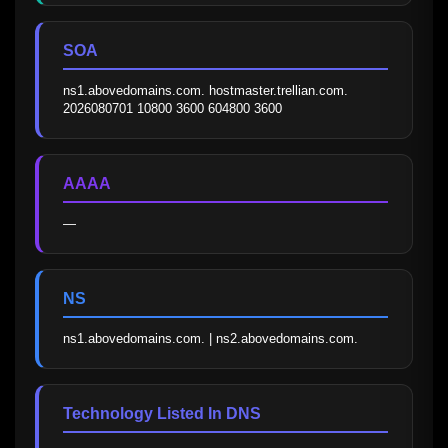
SOA
ns1.abovedomains.com. hostmaster.trellian.com. 
2026080701 10800 3600 604800 3600
AAAA
—
NS
ns1.abovedomains.com. | ns2.abovedomains.com.
Technology Listed In DNS