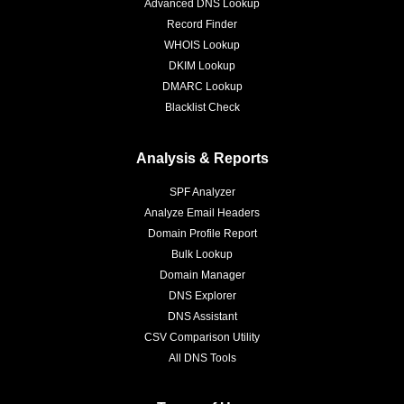
Advanced DNS Lookup
Record Finder
WHOIS Lookup
DKIM Lookup
DMARC Lookup
Blacklist Check
Analysis & Reports
SPF Analyzer
Analyze Email Headers
Domain Profile Report
Bulk Lookup
Domain Manager
DNS Explorer
DNS Assistant
CSV Comparison Utility
All DNS Tools