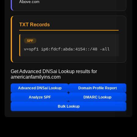
Above.com
TXT Records
SPF
v=spf1 ip6:fdcf:abda:4154::/48 -all
Get Advanced DNSai Lookup results for
americanfamilyins.com
Advanced DNSai Lookup
Domain Profile Report
Analyze SPF
DMARC Lookup
Bulk Lookup