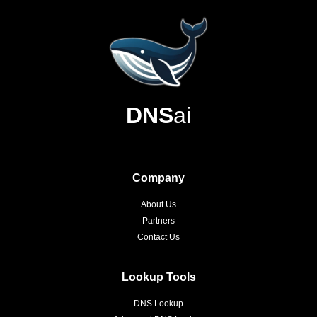
DNS
ai
Company
About Us
Partners
Contact Us
Lookup Tools
DNS Lookup