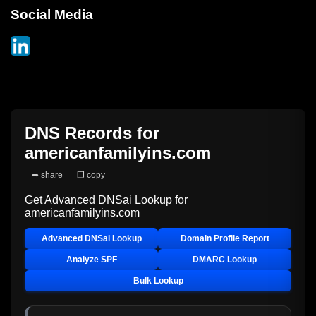
Social Media
DNS Records for
americanfamilyins.com
➦ share
❐ copy
Get Advanced DNSai Lookup for
americanfamilyins.com
Advanced DNSai Lookup
Domain Profile Report
Analyze SPF
DMARC Lookup
Bulk Lookup