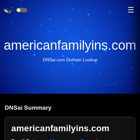
☰
americanfamilyins.com
DNSai.com Domain Lookup
DNS
ai
Summary
americanfamilyins.com