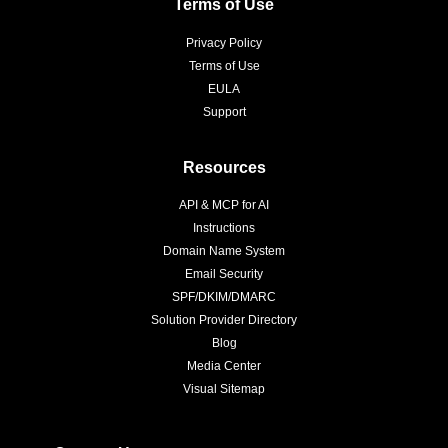
Terms of Use
Privacy Policy
Terms of Use
EULA
Support
Resources
API & MCP for AI
Instructions
Domain Name System
Email Security
SPF/DKIM/DMARC
Solution Provider Directory
Blog
Media Center
Visual Sitemap