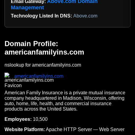
Above.com Domain
Email Gateway:
Management
Technology Listed In DNS:
Above.com
Domain Profile:
americanfamilyins.com
nslookup for americanfamilyins.com
americanfamilyins.com
American Family Insurance is a private mutual insurance
company headquartered in Madison, Wisconsin, offering
auto, home, life, health, and commercial insurance
products across the United States.
Employees:
10,500
Website Platform:
Apache HTTP Server — Web Server