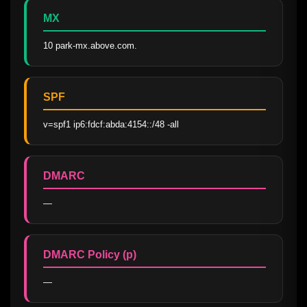
MX
10 park-mx.above.com.
SPF
v=spf1 ip6:fdcf:abda:4154::/48 -all
DMARC
—
DMARC Policy (p)
—