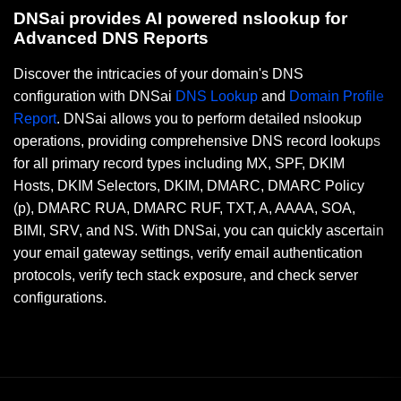
DNSai provides AI powered nslookup for
Advanced DNS Reports
Discover the intricacies of your domain's DNS
configuration with DNSai
DNS Lookup
and
Domain Profile
Report
. DNSai allows you to perform detailed nslookup
operations, providing comprehensive DNS record lookups
for all primary record types including MX, SPF, DKIM
Hosts, DKIM Selectors, DKIM, DMARC, DMARC Policy
(p), DMARC RUA, DMARC RUF, TXT, A, AAAA, SOA,
BIMI, SRV, and NS. With DNSai, you can quickly ascertain
your email gateway settings, verify email authentication
protocols, verify tech stack exposure, and check server
configurations.