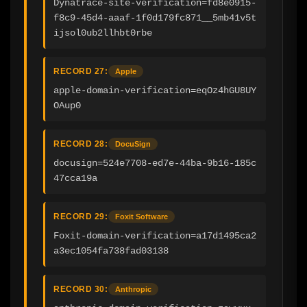
Dynatrace-site-verification=fd8e0915-
f8c9-45d4-aaaf-1f0d179fc871__5mb41v5t
ijsol0ub2llhbt0rbe
RECORD 27:
Apple
apple-domain-verification=eqOz4hGU8UY
OAup0
RECORD 28:
DocuSign
docusign=524e7708-ed7e-44ba-9b16-185c
47cca19a
RECORD 29:
Foxit Software
Foxit-domain-verification=a17d1495ca2
a3ec1054fa738fad03138
RECORD 30:
Anthropic