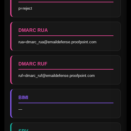
p=reject
DMARC RUA
rua=dmarc_rua@emaildefense.proofpoint.com
DMARC RUF
ruf=dmarc_ruf@emaildefense.proofpoint.com
BIMI
—