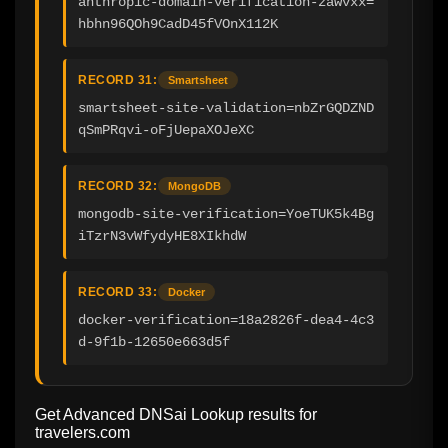
anthropic-domain-verification-zawvxx=
hbhn96QOh9CadD45fVOnX112K
RECORD 31:
Smartsheet
smartsheet-site-validation=nbZrGQDZND
qSmPRqvi-oFjUepaXOJeXC
RECORD 32:
MongoDB
mongodb-site-verification=YoeTUK5k4Bg
iTzrN3vWfydyHE8XIkhdW
RECORD 33:
Docker
docker-verification=18a2826f-dea4-4c3
d-9f1b-12650e663d5f
Get Advanced DNSai Lookup results for
travelers.com