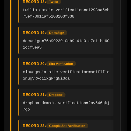
RECORD 18:
Twilio
twilio-domain-verification=c1293aa5cb
75ef73911af5108203f338
RECORD 19:
DocuSign
docusign=76a99239-0eb9-41a0-a7c1-ba60
1ccf5ea5
RECORD 20:
Site Verification
cloudgenix-site-verification=aniflfie
SnugVRVciixgRrgNiGoa
RECORD 21:
Dropbox
dropbox-domain-verification=2ov646gkj
7go
RECORD 22:
Google Site Verification