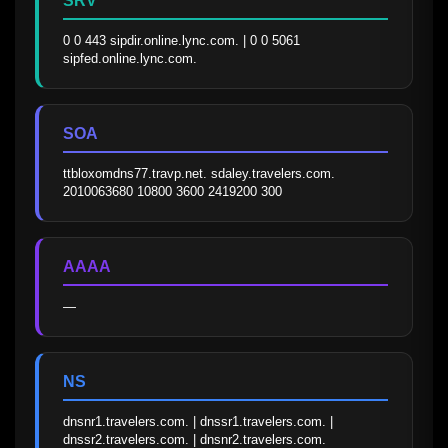
SRV
0 0 443 sipdir.online.lync.com. | 0 0 5061 
sipfed.online.lync.com.
SOA
ttbloxomdns77.travp.net. sdaley.travelers.com. 
2010063680 10800 3600 2419200 300
AAAA
—
NS
dnsnr1.travelers.com. | dnssr1.travelers.com. | 
dnssr2.travelers.com. | dnsnr2.travelers.com.