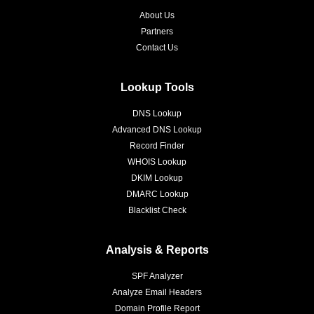
About Us
Partners
Contact Us
Lookup Tools
DNS Lookup
Advanced DNS Lookup
Record Finder
WHOIS Lookup
DKIM Lookup
DMARC Lookup
Blacklist Check
Analysis & Reports
SPF Analyzer
Analyze Email Headers
Domain Profile Report