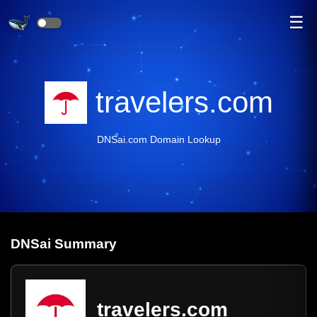
☰
travelers.com
DNSai.com Domain Lookup
DNS
ai
Summary
travelers.com