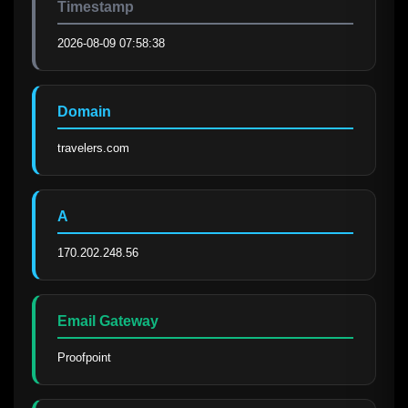
Timestamp
2026-08-09 07:58:38
Domain
travelers.com
A
170.202.248.56
Email Gateway
Proofpoint