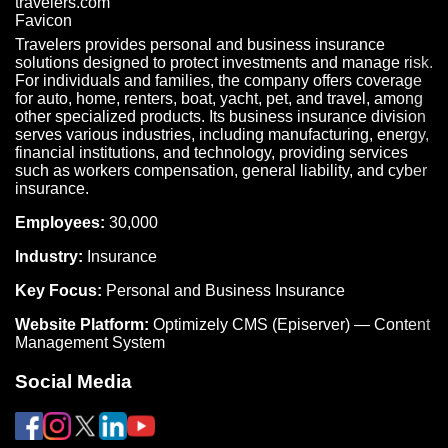
Travelers provides personal and business insurance
solutions designed to protect investments and manage risk.
For individuals and families, the company offers coverage
for auto, home, renters, boat, yacht, pet, and travel, among
other specialized products. Its business insurance division
serves various industries, including manufacturing, energy,
financial institutions, and technology, providing services
such as workers compensation, general liability, and cyber
insurance.
Employees:
30,000
Industry:
Insurance
Key Focus:
Personal and Business Insurance
Website Platform:
Optimizely CMS (Episerver) — Content
Management System
Social Media