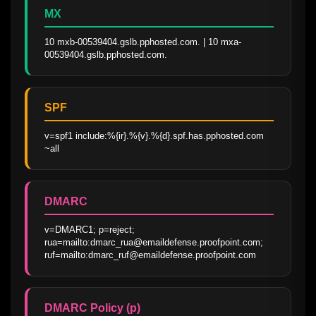
MX
10 mxb-00539404.gslb.pphosted.com. | 10 mxa-
00539404.gslb.pphosted.com.
SPF
v=spf1 include:%{ir}.%{v}.%{d}.spf.has.pphosted.com 
~all
DMARC
v=DMARC1; p=reject; 
rua=mailto:dmarc_rua@emaildefense.proofpoint.com; 
ruf=mailto:dmarc_ruf@emaildefense.proofpoint.com
DMARC Policy (p)