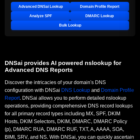
Advanced DNSai Lookup
Domain Profile Report
Analyze SPF
DMARC Lookup
Bulk Lookup
DNSai provides AI powered nslookup for
Advanced DNS Reports
Discover the intricacies of your domain's DNS
configuration with DNSai
DNS Lookup
and
Domain Profile
Report
. DNSai allows you to perform detailed nslookup
operations, providing comprehensive DNS record lookups
for all primary record types including MX, SPF, DKIM
Hosts, DKIM Selectors, DKIM, DMARC, DMARC Policy
(p), DMARC RUA, DMARC RUF, TXT, A, AAAA, SOA,
BIMI, SRV, and NS. With DNSai, you can quickly ascertain