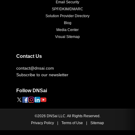
Email Security
SPF/DKIM/DMARC
Solution Provider Directory
Blog
Media Center
Visual Sitemap
Contact Us
contact@dnsai.com
Subscribe to our newsletter
Follow DNSai
©
2026
DNSai LLC. All Rights Reserved.
Privacy Policy
|
Terms of Use
|
Sitemap