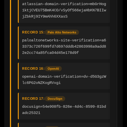
atlassian-domain-verification=mbGrHog
1ktjCVEU75BmK4CO/vSyOf566ejaHbKN7BIIw
jZbkRj9IY9mAhh6XXasS
RECORD 15:
Palo Alto Networks
paloaltonetworks-site-verification=a6
3373c726f699fd7d697dddb42863998a9add8
2e2cc74a85fca04d45e178d9f
RECORD 16:
OpenAI
openai-domain-verification=dv-d5G3gzW
lc6PG2oNZKogRVxgi
RECORD 17:
DocuSign
docusign=54e908fb-826e-4d4c-8599-81bd
adc25321