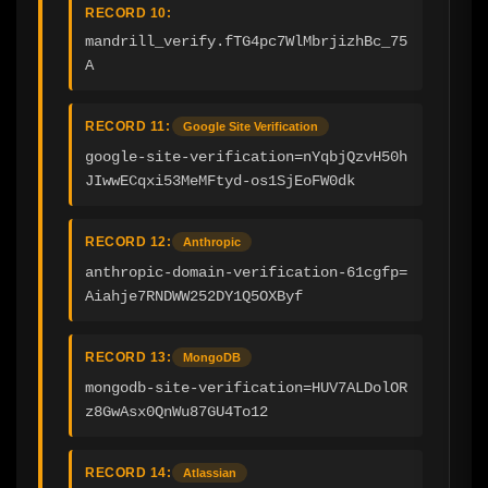
RECORD 10:
mandrill_verify.fTG4pc7WlMbrjizhBc_75
A
RECORD 11:
Google Site Verification
google-site-verification=nYqbjQzvH50h
JIwwECqxi53MeMFtyd-os1SjEoFW0dk
RECORD 12:
Anthropic
anthropic-domain-verification-61cgfp=
Aiahje7RNDWW252DY1Q5OXByf
RECORD 13:
MongoDB
mongodb-site-verification=HUV7ALDolOR
z8GwAsx0QnWu87GU4To12
RECORD 14:
Atlassian