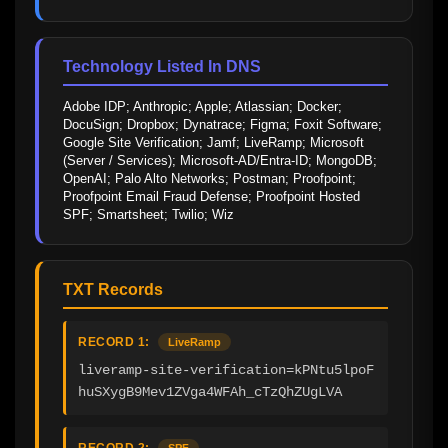
Technology Listed In DNS
Adobe IDP; Anthropic; Apple; Atlassian; Docker; 
DocuSign; Dropbox; Dynatrace; Figma; Foxit Software; 
Google Site Verification; Jamf; LiveRamp; Microsoft 
(Server / Services); Microsoft-AD/Entra-ID; MongoDB; 
OpenAI; Palo Alto Networks; Postman; Proofpoint; 
Proofpoint Email Fraud Defense; Proofpoint Hosted 
SPF; Smartsheet; Twilio; Wiz
TXT Records
RECORD 1:
LiveRamp
liveramp-site-verification=kPNtu5lpoF
huSXygB9Mev1ZVga4WFAh_cTzQhZUgLVA
RECORD 2:
SPF