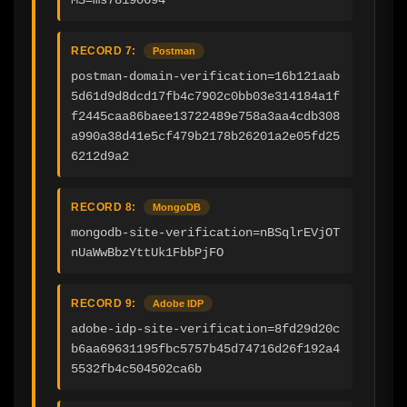
RECORD 7:
Postman
postman-domain-verification=16b121aab
5d61d9d8dcd17fb4c7902c0bb03e314184a1f
f2445caa86baee13722489e758a3aa4cdb308
a990a38d41e5cf479b2178b26201a2e05fd25
6212d9a2
RECORD 8:
MongoDB
mongodb-site-verification=nBSqlrEVjOT
nUaWwBbzYttUk1FbbPjFO
RECORD 9:
Adobe IDP
adobe-idp-site-verification=8fd29d20c
b6aa69631195fbc5757b45d74716d26f192a4
5532fb4c504502ca6b