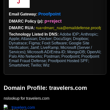
Proofpoint
Email Gateway:
p=reject
DMARC Policy (p):
DMARC RUA:
rua=dmarc_rua@emaildefense.proofpoint
Technology Listed In DNS:
Adobe IDP; Anthropic;
Apple; Atlassian; Docker; DocuSign; Dropbox;
Dynatrace; Figma; Foxit Software; Google Site
Verification; Jamf; LiveRamp; Microsoft (Server /
Services); Microsoft-AD/Entra-ID; MongoDB; OpenAI;
Palo Alto Networks; Postman; Proofpoint; Proofpoint
Email Fraud Defense; Proofpoint Hosted SPF;
Smartsheet; Twilio; Wiz
Domain Profile: travelers.com
nslookup for travelers.com
travelers.com