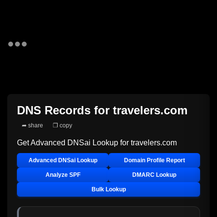
DNS Records for
travelers.com
➦ share
❐ copy
Get Advanced DNSai Lookup for
travelers.com
Advanced DNSai Lookup
Domain Profile Report
Analyze SPF
DMARC Lookup
Bulk Lookup