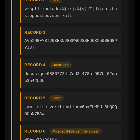
v=spf1 include:%{ir}.%{v}.%{d}.spf.ha
s.pphosted.com ~all
RECORD 3:
AV5XNGFYBTJ93EKNJG8PW6J8SHD68X59SEGGP
YJJT
RECORD 4:
DocuSign
docusign=68867724-7cd3-478b-957b-62db
a3e42b9b
RECORD 5:
Jamf
jamf-site-verification=6pxZbMMd-8HQOQ
OChN7BAw
RECORD 6:
Microsoft (Server / Services)
MS=ms78190694