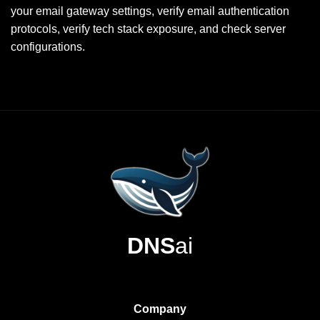
your email gateway settings, verify email authentication
protocols, verify tech stack exposure, and check server
configurations.
DNS
ai
Company