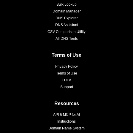
Bulk Lookup
Domain Manager
DNS Explorer
DNS Assistant
CSV Comparison Utility
All DNS Tools
Terms of Use
Privacy Policy
Terms of Use
EULA
Support
Resources
API & MCP for AI
Instructions
Domain Name System