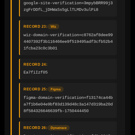
google-site-verification=3mpybBRR99j3
zgFrDDfL_jDHWaSs5gLlTLMDv3ulPi8
RECORD 23:
Wiz
wiz-domain-verification=c8762af8dee99
4407392f3b116466ee9f519495adf3cfb52b4
1fcba23c0c3b01
RECORD 24:
Ea7fiIzf05
RECORD 25:
Figma
figma-domain-verification=f13174ca44b
a7f1b6e04e9bf83d139d48c3a147d319ba20d
8f584326646639fb-1750444450
RECORD 26:
Dynatrace