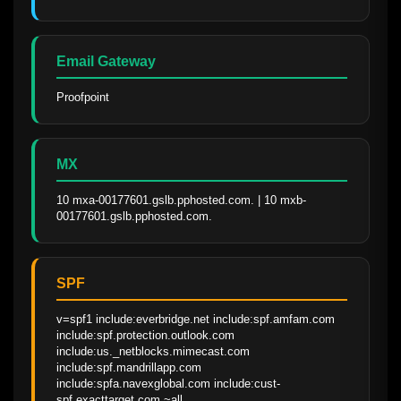
Email Gateway
Proofpoint
MX
10 mxa-00177601.gslb.pphosted.com. | 10 mxb-
00177601.gslb.pphosted.com.
SPF
v=spf1 include:everbridge.net include:spf.amfam.com 
include:spf.protection.outlook.com 
include:us._netblocks.mimecast.com 
include:spf.mandrillapp.com 
include:spfa.navexglobal.com include:cust-
spf.exacttarget.com ~all