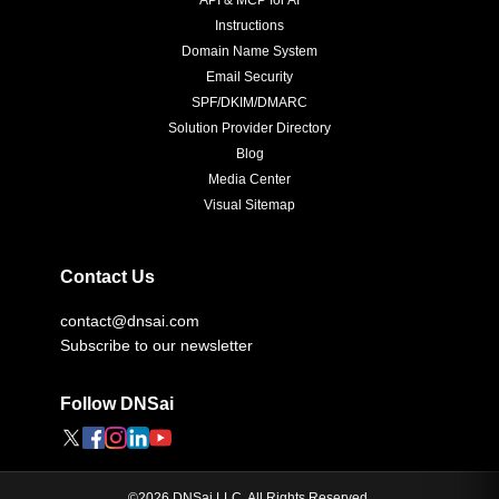
API & MCP for AI
Instructions
Domain Name System
Email Security
SPF/DKIM/DMARC
Solution Provider Directory
Blog
Media Center
Visual Sitemap
Contact Us
contact@dnsai.com
Subscribe to our newsletter
Follow DNSai
©
2026
DNSai LLC. All Rights Reserved.