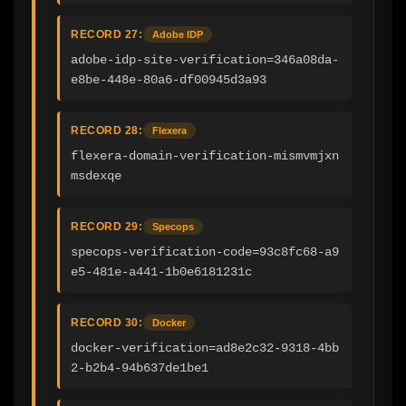
RECORD 27:
Adobe IDP
adobe-idp-site-verification=346a08da-
e8be-448e-80a6-df00945d3a93
RECORD 28:
Flexera
flexera-domain-verification-mismvmjxn
msdexqe
RECORD 29:
Specops
specops-verification-code=93c8fc68-a9
e5-481e-a441-1b0e6181231c
RECORD 30:
Docker
docker-verification=ad8e2c32-9318-4bb
2-b2b4-94b637de1be1