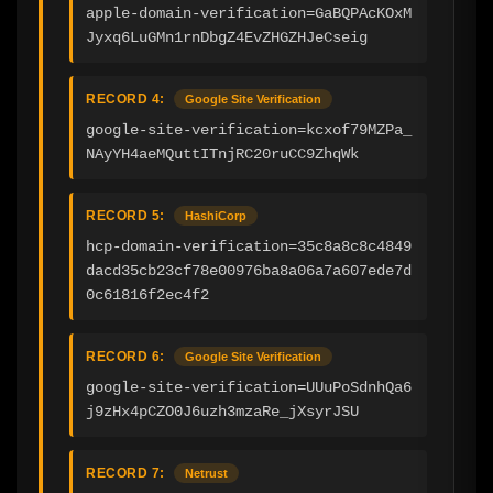
apple-domain-verification=GaBQPAcKOxM
Jyxq6LuGMn1rnDbgZ4EvZHGZHJeCseig
RECORD 4:
Google Site Verification
google-site-verification=kcxof79MZPa_
NAyYH4aeMQuttITnjRC20ruCC9ZhqWk
RECORD 5:
HashiCorp
hcp-domain-verification=35c8a8c8c4849
dacd35cb23cf78e00976ba8a06a7a607ede7d
0c61816f2ec4f2
RECORD 6:
Google Site Verification
google-site-verification=UUuPoSdnhQa6
j9zHx4pCZO0J6uzh3mzaRe_jXsyrJSU
RECORD 7:
Netrust