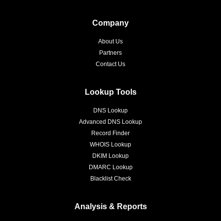
Company
About Us
Partners
Contact Us
Lookup Tools
DNS Lookup
Advanced DNS Lookup
Record Finder
WHOIS Lookup
DKIM Lookup
DMARC Lookup
Blacklist Check
Analysis & Reports