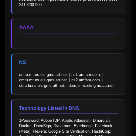
2419200 900
AAAA
—
NS
dmtu.mt.ns.els-gms.att.net. | ns1.amfam.com. | 
cmtu.mt.ns.els-gms.att.net. | ns2.amfam.com. | 
cbru.br.ns.els-gms.att.net. | dbru.br.ns.els-gms.att.net.
Technology Listed In DNS
1Password; Adobe IDP; Apple; Atlassian; Dmarcian; 
Docker; DocuSign; Dynatrace; Everbridge; Facebook 
(Meta); Flexera; Google Site Verification; HashiCorp; 