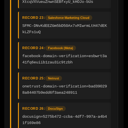
XtcqVXVueuZnwnSEBfxyU_kHOJo-bUs
RECORD 23:
Salesforce Marketing Cloud
SFMC-DNvKdEEZGm5bD50Ax7xMIwrmLtH47dEK
kLZFs1uQ
RECORD 24:
Facebook (Meta)
facebook-domain-verification=esbwrt3a
41fq6euiib1zau3ic9tzbh
RECORD 25:
Netrust
onetrust-domain-verification=bad39029
8a84407b9edd6f3aea248911
RECORD 26:
DocuSign
docusign=5275b472-ccba-4df7-997a-a4b4
1f169e86