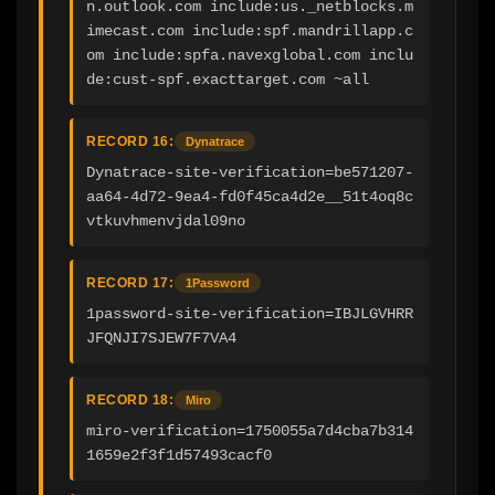
n.outlook.com include:us._netblocks.m
imecast.com include:spf.mandrillapp.c
om include:spfa.navexglobal.com inclu
de:cust-spf.exacttarget.com ~all
RECORD 16:
Dynatrace
Dynatrace-site-verification=be571207-
aa64-4d72-9ea4-fd0f45ca4d2e__51t4oq8c
vtkuvhmenvjdal09no
RECORD 17:
1Password
1password-site-verification=IBJLGVHRR
JFQNJI7SJEW7F7VA4
RECORD 18:
Miro
miro-verification=1750055a7d4cba7b314
1659e2f3f1d57493cacf0