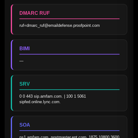
DMARC RUF
ruf=dmarc_ruf@emaildefense.proofpoint.com
BIMI
—
SRV
0 0 443 sip.amfam.com. | 100 1 5061 
sipfed.online.lync.com.
SOA
ns1.amfam.com. postmaster.ent.corp. 1875 10800 3600 