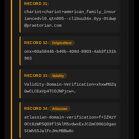
RECORD 31:
chariot=chariot+american_family_insur
iancedvl0.qtn005--clibuu34x.0yy-0tdwp
@praetorian.com
RECORD 32:
OriginsNext
onx=60a5844b-b40b-409d-8903-4ab3f131b
963
RECORD 33:
Validity
Validity-Domain-Verification=xhxwM0Zq
GwCLCEaVp4TCOJNPjcw=,
RECORD 34:
Atlassian
atlassian-domain-verification=f+IZHzY
OCt8zWPSQ09flSklMSvdwxExJC2mC00G10gao
StWhS5JalFcJHcMBBw8c