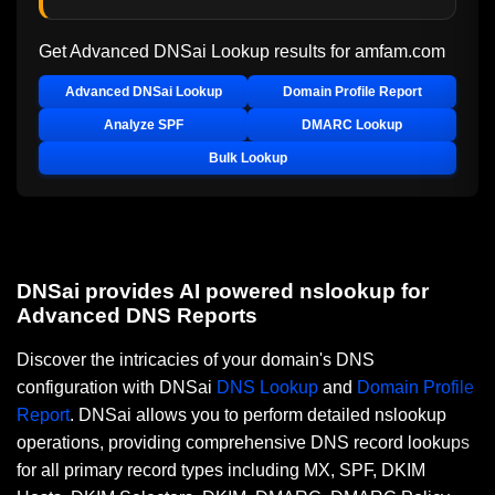
Get Advanced DNSai Lookup results for
amfam.com
Advanced DNSai Lookup
Domain Profile Report
Analyze SPF
DMARC Lookup
Bulk Lookup
DNSai provides AI powered nslookup for
Advanced DNS Reports
Discover the intricacies of your domain's DNS
configuration with DNSai
DNS Lookup
and
Domain Profile
Report
. DNSai allows you to perform detailed nslookup
operations, providing comprehensive DNS record lookups
for all primary record types including MX, SPF, DKIM