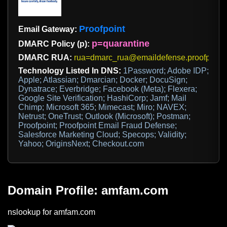
Proofpoint
Email Gateway:
p=quarantine
DMARC Policy (p):
DMARC RUA:
rua=dmarc_rua@emaildefense.proofpoint
Technology Listed In DNS:
1Password; Adobe IDP;
Apple; Atlassian; Dmarcian; Docker; DocuSign;
Dynatrace; Everbridge; Facebook (Meta); Flexera;
Google Site Verification; HashiCorp; Jamf; Mail
Chimp; Microsoft 365; Mimecast; Miro; NAVEX;
Netrust; OneTrust; Outlook (Microsoft); Postman;
Proofpoint; Proofpoint Email Fraud Defense;
Salesforce Marketing Cloud; Specops; Validity;
Yahoo; OriginsNext; Checkout.com
Domain Profile: amfam.com
nslookup for amfam.com