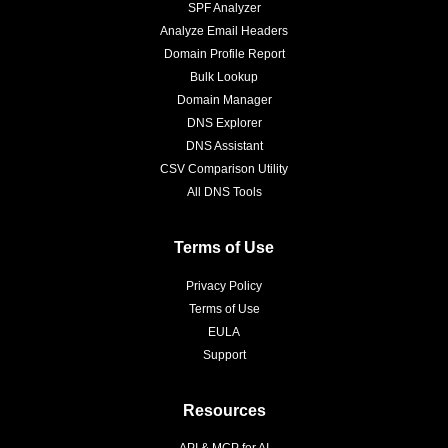
SPF Analyzer
Analyze Email Headers
Domain Profile Report
Bulk Lookup
Domain Manager
DNS Explorer
DNS Assistant
CSV Comparison Utility
All DNS Tools
Terms of Use
Privacy Policy
Terms of Use
EULA
Support
Resources