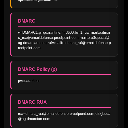
DMARC
v=DMARC1;p=quarantine;ri=3600;fo=1;rua=mailto:dmar
c_rua@emaildefense.proofpoint.com,mailto:o3xjbuca@
ag.dmarcian.com;ruf=mailto:dmarc_ruf@emaildefense.p
roofpoint.com
DMARC Policy (p)
p=quarantine
DMARC RUA
rua=dmarc_rua@emaildefense.proofpoint.com,o3xjbuca
@ag.dmarcian.com