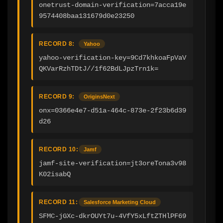
onetrust-domain-verification=7acca19e
9574408baa131679d0e23250
RECORD 8:
Yahoo
yahoo-verification-key=9Cd7khkoaFpVaV
QKVarRzhTDtJ//1f62BdLJpzTrn1k=
RECORD 9:
OriginsNext
onx=0366e4e7-d51a-464c-873e-2f23b6d39
d26
RECORD 10:
Jamf
jamf-site-verification=jt3oreTona3v98
K02isabQ
RECORD 11:
Salesforce Marketing Cloud
SFMC-jGXc-dkrOUYt7u-4VfY5xLftZTHlPF69