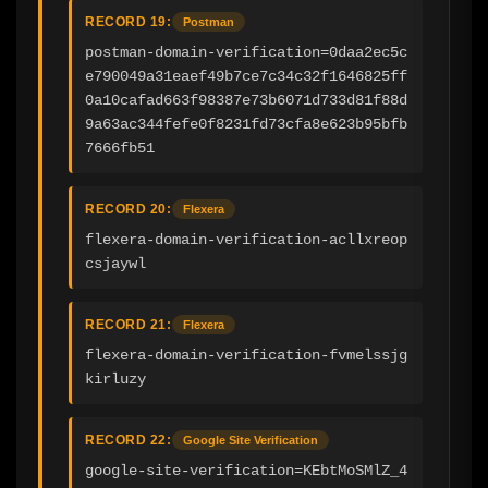
RECORD 19:
Postman
postman-domain-verification=0daa2ec5c
e790049a31eaef49b7ce7c34c32f1646825ff
0a10cafad663f98387e73b6071d733d81f88d
9a63ac344fefe0f8231fd73cfa8e623b95bfb
7666fb51
RECORD 20:
Flexera
flexera-domain-verification-acllxreop
csjaywl
RECORD 21:
Flexera
flexera-domain-verification-fvmelssjg
kirluzy
RECORD 22:
Google Site Verification
google-site-verification=KEbtMoSMlZ_4