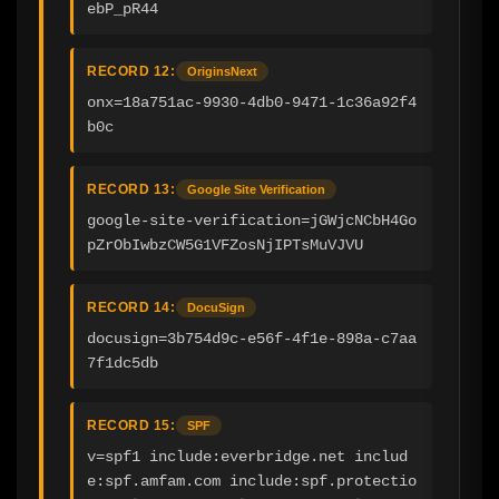
ebP_pR44
RECORD 12:
OriginsNext
onx=18a751ac-9930-4db0-9471-1c36a92f4
b0c
RECORD 13:
Google Site Verification
google-site-verification=jGWjcNCbH4Go
pZrObIwbzCW5G1VFZosNjIPTsMuVJVU
RECORD 14:
DocuSign
docusign=3b754d9c-e56f-4f1e-898a-c7aa
7f1dc5db
RECORD 15:
SPF
v=spf1 include:everbridge.net includ
e:spf.amfam.com include:spf.protectio