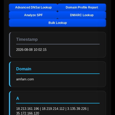
Advanced DNSai Lookup
Domain Profile Report
Analyze SPF
DMARC Lookup
Bulk Lookup
Timestamp
2026-08-08 10:02:15
Domain
amfam.com
A
18.213.161.196 | 18.219.214.112 | 3.135.39.226 | 
35.172.166.120