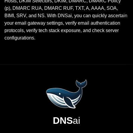
Hosts, DKIM Selectors, DKIM, DMARC, DMARC Policy
(p), DMARC RUA, DMARC RUF, TXT, A, AAAA, SOA,
BIMI, SRV, and NS. With DNSai, you can quickly ascertain
your email gateway settings, verify email authentication
protocols, verify tech stack exposure, and check server
configurations.
DNS
ai