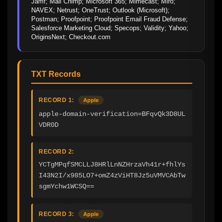
Jamf; Mail Chimp; Microsoft 365; Mimecast; Miro; 
NAVEX; Netrust; OneTrust; Outlook (Microsoft); 
Postman; Proofpoint; Proofpoint Email Fraud Defense; 
Salesforce Marketing Cloud; Specops; Validity; Yahoo; 
OriginsNext; Checkout.com
TXT Records
RECORD 1:
Apple
apple-domain-verification=BFqvQk3D8UL
VDR0D
RECORD 2:
YCTgMPqfSMCLLJ8HRlLnNZHrzaVh41r+fhlYs
I43N2I/x985LO7+omZ4zViHT8Jz5uVMVCAbTw
sgmYchw1WCSQ==
RECORD 3:
Apple