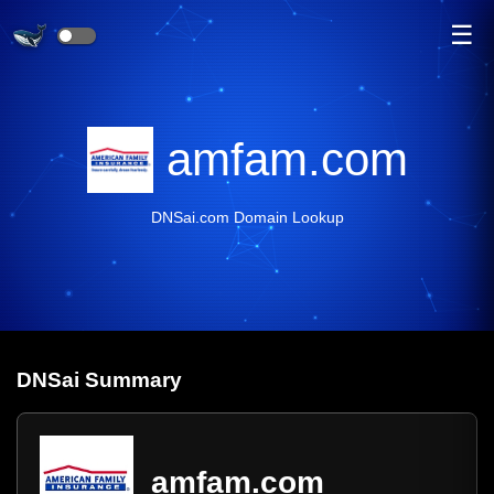
☰
amfam.com
DNSai.com Domain Lookup
DNS
ai
Summary
amfam.com