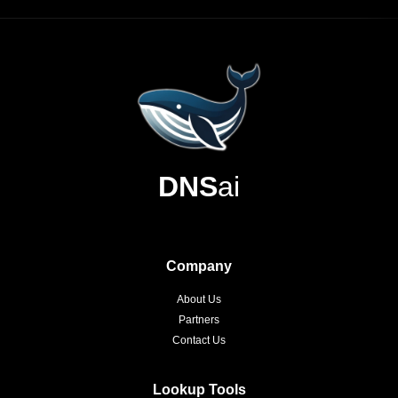
DNS
ai
Company
About Us
Partners
Contact Us
Lookup Tools