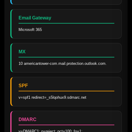
Email Gateway
Microsoft 365
MX
10 americantower-com.mail.protection.outlook.com.
SPF
v=spf1 redirect=_s5lqohux9.sdmarc.net
DMARC
v=DMARC1; p=reject; pct=100; fo=1; 