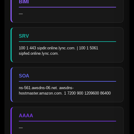
BIMI
—
SRV
100 1 443 sipdir.online.lync.com. | 100 1 5061 
sipfed.online.lync.com.
SOA
ns-561.awsdns-06.net. awsdns-
hostmaster.amazon.com. 1 7200 900 1209600 86400
AAAA
—