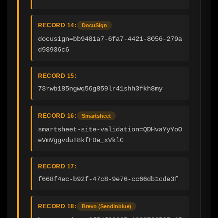
RECORD 14:
DocuSign
docusign=bb9481a7-6fa7-4421-8056-279a
d93936c6
RECORD 15:
73rwb185ngwq56g859lr41shh3fkh8my
RECORD 16:
Smartsheet
smartsheet-site-validation=QDHvaYyYoO
eVmVggvduT8kfF0e_xVklC
RECORD 17:
f668f4ec-b92f-47c8-9e76-cc66db1cde3f
RECORD 18:
Brevo (Sendinblue)