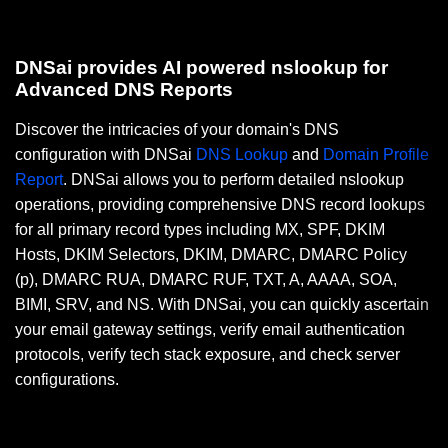
DNSai provides AI powered nslookup for
Advanced DNS Reports
Discover the intricacies of your domain's DNS
configuration with DNSai
DNS Lookup
and
Domain Profile
Report
. DNSai allows you to perform detailed nslookup
operations, providing comprehensive DNS record lookups
for all primary record types including MX, SPF, DKIM
Hosts, DKIM Selectors, DKIM, DMARC, DMARC Policy
(p), DMARC RUA, DMARC RUF, TXT, A, AAAA, SOA,
BIMI, SRV, and NS. With DNSai, you can quickly ascertain
your email gateway settings, verify email authentication
protocols, verify tech stack exposure, and check server
configurations.