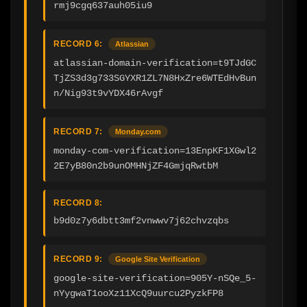
rmj9cgq637auh05iu9
RECORD 6:
Atlassian
atlassian-domain-verification=t9TJdGC
TjZS3d3g733SGYXR1ZL7N8HxZre6WTEdHvBun
n/Nig93t9vYDX46rAvgf
RECORD 7:
Monday.com
monday-com-verification=13EnpKF1XGwl2
2E7yB80n2b9unOMHNjZF4GmjqRwtbM
RECORD 8:
b9d0z7y6dbtt3mf2vnwwv7j62chvzqbs
RECORD 9:
Google Site Verification
google-site-verification=905Y-nSQe_5-
nYygwaT1ooXz11XcQ9uurcu2PyzkFP8