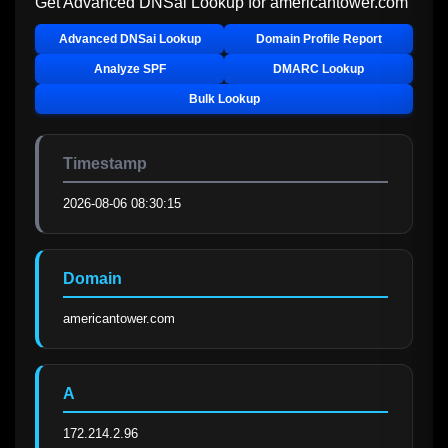
Get Advanced DNSai Lookup for
americantower.com
Advanced DNSai Lookup
Domain Profile Report
Analyze SPF
DMARC Lookup
Bulk Lookup
Timestamp
2026-08-06 08:30:15
Domain
americantower.com
A
172.214.2.96