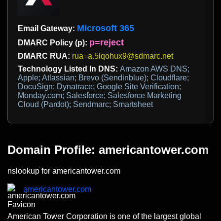
Microsoft 365
Email Gateway:
p=reject
DMARC Policy (p):
DMARC RUA:
rua=a.5lqohux9@sdmarc.net
Technology Listed In DNS:
Amazon AWS DNS;
Apple; Atlassian; Brevo (Sendinblue); Cloudflare;
DocuSign; Dynatrace; Google Site Verification;
Monday.com; Salesforce; Salesforce Marketing
Cloud (Pardot); Sendmarc; Smartsheet
Domain Profile: americantower.com
nslookup for americantower.com
americantower.com
American Tower Corporation is one of the largest global