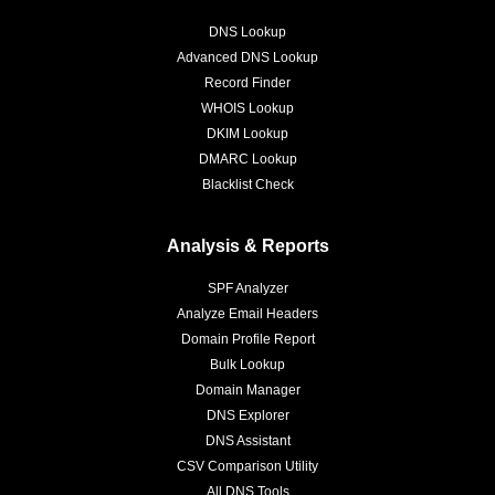
DNS Lookup
Advanced DNS Lookup
Record Finder
WHOIS Lookup
DKIM Lookup
DMARC Lookup
Blacklist Check
Analysis & Reports
SPF Analyzer
Analyze Email Headers
Domain Profile Report
Bulk Lookup
Domain Manager
DNS Explorer
DNS Assistant
CSV Comparison Utility
All DNS Tools