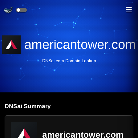
☰
americantower.com
DNSai.com Domain Lookup
DNS
ai
Summary
americantower.com