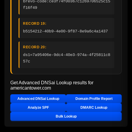
brevo-code:ce3f74f00367c1269706525c15
f16f49
RECORD 19:
b5154212-40b9-4e00-9f87-8e9a6c4a1437
RECORD 20:
ds1=7a95406e-9dc4-40e3-974a-4f25811c8
57c
Get Advanced DNSai Lookup results for
americantower.com
Advanced DNSai Lookup
Domain Profile Report
Analyze SPF
DMARC Lookup
Bulk Lookup