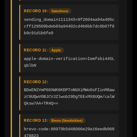
RECORD 10:
Salesforce
sending_domain1111343=9f2604aa94a495c
cff129509bdeb83a94402cd4b6bb7dc6b07f6
b9c91d1b6fe9
RECORD 11:
Apple
apple-domain-verification=Iemfsbi44SL
qblbN
RECORD 12:
BDeEN2YmP60XWK6KDPToNGXiMWoOsFIinM8aw
zC9UQwV0BJCVJZlwob29DgTEExMX8UQm/calW
Qksw7AA+TR4Q==
RECORD 13:
Brevo (Sendinblue)
brevo-code:88979b5d48066e29a16eedb068
478823