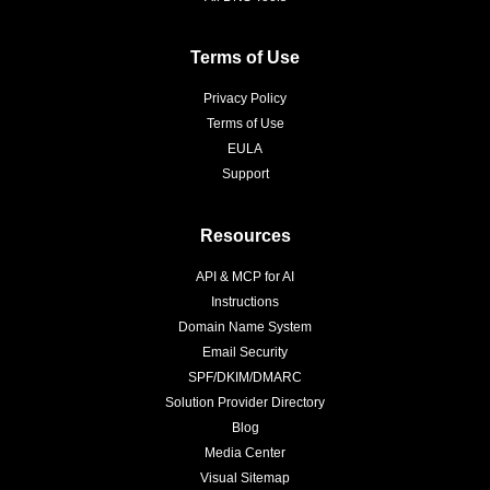
Terms of Use
Privacy Policy
Terms of Use
EULA
Support
Resources
API & MCP for AI
Instructions
Domain Name System
Email Security
SPF/DKIM/DMARC
Solution Provider Directory
Blog
Media Center
Visual Sitemap