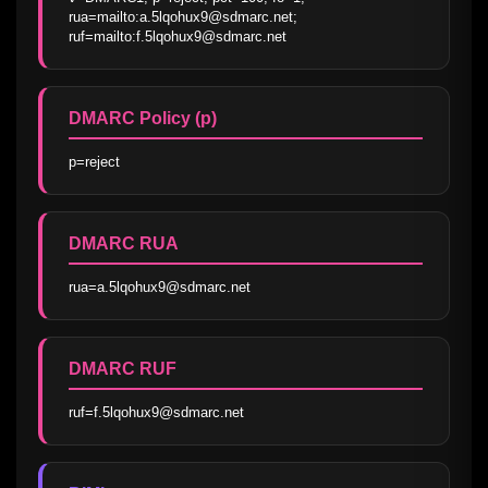
rua=mailto:a.5lqohux9@sdmarc.net; 
ruf=mailto:f.5lqohux9@sdmarc.net
DMARC Policy (p)
p=reject
DMARC RUA
rua=a.5lqohux9@sdmarc.net
DMARC RUF
ruf=f.5lqohux9@sdmarc.net