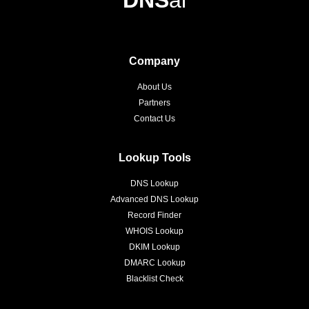
Company
About Us
Partners
Contact Us
Lookup Tools
DNS Lookup
Advanced DNS Lookup
Record Finder
WHOIS Lookup
DKIM Lookup
DMARC Lookup
Blacklist Check