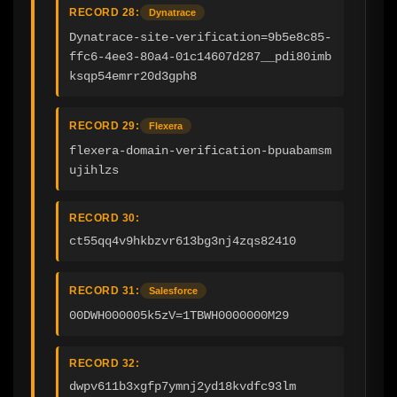
RECORD 28:
Dynatrace
Dynatrace-site-verification=9b5e8c85-
ffc6-4ee3-80a4-01c14607d287__pdi80imb
ksqp54emrr20d3gph8
RECORD 29:
Flexera
flexera-domain-verification-bpuabamsm
ujihlzs
RECORD 30:
ct55qq4v9hkbzvr613bg3nj4zqs82410
RECORD 31:
Salesforce
00DWH000005k5zV=1TBWH0000000M29
RECORD 32:
dwpv611b3xgfp7ymnj2yd18kvdfc93lm