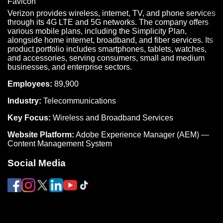
Verizon provides wireless, internet, TV, and phone services
through its 4G LTE and 5G networks. The company offers
various mobile plans, including the Simplicity Plan,
alongside home internet, broadband, and fiber services. Its
product portfolio includes smartphones, tablets, watches,
and accessories, serving consumers, small and medium
businesses, and enterprise sectors.
Employees:
89,900
Industry:
Telecommunications
Key Focus:
Wireless and Broadband Services
Website Platform:
Adobe Experience Manager (AEM) —
Content Management System
Social Media