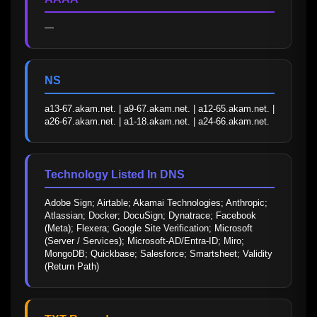
—
NS
a13-67.akam.net. | a9-67.akam.net. | a12-65.akam.net. | 
a26-67.akam.net. | a1-18.akam.net. | a24-66.akam.net.
Technology Listed In DNS
Adobe Sign; Airtable; Akamai Technologies; Anthropic; 
Atlassian; Docker; DocuSign; Dynatrace; Facebook 
(Meta); Flexera; Google Site Verification; Microsoft 
(Server / Services); Microsoft-AD/Entra-ID; Miro; 
MongoDB; Quickbase; Salesforce; Smartsheet; Validity 
(Return Path)