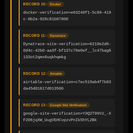
RECORD 10:
Docker
docker-verification=e63249f1-5c89-419
c-8b2a-928c81b87800
RECORD 11:
Dynatrace
Dynatrace-site-verification=6219e2d6-
0d4c-42b0-aa3f-bf137c76e0ef__lc47bag6
133ot2qms6uqkhqmkg
RECORD 12:
Airtable
airtable-verification=c7ec519ab4f7b83
da45d01617d013506
RECORD 13:
Google Site Verification
google-site-verification=Y3Q2T99tU_-X
F206jqXW_UugVEHCvpzvPnIk5hYL2Bk