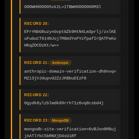
00DWH000005xk2L=1TBWH0000000M3l
RECORD 20:
EFrYNbG8uzynGvptGZk9HtN4Lm3prlj/zxlKE
uFuGuCT614NJoj7M8m3YoFYzfpafIrQATFeKo
HKqZOCDzKt/w==
RECORD 21:
Anthropic
anthropic-domain-verification-dh9nvq=
MZi3jVJdupvG2ZzJKBbuDIzF8
RECORD 22:
0gydk8ylzblmdk89rrh71z6vq8csbd4j
RECORD 23:
MongoDB
mongodb-site-verification=6vBJxn6M8uj
jAATlYkC5bRNXjD4sUiRf