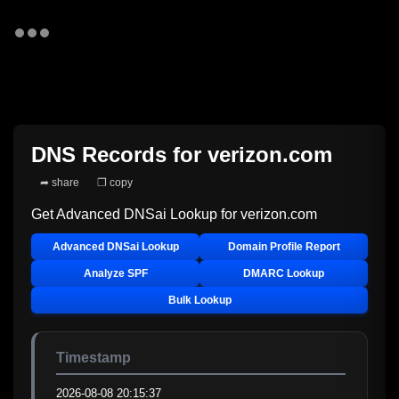
DNS Records for
verizon.com
➦ share
❐ copy
Get Advanced DNSai Lookup for
verizon.com
Advanced DNSai Lookup
Domain Profile Report
Analyze SPF
DMARC Lookup
Bulk Lookup
Timestamp
2026-08-08 20:15:37