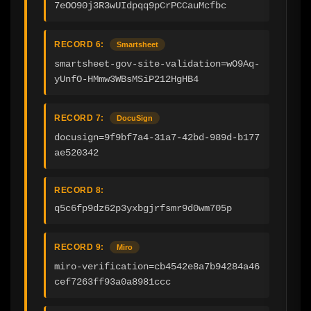
7eOO90j3R3wUIdpqq9pCrPCCauMcfbc
RECORD 6:
Smartsheet
smartsheet-gov-site-validation=wO9Aq-
yUnfO-HMmw3WBsMSiP212HgHB4
RECORD 7:
DocuSign
docusign=9f9bf7a4-31a7-42bd-989d-b177
ae520342
RECORD 8:
q5c6fp9dz62p3yxbgjrfsmr9d0wm705p
RECORD 9:
Miro
miro-verification=cb4542e8a7b94284a46
cef7263ff93a0a8981ccc