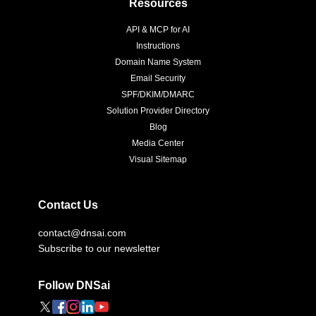
Resources
API & MCP for AI
Instructions
Domain Name System
Email Security
SPF/DKIM/DMARC
Solution Provider Directory
Blog
Media Center
Visual Sitemap
Contact Us
contact@dnsai.com
Subscribe to our newsletter
Follow DNSai