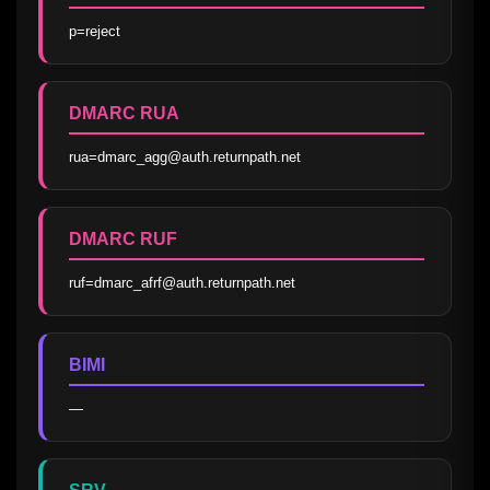
p=reject
DMARC RUA
rua=dmarc_agg@auth.returnpath.net
DMARC RUF
ruf=dmarc_afrf@auth.returnpath.net
BIMI
—