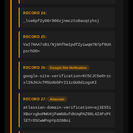
RECORD 24:
_lva6pf2y06r966zjnmczto8aoqtyhsj
RECORD 25:
VaI7HAA7sB1/Nj9AfhmIpdfZyiwqm7N7pf9UA
psrhO0=
RECORD 26:
Google Site Verification
google-site-verification=KC5CJC5e0rzc
xlINJHJcTM5U4b5Pr211cGU8diogsKI
RECORD 27:
Atlassian
atlassian-domain-verification=aj1ES5i
XBorxgboMWU4jPaWG8ufdkUqPAZ98L4Z4FxPt
lETrOSCwWPopYp326Boi