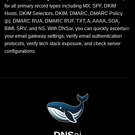
for all primary record types including MX, SPF, DKIM
Hosts, DKIM Selectors, DKIM, DMARC, DMARC Policy
(p), DMARC RUA, DMARC RUF, TXT, A, AAAA, SOA,
BIMI, SRV, and NS. With DNSai, you can quickly ascertain
your email gateway settings, verify email authentication
protocols, verify tech stack exposure, and check server
configurations.
DNS
ai