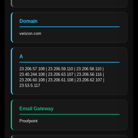
Domain
verizon.com
A
23.206.57.108 | 23.206.59.110 | 23.206.58.110 | 
23.40.244.108 | 23.206.63.107 | 23.206.56.116 | 
23.206.60.108 | 23.206.61.108 | 23.206.62.107 | 
23.53.5.117
Email Gateway
Proofpoint