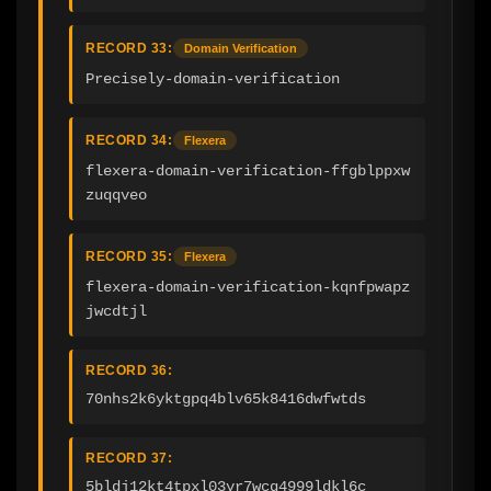
RECORD 33:
Domain Verification
Precisely-domain-verification
RECORD 34:
Flexera
flexera-domain-verification-ffgblppxw
zuqqveo
RECORD 35:
Flexera
flexera-domain-verification-kqnfpwapz
jwcdtjl
RECORD 36:
70nhs2k6yktgpq4blv65k8416dwfwtds
RECORD 37:
5bldj12kt4tpxl03yr7wcq4999ldkl6c