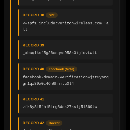
RECORD 38:
SPF
v=spf1 include:verizonwireless.com ~a
ll
RECORD 39:
_xbcq1ksf5g26csqvs958k3ig1ovtwtt
RECORD 40:
Facebook (Meta)
facebook-domain-verification=jzt3ysrg
gr1qi89a0c46h6hnmtu0l4
RECORD 41:
zfk8y8l5fh15lrg8dsk27ks1j51869tw
RECORD 42:
Docker