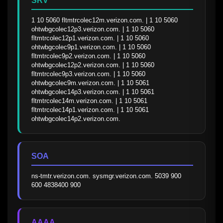
SRV
1 10 5060 fltmtrcolec12m.verizon.com. | 1 10 5060 
ohtwbgcolec12p3.verizon.com. | 1 10 5060 
fltmtrcolec12p1.verizon.com. | 1 10 5060 
ohtwbgcolec9p1.verizon.com. | 1 10 5060 
fltmtrcolec9p2.verizon.com. | 1 10 5060 
ohtwbgcolec12p2.verizon.com. | 1 10 5060 
fltmtrcolec9p3.verizon.com. | 1 10 5060 
ohtwbgcolec9m.verizon.com. | 1 10 5061 
ohtwbgcolec14p3.verizon.com. | 1 10 5061 
fltmtrcolec14m.verizon.com. | 1 10 5061 
fltmtrcolec14p1.verizon.com. | 1 10 5061 
ohtwbgcolec14p2.verizon.com.
SOA
ns-tmtr.verizon.com. sysmgr.verizon.com. 5039 900 
600 4838400 900
AAAA