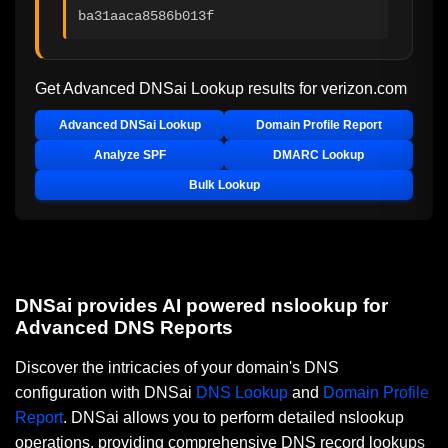
ba31aaca8586b013f
Get Advanced DNSai Lookup results for
verizon.com
Advanced DNSai Lookup
Domain Profile Report
Analyze SPF
DMARC Lookup
Bulk Lookup
DNSai provides AI powered nslookup for
Advanced DNS Reports
Discover the intricacies of your domain's DNS
configuration with DNSai
DNS Lookup
and
Domain Profile
Report
. DNSai allows you to perform detailed nslookup
operations, providing comprehensive DNS record lookups