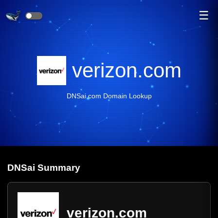
☰
verizon.com
DNSai.com Domain Lookup
DNS
ai
Summary
verizon.com