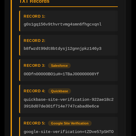
TXT Records
RECORD 1:
g0s1gq156v9thvrtvmg4smn6fhgcxqnl
RECORD 2:
b8fwzdt99dt8btdysj12gnnjpkz146y3
RECORD 3:
Salesforce
00Dfn00000BO1uH=1TBaJ00000008Yf
RECORD 4:
Quickbase
quickbase-site-verification-922ae18c2
3918d07de301f714e7747cabad0e6ce
RECORD 5:
Google Site Verification
google-site-verification=tZDve57pSHTO