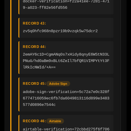
docker-verification=f22a41ee-7281-471
9-a023-ff82e56fd556
RECORD 43:
zv5q0hfc968n8pzr19b9vzqk5w75dcr2
RECORD 44:
2emAY6c1D+CgmANq0s7xHidy8qnyE6WStN33L
PNuG/hd0aBm9xBLt6ZeIl7bfQR1VIMPYtYt3F
lRkIcNWId/+A==
RECORD 45:
Adobe Sign
adobe-sign-verification=5c72a7e0c328f
6774716059ec6fb7da6049813116d899e3483
577d0896e7544c
RECORD 46:
Airtable
airtable-verification=72cbbd275f6f706