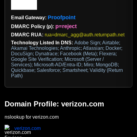
Proofpoint
Email Gateway:
p=reject
DMARC Policy (p):
DMARC RUA:
rua=dmarc_agg@auth.returnpath.net
Technology Listed In DNS:
Adobe Sign; Airtable;
Akamai Technologies; Anthropic; Atlassian; Docker;
DocuSign; Dynatrace; Facebook (Meta); Flexera;
Google Site Verification; Microsoft (Server /
Services); Microsoft-AD/Entra-ID; Miro; MongoDB;
Quickbase; Salesforce; Smartsheet; Validity (Return
Path)
Domain Profile: verizon.com
nslookup for verizon.com
verizon.com