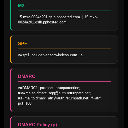
MX
15 mxa-0024a201.gslb.pphosted.com. | 15 mxb-
0024a201.gslb.pphosted.com.
SPF
v=spf1 include:verizonwireless.com ~all
DMARC
v=DMARC1; p=reject; sp=quarantine; 
rua=mailto:dmarc_agg@auth.returnpath.net; 
ruf=mailto:dmarc_afrf@auth.returnpath.net; rf=afrf; 
pct=100
DMARC Policy (p)