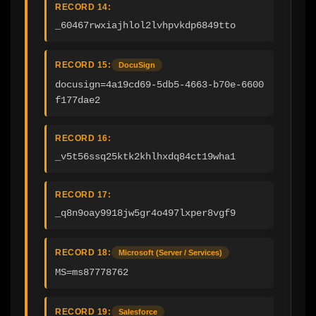
RECORD 14:
_60467rwxiajhlol2lvhpvkdp6849tto
RECORD 15:
DocuSign
docusign=4a19cd69-5db5-4663-b70e-6600
f177dae2
RECORD 16:
_v5t56ssq25ktk2khlhxdq84ct19wha1
RECORD 17:
_q8n9oay9918jw5gr4o497lxper8vgf9
RECORD 18:
Microsoft (Server / Services)
MS=ms87778762
RECORD 19:
Salesforce