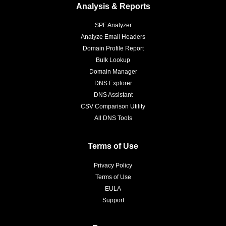
Analysis & Reports
SPF Analyzer
Analyze Email Headers
Domain Profile Report
Bulk Lookup
Domain Manager
DNS Explorer
DNS Assistant
CSV Comparison Utility
All DNS Tools
Terms of Use
Privacy Policy
Terms of Use
EULA
Support