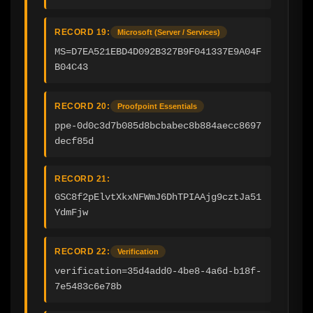
RECORD 19:
Microsoft (Server / Services)
MS=D7EA521EBD4D092B327B9F041337E9A04F
B04C43
RECORD 20:
Proofpoint Essentials
ppe-0d0c3d7b085d8bcbabec8b884aecc8697
decf85d
RECORD 21:
GSC8f2pElvtXkxNFWmJ6DhTPIAAjg9cztJa51
YdmFjw
RECORD 22:
Verification
verification=35d4add0-4be8-4a6d-b18f-
7e5483c6e78b