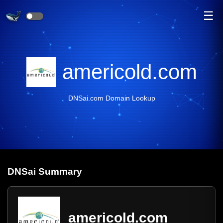
☰
americold.com
DNSai.com Domain Lookup
DNS
ai
Summary
americold.com