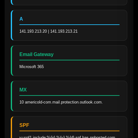
A
141.193.213.20 | 141.193.213.21
Email Gateway
Microsoft 365
MX
10 americold-com.mail.protection.outlook.com.
SPF
v=spf1 include:%{ir}.%{v}.%{d}.spf.has.pphosted.com 