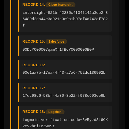
RECORD 14:
Cisco Intersight
intersight=821bf42235c4f34f142a3cb2f8
6489d2da44e3a921e3c9a1b97df4d742cf782
f
RECORD 15:
Salesforce
00DcY000007qamX=1TBcY0000000BGP
RECORD 16:
00e1aa7b-17ea-4f43-a7a6-752dc136902b
RECORD 17:
17dc98c6-58bf-4a80-8b22-f978e693ee6b
RECORD 18:
LogMeIn
logmein-verification-code=8VRyzd8i6CK
VeVVh6iLoZwu9t