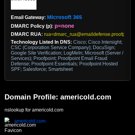
Microsoft 365
Email Gateway:
p=none
DMARC Policy (p):
DMARC RUA:
rua=dmarc_rua@emaildefense.proofpoint
Technology Listed In DNS:
Cisco; Cisco Intersight;
CSC (Corporation Service Company); DocuSign;
Google Site Verification; LogMeIn; Microsoft (Server /
Services); Proofpoint; Proofpoint Email Fraud
Defense; Proofpoint Essentials; Proofpoint Hosted
SPF; Salesforce; Smartsheet
Domain Profile: americold.com
nslookup for americold.com
americold.com