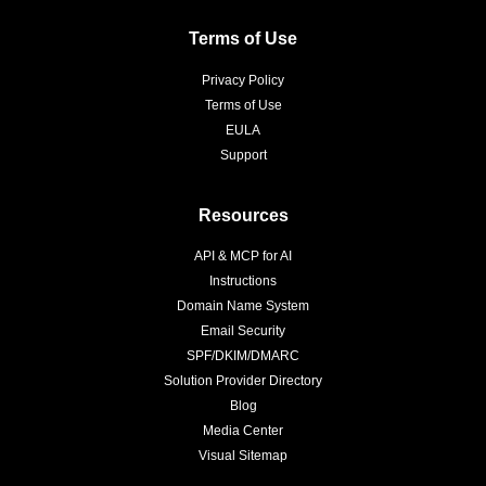
Terms of Use
Privacy Policy
Terms of Use
EULA
Support
Resources
API & MCP for AI
Instructions
Domain Name System
Email Security
SPF/DKIM/DMARC
Solution Provider Directory
Blog
Media Center
Visual Sitemap