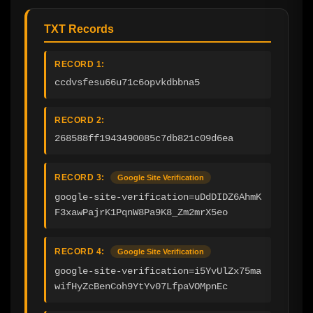
TXT Records
RECORD 1:
ccdvsfesu66u71c6opvkdbbna5
RECORD 2:
268588ff1943490085c7db821c09d6ea
RECORD 3:
Google Site Verification
google-site-verification=uDdDIDZ6AhmK
F3xawPajrK1PqnW8Pa9K8_Zm2mrX5eo
RECORD 4:
Google Site Verification
google-site-verification=i5YvUlZx75ma
wifHyZcBenCoh9YtYv07LfpaVOMpnEc