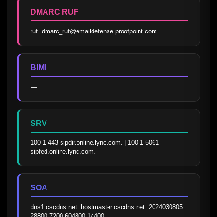
DMARC RUF
ruf=dmarc_ruf@emaildefense.proofpoint.com
BIMI
—
SRV
100 1 443 sipdir.online.lync.com. | 100 1 5061 
sipfed.online.lync.com.
SOA
dns1.cscdns.net. hostmaster.cscdns.net. 2024030805 
28800 7200 604800 14400