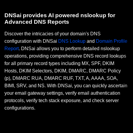
DNSai provides AI powered nslookup for
Advanced DNS Reports
Discover the intricacies of your domain's DNS
configuration with DNSai
DNS Lookup
and
Domain Profile
Report
. DNSai allows you to perform detailed nslookup
operations, providing comprehensive DNS record lookups
for all primary record types including MX, SPF, DKIM
Hosts, DKIM Selectors, DKIM, DMARC, DMARC Policy
(p), DMARC RUA, DMARC RUF, TXT, A, AAAA, SOA,
BIMI, SRV, and NS. With DNSai, you can quickly ascertain
your email gateway settings, verify email authentication
protocols, verify tech stack exposure, and check server
configurations.