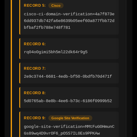
RECORD 5:
Cisco
cisco-ci-domain-verification=4a7f873e
6dd937db742fa6e8639b05eef60a877fbb72d
bfbaf2fb788e748f781
RECORD 6:
rq04o0gimi5bh5ml22dk64r9g5
RECORD 7:
2e9c3744-6681-4edb-bf50-0bdfb70d471f
RECORD 8:
5d0765ab-8e8b-4ee6-b73c-6186f0999b52
RECORD 9:
Google Site Verification
google-site-verification=MMtFuG0HmunC
Gs89wq4D9vrOF6_pOSS7IL0Es9PPKAw