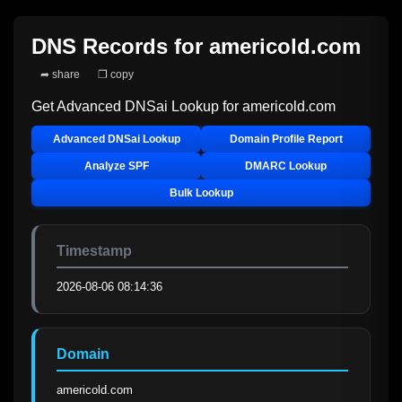
DNS Records for
americold.com
➦ share
❐ copy
Get Advanced DNSai Lookup for
americold.com
Advanced DNSai Lookup
Domain Profile Report
Analyze SPF
DMARC Lookup
Bulk Lookup
Timestamp
2026-08-06 08:14:36
Domain
americold.com