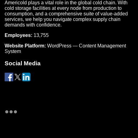
Americold plays a vital role in the global cold chain. With
cold storage facilities at every node from production to
consumption, and a comprehensive suite of value-added
services, we help you navigate complex supply chain
demands with confidence.
Employees:
13,755
Website Platform:
WordPress — Content Management
System
Social Media