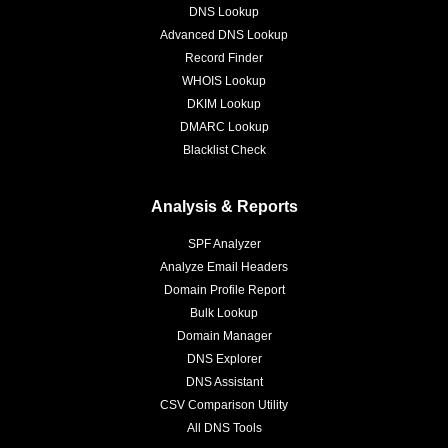
DNS Lookup
Advanced DNS Lookup
Record Finder
WHOIS Lookup
DKIM Lookup
DMARC Lookup
Blacklist Check
Analysis & Reports
SPF Analyzer
Analyze Email Headers
Domain Profile Report
Bulk Lookup
Domain Manager
DNS Explorer
DNS Assistant
CSV Comparison Utility
All DNS Tools