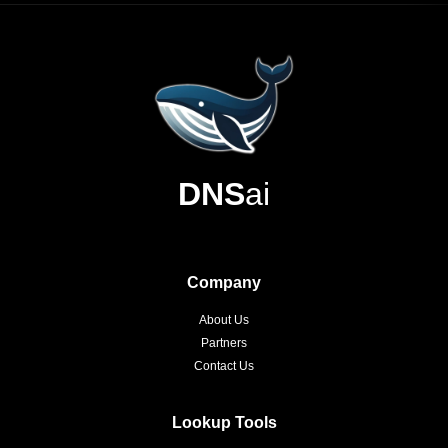
DNS
ai
Company
About Us
Partners
Contact Us
Lookup Tools