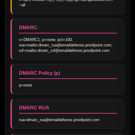
~all
DMARC
v=DMARC1; p=none; pct=100; 
rua=mailto:dmarc_rua@emaildefense.proofpoint.com; 
ruf=mailto:dmarc_ruf@emaildefense.proofpoint.com
DMARC Policy (p)
p=none
DMARC RUA
rua=dmarc_rua@emaildefense.proofpoint.com