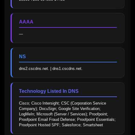
AAAA
—
NS
dns2.cscdns.net. | dns1.cscdns.net.
Technology Listed In DNS
Cisco; Cisco Intersight; CSC (Corporation Service 
Company); DocuSign; Google Site Verification; 
LogMeIn; Microsoft (Server / Services); Proofpoint; 
Proofpoint Email Fraud Defense; Proofpoint Essentials; 
Proofpoint Hosted SPF; Salesforce; Smartsheet