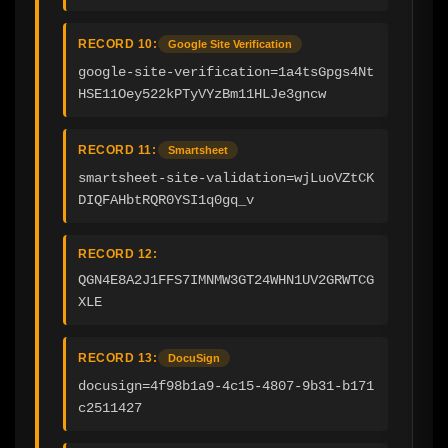
RECORD 10:
Google Site Verification
google-site-verification=1a4tsGpgs4Nt
HSE11Oey522kPTyVYzBm11HLJe3gncw
RECORD 11:
Smartsheet
smartsheet-site-validation=wjLuoVZtCK
DIQFAHbtRQR0YSI1q0gq_v
RECORD 12:
QGN4E8A2J1FFS7IMNMW3GT24WHN1UV2GRWTCG
XLE
RECORD 13:
DocuSign
docusign=4f98b1a9-4c15-4807-9b31-b171
c2511427