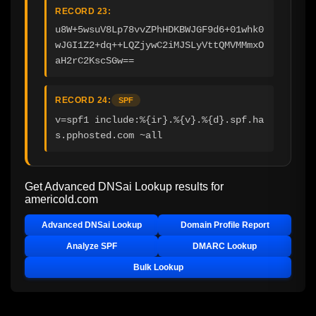
RECORD 23:
u8W+5wsuV8Lp78vvZPhHDKBWJGF9d6+01whk0
wJGI1Z2+dq++LQZjywC2iMJSLyVttQMVMMmxO
aH2rC2KscSGw==
RECORD 24:
SPF
v=spf1 include:%{ir}.%{v}.%{d}.spf.ha
s.pphosted.com ~all
Get Advanced DNSai Lookup results for
americold.com
Advanced DNSai Lookup
Domain Profile Report
Analyze SPF
DMARC Lookup
Bulk Lookup