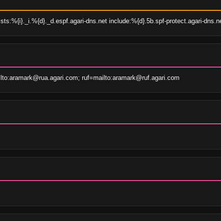
ts:%{i}._i.%{d}._d.espf.agari-dns.net include:%{d}.5b.spf-protect.agari-dns.ne
lto:aramark@rua.agari.com; ruf=mailto:aramark@ruf.agari.com