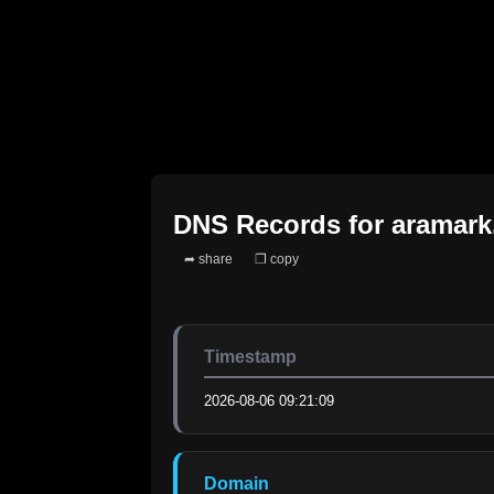
DNS Records for
aramar
➦ share
❐ copy
Timestamp
2026-08-06 09:21:09
Domain