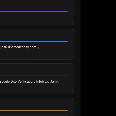
| ns6.dnsmadeeasy.com. | 
gle Site Verification; Infoblox; Jamf; 