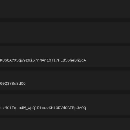
KUoQACXSqw9z9i57nNAn10TI7HLB5GheBniqA
002378d8d06
txMC1Iq-u4W_WpQlRtvwzKMt0RVdOBFBpJAOQ