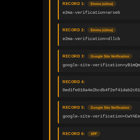
RECORD 1:
Emma (e2ma)
e2ma-verification=arseb
RECORD 2:
Emma (e2ma)
e2ma-verification=dllcb
RECORD 3:
Google Site Verification
google-site-verification=yB1mQm
RECORD 4:
0ed1fe018a4e2bcdb4f2ef41dab2c01
RECORD 5:
Google Site Verification
google-site-verification=CwYAEe
RECORD 6:
SPF