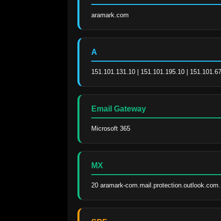
aramark.com
A
151.101.131.10 | 151.101.195.10 | 151.101.67
Email Gateway
Microsoft 365
MX
20 aramark-com.mail.protection.outlook.com.