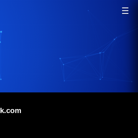
☰
rk.com