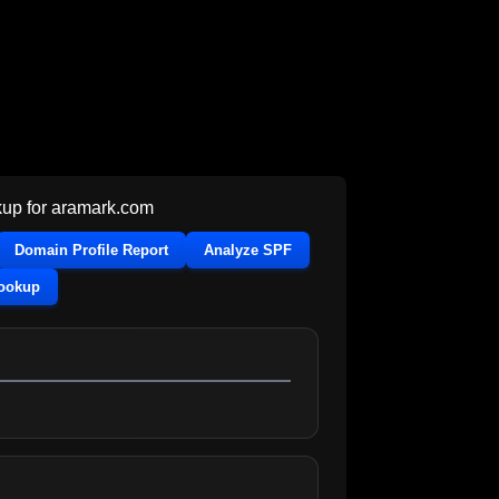
up for
aramark.com
Domain Profile Report
Analyze SPF
Lookup