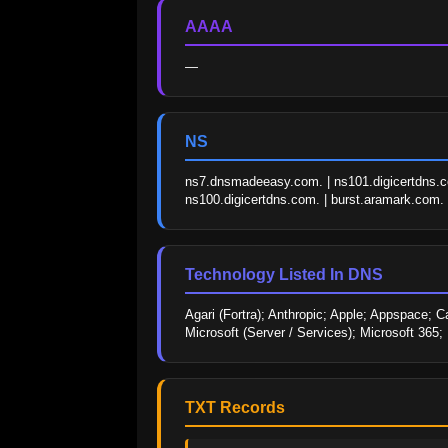
AAAA
—
NS
ns7.dnsmadeeasy.com. | ns101.digicertdns.c
ns100.digicertdns.com. | burst.aramark.com.
Technology Listed In DNS
Agari (Fortra); Anthropic; Apple; Appspace; 
Microsoft (Server / Services); Microsoft 365
TXT Records