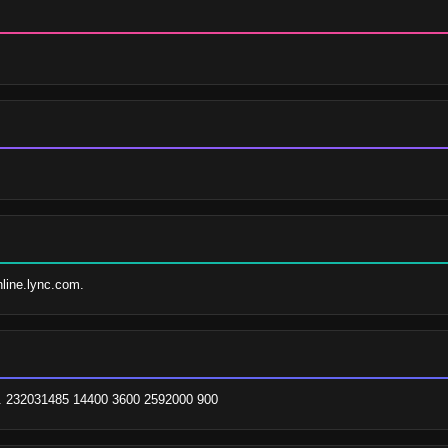
nline.lync.com.
. 232031485 14400 3600 2592000 900