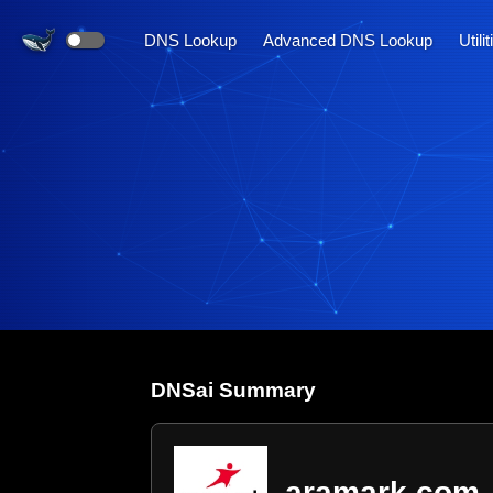
DNS Lookup
Advanced DNS Lookup
Utili
DNS
ai
Summary
aramark.com