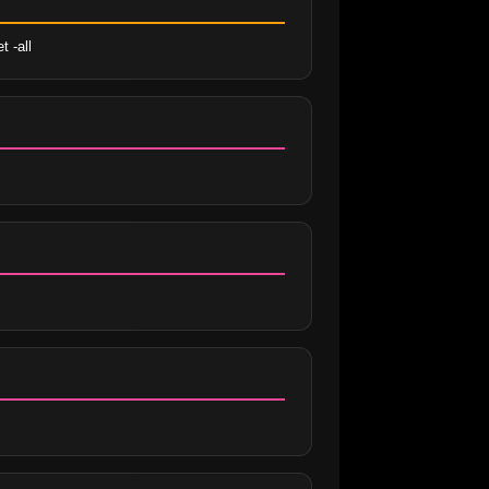
t -all