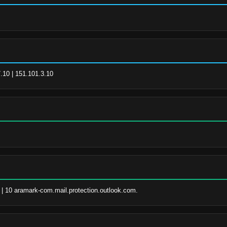
.10 | 151.101.3.10
 | 10 aramark-com.mail.protection.outlook.com.