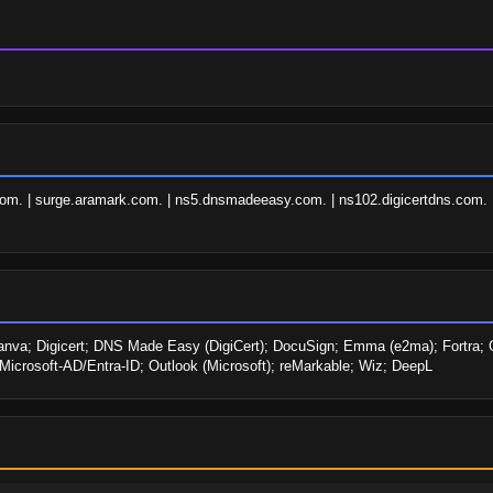
om. | surge.aramark.com. | ns5.dnsmadeeasy.com. | ns102.digicertdns.com. 
Canva; Digicert; DNS Made Easy (DigiCert); DocuSign; Emma (e2ma); Fortra; Goo
; Microsoft-AD/Entra-ID; Outlook (Microsoft); reMarkable; Wiz; DeepL