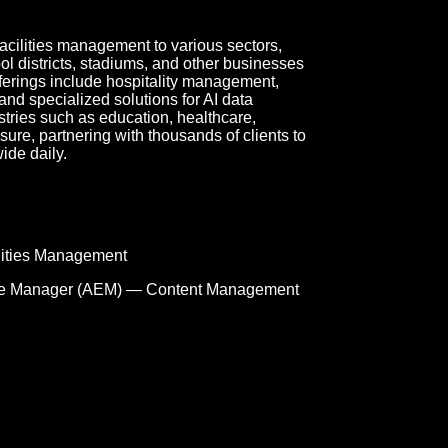
acilities management to various sectors,
ool districts, stadiums, and other businesses
ferings include hospitality management,
and specialized solutions for AI data
tries such as education, healthcare,
sure, partnering with thousands of clients to
ide daily.
lities Management
e Manager (AEM) — Content Management