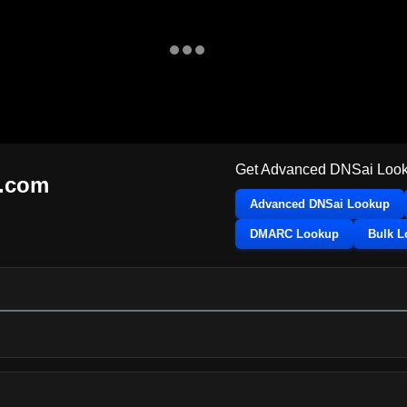
Get Advanced DNSai Look
k.com
Advanced DNSai Lookup
DMARC Lookup
Bulk 