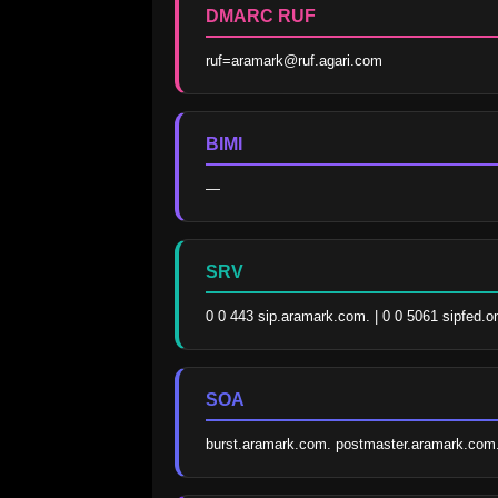
DMARC RUF
ruf=aramark@ruf.agari.com
BIMI
—
SRV
0 0 443 sip.aramark.com. | 0 0 5061 sipfed.o
SOA
burst.aramark.com. postmaster.aramark.com