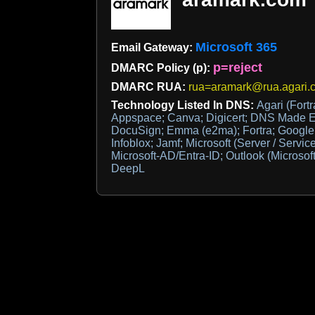
Microsoft 365
Email Gateway:
p=reject
DMARC Policy (p):
DMARC RUA:
rua=aramark@rua.agari.
Technology Listed In DNS:
Agari (Fortr
Appspace; Canva; Digicert; DNS Made Ea
DocuSign; Emma (e2ma); Fortra; Google S
Infoblox; Jamf; Microsoft (Server / Servic
Microsoft-AD/Entra-ID; Outlook (Microsoft
DeepL