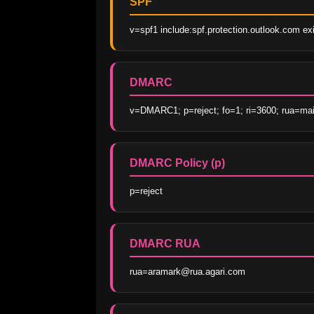
SPF
v=spf1 include:spf.protection.outlook.com exis
DMARC
v=DMARC1; p=reject; fo=1; ri=3600; rua=mai
DMARC Policy (p)
p=reject
DMARC RUA
rua=aramark@rua.agari.com