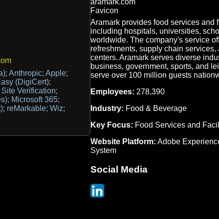
Aramark provides food services and f
including hospitals, universities, sch
worldwide. The company's service of
refreshments, supply chain services, 
centers. Aramark serves diverse indus
com
business, government, sports, and lei
a); Anthropic; Apple;
serve over 100 million guests nationw
sy (DigiCert);
ite Verification;
Employees:
278,390
es); Microsoft 365;
Industry:
Food & Beverage
); reMarkable; Wiz;
Key Focus:
Food Services and Faci
Website Platform:
Adobe Experienc
System
Social Media