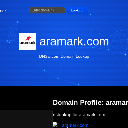
ties
Lookup
aramark.com
DNSai.com Domain Lookup
Domain Profile: arama
nslookup for aramark.com
aramark.com