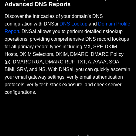
Advanced DNS Reports
Discover the intricacies of your domain's DNS
configuration with DNSai
DNS Lookup
and
Domain Profile
Report
. DNSai allows you to perform detailed nslookup
operations, providing comprehensive DNS record lookups
for all primary record types including MX, SPF, DKIM
Hosts, DKIM Selectors, DKIM, DMARC, DMARC Policy
(p), DMARC RUA, DMARC RUF, TXT, A, AAAA, SOA,
BIMI, SRV, and NS. With DNSai, you can quickly ascertain
your email gateway settings, verify email authentication
protocols, verify tech stack exposure, and check server
configurations.