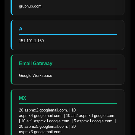
grubhub.com
A
151.101.1.160
Email Gateway
Google Workspace
MX
20 aspmx2.googlemail.com. | 10 
aspmx4.googlemail.com. | 10 alt2.aspmx.l.google.com. 
| 10 alt1.aspmx.l.google.com. | 5 aspmx.l.google.com. | 
20 aspmx5.googlemail.com. | 20 
aspmx3.googlemail.com.