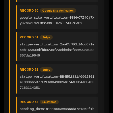
RECORD 50:
Google Site Verification
google-site-verification=MKHHO7Z4Qj7X
yuZmnxTmVF8trJ3NTTHZvlTVPFZGABY
RECORD 51:
Stripe
stripe-verification=2aa05780b14cd671e
4cb165c09dfbb9239f23cbb5b8fcc599ea0d3
367da19646
RECORD 52:
Stripe
stripe-verification=BB4E52331A0902301
4E330665B77F2F60049089A674AF3D4A0E4BF
7C63CC435C
RECORD 53:
Salesforce
sending_domain1119663=5caada7c1352f1b