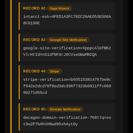
RECORD 42:
Sage Intacct
intacct-esk=4FED1A3FC782C26AE053E506A
8C0199E
RECORD 43:
Google Site Verification
google-site-verification=XpppcAlGfBKz
VlrHtIdYn51dfNF8rJ6CVseUWaMNIQA
RECORD 44:
Stripe
stripe-verification=b505153814767be9c
f642e2dcd70f8ed3dc396f7323b0911ffc089
90271d55cd
RECORD 45:
Domain Verification
decagon-domain-verification-768t7q=so
t3oZP7bAhVARwd95xhAyt0y