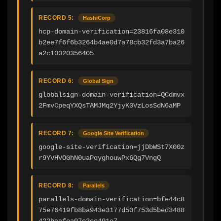
RECORD 5:
HashiCorp
hcp-domain-verification=23816fa08e310
b2ee7f6f6b3264b4ae0d7a78cb32fd3a7ba26
a2c10020356405
RECORD 6:
Global Sign
globalsign-domain-verification=QCdmvx
2FmvCpeqYXQsTAMJMq2YjyK0VzLosSdN6aMP
RECORD 7:
Google Site Verification
google-site-verification=jjDbWSt7X00z
r9YVHVOGhN0uaPqyghouwPx6Qg7VngQ
RECORD 8:
Parallels
parallels-domain-verification=bfe44c8
75e76419fb8ba943e3177d50f753d5bed3488
422baafea07e2cc491e7