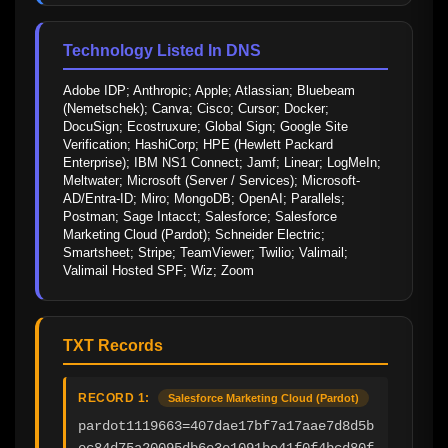
Technology Listed In DNS
Adobe IDP; Anthropic; Apple; Atlassian; Bluebeam 
(Nemetschek); Canva; Cisco; Cursor; Docker; 
DocuSign; Ecostruxure; Global Sign; Google Site 
Verification; HashiCorp; HPE (Hewlett Packard 
Enterprise); IBM NS1 Connect; Jamf; Linear; LogMeIn; 
Meltwater; Microsoft (Server / Services); Microsoft-
AD/Entra-ID; Miro; MongoDB; OpenAI; Parallels; 
Postman; Sage Intacct; Salesforce; Salesforce 
Marketing Cloud (Pardot); Schneider Electric; 
Smartsheet; Stripe; TeamViewer; Twilio; Valimail; 
Valimail Hosted SPF; Wiz; Zoom
TXT Records
RECORD 1:
Salesforce Marketing Cloud (Pardot)
pardot1119663=407dae17bf7a17aae7d8d5b
ec84d75a20095db6e3e1091be41f0f4bcd80f