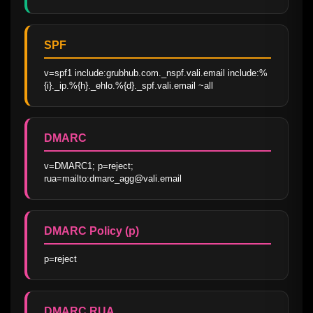
SPF
v=spf1 include:grubhub.com._nspf.vali.email include:%
{i}._ip.%{h}._ehlo.%{d}._spf.vali.email ~all
DMARC
v=DMARC1; p=reject; 
rua=mailto:dmarc_agg@vali.email
DMARC Policy (p)
p=reject
DMARC RUA