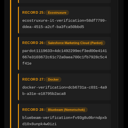
RECORD 25:
Ecostruxure
ecostruxure-it-verification=58df7799-
ddea-4515-a2cf-ba3fca50bbd5
RECORD 26:
Salesforce Marketing Cloud (Pardot)
pardot1119633=4dc1492299ecf3ed00e4141
667e3103672c61c72a0aea700c1fb7928c5c4
f41e
RECORD 27:
Docker
docker-verification=dcb6731a-c031-4a9
b-a31e-e18795b2aca8
RECORD 28:
Bluebeam (Nemetschek)
bluebeam-verification=fv93g8u9brndpxb
d10x8unpk4w0izi