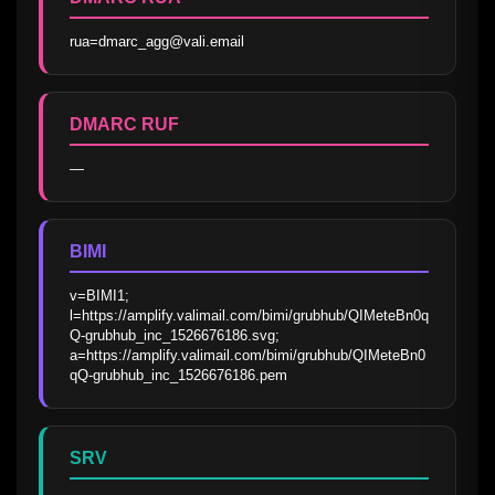
rua=dmarc_agg@vali.email
DMARC RUF
—
BIMI
v=BIMI1; 
l=https://amplify.valimail.com/bimi/grubhub/QIMeteBn0q
Q-grubhub_inc_1526676186.svg; 
a=https://amplify.valimail.com/bimi/grubhub/QIMeteBn0
qQ-grubhub_inc_1526676186.pem
SRV