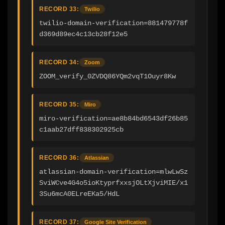
RECORD 33:
Twilio
twilio-domain-verification=881479778f
d369d89ec4c13cb28f12e5
RECORD 34:
Zoom
ZOOM_verify_0ZVDQ86YQm2vqT1Ouyr8Kw
RECORD 35:
Miro
miro-verification=ae8b84bd6543df26b85
c1aab27dff838302925cb
RECORD 36:
Atlassian
atlassian-domain-verification=mlwLwSz
SviWCve4G4o5ioKtyprfxxsjOLtXjviMIE/x1
3Su6mcA0ELreEKa5/HdL
RECORD 37:
Google Site Verification