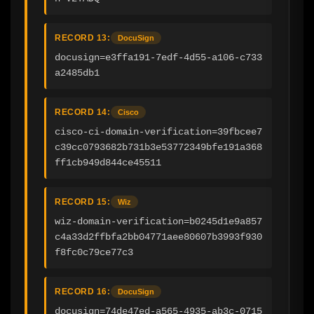
RECORD 13:
DocuSign
docusign=e3ffa191-7edf-4d55-a106-c733
a2485db1
RECORD 14:
Cisco
cisco-ci-domain-verification=39fbcee7
c39cc0793682b731b3e53772349bfe191a368
ff1cb949d844ce45511
RECORD 15:
Wiz
wiz-domain-verification=b0245d1e9a857
c4a33d2ffbfa2bb04771aee80607b3993f930
f8fc0c79ce77c3
RECORD 16:
DocuSign
docusign=74de47ed-a565-4935-ab3c-0715