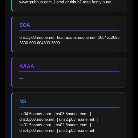
www.grubhub.com. | prod.grubhub2.map.fastlylb.net.
SOA
dns1.p03.nsone.net. hostmaster.nsone.net. 1654612695 
3600 600 604800 3600
AAAA
—
NS
ns04.5naans.com. | ns03.5naans.com. | 
dns3.p03.nsone.net. | dns2.p03.nsone.net. | 
ns01.5naans.com. | ns02.5naans.com. | 
dns4.p03.nsone.net. | dns1.p03.nsone.net.