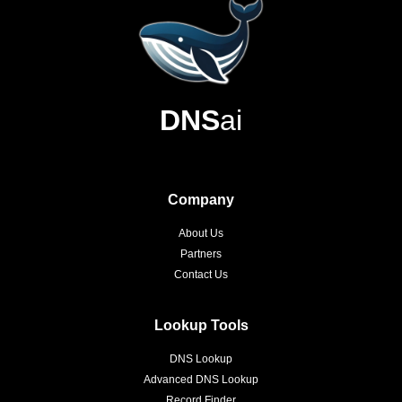
DNS
ai
Company
About Us
Partners
Contact Us
Lookup Tools
DNS Lookup
Advanced DNS Lookup
Record Finder