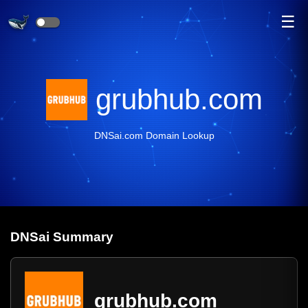
☰
grubhub.com
DNSai.com Domain Lookup
DNS
ai
Summary
grubhub.com