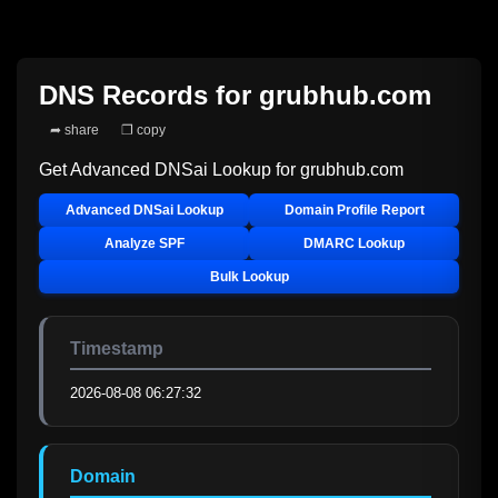
DNS Records for
grubhub.com
➦ share
❐ copy
Get Advanced DNSai Lookup for
grubhub.com
Advanced DNSai Lookup
Domain Profile Report
Analyze SPF
DMARC Lookup
Bulk Lookup
Timestamp
2026-08-08 06:27:32
Domain