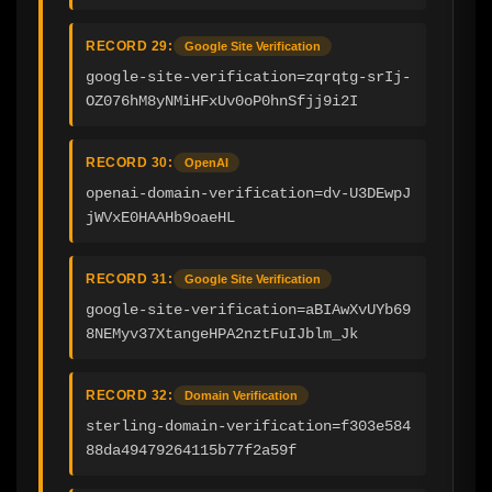
RECORD 29:
Google Site Verification
google-site-verification=zqrqtg-srIj-
OZ076hM8yNMiHFxUv0oP0hnSfjj9i2I
RECORD 30:
OpenAI
openai-domain-verification=dv-U3DEwpJ
jWVxE0HAAHb9oaeHL
RECORD 31:
Google Site Verification
google-site-verification=aBIAwXvUYb69
8NEMyv37XtangeHPA2nztFuIJblm_Jk
RECORD 32:
Domain Verification
sterling-domain-verification=f303e584
88da49479264115b77f2a59f