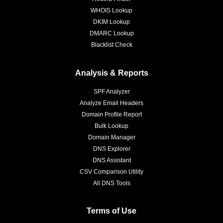
WHOIS Lookup
DKIM Lookup
DMARC Lookup
Blacklist Check
Analysis & Reports
SPF Analyzer
Analyze Email Headers
Domain Profile Report
Bulk Lookup
Domain Manager
DNS Explorer
DNS Assistant
CSV Comparison Utility
All DNS Tools
Terms of Use