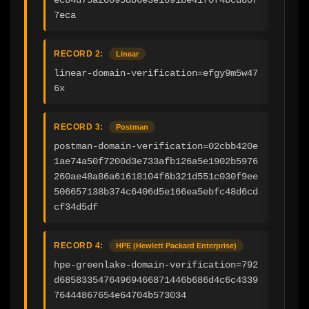
7eca
RECORD 2:
Linear
linear-domain-verification=efgy9m5w47
6x
RECORD 3:
Postman
postman-domain-verification=02cbb420e
1ae74a50f7200d3e733afb126a5e1902b5976
260ae48a86a61618104f6b321d551c030f9ee
506657138b374c6406d5e166ea5ebfc48d6cd
cf34d5df
RECORD 4:
HPE (Hewlett Packard Enterprise)
hpe-greenlake-domain-verification=792
d68583354764969466871446b686d4c6c4339
76444867654e64704b573034