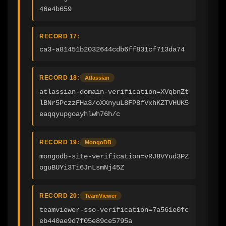
46e4b659
RECORD 17:
ca3-a81451b2032644cdb6ff831cf713da74
RECORD 18:
Atlassian
atlassian-domain-verification=XVqbnZt
lBNr5PczzFHa3/oXXnyuL8FP8fVxhKZTVHUK5
eaqqyupgoayhlwh76h/c
RECORD 19:
MongoDB
mongodb-site-verification=vRJ8VYud3PZ
oguBUYi3Ti6JnLsmNj45Z
RECORD 20:
TeamViewer
teamviewer-sso-verification=7a561e0fc
eb440ae9d7f05e89ce5795a