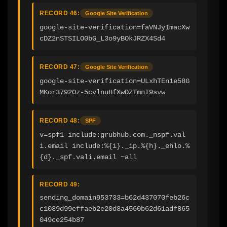
RECORD 46:
Google Site Verification
google-site-verification=faVNJyImacXw
cDZ2nSTSILO0bG_L3o9yBOkJRZX4Sd4
RECORD 47:
Google Site Verification
google-site-verification=ULxhTEn1e58G
MKor3792Oz-5cvlnuHfXwDZTmnI9svw
RECORD 48:
SPF
v=spf1 include:grubhub.com._nspf.val
i.email include:%{i}._ip.%{h}._ehlo.%
{d}._spf.vali.email ~all
RECORD 49:
sending_domain953733=b62d437070feb26c
c1089d99effaeb2e20d8a4560b62d61adf865
049ce254b87