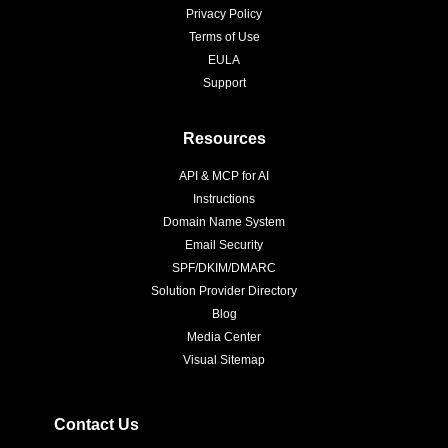
Privacy Policy
Terms of Use
EULA
Support
Resources
API & MCP for AI
Instructions
Domain Name System
Email Security
SPF/DKIM/DMARC
Solution Provider Directory
Blog
Media Center
Visual Sitemap
Contact Us