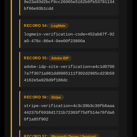
9e23a93d2bcf9cc26065e5162b9fb53781134
bf66e93b1cdd
RECORD 54:
LogMeIn
logmein-verification-code=452ab87f-92
a0-478c-86e4-0ee00f23800a
RECORD 55:
Adobe IDP
adobe-idp-site-verification=a4c1d0700
7a7f3071a981dd8985111f302d2985cd23b59
4162e5a928d9f186dc
RECORD 56:
Stripe
stripe-verification=4c3c39b3c39fb6aaa
44237bf6938d1721b72303f75df514e76fda6
0f1a85f902
RECORD 57:
Microsoft (Server / Services)