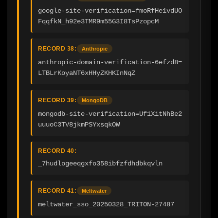
google-site-verification=fmoRfHe1vdUO
FqqfkN_h92e3TMR9m55G3I8TsPzopcM
RECORD 38:
Anthropic
anthropic-domain-verification-6efzd8=
LTBLrKoyaNT6xHHyZKHKInNqZ
RECORD 39:
MongoDB
mongodb-site-verification=Uf1XitNhBe2
uuuoC3TV8jkmPSYxsqkOW
RECORD 40:
_7hudlogeeqgxfo358ibfzfdhdbkqvln
RECORD 41:
Meltwater
meltwater_sso_20250328_TRITON-27487