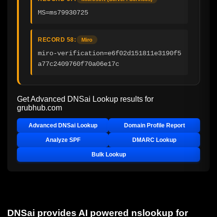
MS=ms79930725
RECORD 58:
Miro
miro-verification=e6f02d151811e3190f5
a77c2409760f70a06e17c
Get Advanced DNSai Lookup results for
grubhub.com
Advanced DNSai Lookup
Domain Profile Report
Analyze SPF
DMARC Lookup
Bulk Lookup
DNSai provides AI powered nslookup for