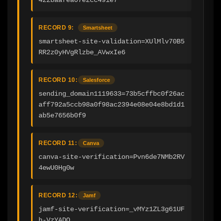
RECORD 9:
Smartsheet
smartsheet-site-validation=XUlMlv70B5
RR2z0yHVgRlzbe_AVwxIe6
RECORD 10:
Salesforce
sending_domain1119633=73b5cffbc0f26ac
aff792a5ccb98a0f98ac2394e08e04e8bd1d1
ab5e7656b0f9
RECORD 11:
Canva
canva-site-verification=Pvn6de7NMb2RV
4ewU0Hg0w
RECORD 12:
Jamf
jamf-site-verification=_vMYz1ZL3g61UF
h-VzYADQ