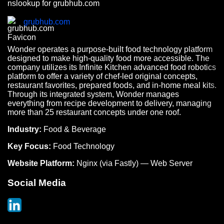
nslookup for grubhub.com
grubhub.com
Wonder operates a purpose-built food technology platform
designed to make high-quality food more accessible. The
company utilizes its Infinite Kitchen advanced food robotics
platform to offer a variety of chef-led original concepts,
restaurant favorites, prepared foods, and in-home meal kits.
Through its integrated system, Wonder manages
everything from recipe development to delivery, managing
more than 25 restaurant concepts under one roof.
Industry:
Food & Beverage
Key Focus:
Food Technology
Website Platform:
Nginx (via Fastly) — Web Server
Social Media