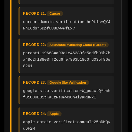
RECORD 21:
Cursor
cursor-domain-verification-hn9t1s=QYJ
NhE6dsr6Dpf6U8LwywfLxC
RECORD 22:
Salesforce Marketing Cloud (Pardot)
pardot1119663=a93d1e46339fc5ddfb09b7b
a48c2f188e3ff2cd6fe7803518c0fd035f86e
8261
RECORD 23:
Google Site Verification
google-site-verification=W_pqactQYtwh
fDiO09EBitKaLzPsUww30n4iyKRuRxI
RECORD 24:
Apple
apple-domain-verification=cuIe25oDKQv
uDF2M