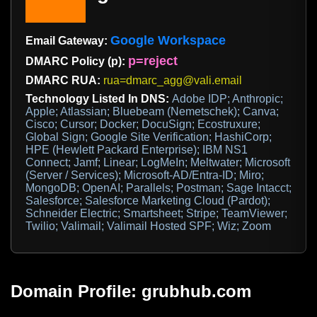
Google Workspace
Email Gateway:
p=reject
DMARC Policy (p):
DMARC RUA:
rua=dmarc_agg@vali.email
Technology Listed In DNS:
Adobe IDP; Anthropic;
Apple; Atlassian; Bluebeam (Nemetschek); Canva;
Cisco; Cursor; Docker; DocuSign; Ecostruxure;
Global Sign; Google Site Verification; HashiCorp;
HPE (Hewlett Packard Enterprise); IBM NS1
Connect; Jamf; Linear; LogMeIn; Meltwater; Microsoft
(Server / Services); Microsoft-AD/Entra-ID; Miro;
MongoDB; OpenAI; Parallels; Postman; Sage Intacct;
Salesforce; Salesforce Marketing Cloud (Pardot);
Schneider Electric; Smartsheet; Stripe; TeamViewer;
Twilio; Valimail; Valimail Hosted SPF; Wiz; Zoom
Domain Profile: grubhub.com