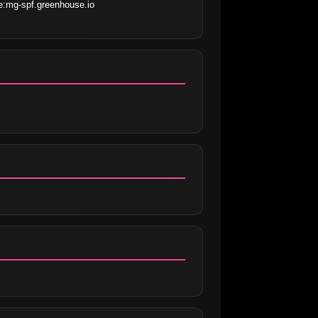
:mg-spf.greenhouse.io 