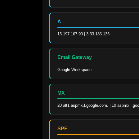
A
15.197.167.90 | 3.33.186.135
Email Gateway
Google Workspace
MX
20 alt1.aspmx.l.google.com. | 10 aspmx.l.go
SPF