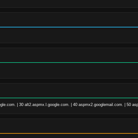
ogle.com. | 30 alt2.aspmx.l.google.com. | 40 aspmx2.googlemail.com. | 50 a