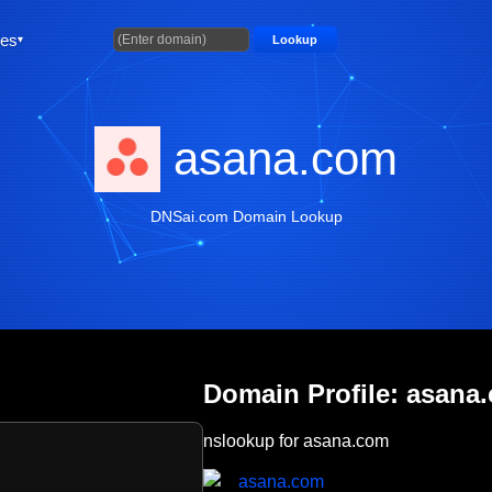
ties
Lookup
asana.com
DNSai.com Domain Lookup
Domain Profile: asana
nslookup for asana.com
asana.com