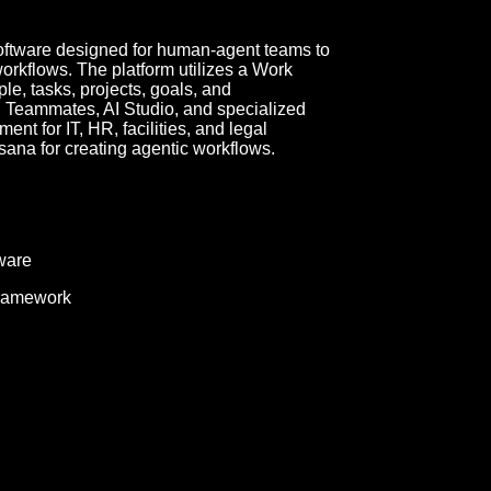
tware designed for human-agent teams to
workflows. The platform utilizes a Work
e, tasks, projects, goals, and
AI Teammates, AI Studio, and specialized
t for IT, HR, facilities, and legal
sana for creating agentic workflows.
ware
ramework