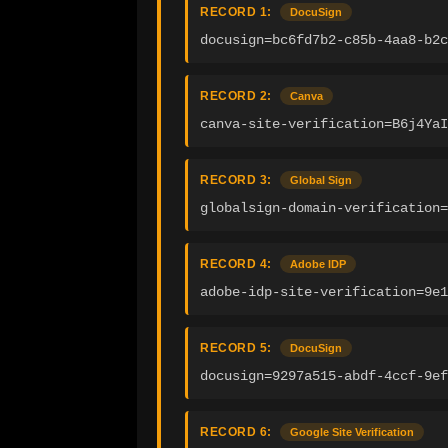
RECORD 1:
DocuSign
docusign=bc6fd7b2-c85b-4aa8-b2c
RECORD 2:
Canva
canva-site-verification=B6j4YaI
RECORD 3:
Global Sign
globalsign-domain-verification=
RECORD 4:
Adobe IDP
adobe-idp-site-verification=9e1
RECORD 5:
DocuSign
docusign=9297a515-abdf-4ccf-9ef
RECORD 6:
Google Site Verification