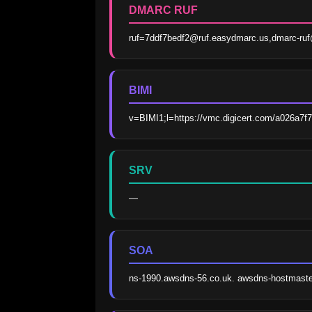
DMARC RUF
ruf=7ddf7bedf2@ruf.easydmarc.us,dmarc-r
BIMI
v=BIMI1;l=https://vmc.digicert.com/a026a7f
SRV
—
SOA
ns-1990.awsdns-56.co.uk. awsdns-hostmast