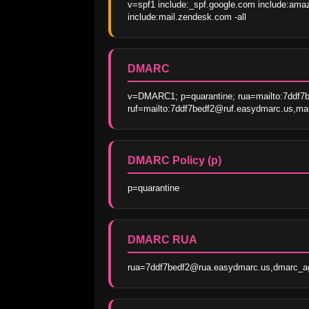
v=spf1 include:_spf.google.com include:amaz
include:mail.zendesk.com -all
DMARC
v=DMARC1; p=quarantine; rua=mailto:7ddf7
ruf=mailto:7ddf7bedf2@ruf.easydmarc.us,mai
DMARC Policy (p)
p=quarantine
DMARC RUA
rua=7ddf7bedf2@rua.easydmarc.us,dmarc_a