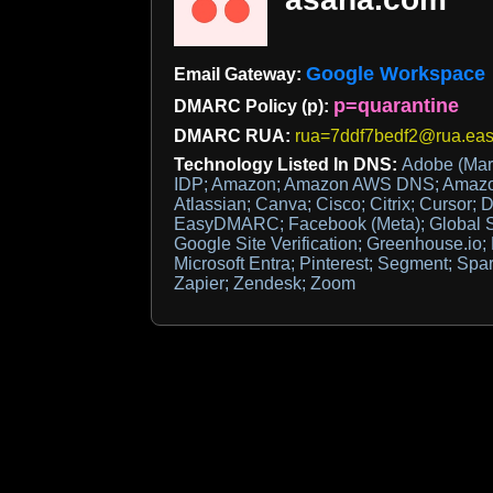
Google Workspace
Email Gateway:
p=quarantine
DMARC Policy (p):
DMARC RUA:
rua=7ddf7bedf2@rua.eas
Technology Listed In DNS:
Adobe (Mar
IDP; Amazon; Amazon AWS DNS; Amazo
Atlassian; Canva; Cisco; Citrix; Cursor; 
EasyDMARC; Facebook (Meta); Global Si
Google Site Verification; Greenhouse.io;
Microsoft Entra; Pinterest; Segment; Spark
Zapier; Zendesk; Zoom