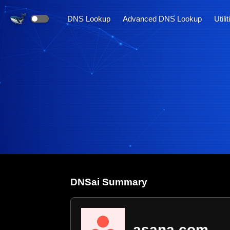
DNS Lookup
Advanced DNS Lookup
Utili
DNS
ai
Summary
asana.com