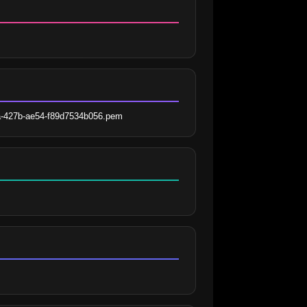
fa-427b-ae54-f89d7534b056.pem