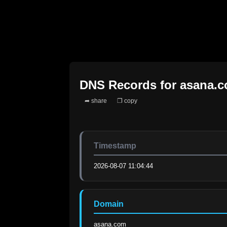
DNS Records for
asana.
➦ share
❐ copy
Timestamp
2026-08-07 11:04:44
Domain
asana.com