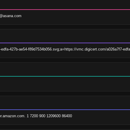
uf@asana.com
7-edfa-427b-ae54-f89d7534b056.svg;a=https://vmc.digicert.com/a026a7f7-ed
er.amazon.com. 1 7200 900 1209600 86400