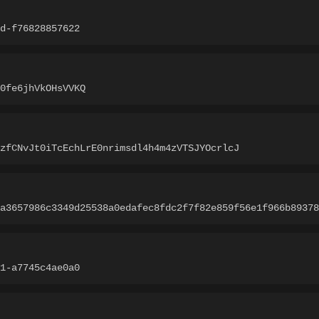
d-f76828857622
0fe6jhVkOHsVVKQ
zfCNvJt0iTcEchLrE0nrimsdl4h4m4zVTSJYOcrlcJ
a3657986c3349d25538a0edafec8fdc2f7f82e859f56e1f966b89378
1-a7745c4ae0a0