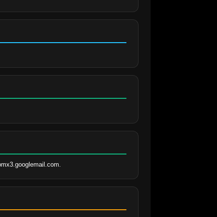
spmx3.googlemail.com.