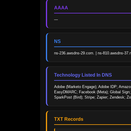
AAAA
—
NS
ns-236.awsdns-29.com. | ns-810.awsdns-37.ne
Technology Listed In DNS
Adobe (Marketo Engage); Adobe IDP; Amazon;
EasyDMARC; Facebook (Meta); Global Sign; Go
SparkPost (Bird); Stripe; Zapier; Zendesk; 
TXT Records