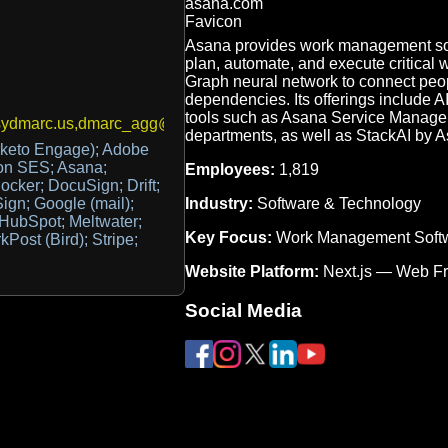
Asana provides work management sof
plan, automate, and execute critical 
Graph neural network to connect peopl
dependencies. Its offerings include 
tools such as Asana Service Managemen
ydmarc.us,dmarc_agg@dmarc.everest.email
departments, as well as StackAI by A
keto Engage); Adobe
n SES; Asana;
Employees:
1,819
Docker; DocuSign; Drift;
Industry:
Software & Technology
gn; Google (mail);
 HubSpot; Meltwater;
Key Focus:
Work Management Soft
Post (Bird); Stripe;
Website Platform:
Next.js — Web F
Social Media