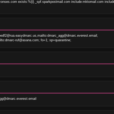
onses.com exists:%{i}._spf.sparkpostmail.com include:mktomail.com include
bedf2@rua.easydmarc.us,mailto:dmarc_agg@dmarc.everest.email; 
lto:dmarc-ruf@asana.com; fo=1; sp=quarantine;
gg@dmarc.everest.email