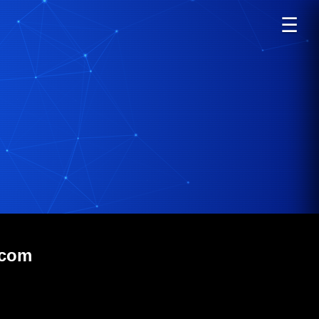
☰
.com