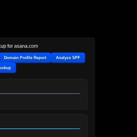
up for
asana.com
Domain Profile Report
Analyze SPF
Lookup