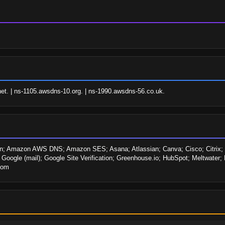
t. | ns-1105.awsdns-10.org. | ns-1990.awsdns-56.co.uk.
 Amazon AWS DNS; Amazon SES; Asana; Atlassian; Canva; Cisco; Citrix; Cur
ogle (mail); Google Site Verification; Greenhouse.io; HubSpot; Meltwater; M
Zoom