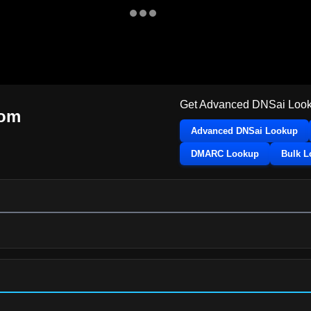
Get Advanced DNSai Look
com
Advanced DNSai Lookup
DMARC Lookup
Bulk 