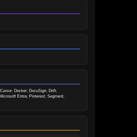
sor; Docker; DocuSign; Drift; 
icrosoft Entra; Pinterest; Segment; 