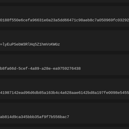
0188f550e6cefa96631e0a23a5dd66471c98aeb8c7a050969fc03292
=lyEuPSebW3RlHq5Z1hmVoKWGz
b8fa66d-5cef-4a89-a28e-ea9759276438
41987142ead96d6db85a163b4c4a628aae6142bd8a197fe0098e5455
ab814d9ca345bbb35af9f7b556bac7