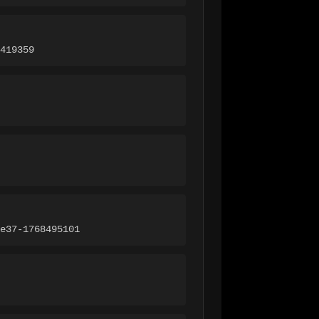
419359
e37-1768495101