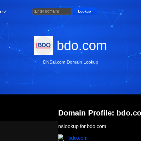
ties
Lookup
bdo.com
DNSai.com Domain Lookup
Domain Profile: bdo.c
nslookup for bdo.com
bdo.com