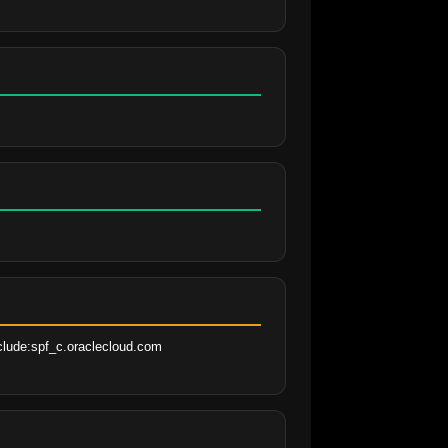
clude:spf_c.oraclecloud.com 