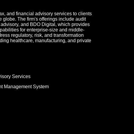
 and financial advisory services to clients
 globe. The firm's offerings include audit
x advisory, and BDO Digital, which provides
bilities for enterprise-size and middle-
ress regulatory, risk, and transformation
ding healthcare, manufacturing, and private
isory Services
nt Management System