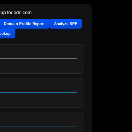
up for
bdo.com
Domain Profile Report
Analyze SPF
Lookup