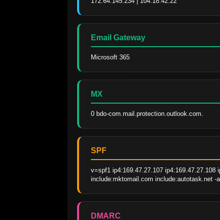
172.64.145.234 | 104.18.42.22
Email Gateway
Microsoft 365
MX
0 bdo-com.mail.protection.outlook.com.
SPF
v=spf1 ip4:169.47.27.107 ip4:169.47.27.108 i
include:mktomail.com include:autotask.net -a
DMARC