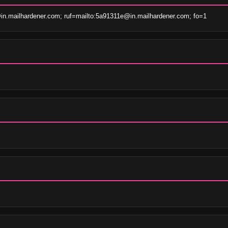
n.mailhardener.com; ruf=mailto:5a91311e@in.mailhardener.com; fo=1