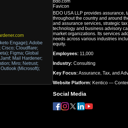
BDO USA LLP provides assurance, tax,
throughout the country and around the
and assurance services, strategic ta
technology and business advisory capa
market organizations. Its services add
ardener.com
needs across various industries inclu
keto Engage); Adobe
equity.
 Cisco; Cloudflare;
eta); Figma; Global
Employees:
11,000
 Jamf; Mail Hardener;
Industry:
Consulting
ation; Miro; Netrust;
Outlook (Microsoft);
Key Focus:
Assurance, Tax, and Adv
Website Platform:
Kentico — Conte
Social Media