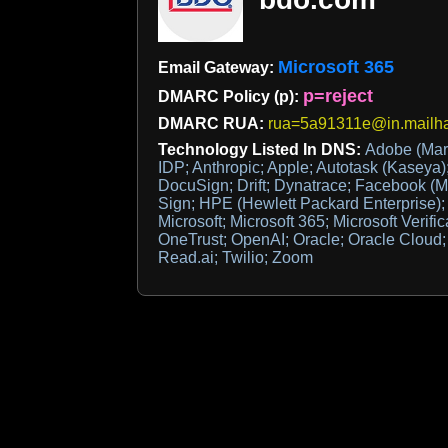
Microsoft 365
Email Gateway:
p=reject
DMARC Policy (p):
DMARC RUA:
rua=5a91311e@in.mailh
Technology Listed In DNS:
Adobe (Mar
IDP; Anthropic; Apple; Autotask (Kaseya);
DocuSign; Drift; Dynatrace; Facebook (M
Sign; HPE (Hewlett Packard Enterprise);
Microsoft; Microsoft 365; Microsoft Verific
OneTrust; OpenAI; Oracle; Oracle Cloud; 
Read.ai; Twilio; Zoom