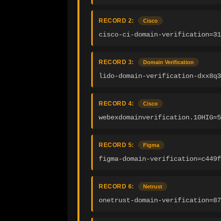
RECORD 2:
Cisco
cisco-ci-domain-verification=31
RECORD 3:
Domain Verification
lido-domain-verification-dxx8q3
RECORD 4:
Cisco
webexdomainverification.10HIG=5
RECORD 5:
Figma
figma-domain-verification=c449f
RECORD 6:
Netrust
onetrust-domain-verification=87