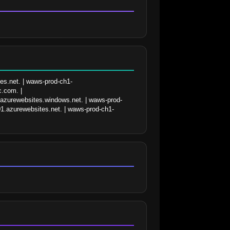
es.net. | waws-prod-ch1-
.com. | 
.azurewebsites.windows.net. | waws-prod-
1.azurewebsites.net. | waws-prod-ch1-