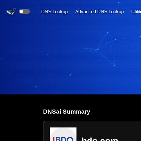
DNS Lookup
Advanced DNS Lookup
Utili
DNS
ai
Summary
bdo.com