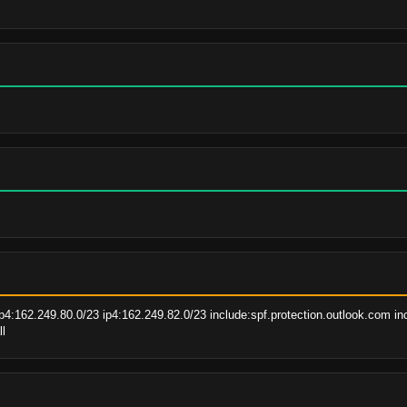
p4:162.249.80.0/23 ip4:162.249.82.0/23 include:spf.protection.outlook.com in
ll