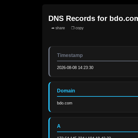
DNS Records for
bdo.co
➦ share
❐ copy
Timestamp
2026-08-08 14:23:30
Domain
bdo.com
A