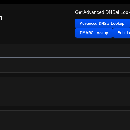
Get Advanced DNSai Look
m
Advanced DNSai Lookup
DMARC Lookup
Bulk 