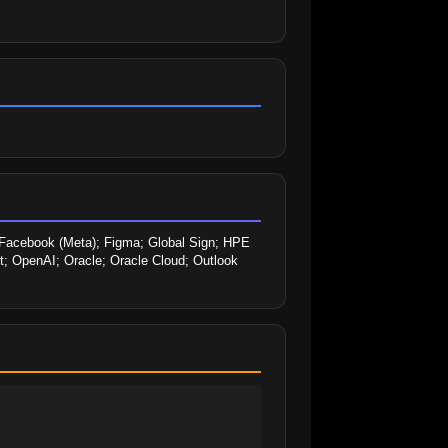
 Facebook (Meta); Figma; Global Sign; HPE 
st; OpenAI; Oracle; Oracle Cloud; Outlook 