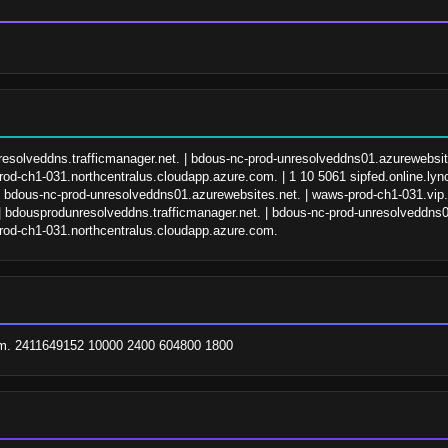
nresolveddns.trafficmanager.net. | bdous-nc-prod-unresolveddns01.azurewebsit
od-ch1-031.northcentralus.cloudapp.azure.com. | 1 10 5061 sipfed.online.lync
| bdous-nc-prod-unresolveddns01.azurewebsites.net. | waws-prod-ch1-031.vip
| bdousprodunresolveddns.trafficmanager.net. | bdous-nc-prod-unresolveddns0
rod-ch1-031.northcentralus.cloudapp.azure.com.
com. 2411649152 10000 2400 604800 1800