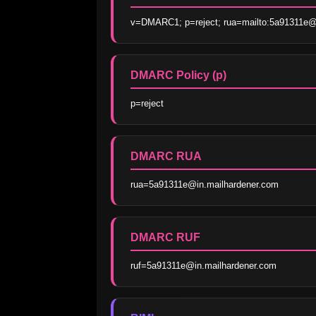
v=DMARC1; p=reject; rua=mailto:5a91311e@i
DMARC Policy (p)
p=reject
DMARC RUA
rua=5a91311e@in.mailhardener.com
DMARC RUF
ruf=5a91311e@in.mailhardener.com